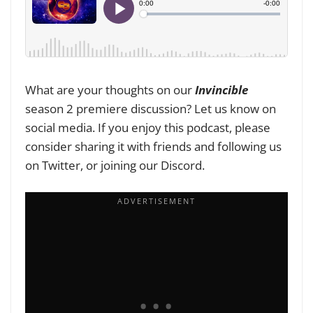
What are your thoughts on our
Invincible
season 2 premiere discussion? Let us know on
social media. If you enjoy this podcast, please
consider sharing it with friends and following us
on Twitter, or joining our Discord.