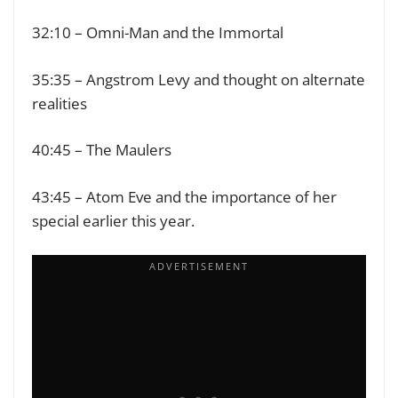
32:10 – Omni-Man and the Immortal
35:35 – Angstrom Levy and thought on alternate
realities
40:45 – The Maulers
43:45 – Atom Eve and the importance of her
special earlier this year.