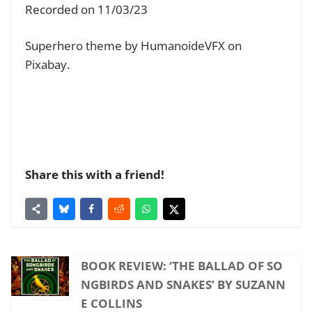
Recorded on 11/03/23
Superhero theme by HumanoideVFX on
Pixabay.
Share this with a friend!
BOOK REVIEW: ‘THE BALLAD OF SO
NGBIRDS AND SNAKES’ BY SUZANN
E COLLINS