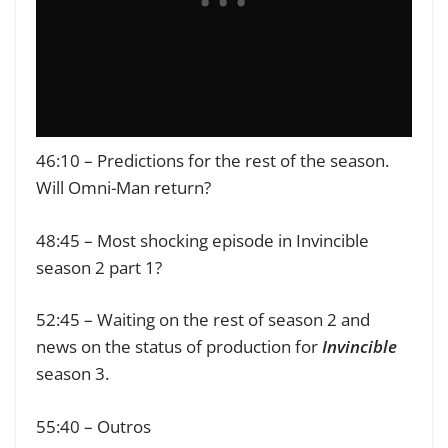
46:10 – Predictions for the rest of the season.
Will Omni-Man return?
48:45 – Most shocking episode in Invincible
season 2 part 1?
52:45 – Waiting on the rest of season 2 and
news on the status of production for
Invincible
season 3.
55:40 – Outros