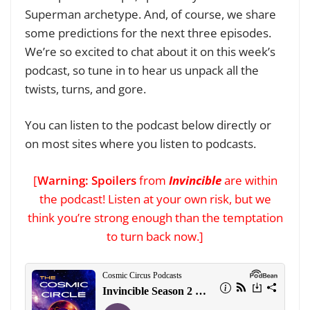
Superman archetype. And, of course, we share
some predictions for the next three episodes.
We’re so excited to chat about it on this week’s
podcast, so tune in to hear us unpack all the
twists, turns, and gore.
You can listen to the podcast below directly
or
on most sites where you listen to podcasts
.
[
Warning: Spoilers
from
Invincible
are within
the podcast! Listen at your own risk, but we
think you’re strong enough than the temptation
to turn back now.]