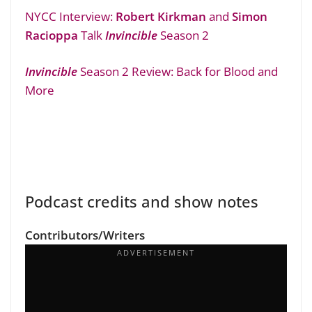
NYCC Interview:
Robert Kirkman
and
Simon
Racioppa
Talk
Invincible
Season 2
Invincible
Season 2 Review: Back for Blood and
More
Podcast credits and show notes
Contributors/Writers