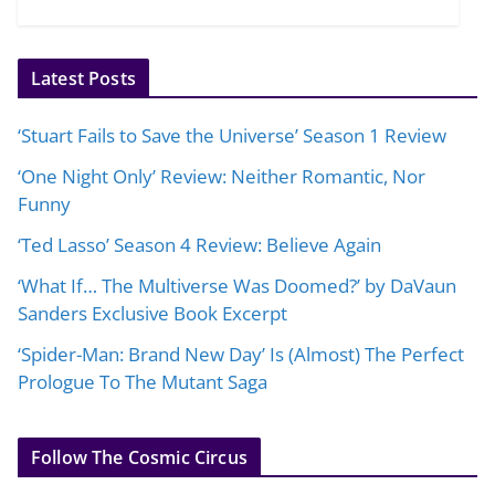
Latest Posts
‘Stuart Fails to Save the Universe’ Season 1 Review
‘One Night Only’ Review: Neither Romantic, Nor
Funny
‘Ted Lasso’ Season 4 Review: Believe Again
‘What If… The Multiverse Was Doomed?’ by DaVaun
Sanders Exclusive Book Excerpt
‘Spider-Man: Brand New Day’ Is (Almost) The Perfect
Prologue To The Mutant Saga
Follow The Cosmic Circus