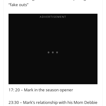
“fake outs”
17: 20 – Mark in the season opener
23:30 – Mark’s relationship with his Mom Debbie