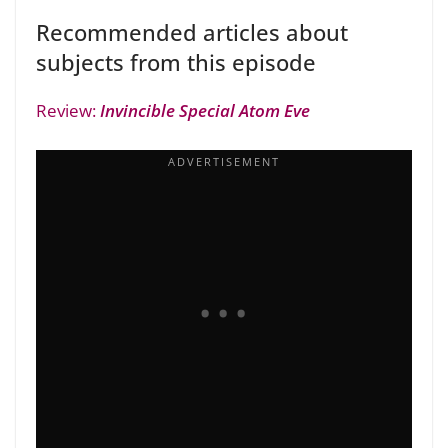
Recommended articles about
subjects from this episode
Review:
Invincible Special Atom Eve