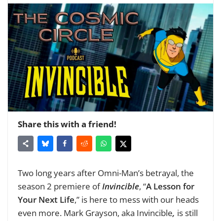
Share this with a friend!
Two long years after Omni-Man’s betrayal, the
season 2 premiere of
Invincible
, “
A Lesson for
Your Next Life
,” is here to mess with our heads
even more. Mark Grayson, aka Invincible
,
is still