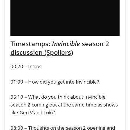
Timestamps:
Invincible
season 2
discussion (Spoilers)
00:20 – Intros
01:00 – How did you get into Invincible?
05:10 – What do you think about Invincible
season 2 coming out at the same time as shows
like Gen V and Loki?
08:00 – Thoughts on the season 2 opening and