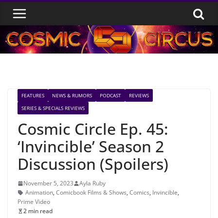
Skip
to
content
FEATURES
NEWS & RUMORS
PODCAST
REVIEWS
SERIES & SPECIALS REVIEWS
Cosmic Circle Ep. 45:
‘Invincible’ Season 2
Discussion (Spoilers)
November 5, 2023
Ayla Ruby
Animation
,
Comicbook Films & Shows
,
Comics
,
Invincible
,
Prime Video
2 min read