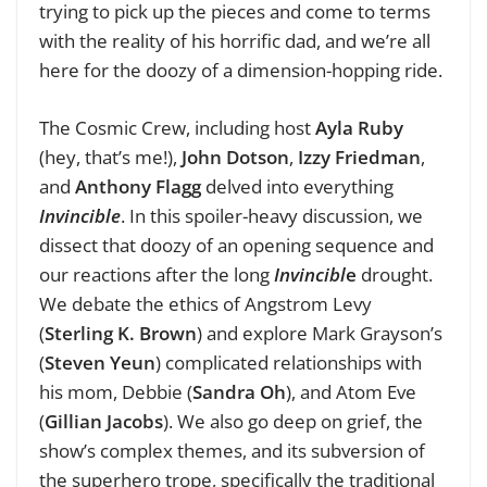
trying to pick up the pieces and come to terms
with the reality of his horrific dad, and we’re all
here for the doozy of a dimension-hopping ride.
The Cosmic Crew, including host
Ayla Ruby
(hey, that’s me!),
John Dotson
,
Izzy Friedman
,
and
Anthony Flagg
delved into everything
Invincible
. In this spoiler-heavy discussion, we
dissect that doozy of an opening sequence and
our reactions after the long
Invincibl
e
drought.
We debate the ethics of Angstrom Levy
(
Sterling K. Brown
) and explore Mark Grayson’s
(
Steven Yeun
) complicated relationships with
his mom, Debbie (
Sandra Oh
), and Atom Eve
(
Gillian Jacobs
).
We also go deep on grief, the
show’s complex themes, and its subversion of
the superhero trope, specifically the traditional