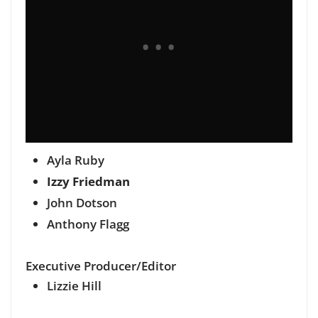
Ayla Ruby
Izzy Friedman
John Dotson
Anthony Flagg
Executive Producer/Editor
Lizzie Hill