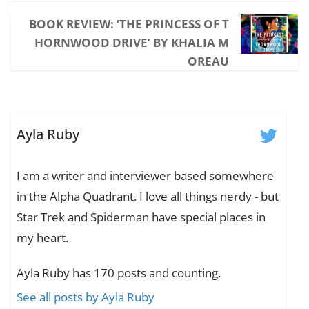
BOOK REVIEW: ‘THE PRINCESS OF T
HORNWOOD DRIVE’ BY KHALIA M
OREAU
Ayla Ruby
I am a writer and interviewer based somewhere
in the Alpha Quadrant. I love all things nerdy - but
Star Trek and Spiderman have special places in
my heart.
Ayla Ruby has 170 posts and counting.
See all posts by Ayla Ruby