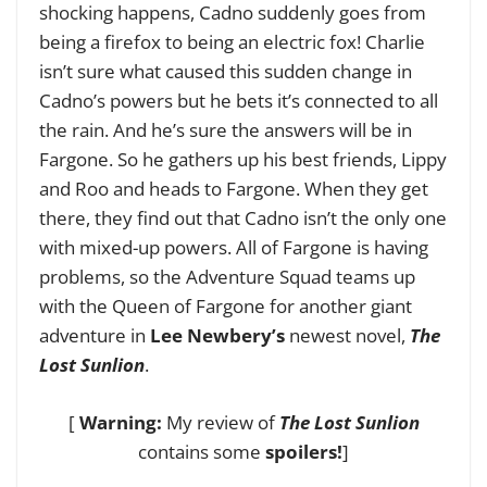
shocking happens, Cadno suddenly goes from
being a firefox to being an electric fox! Charlie
isn’t sure what caused this sudden change in
Cadno’s powers but he bets it’s connected to all
the rain. And he’s sure the answers will be in
Fargone. So he gathers up his best friends, Lippy
and Roo and heads to Fargone. When they get
there, they find out that Cadno isn’t the only one
with mixed-up powers. All of Fargone is having
problems, so the Adventure Squad teams up
with the Queen of Fargone for another giant
adventure in
Lee Newbery’s
newest novel,
The
Lost Sunlion
.
[
Warning:
My review of
The Lost Sunlion
contains some
spoilers!
]