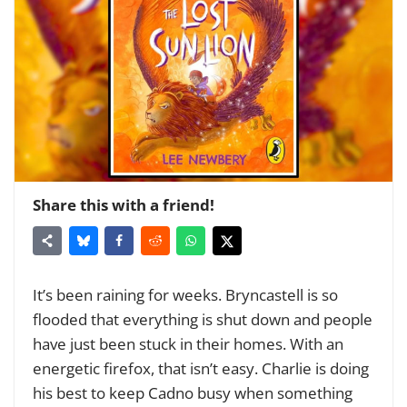
Share this with a friend!
It’s been raining for weeks. Bryncastell is so
flooded that everything is shut down and people
have just been stuck in their homes. With an
energetic firefox, that isn’t easy. Charlie is doing
his best to keep Cadno busy when something