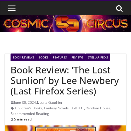
Skip
to
content
BOOK REVIEWS
BOOKS
FEATURES
REVIEWS
STELLAR PICKS
Book Review: ‘The Lost
Sunlion’ by Lee Newbery
(Last Firefox Series)
June 30, 2024
Luna Gauthier
Children's Books
,
Fantasy Novels
,
LGBTQ+
,
Random House
,
Recommended Reading
5 min read