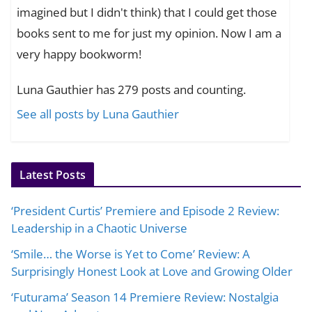
imagined but I didn't think) that I could get those
books sent to me for just my opinion. Now I am a
very happy bookworm!
Luna Gauthier has 279 posts and counting.
See all posts by Luna Gauthier
Latest Posts
‘President Curtis’ Premiere and Episode 2 Review:
Leadership in a Chaotic Universe
‘Smile… the Worse is Yet to Come’ Review: A
Surprisingly Honest Look at Love and Growing Older
‘Futurama’ Season 14 Premiere Review: Nostalgia