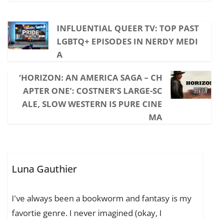
INFLUENTIAL QUEER TV: TOP PAST
LGBTQ+ EPISODES IN NERDY MEDI
A
‘HORIZON: AN AMERICA SAGA – CH
APTER ONE’: COSTNER’S LARGE-SC
ALE, SLOW WESTERN IS PURE CINE
MA
Luna Gauthier
I've always been a bookworm and fantasy is my
favortie genre. I never imagined (okay, I