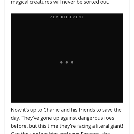
magical creatures will never be sorted out.
Now it’s up to Charlie and his friends to save the
day. They’ve gone up against dangerous foes
before, but this time they’re facing a literal giant!
Can they defeat him and save Fargone, the