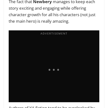
The fact that
Newbery
manages to keep each
story exciting and engaging while offering
character growth for all his characters (not just
the main hero) is really amazing.
Authors of YA fiction tend to be overlooked by