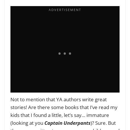
Not to mention that YA authors write great
stories! Are there some books that I’ve read my
kids that I found a little, let’s say… immature
(looking at you
Captain Underpants
)? Sure. But