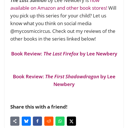
The Lost Sunlion
by Lee Newbery is
now
available on Amazon and other book stores!
Will
you pick up this series for your child? Let us
know what you think on social media
@mycosmiccircus. Check out my reviews of the
other books in the series linked below!
Book Review:
The Last Firefox
by Lee Newbery
Book Review:
The First Shadowdragon
by Lee
Newbery
Share this with a friend!