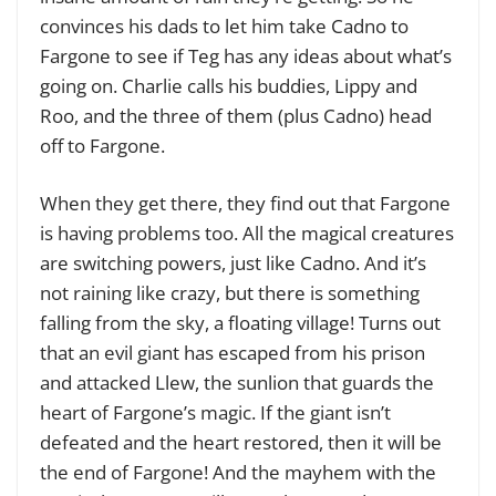
convinces his dads to let him take Cadno to
Fargone to see if Teg has any ideas about what’s
going on. Charlie calls his buddies, Lippy and
Roo, and the three of them (plus Cadno) head
off to Fargone.
When they get there, they find out that Fargone
is having problems too. All the magical creatures
are switching powers, just like Cadno. And it’s
not raining like crazy, but there is something
falling from the sky, a floating village! Turns out
that an evil giant has escaped from his prison
and attacked Llew, the sunlion that guards the
heart of Fargone’s magic. If the giant isn’t
defeated and the heart restored, then it will be
the end of Fargone! And the mayhem with the