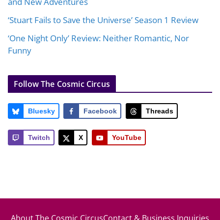
and New Adventures
‘Stuart Fails to Save the Universe’ Season 1 Review
‘One Night Only’ Review: Neither Romantic, Nor
Funny
Follow The Cosmic Circus
Bluesky
Facebook
Threads
Twitch
X
YouTube
About The Cosmic Circus
Contact & Business Inquiries