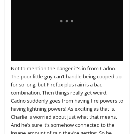
Not to mention the danger it’s in from Cadno.
The poor little guy can’t handle being cooped up
for so long, but Firefox plus rain is a bad
combination. Then things really get weird.
Cadno suddenly goes from having fire powers to
having lightning powers! As exciting as that is,
Charlie is worried about just what that means.
And he’s sure it’s somehow connected to the
insane amount of rain they’re getting. So he