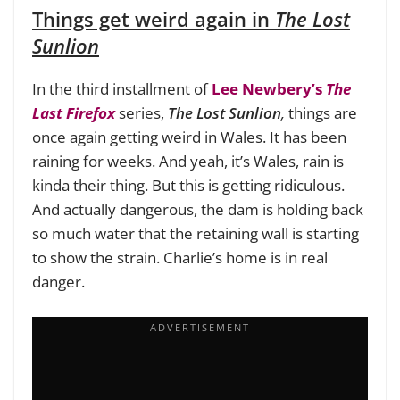
Things get weird again in
The Lost
Sunlion
In the third installment of
Lee Newbery’s
The
Last Firefox
series,
The Lost Sunlion
,
things are
once again getting weird in Wales. It has been
raining for weeks. And yeah, it’s Wales, rain is
kinda their thing. But this is getting ridiculous.
And actually dangerous, the dam is holding back
so much water that the retaining wall is starting
to show the strain. Charlie’s home is in real
danger.