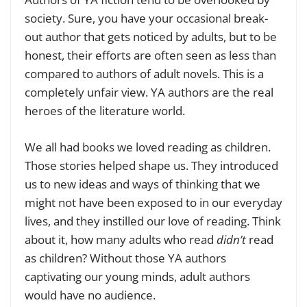
society. Sure, you have your occasional break-
out author that gets noticed by adults, but to be
honest, their efforts are often seen as less than
compared to authors of adult novels. This is a
completely unfair view. YA authors are the real
heroes of the literature world.
We all had books we loved reading as children.
Those stories helped shape us. They introduced
us to new ideas and ways of thinking that we
might not have been exposed to in our everyday
lives, and they instilled our love of reading. Think
about it, how many adults who read
didn’t
read
as children? Without those YA authors
captivating our young minds, adult authors
would have no audience.