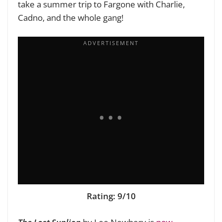
take a summer trip to Fargone with Charlie,
Cadno, and the whole gang!
Rating: 9/10