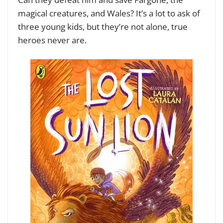
magical creatures, and Wales? It’s a lot to ask of
three young kids, but they’re not alone, true
heroes never are.