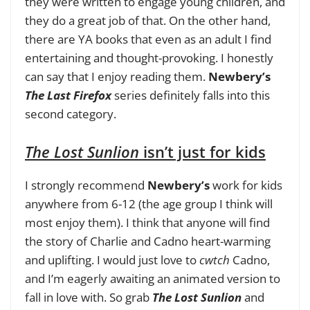
they were written to engage young children, and
they do a great job of that. On the other hand,
there are YA books that even as an adult I find
entertaining and thought-provoking. I honestly
can say that I enjoy reading them.
Newbery’s
The Last Firefox
series definitely falls into this
second category.
The Lost Sunlion
isn’t just for kids
I strongly recommend
Newbery’s
work for kids
anywhere from 6-12 (the age group I think will
most enjoy them)
. I think that anyone will find
the story of Charlie and Cadno heart-warming
and uplifting. I would just love to
cwtch
Cadno,
and I’m eagerly awaiting an animated version to
fall in love with. So grab
The Lost Sunlion
and