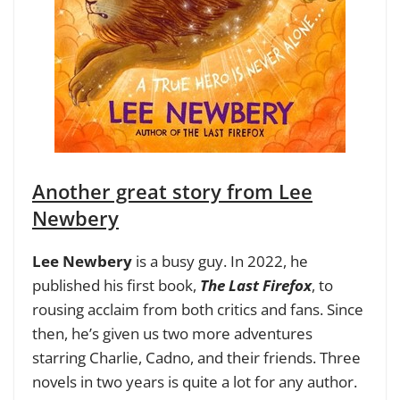
Another great story from Lee
Newbery
Lee Newbery
is a busy guy. In 2022, he
published his first book,
The Last Firefox
, to
rousing acclaim from both critics and fans. Since
then, he’s given us two more adventures
starring Charlie, Cadno, and their friends. Three
novels in two years is quite a lot for any author.