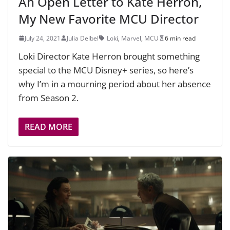
An Open Letter to Kate Herron,
My New Favorite MCU Director
July 24, 2021
Julia Delbel
Loki
,
Marvel
,
MCU
6 min read
Loki Director Kate Herron brought something
special to the MCU Disney+ series, so here’s
why I’m in a mourning period about her absence
from Season 2.
READ MORE