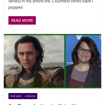
series) in my entire life. Countless times have I
popped
READ MORE
FEATURES
OPINION