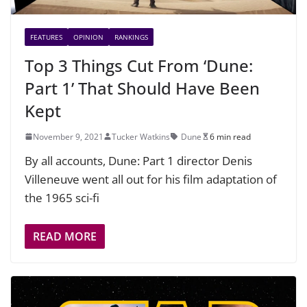
FEATURES
OPINION
RANKINGS
Top 3 Things Cut From ‘Dune:
Part 1’ That Should Have Been
Kept
November 9, 2021
Tucker Watkins
Dune
6 min read
By all accounts, Dune: Part 1 director Denis
Villeneuve went all out for his film adaptation of
the 1965 sci-fi
READ MORE