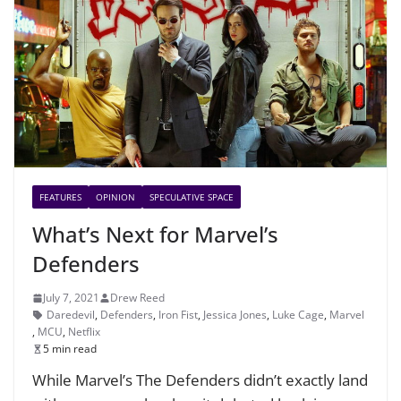
FEATURES
OPINION
SPECULATIVE SPACE
What’s Next for Marvel’s
Defenders
July 7, 2021
Drew Reed
Daredevil
,
Defenders
,
Iron Fist
,
Jessica Jones
,
Luke Cage
,
Marvel
,
MCU
,
Netflix
5 min read
While Marvel’s The Defenders didn’t exactly land