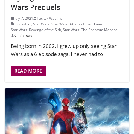
Wars Prequels
July 7, 2021
Tucker Watkins
Lucasfilm
,
Star Wars
,
Star Wars: Attack of the Clones
,
Star Wars: Revenge of the Sith
,
Star Wars: The Phantom Menace
6 min read
Being born in 2002, I grew up only seeing Star
Wars as a 6 episode saga. I never had to
READ MORE