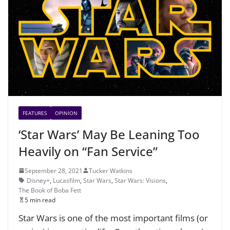
FEATURES
OPINION
‘Star Wars’ May Be Leaning Too
Heavily on “Fan Service”
September 28, 2021
Tucker Watkins
Disney+
,
Lucasfilm
,
Star Wars
,
Star Wars: Visions
,
The Book of Boba Fett
5 min read
Star Wars is one of the most important films (or