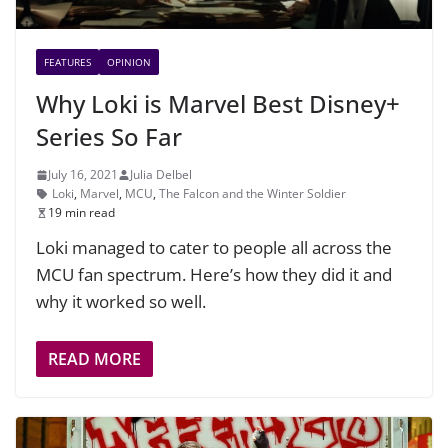
FEATURES
OPINION
Why Loki is Marvel Best Disney+
Series So Far
July 16, 2021
Julia Delbel
Loki
,
Marvel
,
MCU
,
The Falcon and the Winter Soldier
19 min read
Loki managed to cater to people all across the
MCU fan spectrum. Here’s how they did it and
why it worked so well.
READ MORE