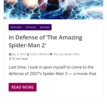
FEATURES
OPINION
REVIEWS
In Defense of ‘The Amazing
Spider-Man 2’
July 2, 2021
Tucker Watkins
Marvel
,
Spider-Man
15 min read
Last time, I took it upon myself to come to the
defense of 2007’s Spider-Man 3 — a movie that
READ MORE