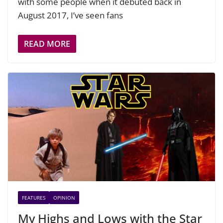
with some people when it debuted back in
August 2017, I’ve seen fans
READ MORE
FEATURES
OPINION
My Highs and Lows with the Star