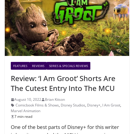
FEATURES
REVIEWS
SERIES & SPECIALS REVIEWS
Review: ‘I Am Groot’ Shorts Are
The Cutest Entry Into The MCU
August 10, 2022
Brian Kitson
Comicbook Films & Shows
,
Disney Studios
,
Disney+
,
I Am Groot
,
Marvel Animation
7 min read
One of the best parts of Disney+ for this writer