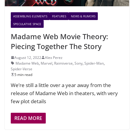
ASSEMBLING ELEMENTS
FEATURES
NEWS & RUMORS
SPECULATIVE SPACE
Madame Web Movie Theory:
Piecing Together The Story
August 12, 2022
Alex Perez
Madame Web
,
Marvel
,
Raimiverse
,
Sony
,
Spider-Man
,
Spider-Verse
5 min read
We’re still a little over a year away from the
release of Madame Web in theaters, with very
few plot details
READ MORE