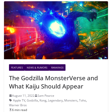
FEATURES
NEWS & RUMORS
RANKINGS
The Godzilla MonsterVerse and
What Kaiju Should Appear
August 11, 2022
Sam Pearce
Apple TV
,
Godzilla
,
Kong
,
Legendary
,
Monsters
,
Toho
,
Warner Bros
6 min read