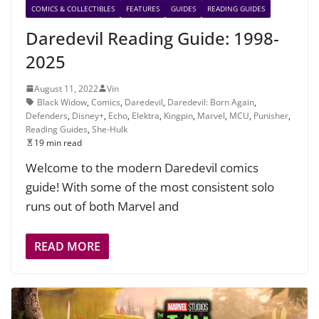
COMICS & COLLECTIBLES
FEATURES
GUIDES
READING GUIDES
Daredevil Reading Guide: 1998-
2025
August 11, 2022
Vin
Black Widow
,
Comics
,
Daredevil
,
Daredevil: Born Again
,
Defenders
,
Disney+
,
Echo
,
Elektra
,
Kingpin
,
Marvel
,
MCU
,
Punisher
,
Reading Guides
,
She-Hulk
19 min read
Welcome to the modern Daredevil comics
guide! With some of the most consistent solo
runs out of both Marvel and
READ MORE