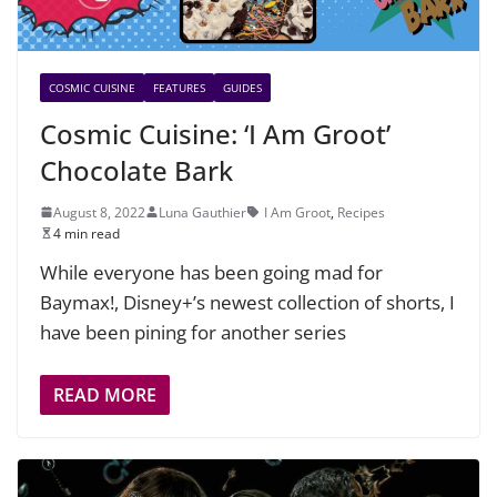
COSMIC CUISINE
FEATURES
GUIDES
Cosmic Cuisine: ‘I Am Groot’
Chocolate Bark
August 8, 2022
Luna Gauthier
I Am Groot
,
Recipes
4 min read
While everyone has been going mad for
Baymax!, Disney+’s newest collection of shorts, I
have been pining for another series
READ MORE