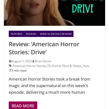
FEATURES
REVIEWS
SERIES & SPECIALS REVIEWS
Review: ‘American Horror
Stories: Drive’
August 7, 2022
Brian Kitson
American Horror Stories
,
FX
,
Horror Films & Shows
,
Hulu
5 min read
American Horror Stories took a break from
magic and the supernatural on this week’s
episode, delivering a much more human
READ MORE