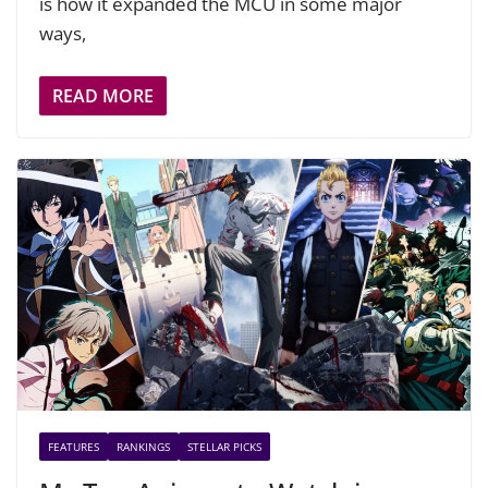
is how it expanded the MCU in some major
ways,
READ MORE
FEATURES
RANKINGS
STELLAR PICKS