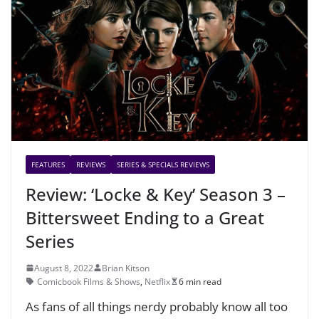
FEATURES
REVIEWS
SERIES & SPECIALS REVIEWS
Review: ‘Locke & Key’ Season 3 –
Bittersweet Ending to a Great
Series
August 8, 2022
Brian Kitson
Comicbook Films & Shows
,
Netflix
6 min read
As fans of all things nerdy probably know all too