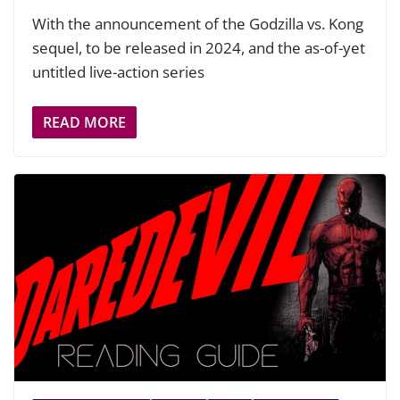
With the announcement of the Godzilla vs. Kong
sequel, to be released in 2024, and the as-of-yet
untitled live-action series
READ MORE