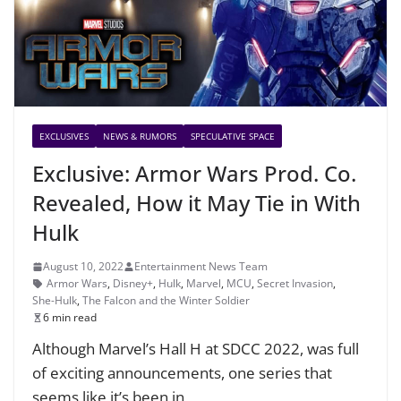
EXCLUSIVES
NEWS & RUMORS
SPECULATIVE SPACE
Exclusive: Armor Wars Prod. Co.
Revealed, How it May Tie in With
Hulk
August 10, 2022
Entertainment News Team
Armor Wars
,
Disney+
,
Hulk
,
Marvel
,
MCU
,
Secret Invasion
,
She-Hulk
,
The Falcon and the Winter Soldier
6 min read
Although Marvel’s Hall H at SDCC 2022, was full
of exciting announcements, one series that
seems like it’s been in