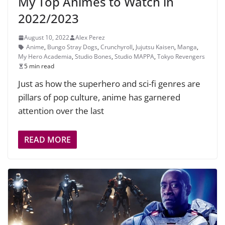
My Top Animes to Watch in
2022/2023
August 10, 2022
Alex Perez
Anime
,
Bungo Stray Dogs
,
Crunchyroll
,
Jujutsu Kaisen
,
Manga
,
My Hero Academia
,
Studio Bones
,
Studio MAPPA
,
Tokyo Revengers
5 min read
Just as how the superhero and sci-fi genres are
pillars of pop culture, anime has garnered
attention over the last
READ MORE