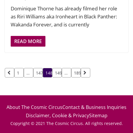
Dominique Thorne has already filmed her role
as Riri Williams aka Ironheart in Black Panther:
Wakanda Forever, and is currently
READ MORE
Posts
1
…
147
148
149
…
189
pagination
About The Cosmic Circus
Contact & Business Inquiries
Disclaimer, Cookie & Privacy
Sitemap
Copyright © 2021 The Cosmic Circus. All rights reserved.