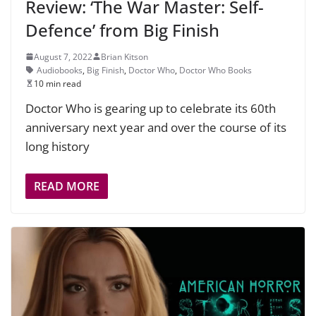
Review: ‘The War Master: Self-
Defence’ from Big Finish
August 7, 2022
Brian Kitson
Audiobooks
,
Big Finish
,
Doctor Who
,
Doctor Who Books
10 min read
Doctor Who is gearing up to celebrate its 60th
anniversary next year and over the course of its
long history
READ MORE