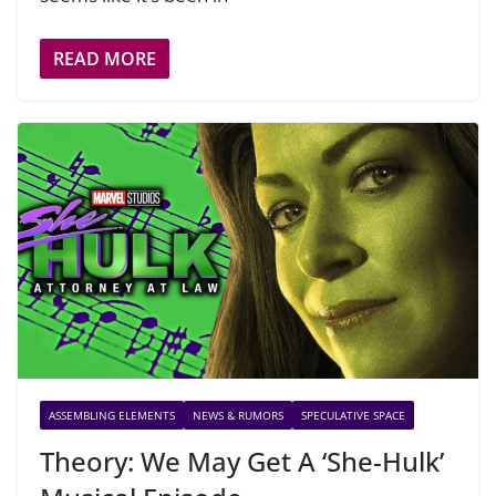
READ MORE
ASSEMBLING ELEMENTS
NEWS & RUMORS
SPECULATIVE SPACE
Theory: We May Get A ‘She-Hulk’