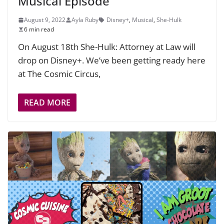
Musical Episode
August 9, 2022
Ayla Ruby
Disney+
,
Musical
,
She-Hulk
6 min read
On August 18th She-Hulk: Attorney at Law will
drop on Disney+. We’ve been getting ready here
at The Cosmic Circus,
READ MORE