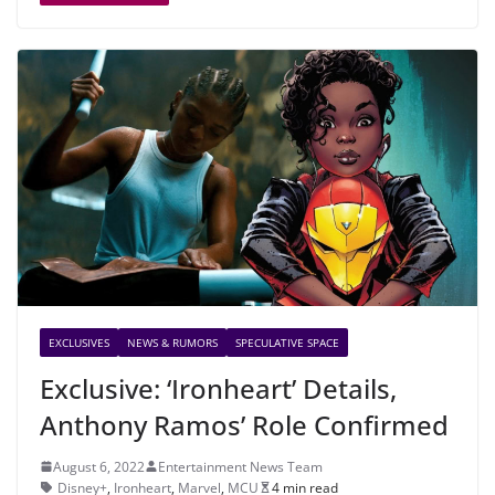
EXCLUSIVES
NEWS & RUMORS
SPECULATIVE SPACE
Exclusive: ‘Ironheart’ Details,
Anthony Ramos’ Role Confirmed
August 6, 2022
Entertainment News Team
Disney+
,
Ironheart
,
Marvel
,
MCU
4 min read