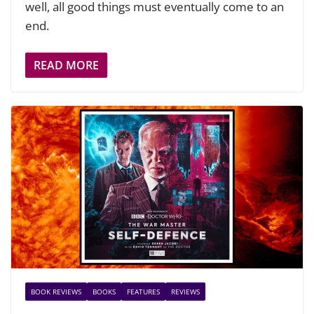
well, all good things must eventually come to an
end.
READ MORE
BOOK REVIEWS
BOOKS
FEATURES
REVIEWS