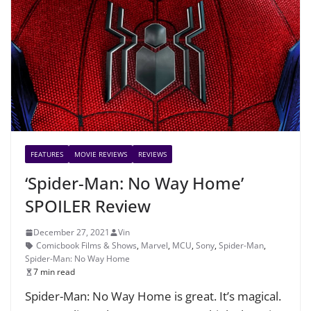
FEATURES
MOVIE REVIEWS
REVIEWS
‘Spider-Man: No Way Home’
SPOILER Review
December 27, 2021
Vin
Comicbook Films & Shows
,
Marvel
,
MCU
,
Sony
,
Spider-Man
,
Spider-Man: No Way Home
7 min read
Spider-Man: No Way Home is great. It’s magical.