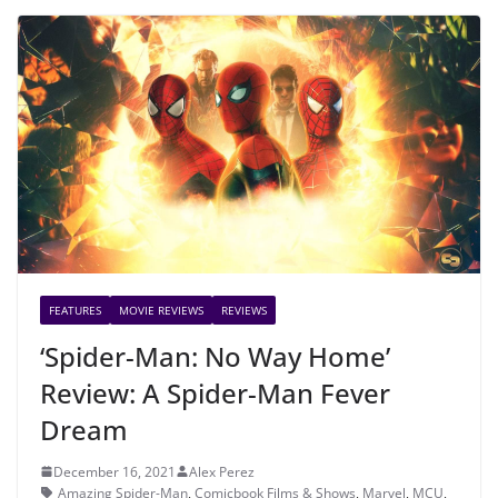
FEATURES
MOVIE REVIEWS
REVIEWS
‘Spider-Man: No Way Home’
Review: A Spider-Man Fever
Dream
December 16, 2021
Alex Perez
Amazing Spider-Man
,
Comicbook Films & Shows
,
Marvel
,
MCU
,