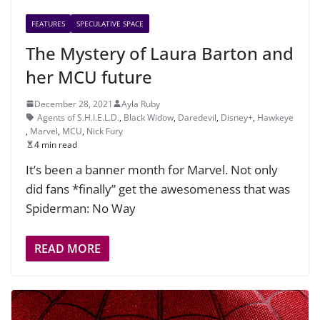
FEATURES
SPECULATIVE SPACE
The Mystery of Laura Barton and
her MCU future
December 28, 2021
Ayla Ruby
Agents of S.H.I.E.L.D.
,
Black Widow
,
Daredevil
,
Disney+
,
Hawkeye
,
Marvel
,
MCU
,
Nick Fury
4 min read
It’s been a banner month for Marvel. Not only
did fans *finally” get the awesomeness that was
Spiderman: No Way
READ MORE