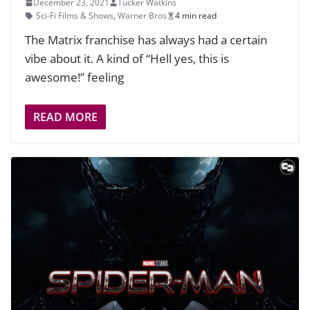
December 23, 2021
Tucker Watkins
Sci-Fi Films & Shows
,
Warner Bros
4 min read
The Matrix franchise has always had a certain
vibe about it. A kind of “Hell yes, this is
awesome!” feeling
READ MORE