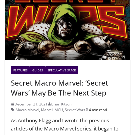
FEATURES
GUIDES
SPECULATIVE SPACE
Secret Macro Marvel: ‘Secret
Wars’ May Be The Next Step
December 21, 2021
Brian Kitson
Macro Marvel
,
Marvel
,
MCU
,
Secret Wars
4 min read
As Anthony Flagg and I wrote the previous
articles of the Macro Marvel series, it began to