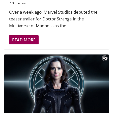
3 min read
Over a week ago, Marvel Studios debuted the
teaser trailer for Doctor Strange in the
Multiverse of Madness as the
READ MORE