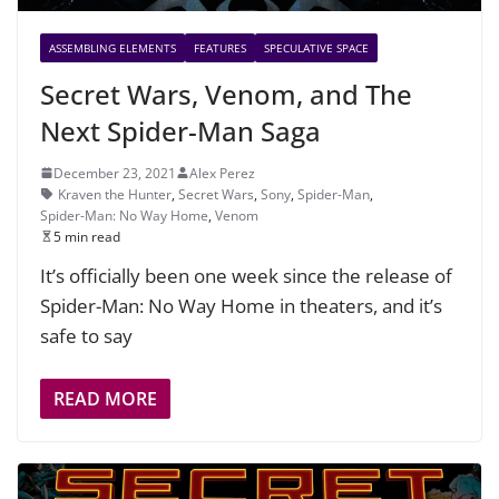
ASSEMBLING ELEMENTS
FEATURES
SPECULATIVE SPACE
Secret Wars, Venom, and The
Next Spider-Man Saga
December 23, 2021
Alex Perez
Kraven the Hunter
,
Secret Wars
,
Sony
,
Spider-Man
,
Spider-Man: No Way Home
,
Venom
5 min read
It’s officially been one week since the release of
Spider-Man: No Way Home in theaters, and it’s
safe to say
READ MORE