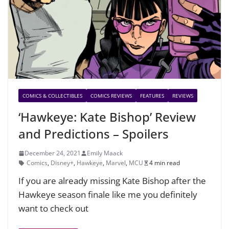
COMICS & COLLECTIBLES
COMICS REVIEWS
FEATURES
REVIEWS
‘Hawkeye: Kate Bishop’ Review
and Predictions – Spoilers
December 24, 2021
Emily Maack
Comics
,
Disney+
,
Hawkeye
,
Marvel
,
MCU
4 min read
If you are already missing Kate Bishop after the
Hawkeye season finale like me you definitely
want to check out