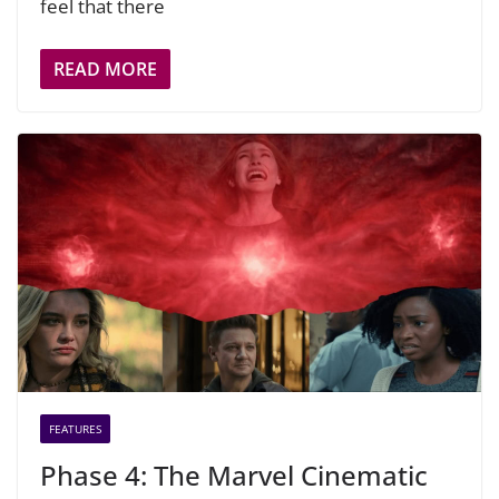
feel that there
READ MORE
FEATURES
Phase 4: The Marvel Cinematic