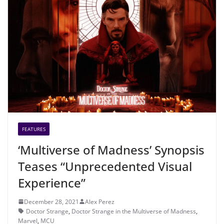
FEATURES
‘Multiverse of Madness’ Synopsis
Teases “Unprecedented Visual
Experience”
December 28, 2021
Alex Perez
Doctor Strange
,
Doctor Strange in the Multiverse of Madness
,
Marvel
,
MCU