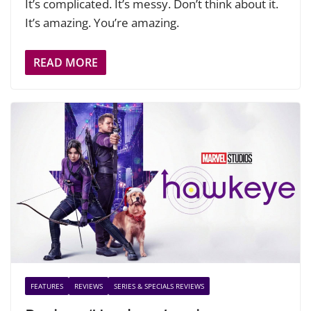
It’s complicated. It’s messy. Don’t think about it.
It’s amazing. You’re amazing.
READ MORE
FEATURES
REVIEWS
SERIES & SPECIALS REVIEWS