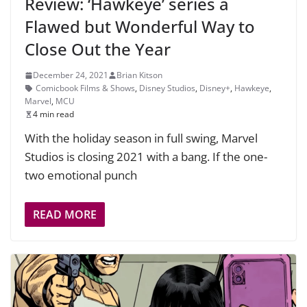
Review: ‘Hawkeye’ series a
Flawed but Wonderful Way to
Close Out the Year
December 24, 2021
Brian Kitson
Comicbook Films & Shows
,
Disney Studios
,
Disney+
,
Hawkeye
,
Marvel
,
MCU
4 min read
With the holiday season in full swing, Marvel
Studios is closing 2021 with a bang. If the one-
two emotional punch
READ MORE