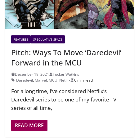
FEATURES
SPECULATIVE SPACE
Pitch: Ways To Move ‘Daredevil’
Forward in the MCU
December 19, 2021
Tucker Watkins
Daredevil
,
Marvel
,
MCU
,
Netflix
6 min read
For a long time, I’ve considered Netflix’s
Daredevil series to be one of my favorite TV
series of all time,
READ MORE