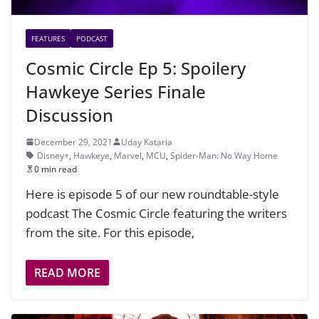
FEATURES
PODCAST
Cosmic Circle Ep 5: Spoilery
Hawkeye Series Finale
Discussion
December 29, 2021
Uday Kataria
Disney+
,
Hawkeye
,
Marvel
,
MCU
,
Spider-Man: No Way Home
0 min read
Here is episode 5 of our new roundtable-style
podcast The Cosmic Circle featuring the writers
from the site. For this episode,
READ MORE