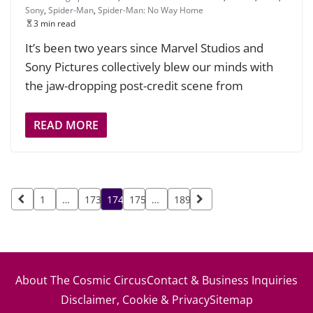
Sony
,
Spider-Man
,
Spider-Man: No Way Home
3 min read
It’s been two years since Marvel Studios and
Sony Pictures collectively blew our minds with
the jaw-dropping post-credit scene from
READ MORE
Posts
1
…
173
174
175
…
189
pagination
About The Cosmic Circus
Contact & Business Inquiries
Disclaimer, Cookie & Privacy
Sitemap