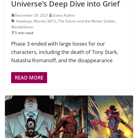
Universe’s Deep Dive into Grief
December 20, 2021
Guest Author
Hawkeye
,
Marvel
,
MCU
,
The Falcon and the Winter Soldier
,
WandaVision
5 min read
Phase 3 ended with large losses for our
characters, including the death of Tony Stark,
Natasha Romanoff, and the disappearance
READ MORE