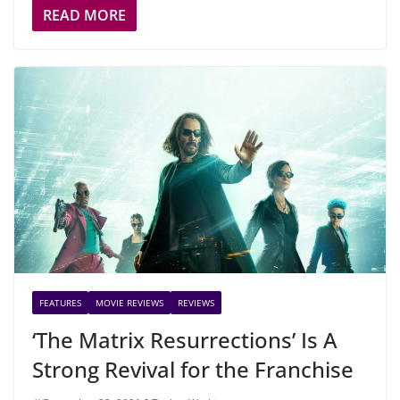
READ MORE
FEATURES
MOVIE REVIEWS
REVIEWS
‘The Matrix Resurrections’ Is A
Strong Revival for the Franchise