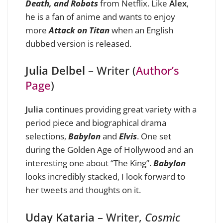
Death, and Robots
from Netflix. Like
Alex
,
he is a fan of anime and wants to enjoy
more
Attack on Titan
when an English
dubbed version is released.
Julia Delbel
– Writer (
Author’s
Page
)
Julia
continues providing great variety with a
period piece and biographical drama
selections,
Babylon
and
Elvis
. One set
during the Golden Age of Hollywood and an
interesting one about “The King”.
Babylon
looks incredibly stacked, I look forward to
her tweets and thoughts on it.
Uday Kataria
– Writer,
Cosmic