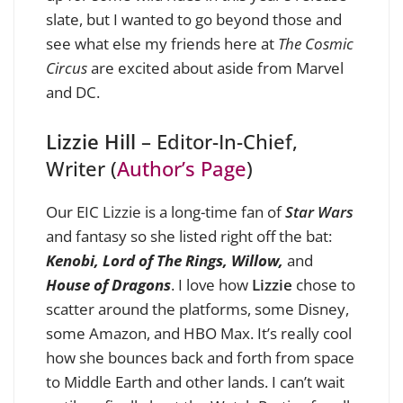
slate, but I wanted to go beyond those and
see what else my friends here at
The Cosmic
Circus
are excited about aside from Marvel
and DC.
Lizzie Hill
– Editor-In-Chief,
Writer (
Author’s Page
)
Our EIC
Lizzie
is a long-time fan of
Star Wars
and fantasy so she listed right off the bat:
Kenobi,
Lord of The Rings, Willow,
and
House of Dragons
. I love how
Lizzie
chose to
scatter around the platforms, some Disney,
some Amazon, and HBO Max. It’s really cool
how she bounces back and forth from space
to Middle Earth and other lands. I can’t wait