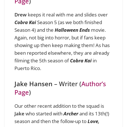
Page
)
Drew
keeps it real with me and slides over
Cobra Kai
Season 5 (as we both finished
Season 4) and the
Halloween Ends
movie.
Again, not big into horror, but if fans keep
showing up then keep making them! As has
been reported elsewhere, they are already
filming the 5th season of
Cobra Kai
in
Puerto Rico.
Jake Hansen
– Writer (
Author’s
Page
)
Our other recent addition to the squad is
Jake
who started with
Archer
and its 13th(!)
season and then the follow-up to
Love,