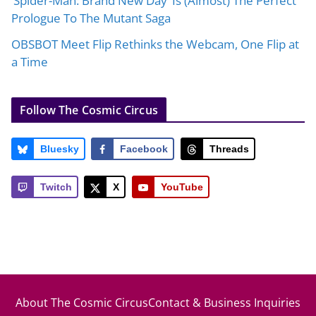
‘Spider-Man: Brand New Day’ Is (Almost) The Perfect
Prologue To The Mutant Saga
OBSBOT Meet Flip Rethinks the Webcam, One Flip at
a Time
Follow The Cosmic Circus
Bluesky
Facebook
Threads
Twitch
X
YouTube
About The Cosmic Circus
Contact & Business Inquiries