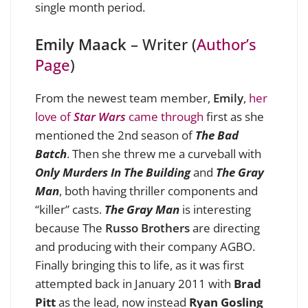
single month period.
Emily Maack
– Writer (
Author’s
Page
)
From the newest team member,
Emily
,
her
love of
Star Wars
came through
first as she
mentioned the 2nd season of
The Bad
Batch
. Then she threw me a curveball with
Only Murders In The Building
and
The Gray
Man
, both having thriller components and
“killer” casts.
The Gray Man
is interesting
because The
Russo Brothers
are directing
and producing with their company AGBO.
Finally bringing this to life, as it was first
attempted back in January 2011 with
Brad
Pitt
as the lead, now instead
Ryan Gosling