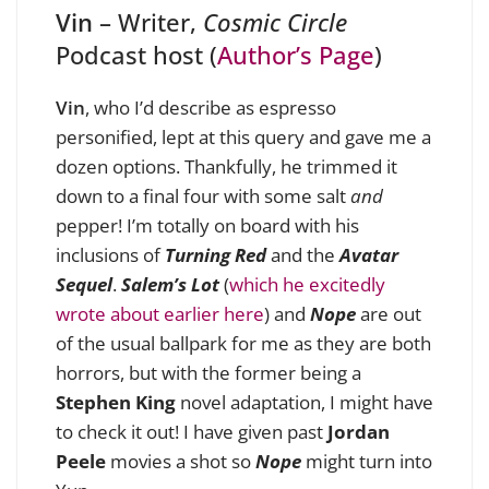
Vin
– Writer,
Cosmic Circle
Podcast host (
Author’s Page
)
Vin
, who I’d describe as espresso
personified, lept at this query and gave me a
dozen options. Thankfully, he trimmed it
down to a final four with some salt
and
pepper! I’m totally on board with his
inclusions of
Turning Red
and the
Avatar
Sequel
.
Salem’s Lot
(
which he excitedly
wrote about earlier here
) and
Nope
are out
of the usual ballpark for me as they are both
horrors, but with the former being a
Stephen King
novel adaptation, I might have
to check it out! I have given past
Jordan
Peele
movies a shot so
Nope
might turn into