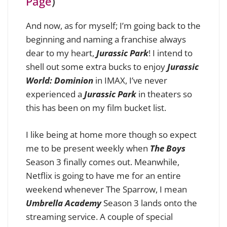
Page
)
And now, as for myself; I’m going back to the
beginning and naming a franchise always
dear to my heart,
Jurassic Park
! I intend to
shell out some extra bucks to enjoy
Jurassic
World: Dominion
in IMAX, I’ve never
experienced a
Jurassic Park
in theaters so
this has been on my film bucket list.
I like being at home more though so expect
me to be present weekly when
The Boys
Season 3 finally comes out. Meanwhile,
Netflix is going to have me for an entire
weekend whenever The Sparrow, I mean
Umbrella Academy
Season 3 lands onto the
streaming service. A couple of special