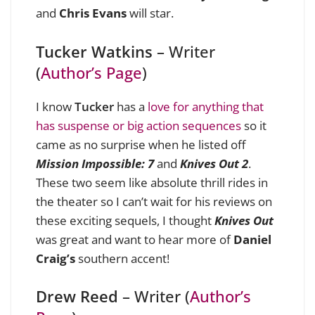
and
Chris Evans
will star.
Tucker Watkins
– Writer
(
Author’s Page
)
I know
Tucker
has a
love for anything that
has suspense or big action sequences
so it
came as no surprise when he listed off
Mission Impossible: 7
and
Knives Out 2
.
These two seem like absolute thrill rides in
the theater so I can’t wait for his reviews on
these exciting sequels, I thought
Knives Out
was great and want to hear more of
Daniel
Craig’s
southern accent!
Drew Reed
– Writer (
Author’s