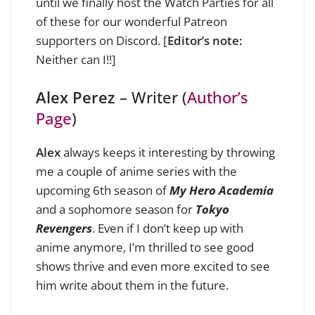
until we finally host the Watch Parties for all
of these for our wonderful Patreon
supporters on Discord. [
Editor’s note:
Neither can I!!]
Alex Perez
– Writer (
Author’s
Page
)
Alex
always keeps it interesting by throwing
me a couple of anime series with the
upcoming 6th season of
My Hero Academia
and a sophomore season for
Tokyo
Revengers
. Even if I don’t keep up with
anime anymore, I’m thrilled to see good
shows thrive and even more excited to see
him write about them in the future.