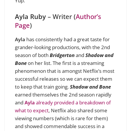
Yup.
Ayla Ruby
– Writer (
Author’s
Page
)
Ayla
has consistently had a great taste for
grander-looking productions, with the 2nd
season of both
Bridgerton
and
Shadow and
Bone
on her list. The first is a streaming
phenomenon that is amongst Netflix’s most
successful releases so we can expect them
to keep that train going.
Shadow and Bone
earned themselves the 2nd season rapidly
and
Ayla
already provided a breakdown of
what to expect
, Netflix also shared some
viewing numbers (which is rare for them)
and showed commendable success in a