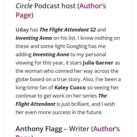
Circle
Podcast host (
Author’s
Page
)
Uday
has
The Flight Attendant S2
and
Inventing Anna
on his list. I know nothing on
these and some light Googling has me
adding
Inventing Anna
to my personal
viewing for this year, it stars
Julia Garner
as
the woman who conned her way across the
globe based on a true story. Also, I’ve been a
long-time fan of
Kaley Cuoco
so seeing her
continue to get work on her series
The
Flight Attendant
is just brilliant, and I wish
her even more success in the future.
Anthony Flagg
– Writer (
Author’s