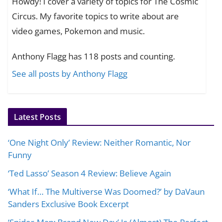
Howdy! I cover a variety of topics for The Cosmic
Circus. My favorite topics to write about are
video games, Pokemon and music.
Anthony Flagg has 118 posts and counting.
See all posts by Anthony Flagg
Latest Posts
‘One Night Only’ Review: Neither Romantic, Nor
Funny
‘Ted Lasso’ Season 4 Review: Believe Again
‘What If… The Multiverse Was Doomed?’ by DaVaun
Sanders Exclusive Book Excerpt