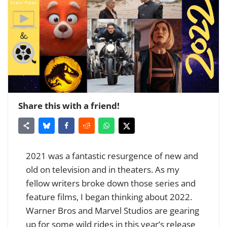
Share this with a friend!
2021 was a fantastic resurgence of new and
old on television and in theaters. As my
fellow writers broke down those series and
feature films, I began thinking about 2022.
Warner Bros and Marvel Studios are gearing
up for some wild rides in this year’s release