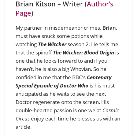
Brian Kitson
– Writer (
Author’s
Page
)
My partner in misdemeanor crimes,
Brian
,
must have snuck some potions while
watching
The Witcher
season 2. He tells me
that the spinoff
The Witcher: Blood Origin
is
one that he looks forward to and if you
haven’t, he is also a big Whovian. So he
confided in me that the BBC’s
Centenary
Special Episode of Doctor Who
is his most
anticipated as he waits to see the next
Doctor regenerate onto the screen. His
double-hearted passion is one we at
Cosmic
Circus
enjoy each time he blesses us with an
article.