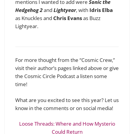
mentions I wanted to add were
Sonic the
Hedgehog 2
and
Lightyear
, with
Idris Elba
as Knuckles and
Chris Evans
as Buzz
Lightyear.
For more thought from the “Cosmic Crew,”
visit their author’s pages linked above or give
the Cosmic Circle Podcast a listen some
time!
What are you excited to see this year? Let us
know in the comments or on social media!
Loose Threads: Where and How Mysterio
Could Return