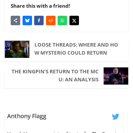
Share this with a friend!
LOOSE THREADS: WHERE AND HO
W MYSTERIO COULD RETURN
THE KINGPIN’S RETURN TO THE MC
U: AN ANALYSIS
Anthony Flagg