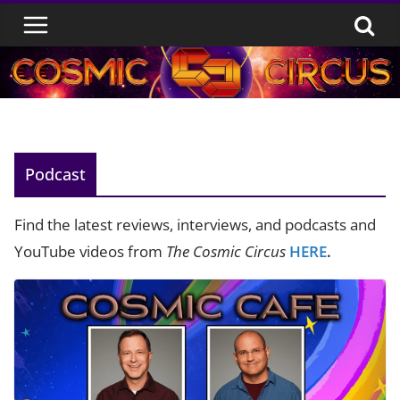
Skip
to
content
Podcast
Find the latest reviews, interviews, and podcasts and
YouTube videos from
The Cosmic Circus
HERE
.