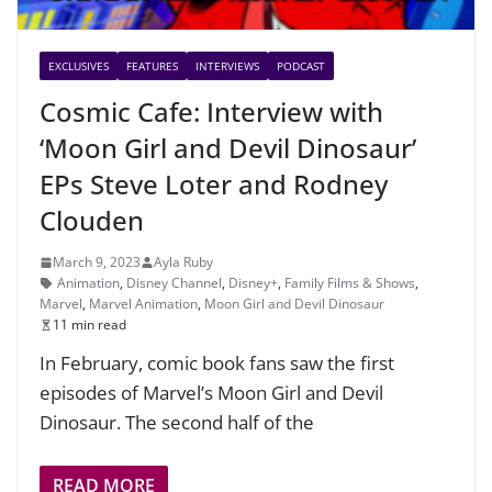
EXCLUSIVES
FEATURES
INTERVIEWS
PODCAST
Cosmic Cafe: Interview with
‘Moon Girl and Devil Dinosaur’
EPs Steve Loter and Rodney
Clouden
March 9, 2023
Ayla Ruby
Animation
,
Disney Channel
,
Disney+
,
Family Films & Shows
,
Marvel
,
Marvel Animation
,
Moon Girl and Devil Dinosaur
11 min read
In February, comic book fans saw the first
episodes of Marvel’s Moon Girl and Devil
Dinosaur. The second half of the
READ MORE