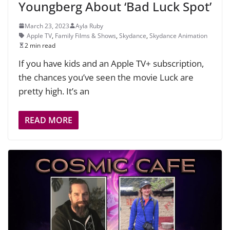
Youngberg About ‘Bad Luck Spot’
March 23, 2023
Ayla Ruby
Apple TV
,
Family Films & Shows
,
Skydance
,
Skydance Animation
2 min read
If you have kids and an Apple TV+ subscription,
the chances you’ve seen the movie Luck are
pretty high. It’s an
READ MORE