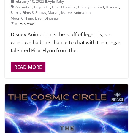
February 10, 2023
Ayla Ruby
Animation
,
Beyonder
,
Devil Dinosaur
,
Disney Channel
,
Disney+
,
Family Films & Shows
,
Marvel
,
Marvel Animation
,
Moon Girl and Devil Dinosaur
10 min read
Disney Animation is the stuff of legends, so
when we had the chance to chat with the mega-
talented Pilar Flynn from the
READ MORE