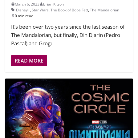
March 6, 2023
Brian Kitson
Disney+
,
Star Wars
,
The Book of Boba Fett
,
The Mandalorian
0 min read
It’s been over two years since the last season of
The Mandalorian, but finally, Din Djarin (Pedro
Pascal) and Grogu
READ MORE