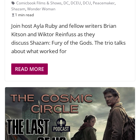
Comicbook Films & Shows
,
DC
,
DCEU
,
DCU
,
Peacemaker
,
Shazam
,
Wonder Woman
1 min read
Join host Ayla Ruby and fellow writers Brian
Kitson and Wiktor Reinfuss as they
discuss Shazam: Fury of the Gods. The trio talks
about what worked for
READ MORE