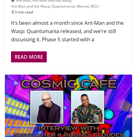
Ant-man
,
Ant-Man and the Wasp
,
Ant-Man and the Wasp: Quantumania
,
Marvel
,
MCU
3 min read
It’s been almost a month since Ant-Man and the
Wasp: Quantumania released, and we’re still
discussing it. Phase 5 started with a
READ MORE