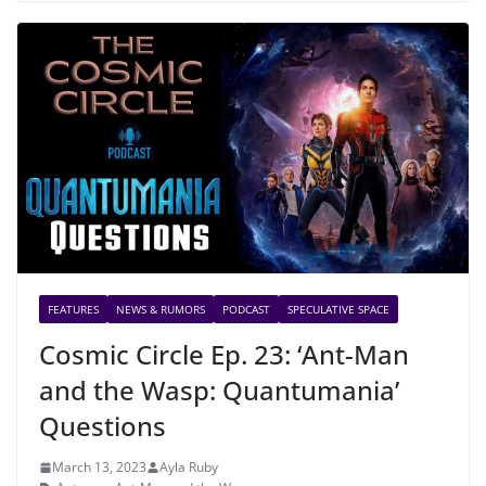
FEATURES
NEWS & RUMORS
PODCAST
SPECULATIVE SPACE
Cosmic Circle Ep. 23: ‘Ant-Man
and the Wasp: Quantumania’
Questions
March 13, 2023
Ayla Ruby