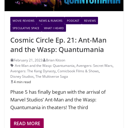
MOVIE REVIEWS
NEWS & RUMORS
PODCAST
REVIEWS
SPECULATIVE SPACE
WHAT I HEARD
Cosmic Circle Ep. 21: Ant-Man
and the Wasp: Quantumania
February 21, 2023
Brian Kitson
Ant-Man and the Wasp: Quantumania
,
Avengers: Secret Wars
,
Avengers: The Kang Dynasty
,
Comicbook Films & Shows
,
Disney Studios
,
The Multiverse Saga
4 min read
Phase 5 has finally begun with the arrival of
Marvel Studios’ Ant-Man and the Wasp:
Quantumania in theaters! The third
READ MORE