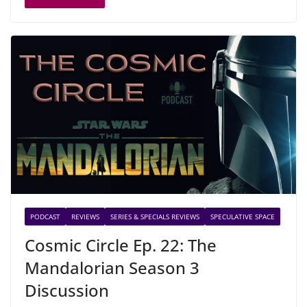
PODCAST
REVIEWS
SERIES & SPECIALS REVIEWS
SPECULATIVE SPACE
Cosmic Circle Ep. 22: The
Mandalorian Season 3
Discussion