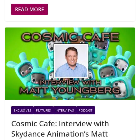
READ MORE
EXCLUSIVES
FEATURES
INTERVIEWS
PODCAST
Cosmic Cafe: Interview with
Skydance Animation’s Matt