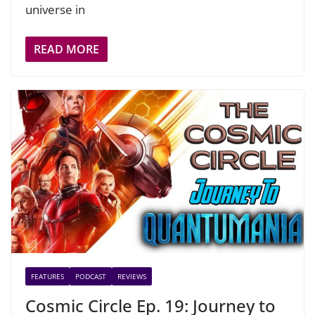
universe in
READ MORE
FEATURES
PODCAST
REVIEWS
Cosmic Circle Ep. 19: Journey to