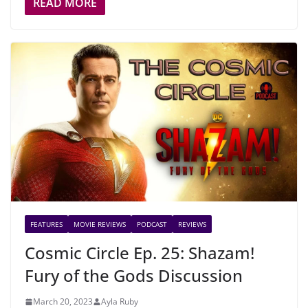
READ MORE
FEATURES
MOVIE REVIEWS
PODCAST
REVIEWS
Cosmic Circle Ep. 25: Shazam!
Fury of the Gods Discussion
March 20, 2023
Ayla Ruby