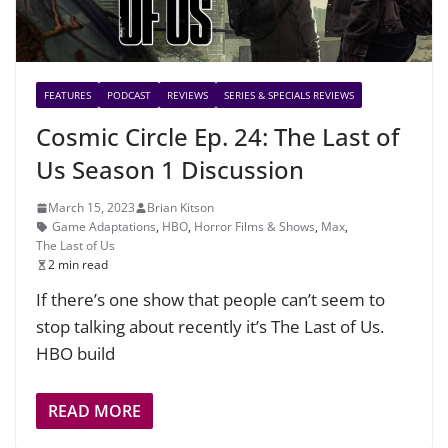
FEATURES
PODCAST
REVIEWS
SERIES & SPECIALS REVIEWS
Cosmic Circle Ep. 24: The Last of
Us Season 1 Discussion
March 15, 2023
Brian Kitson
Game Adaptations
,
HBO
,
Horror Films & Shows
,
Max
,
The Last of Us
2 min read
If there’s one show that people can’t seem to
stop talking about recently it’s The Last of Us.
HBO build
READ MORE