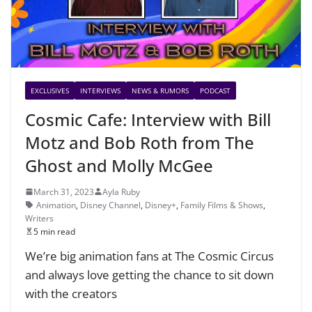
EXCLUSIVES
INTERVIEWS
NEWS & RUMORS
PODCAST
Cosmic Cafe: Interview with Bill
Motz and Bob Roth from The
Ghost and Molly McGee
March 31, 2023
Ayla Ruby
Animation
,
Disney Channel
,
Disney+
,
Family Films & Shows
,
Writers
5 min read
We’re big animation fans at The Cosmic Circus
and always love getting the chance to sit down
with the creators