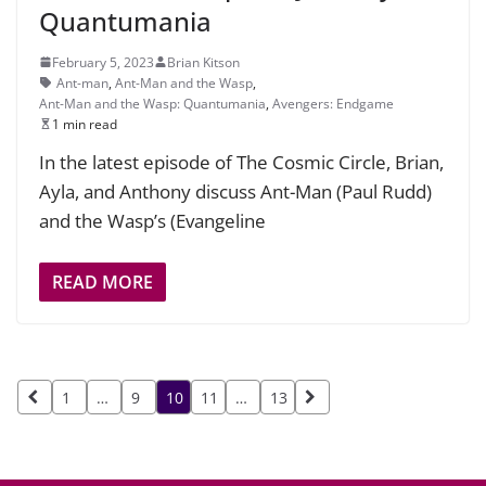
Quantumania
February 5, 2023
Brian Kitson
Ant-man
,
Ant-Man and the Wasp
,
Ant-Man and the Wasp: Quantumania
,
Avengers: Endgame
1 min read
In the latest episode of The Cosmic Circle, Brian,
Ayla, and Anthony discuss Ant-Man (Paul Rudd)
and the Wasp’s (Evangeline
READ MORE
Posts
1
…
9
10
11
…
13
pagination