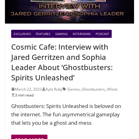
EXCLUSIVES
FEATURES
GAMING
INTERVIEWS
PODCAST
Cosmic Cafe: Interview with
Jared Gerritzen and Sophia
Leader About ‘Ghostbusters:
Spirits Unleashed’
March 22, 2023
Ayla Ruby
Games
,
Ghostbusters
,
illfonic
3 min read
Ghostbusters: Spirits Unleashed is beloved on
the internet. The fun asymmetrical gameplay
that lets you be a ghost and mess