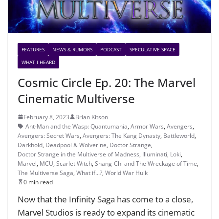
FEATURES
NEWS & RUMORS
PODCAST
SPECULATIVE SPACE
WHAT I HEARD
Cosmic Circle Ep. 20: The Marvel
Cinematic Multiverse
February 8, 2023
Brian Kitson
Ant-Man and the Wasp: Quantumania
,
Armor Wars
,
Avengers
,
Avengers: Secret Wars
,
Avengers: The Kang Dynasty
,
Battleworld
,
Darkhold
,
Deadpool & Wolverine
,
Doctor Strange
,
Doctor Strange in the Multiverse of Madness
,
Illuminati
,
Loki
,
Marvel
,
MCU
,
Scarlet Witch
,
Shang-Chi and The Wreckage of Time
,
The Multiverse Saga
,
What if...?
,
World War Hulk
0 min read
Now that the Infinity Saga has come to a close,
Marvel Studios is ready to expand its cinematic