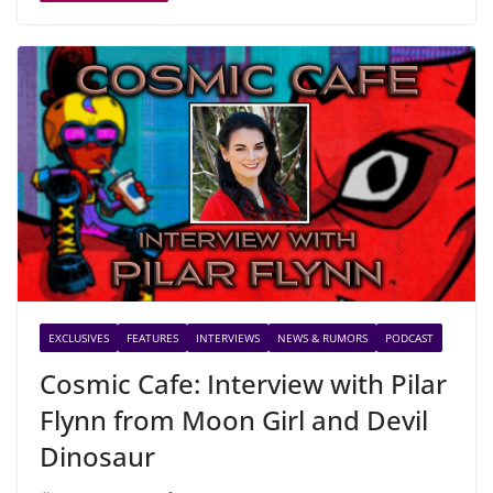
EXCLUSIVES
FEATURES
INTERVIEWS
NEWS & RUMORS
PODCAST
Cosmic Cafe: Interview with Pilar
Flynn from Moon Girl and Devil
Dinosaur