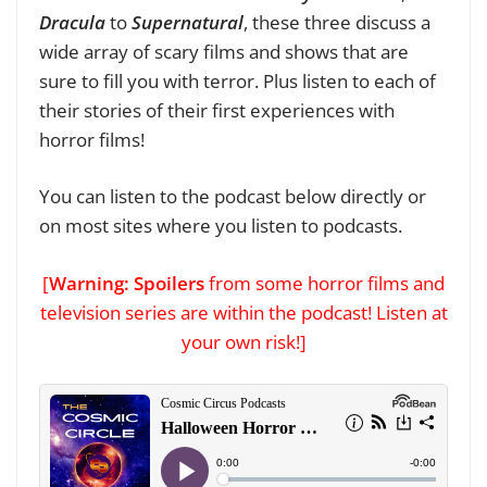
Dracula
to
Supernatural
, these three discuss a
wide array of scary films and shows that are
sure to fill you with terror. Plus listen to each of
their stories of their first experiences with
horror films!
You can listen to the podcast below directly
or
on most sites where you listen to podcasts
.
[
Warning: Spoilers
from some horror films and
television series are within the podcast! Listen at
your own risk!]