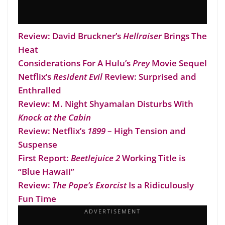
Review: David Bruckner’s
Hellraiser
Brings The
Heat
Considerations For A Hulu’s
Prey
Movie Sequel
Netflix’s
Resident Evil
Review: Surprised and
Enthralled
Review: M. Night Shyamalan Disturbs With
Knock at the Cabin
Review: Netflix’s
1899
– High Tension and
Suspense
First Report:
Beetlejuice 2
Working Title is
“Blue Hawaii”
Review:
The Pope’s Exorcist
Is a Ridiculously
Fun Time