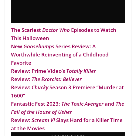
The Scariest
Doctor Who
Episodes to Watch
This Halloween
New
Goosebumps
Series Review: A
Worthwhile Reinventing of a Childhood
Favorite
Review: Prime Video’s
Totally Killer
Review:
The Exorcist: Believer
Review:
Chucky
Season 3 Premiere “Murder at
1600”
Fantastic Fest 2023:
The Toxic Avenger
and
The
Fall of the House of Usher
Review:
Scream VI
Slays Hard for a Killer Time
at the Movies