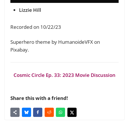
Lizzie Hill
Recorded on 10/22/23
Superhero theme by HumanoideVFX on
Pixabay.
Cosmic Circle Ep. 33: 2023 Movie Discussion
Share this with a friend!