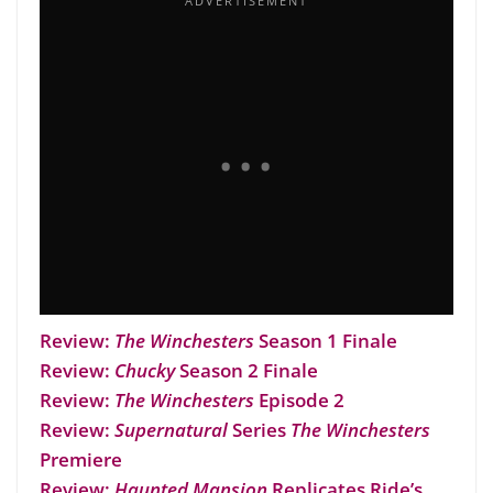
Review:
The Winchesters
Season 1 Finale
Review:
Chucky
Season 2 Finale
Review:
The Winchesters
Episode 2
Review:
Supernatural
Series
The Winchesters
Premiere
Review:
Haunted Mansion
Replicates Ride’s