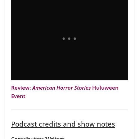
Review:
American Horror Stories
Huluween
Event
Podcast credits and show notes
Contributors/Writers