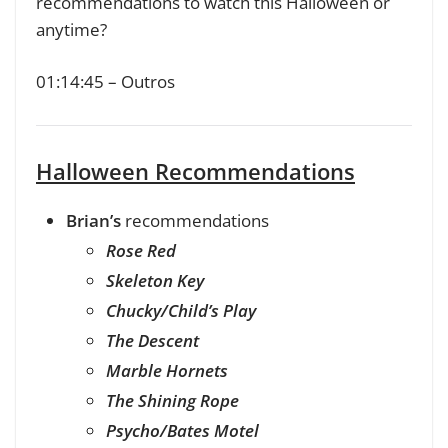
recommendations to watch this Halloween or
anytime?
01:14:45 – Outros
Halloween Recommendations
Brian’s
recommendations
Rose Red
Skeleton Key
Chucky/Child’s Play
The Descent
Marble Hornets
The Shining Rope
Psycho/Bates Motel