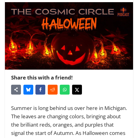
Share this with a friend!
Summer is long behind us over here in Michigan.
The leaves are changing colors, bringing about
the brilliant reds, oranges, and purples that
signal the start of Autumn. As Halloween comes