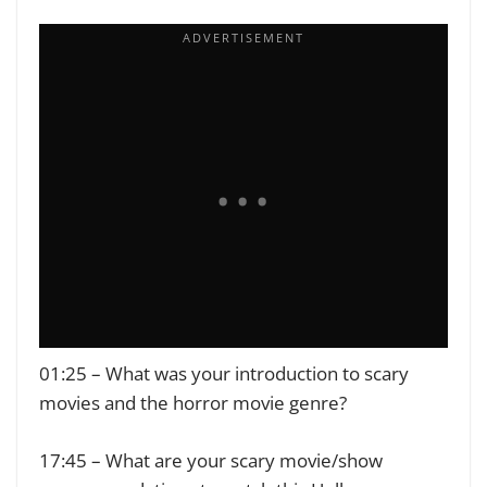
01:25 – What was your introduction to scary
movies and the horror movie genre?
17:45 – What are your scary movie/show