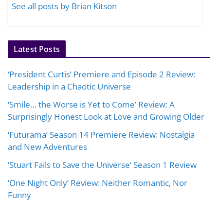
See all posts by Brian Kitson
Latest Posts
‘President Curtis’ Premiere and Episode 2 Review:
Leadership in a Chaotic Universe
‘Smile… the Worse is Yet to Come’ Review: A
Surprisingly Honest Look at Love and Growing Older
‘Futurama’ Season 14 Premiere Review: Nostalgia
and New Adventures
‘Stuart Fails to Save the Universe’ Season 1 Review
‘One Night Only’ Review: Neither Romantic, Nor
Funny