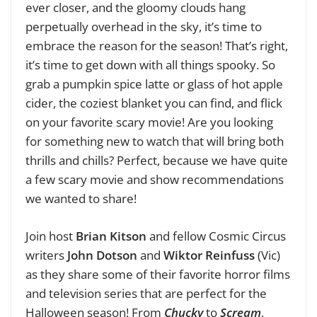
ever closer, and the gloomy clouds hang
perpetually overhead in the sky, it’s time to
embrace the reason for the season! That’s right,
it’s time to get down with all things spooky. So
grab a pumpkin spice latte or glass of hot apple
cider, the coziest blanket you can find, and flick
on your favorite scary movie! Are you looking
for something new to watch that will bring both
thrills and chills? Perfect, because we have quite
a few scary movie and show recommendations
we wanted to share!
Join host
Brian Kitson
and fellow Cosmic Circus
writers
John Dotson
and
Wiktor Reinfuss
(Vic)
as they share some of their favorite horror films
and television series that are perfect for the
Halloween season! From
Chucky
to
Scream
,