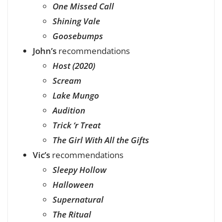
One Missed Call
Shining Vale
Goosebumps
John’s
recommendations
Host (2020)
Scream
Lake Mungo
Audition
Trick ‘r Treat
The Girl With All the Gifts
Vic’s
recommendations
Sleepy Hollow
Halloween
Supernatural
The Ritual