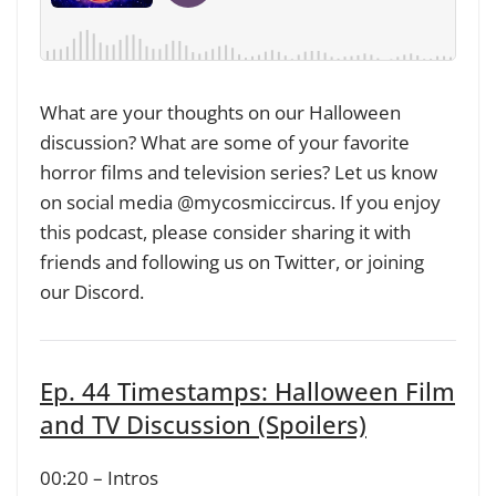
What are your thoughts on our Halloween
discussion? What are some of your favorite
horror films and television series? Let us know
on social media @mycosmiccircus. If you enjoy
this podcast, please consider sharing it with
friends and following us on Twitter, or joining
our Discord.
Ep. 44 Timestamps: Halloween Film
and TV Discussion (Spoilers)
00:20 – Intros