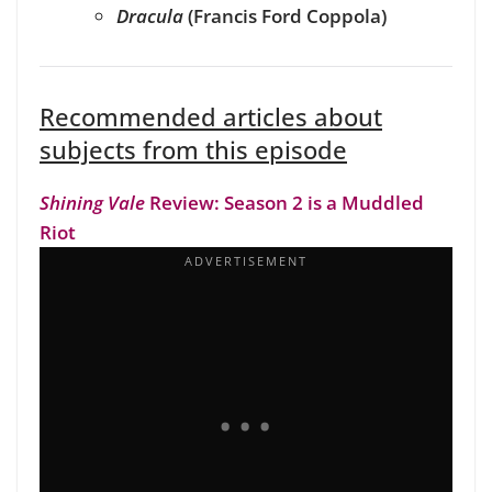
Dracula
(Francis Ford Coppola)
Recommended articles about
subjects from this episode
Shining Vale
Review: Season 2 is a Muddled
Riot