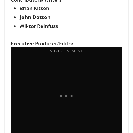
Brian Kitson
John Dotson
Wiktor Reinfuss
Executive Producer/Editor