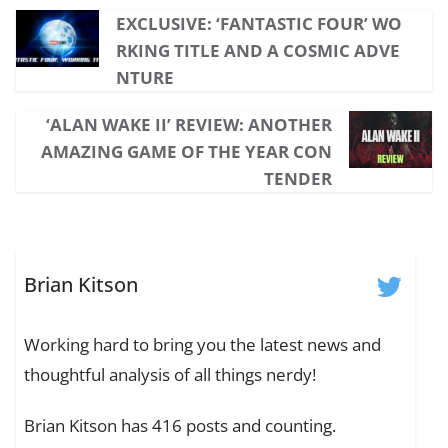
EXCLUSIVE: ‘FANTASTIC FOUR’ WO
RKING TITLE AND A COSMIC ADVE
NTURE
‘ALAN WAKE II’ REVIEW: ANOTHER
AMAZING GAME OF THE YEAR CON
TENDER
Brian Kitson
Working hard to bring you the latest news and
thoughtful analysis of all things nerdy!
Brian Kitson has 416 posts and counting.