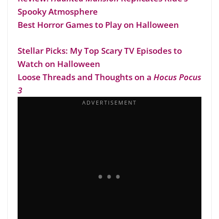
Spooky Atmosphere
Best Horror Games to Play on Halloween
Stellar Picks: My Top Scary TV Episodes to
Watch on Halloween
Loose Threads and Thoughts on a
Hocus Pocus
3