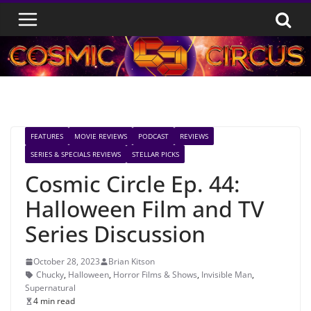
Skip
to
content
FEATURES
MOVIE REVIEWS
PODCAST
REVIEWS
SERIES & SPECIALS REVIEWS
STELLAR PICKS
Cosmic Circle Ep. 44:
Halloween Film and TV
Series Discussion
October 28, 2023
Brian Kitson
Chucky
,
Halloween
,
Horror Films & Shows
,
Invisible Man
,
Supernatural
4 min read