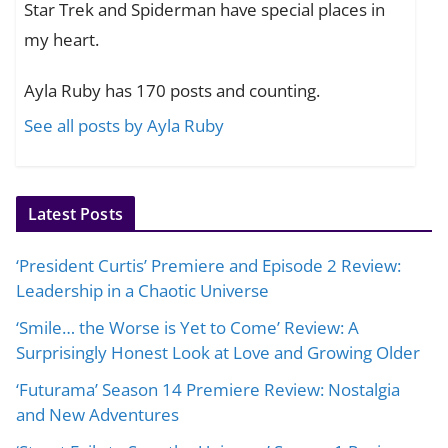
Star Trek and Spiderman have special places in
my heart.
Ayla Ruby has 170 posts and counting.
See all posts by Ayla Ruby
Latest Posts
‘President Curtis’ Premiere and Episode 2 Review:
Leadership in a Chaotic Universe
‘Smile… the Worse is Yet to Come’ Review: A
Surprisingly Honest Look at Love and Growing Older
‘Futurama’ Season 14 Premiere Review: Nostalgia
and New Adventures