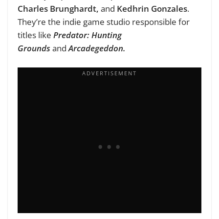
Charles
Brunghardt
,
and
Kedhrin Gonzales
.
They’re the indie game studio responsible for
titles like
Predator: Hunting
Grounds
and
Arcadegeddon.