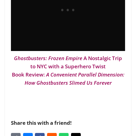
Ghostbusters: Frozen Empire
A Nostalgic Trip
to NYC with a Superhero Twist
Book Review:
A Convenient Parallel Dimension:
How Ghostbusters Slimed Us Forever
Share this with a friend!