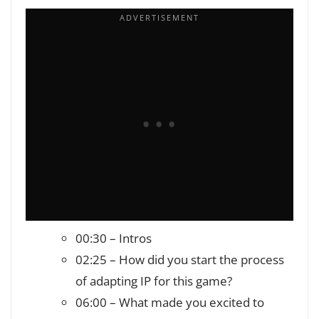
00:30 – Intros
02:25 – How did you start the process
of adapting IP for this game?
06:00 – What made you excited to