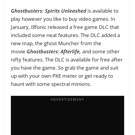
Ghostbusters: Spirits Unleashed
is available to
play however you like to buy video games. In
January, Illfonic released a free game DLC that
included some neat features. The DLC added a
new map, the ghost Muncher from the
movie
Ghostbusters: Afterlife,
and some other
nifty features. The DLC is available for free after
you have the game. So grab the game and suit
up with your own PKE meter or get ready to
haunt with some spectral minions.