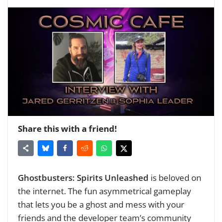
Share this with a friend!
Ghostbusters: Spirits Unleashed
is beloved on
the internet. The fun asymmetrical gameplay
that lets you be a ghost and mess with your
friends and the developer team’s community