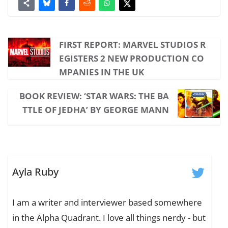
FIRST REPORT: MARVEL STUDIOS R
EGISTERS 2 NEW PRODUCTION CO
MPANIES IN THE UK
BOOK REVIEW: ‘STAR WARS: THE BA
TTLE OF JEDHA’ BY GEORGE MANN
Ayla Ruby
I am a writer and interviewer based somewhere
in the Alpha Quadrant. I love all things nerdy - but