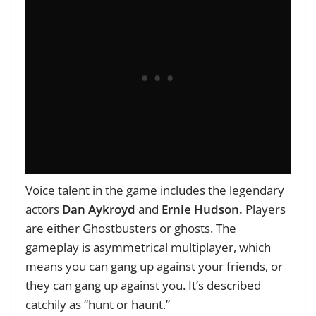
Voice talent in the game includes the legendary
actors
Dan Aykroyd
and
Ernie Hudson.
Players
are either Ghostbusters or ghosts. The
gameplay is asymmetrical multiplayer, which
means you can gang up against your friends, or
they can gang up against you. It’s described
catchily as “hunt or haunt.”