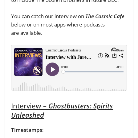
You can catch our interview on
The Cosmic Cafe
below or
on most apps where podcasts
are
available.
Interview –
Ghostbusters: Spirits
Unleashed
Timestamps
: