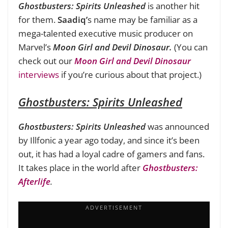
Ghostbusters: Spirits Unleashed
is another hit
for them.
Saadiq’
s name may be familiar as a
mega-talented executive music producer on
Marvel’s
Moon Girl and Devil Dinosaur.
(You can
check out our
Moon Girl and Devil Dinosaur
interviews
if you’re curious about that project.)
Ghostbusters: Spirits Unleashed
Ghostbusters:
Spirits Unleashed
was announced
by Illfonic a year ago today, and since it’s been
out, it has had a loyal cadre of gamers and fans.
It takes place in the world after
Ghostbusters:
Afterlife
.