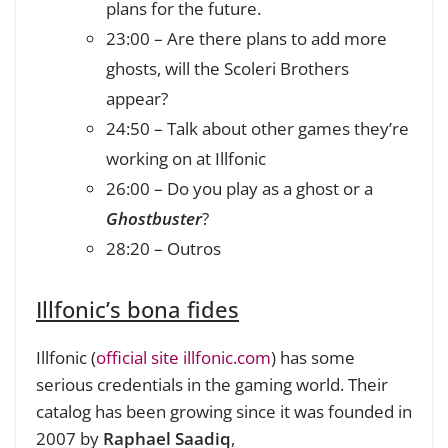
plans for the future.
23:00 – Are there plans to add more
ghosts, will t
he Scoleri Brothers
appear?
24:50 – Talk about other games they’re
working on at Illfonic
26:00 – Do you play as a ghost or a
Ghostbuster
?
28:20 – Outros
Illfonic’s bona fides
Illfonic (
official site illfonic.com
) has some
serious credentials in the gaming world. Their
catalog has been growing since it was founded in
2007 by
Raphael Saadiq
,