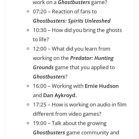
work on a
Ghostbusters
game?
07:20 – Reaction of fans to
Ghostbusters: Spirits Unleashed
10:30 – How did you bring the ghosts
to life?
12:00 – What did you learn from
working on the
Predator: Hunting
Grounds
game that you applied to
Ghostbusters
?
16:00 – Working with
Ernie Hudson
and
Dan Aykroyd.
17:25 – How is working on audio in film
different from video games?
19:00 – Talk about the growing
Ghostbusters
game community and