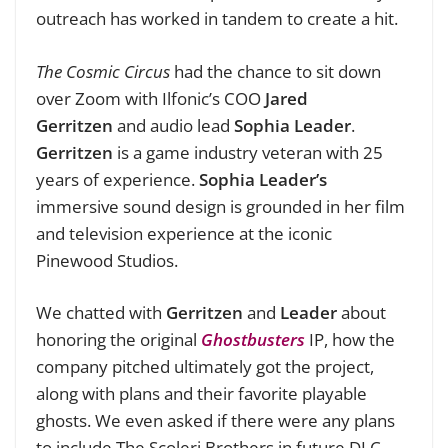
outreach has worked in tandem to create a hit.
The Cosmic Circus
had the chance to sit down
over Zoom with Ilfonic’s COO
Jared
Gerritzen
and audio lead
Sophia Leader
.
Gerritzen
is a game industry veteran with 25
years of experience.
Sophia Leader’s
immersive sound design is grounded in her film
and television experience at the iconic
Pinewood Studios.
We chatted with
Gerritzen
and
Leader
about
honoring the original
Ghostbusters
IP, how the
company pitched ultimately got the project,
along with plans and their favorite playable
ghosts. We even asked if there were any plans
to include The Scoleri Brothers in future DLC.