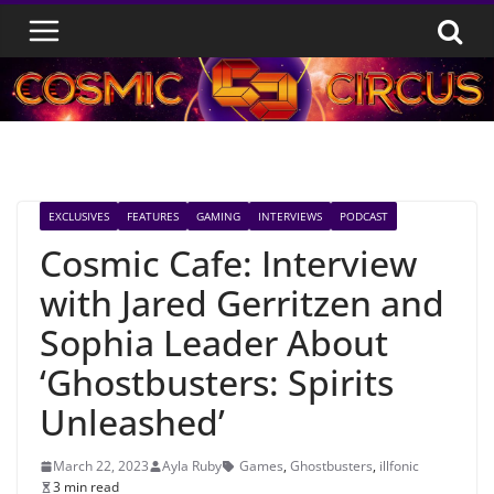
Skip
to
content
EXCLUSIVES
FEATURES
GAMING
INTERVIEWS
PODCAST
Cosmic Cafe: Interview
with Jared Gerritzen and
Sophia Leader About
‘Ghostbusters: Spirits
Unleashed’
March 22, 2023
Ayla Ruby
Games
,
Ghostbusters
,
illfonic
3 min read