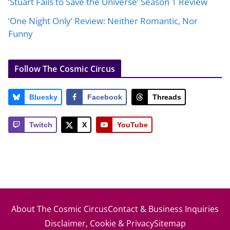
‘Stuart Fails to Save the Universe’ Season 1 Review
‘One Night Only’ Review: Neither Romantic, Nor
Funny
Follow The Cosmic Circus
Bluesky
Facebook
Threads
Twitch
X
YouTube
About The Cosmic Circus
Contact & Business Inquiries
Disclaimer, Cookie & Privacy
Sitemap