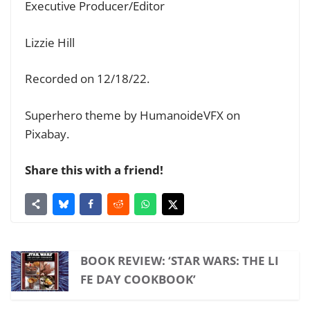
Executive Producer/Editor
Lizzie Hill
Recorded on 12/18/22.
Superhero theme by HumanoideVFX on
Pixabay.
Share this with a friend!
BOOK REVIEW: ‘STAR WARS: THE LI
FE DAY COOKBOOK’