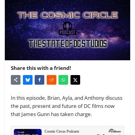
Share this with a friend!
In this episode, Brian, Ayla, and Anthony discuss
the past, present and future of DC films now
that James Gunn has taken charge.