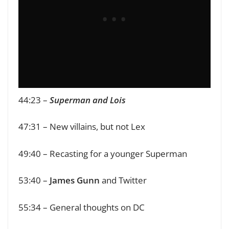
44:23 –
Superman and Lois
47:31 – New villains, but not Lex
49:40 – Recasting for a younger Superman
53:40 –
James Gunn
and Twitter
55:34 – General thoughts on DC