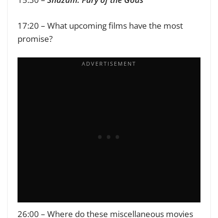
17:20 – What upcoming films have the most
promise?
26:00 – Where do these miscellaneous movies