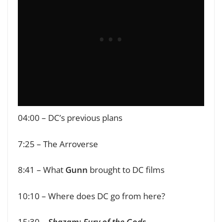
04:00 – DC’s previous plans
7:25 – The Arroverse
8:41 – What
Gunn
brought to DC films
10:10 – Where does DC go from here?
15:30 –
Shazam: Fury of the Gods