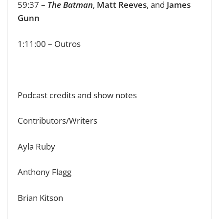
59:37 –
The Batman
,
Matt Reeves
, and
James
Gunn
1:11:00 – Outros
Podcast credits and show notes
Contributors/Writers
Ayla Ruby
Anthony Flagg
Brian Kitson