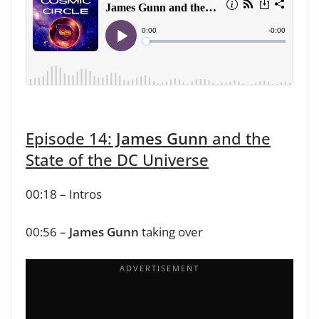
Episode 14:
James Gunn
and the
State of the DC Universe
00:18 – Intros
00:56 –
James Gunn
taking over