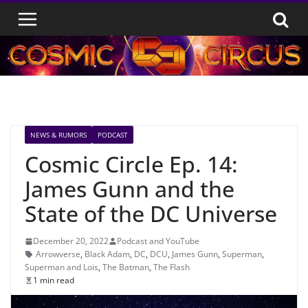
Skip
to
content
NEWS & RUMORS
PODCAST
Cosmic Circle Ep. 14:
James Gunn and the
State of the DC Universe
December 20, 2022
Podcast and YouTube
Arrowverse
,
Black Adam
,
DC
,
DCU
,
James Gunn
,
Superman
,
Superman and Lois
,
The Batman
,
The Flash
1 min read