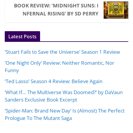
BOOK REVIEW: ‘MIDNIGHT SUNS: I
NFERNAL RISING’ BY SD PERRY
Latest Posts
‘Stuart Fails to Save the Universe’ Season 1 Review
‘One Night Only’ Review: Neither Romantic, Nor
Funny
‘Ted Lasso’ Season 4 Review: Believe Again
‘What If… The Multiverse Was Doomed?’ by DaVaun
Sanders Exclusive Book Excerpt
‘Spider-Man: Brand New Day’ Is (Almost) The Perfect
Prologue To The Mutant Saga