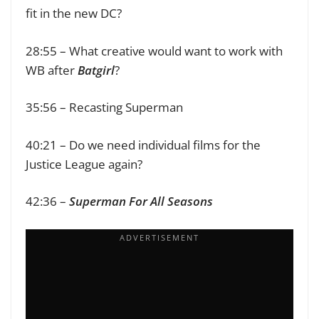
fit in the new DC?
28:55 – What creative would want to work with
WB after
Batgirl
?
35:56 – Recasting Superman
40:21 – Do we need individual films for the
Justice League again?
42:36 –
Superman For All Seasons