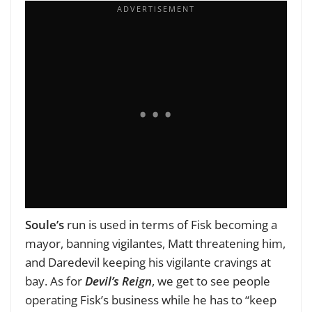
Soule’s
run is used in terms of Fisk becoming a
mayor, banning vigilantes, Matt threatening him,
and Daredevil keeping his vigilante cravings at
bay. As for
Devil’s Reign
, we get to see people
operating Fisk’s business while he has to “keep