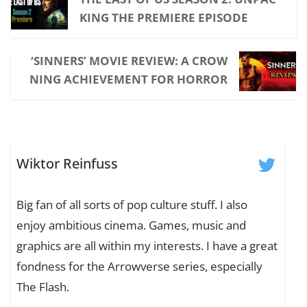
KING THE PREMIERE EPISODE
‘SINNERS’ MOVIE REVIEW: A CROW
NING ACHIEVEMENT FOR HORROR
Wiktor Reinfuss
Big fan of all sorts of pop culture stuff. I also
enjoy ambitious cinema. Games, music and
graphics are all within my interests. I have a great
fondness for the Arrowverse series, especially
The Flash.