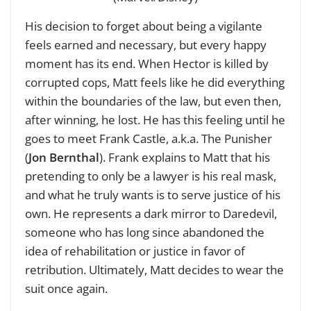
His decision to forget about being a vigilante
feels earned and necessary, but every happy
moment has its end. When Hector is killed by
corrupted cops, Matt feels like he did everything
within the boundaries of the law, but even then,
after winning, he lost. He has this feeling until he
goes to meet Frank Castle, a.k.a. The Punisher
(
Jon Bernthal
). Frank explains to Matt that his
pretending to only be a lawyer is his real mask,
and what he truly wants is to serve justice of his
own. He represents a dark mirror to Daredevil,
someone who has long since abandoned the
idea of rehabilitation or justice in favor of
retribution. Ultimately, Matt decides to wear the
suit once again.