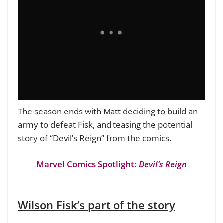
The season ends with Matt deciding to build an
army to defeat Fisk, and teasing the potential
story of “Devil’s Reign” from the comics.
Marvel Comics Spotlight:
Devil’s Reign
Wilson Fisk’s part of the story