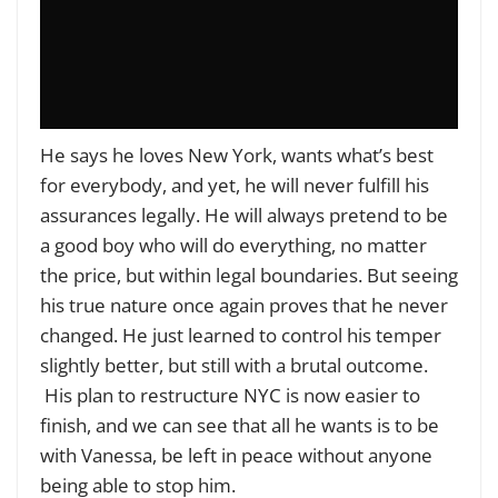
He says he loves New York, wants what’s best
for everybody, and yet, he will never fulfill his
assurances legally. He will always pretend to be
a good boy who will do everything, no matter
the price, but within legal boundaries. But seeing
his true nature once again proves that he never
changed. He just learned to control his temper
slightly better, but still with a brutal outcome.
His plan to restructure NYC is now easier to
finish, and we can see that all he wants is to be
with Vanessa, be left in peace without anyone
being able to stop him.