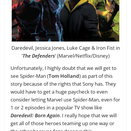
Daredevil, Jessica Jones, Luke Cage & Iron Fist in
‘
The Defenders
‘ (Marvel/Netflix/Disney)
Unfortunately, I highly doubt that we will get to
see Spider-Man (
Tom Holland
) as part of this
story because of the rights that Sony has. They
would have to get a huge paycheck to even
consider letting Marvel use Spider-Man, even for
1 or 2 episodes in a popular TV show like
Daredevil: Born Again
. I really hope that we will
get all of those heroes teaming up one way or