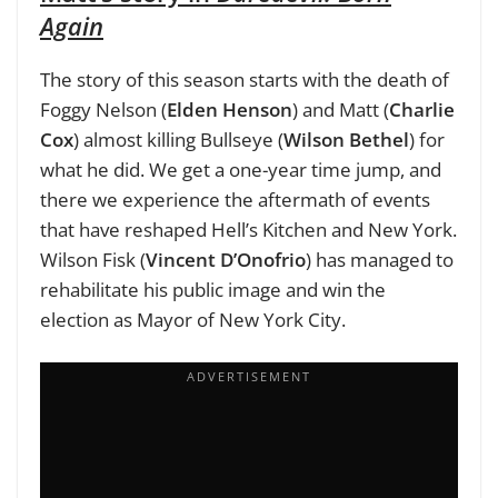
Again
The story of this season starts with the death of
Foggy Nelson (
Elden Henson
) and Matt (
Charlie
Cox
) almost killing Bullseye (
Wilson Bethel
) for
what he did. We get a one-year time jump, and
there we experience the aftermath of events
that have reshaped Hell’s Kitchen and New York.
Wilson Fisk (
Vincent D’Onofrio
) has managed to
rehabilitate his public image and win the
election as Mayor of New York City.