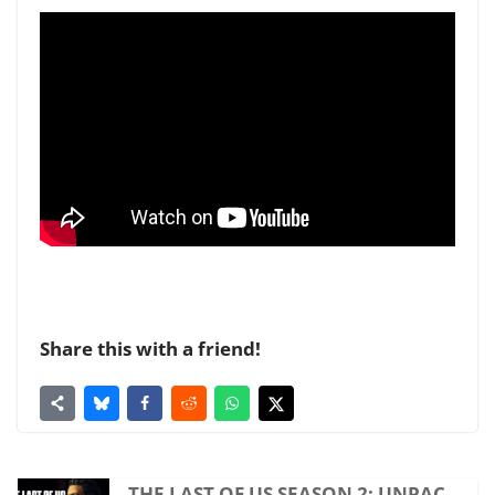
Share this with a friend!
THE LAST OF US SEASON 2: UNPAC