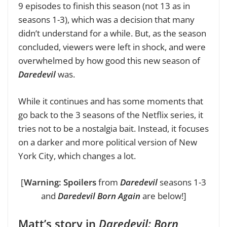
9 episodes to finish this season (not 13 as in
seasons 1-3), which was a decision that many
didn’t understand for a while. But, as the season
concluded, viewers were left in shock, and were
overwhelmed by how good this new season of
Daredevil
was.
While it continues and has some moments that
go back to the 3 seasons of the Netflix series, it
tries not to be a nostalgia bait. Instead, it focuses
on a darker and more political version of New
York City, which changes a lot.
[
Warning: Spoilers
from
Daredevil
seasons 1-3
and
Daredevil Born Again
are below!]
Matt’s story in
Daredevil: Born