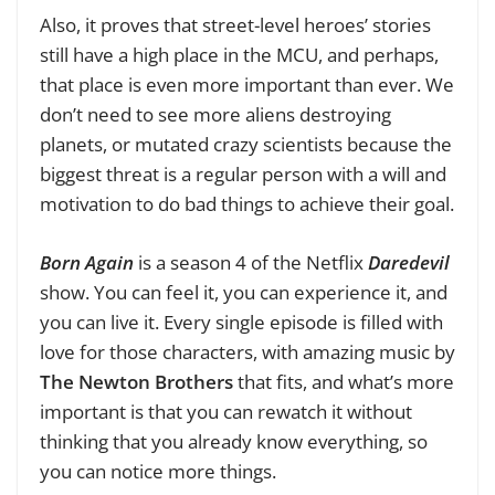
Also, it proves that street-level heroes’ stories
still have a high place in the MCU, and perhaps,
that place is even more important than ever. We
don’t need to see more aliens destroying
planets, or mutated crazy scientists because the
biggest threat is a regular person with a will and
motivation to do bad things to achieve their goal.
Born Again
is a season 4 of the Netflix
Daredevil
show. You can feel it, you can experience it, and
you can live it. Every single episode is filled with
love for those characters, with amazing music by
The Newton Brothers
that fits, and what’s more
important is that you can rewatch it without
thinking that you already know everything, so
you can notice more things.