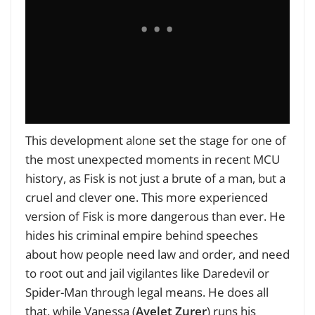
This development alone set the stage for one of
the most unexpected moments in recent MCU
history, as Fisk is not just a brute of a man, but a
cruel and clever one. This more experienced
version of Fisk is more dangerous than ever. He
hides his criminal empire behind speeches
about how people need law and order, and need
to root out and jail vigilantes like Daredevil or
Spider-Man through legal means. He does all
that, while Vanessa (
Ayelet Zurer
) runs his