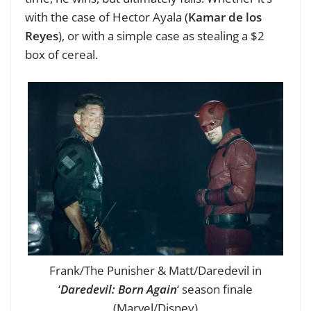
with the case of Hector Ayala (
Kamar de los
Reyes
), or with a simple case as stealing a $2
box of cereal.
Frank/The Punisher & Matt/Daredevil in
‘
Daredevil: Born Again
‘ season finale
(Marvel/Disney)