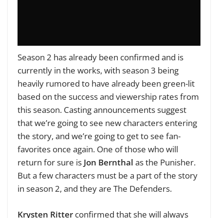
Season 2 has already been confirmed and is
currently in the works, with season 3 being
heavily rumored to have already been green-lit
based on the success and viewership rates from
this season. Casting announcements suggest
that we’re going to see new characters entering
the story, and we’re going to get to see fan-
favorites once again. One of those who will
return for sure is
Jon Bernthal
as the Punisher.
But a few characters must be a part of the story
in season 2, and they are The Defenders.
Krysten Ritter
confirmed that she will always