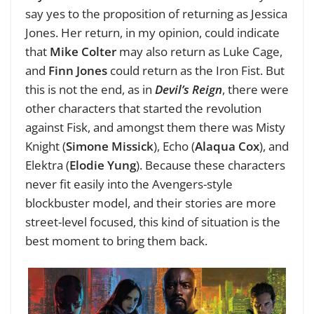
say yes to the proposition of returning as Jessica
Jones. Her return, in my opinion, could indicate
that
Mike Colter
may also return as Luke Cage,
and
Finn Jones
could return as the Iron Fist. But
this is not the end, as in
Devil’s Reign
, there were
other characters that started the revolution
against Fisk, and amongst them there was Misty
Knight (
Simone Missick
), Echo (
Alaqua Cox
), and
Elektra (
Elodie Yung
). Because these characters
never fit easily into the Avengers-style
blockbuster model, and their stories are more
street-level focused, this kind of situation is the
best moment to bring them back.