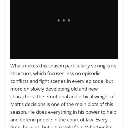
What makes this season particularly strong is its
structure, which focuses less on episodic
conflicts and fight scenes in every episode, but
more on slowly developing old and new
characters. The emotional and ethical weight of
Matt’s decisions is one of the main plots of this
season. He does everything in his power to help
and defend people in the court of law. Every
time, he wins, but ultimately fails. Whether it’s