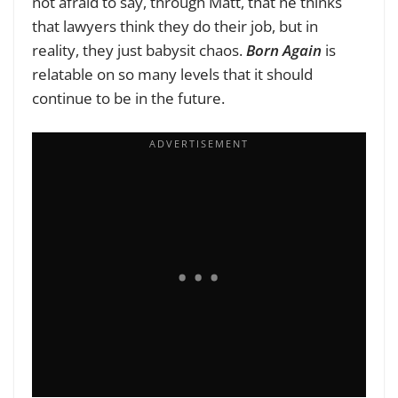
not afraid to say, through Matt, that he thinks
that lawyers think they do their job, but in
reality, they just babysit chaos.
Born Again
is
relatable on so many levels that it should
continue to be in the future.