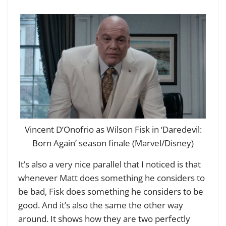
Vincent D’Onofrio as Wilson Fisk in ‘Daredevil:
Born Again’ season finale (Marvel/Disney)
It’s also a very nice parallel that I noticed is that
whenever Matt does something he considers to
be bad, Fisk does something he considers to be
good. And it’s also the same the other way
around. It shows how they are two perfectly