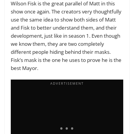
Wilson Fisk is the great parallel of Matt in this
show once again. The creators very thoughtfully
use the same idea to show both sides of Matt
and Fisk to better understand them, and their
development, just like in season 1. Even though
we know them, they are two completely
different people hiding behind their masks.
Fisk’s mask is the one he uses to prove he is the
best Mayor.