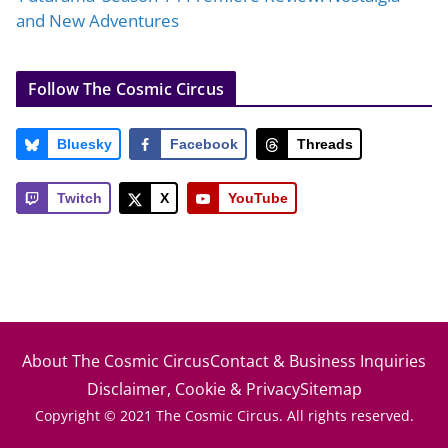
and New Adventures
Follow The Cosmic Circus
Bluesky
Facebook
Threads
Twitch
X
YouTube
About The Cosmic Circus
Contact & Business Inquiries
Disclaimer, Cookie & Privacy
Sitemap
Copyright © 2021 The Cosmic Circus. All rights reserved.