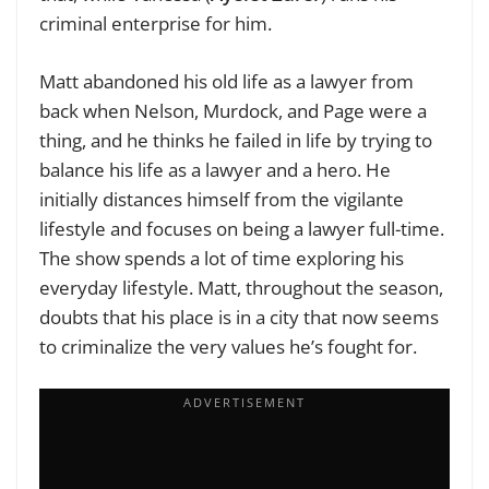
criminal enterprise for him.
Matt abandoned his old life as a lawyer from
back when Nelson, Murdock, and Page were a
thing, and he thinks he failed in life by trying to
balance his life as a lawyer and a hero. He
initially distances himself from the vigilante
lifestyle and focuses on being a lawyer full-time.
The show spends a lot of time exploring his
everyday lifestyle. Matt, throughout the season,
doubts that his place is in a city that now seems
to criminalize the very values he’s fought for.