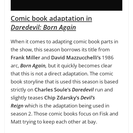
Comic book adaptation in
Daredevil: Born Again
When it comes to adapting comic book parts in
the show, this season borrows its title from
Frank Miller
and
David Mazzucchelli’s
1986
arc,
Born Again,
but it quickly becomes clear
that this is not a direct adaptation. The comic
book storyline that is used this season is based
strictly on
Charles Soule’s
Daredevil
run and
slightly teases
Chip Zdarsky’s
Devil’s
Reign
which is the adaptation being used in
season 2. Those comic books focus on Fisk and
Matt trying to keep each other at bay.