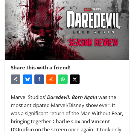
Share this with a friend!
Marvel Studios’
Daredevil: Born Again
was the
most anticipated Marvel/Disney show ever. It
was a significant return of the Man Without Fear,
bringing together
Charlie Cox
and
Vincent
D’Onofrio
on the screen once again. It took only