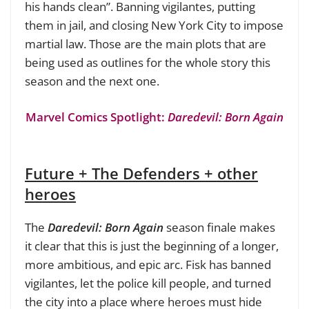
his hands clean”. Banning vigilantes, putting
them in jail, and closing New York City to impose
martial law. Those are the main plots that are
being used as outlines for the whole story this
season and the next one.
Marvel Comics Spotlight:
Daredevil: Born Again
Future + The Defenders + other
heroes
The
Daredevil: Born Again
season finale makes
it clear that this is just the beginning of a longer,
more ambitious, and epic arc. Fisk has banned
vigilantes, let the police kill people, and turned
the city into a place where heroes must hide