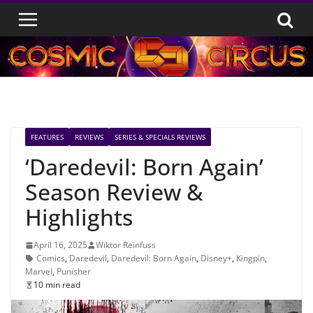
Skip
to
content
FEATURES
REVIEWS
SERIES & SPECIALS REVIEWS
‘Daredevil: Born Again’
Season Review &
Highlights
April 16, 2025
Wiktor Reinfuss
Comics
,
Daredevil
,
Daredevil: Born Again
,
Disney+
,
Kingpin
,
Marvel
,
Punisher
10 min read