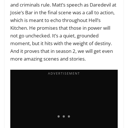
and criminals rule. Matt’s speech as Daredevil at
Josie’s Bar in the final scene was a call to action,
which is meant to echo throughout Hell’s
Kitchen. He promises that those in power will
not go unchecked. It’s a quiet, grounded
moment, but it hits with the weight of destiny.
And it proves that in season 2, we will get even
more amazing scenes and stories.