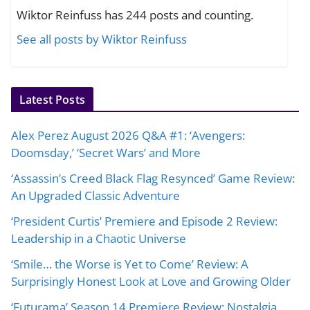
Wiktor Reinfuss has 244 posts and counting.
See all posts by Wiktor Reinfuss
Latest Posts
Alex Perez August 2026 Q&A #1: ‘Avengers:
Doomsday,’ ‘Secret Wars’ and More
‘Assassin’s Creed Black Flag Resynced’ Game Review:
An Upgraded Classic Adventure
‘President Curtis’ Premiere and Episode 2 Review:
Leadership in a Chaotic Universe
‘Smile… the Worse is Yet to Come’ Review: A
Surprisingly Honest Look at Love and Growing Older
‘Futurama’ Season 14 Premiere Review: Nostalgia