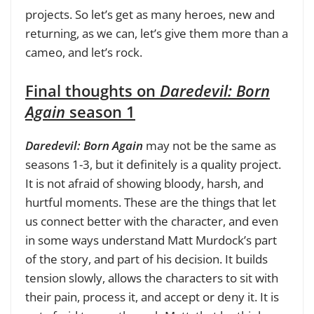
projects. So let’s get as many heroes, new and
returning, as we can, let’s give them more than a
cameo, and let’s rock.
Final thoughts on
Daredevil: Born
Again
season 1
Daredevil: Born Again
may not be the same as
seasons 1-3, but it definitely is a quality project.
It is not afraid of showing bloody, harsh, and
hurtful moments. These are the things that let
us connect better with the character, and even
in some ways understand Matt Murdock’s part
of the story, and part of his decision. It builds
tension slowly, allows the characters to sit with
their pain, process it, and accept or deny it. It is