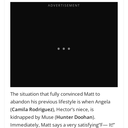
The situation that fully convinced Matt to
abandon his previous lifestyle is when Angela
(
Camila Rodriguez
), Hector’s niece, is
kidnapped by Muse (
Hunter Doohan
).
Immediately, Matt says a very satisfying“F— It!”