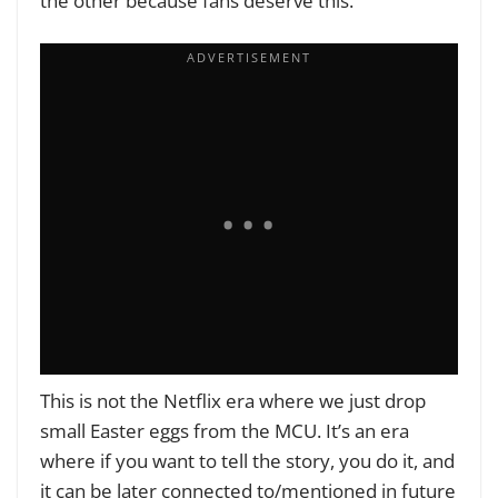
the other because fans deserve this.
This is not the Netflix era where we just drop
small Easter eggs from the MCU. It’s an era
where if you want to tell the story, you do it, and
it can be later connected to/mentioned in future