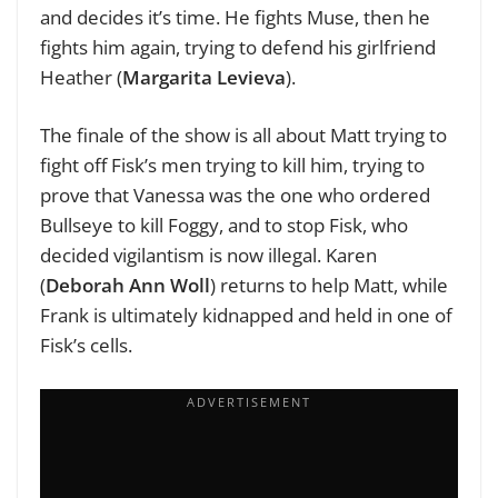
and decides it’s time. He fights Muse, then he
fights him again, trying to defend his girlfriend
Heather (
Margarita Levieva
).
The finale of the show is all about Matt trying to
fight off Fisk’s men trying to kill him, trying to
prove that Vanessa was the one who ordered
Bullseye to kill Foggy, and to stop Fisk, who
decided vigilantism is now illegal. Karen
(
Deborah Ann Woll
) returns to help Matt, while
Frank is ultimately kidnapped and held in one of
Fisk’s cells.