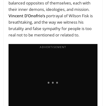
balanced opposites of themselves, each with
their inner demons, ideologies, and mission.
Vincent D’Onofrio’s
portrayal of Wilson Fisk is
breathtaking, and the way we witness his
brutality and false sympathy for people is too
real not to be mentioned or related to.