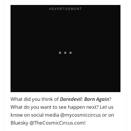
What did you think of
Daredevil: Born Again
?
What do you want to see happen next? Let us
know on social media @mycosmiccircus or on
Bluesky @TheCosmicCircus.com!