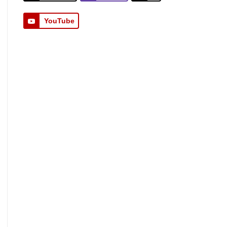
YouTube