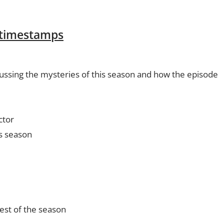
 timestamps
ussing the mysteries of this season and how the episode
ctor
is season
rest of the season