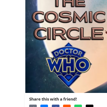
Share this with a friend!