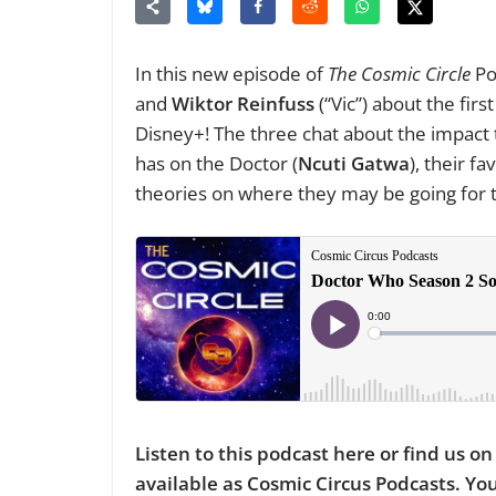
In this new episode of
The Cosmic Circle
Po
and
Wiktor Reinfuss
(“Vic”) about the firs
Disney+! The three chat about the impac
has on the Doctor (
Ncuti Gatwa
), their f
theories on where they may be going for t
Listen to this podcast here or find us o
available as Cosmic Circus Podcasts. Y