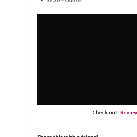
56:20 – Outros
Check out:
Review
Share this with a friend!