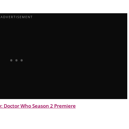
: Doctor Who Season 2 Premiere