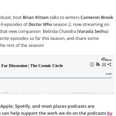
dcast, host
Brian Kitson
talks to writers
Cameron Brook
t 4 episodes of
Doctor Who
season 2, now streaming on
t that new companion Belinda Chandra (
Varada Sethu
)
avorite episodes so far this season, and share some
he rest of the season!
n Apple, Spotify, and most places podcasts are
ou can help support the work we do on the podcasts
by