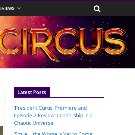
EVIEWS
Latest Posts
‘President Curtis’ Premiere and
Episode 2 Review: Leadership in a
Chaotic Universe
‘Smile… the Worse is Yet to Come’