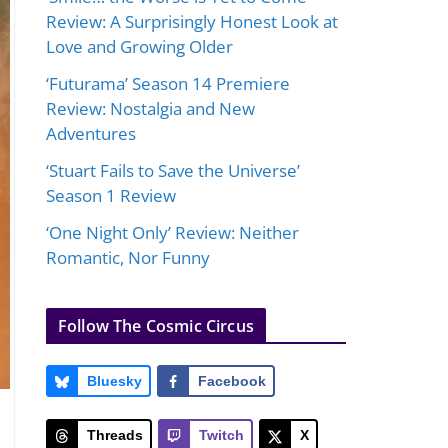
Review: A Surprisingly Honest Look at
Love and Growing Older
‘Futurama’ Season 14 Premiere
Review: Nostalgia and New
Adventures
‘Stuart Fails to Save the Universe’
Season 1 Review
‘One Night Only’ Review: Neither
Romantic, Nor Funny
Follow The Cosmic Circus
Bluesky
Facebook
Threads
Twitch
X