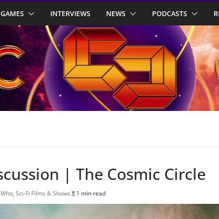
GAMES
INTERVIEWS
NEWS
PODCASTS
R
scussion | The Cosmic Circle
 Who
,
Sci-Fi Films & Shows
1 min read