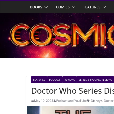
Skip
BOOKS
COMICS
FEATURES
to
content
FEATURES
PODCAST
REVIEWS
SERIES & SPECIALS REVIEWS
Doctor Who Series Di
May 10, 2025
Podcast and YouTube
Disney+
,
Doctor