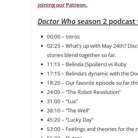
joining our Patreon.
Doctor Who
season 2 podcast
00:00 – Intros
02:25 – What’s up with May 24th? Disc
stories blend together so far.
11:15 – Belinda (Spoilers) vs Ruby
17:15 – Belinda’s dynamic with the Do
18:20 – Our favorite episode so far th
24:00 – “The Robot Revolution”
31:00 – “Lux”
38:10 – “The Well”
45:20 – “Lucky Day”
53:00 – Feelings and theories for the 