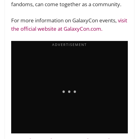
fandoms, can come together as a community.
For more information on GalaxyCon events,
visit
the official website at GalaxyCon.com.