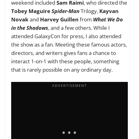
weekend included
Sam Raimi
, who directed the
Tobey Maguire
Spider-Man
Trilogy,
Kayvan
Novak
and
Harvey Guillen
from
What We Do
in the Shadows
, and a few others. While I
attended GalaxyCon for press, I also attended
the show as a fan. Meeting these famous actors,
directors, and writers gives fans a chance to
interact 1-on-1 with these people, something
that is rarely possible on any ordinary day.