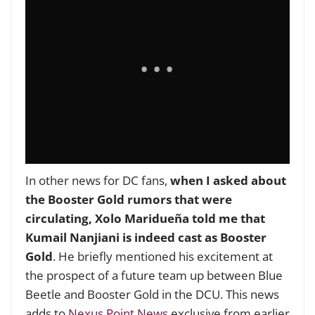
In other news for DC fans,
when I asked about
the Booster Gold rumors that were
circulating, Xolo Maridueña told me that
Kumail Nanjiani is indeed cast as Booster
Gold
. He briefly mentioned his excitement at
the prospect of a future team up between Blue
Beetle and Booster Gold in the DCU. This news
adds to
Nexus Point News
exclusive from earlier