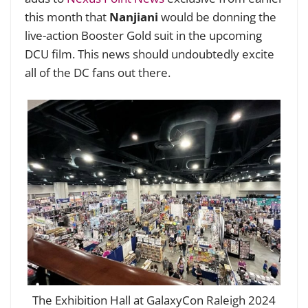
this month that
Nanjiani
would be donning the
live-action Booster Gold suit in the upcoming
DCU film. This news should undoubtedly excite
all of the DC fans out there.
The Exhibition Hall at GalaxyCon Raleigh 2024