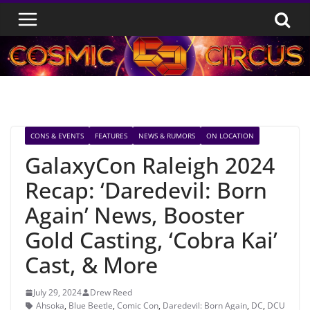
Skip
to
content
CONS & EVENTS
FEATURES
NEWS & RUMORS
ON LOCATION
GalaxyCon Raleigh 2024
Recap: ‘Daredevil: Born
Again’ News, Booster
Gold Casting, ‘Cobra Kai’
Cast, & More
July 29, 2024
Drew Reed
Ahsoka
,
Blue Beetle
,
Comic Con
,
Daredevil: Born Again
,
DC
,
DCU