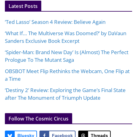
Latest Posts
‘Ted Lasso’ Season 4 Review: Believe Again
‘What If… The Multiverse Was Doomed?’ by DaVaun
Sanders Exclusive Book Excerpt
‘Spider-Man: Brand New Day’ Is (Almost) The Perfect
Prologue To The Mutant Saga
OBSBOT Meet Flip Rethinks the Webcam, One Flip at
a Time
‘Destiny 2’ Review: Exploring the Game’s Final State
after The Monument of Triumph Update
Follow The Cosmic Circus
Bluesky
Facebook
Threads