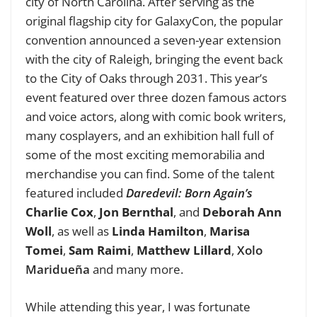
city of North Carolina. After serving as the
original flagship city for GalaxyCon, the popular
convention announced a seven-year extension
with the city of Raleigh, bringing the event back
to the City of Oaks through 2031. This year’s
event featured over three dozen famous actors
and voice actors, along with comic book writers,
many cosplayers, and an exhibition hall full of
some of the most exciting memorabilia and
merchandise you can find. Some of the talent
featured included
Daredevil: Born Again’s
Charlie Cox
,
Jon Bernthal
, and
Deborah Ann
Woll
,
as well as
Linda Hamilton
,
Marisa
Tomei
,
Sam Raimi
,
Matthew Lillard
,
Xolo
Maridueña
and many more.
While attending this year, I was fortunate