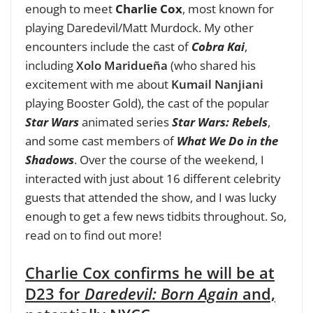
enough to meet
Charlie Cox
, most known for
playing Daredevil/Matt Murdock
. My other
encounters include the cast of
Cobra Kai
,
including
Xolo Maridueña
(who shared his
excitement with me about
Kumail Nanjiani
playing Booster Gold), the cast of the popular
Star Wars
animated series
Star Wars: Rebels
,
and some cast members of
What We Do in the
Shadows
. Over the course of the weekend, I
interacted with just about 16 different celebrity
guests that attended the show, and I was lucky
enough to get a few news tidbits throughout. So,
read on to find out more!
Charlie Cox confirms he will be at
D23 for
Daredevil: Born Again
and,