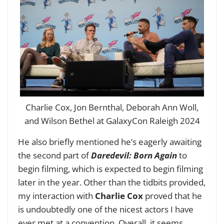
Charlie Cox, Jon Bernthal, Deborah Ann Woll,
and Wilson Bethel at GalaxyCon Raleigh 2024
He also briefly mentioned he’s eagerly awaiting
the second part of
Daredevil: Born Again
to
begin filming, which is expected to begin filming
later in the year. Other than the tidbits provided,
my interaction with
Charlie Cox
proved that he
is undoubtedly one of the nicest actors I have
ever met at a convention. Overall, it seems