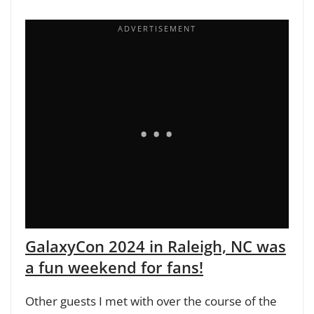
GalaxyCon 2024 in Raleigh, NC was
a fun weekend for fans!
Other guests I met with over the course of the