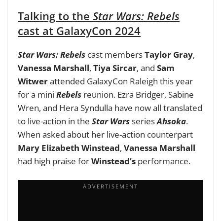
Talking to the
Star Wars: Rebels
cast at GalaxyCon 2024
Star Wars: Rebels
cast members
Taylor Gray
,
Vanessa Marshall
,
Tiya Sircar
, and
Sam
Witwer
attended GalaxyCon Raleigh this year
for a mini
Rebels
reunion. Ezra Bridger, Sabine
Wren, and Hera Syndulla have now all translated
to live-action in the
Star Wars
series
Ahsoka
.
When asked about her live-action counterpart
Mary Elizabeth Winstead
,
Vanessa Marshall
had high praise for
Winstead’s
performance.