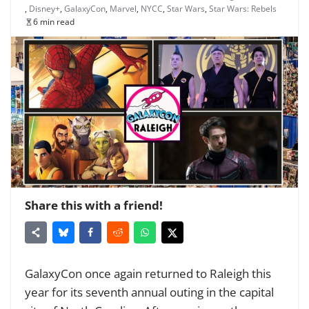
,
Disney+
,
GalaxyCon
,
Marvel
,
NYCC
,
Star Wars
,
Star Wars: Rebels
6 min read
Share this with a friend!
GalaxyCon once again returned to Raleigh this
year for its seventh annual outing in the capital