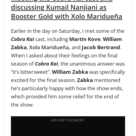
discussing Kumail Nanjiani as
Booster Gold with Xolo Maridueña
Earlier in the day on Saturday, I met some of the
Cobra Kai
cast, including
Martin Kove
,
William
Zabka
,
Xolo Maridueña
,
and
Jacob Bertrand
.
When I asked about their feelings on the final
season of
Cobra Kai
, the unanimous answer was
“it’s bittersweet”.
William Zabka
was specifically
excited for the final season.
Zabka
mentioned
he’s particularly happy with how the show ends,
which provided him some relief for the end of
the show.