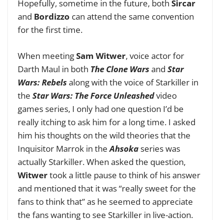
Hopefully, sometime in the future, both
Sircar
and
Bordizzo
can attend the same convention
for the first time.
When meeting
Sam Witwer
, voice actor for
Darth Maul in both
The Clone Wars
and
Star
Wars: Rebels
along with the voice of Starkiller in
the
Star Wars: The Force Unleashed
video
games series, I only had one question I’d be
really itching to ask him for a long time. I asked
him his thoughts on the wild theories that the
Inquisitor Marrok in the
Ahsoka
series was
actually Starkiller. When asked the question,
Witwer
took a little pause to think of his answer
and mentioned that it was “really sweet for the
fans to think that” as he seemed to appreciate
the fans wanting to see Starkiller in live-action.