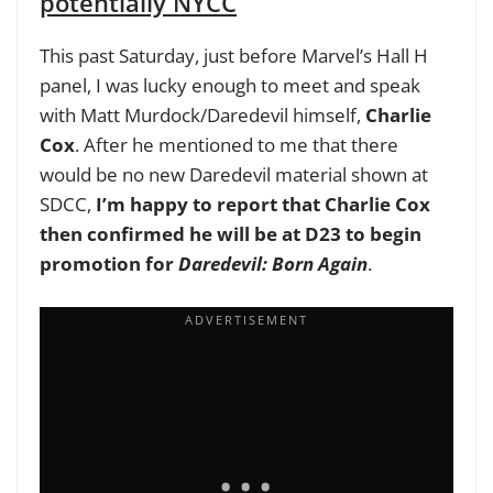
potentially NYCC
This past Saturday, just before Marvel’s Hall H
panel, I was lucky enough to meet and speak
with Matt Murdock/Daredevil himself,
Charlie
Cox
. After he mentioned to me that there
would be no new Daredevil material shown at
SDCC,
I’m happy to report that
Charlie Cox
then confirmed he will be at D23 to begin
promotion for
Daredevil: Born Again
.