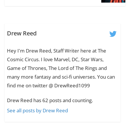
Drew Reed
Hey I'm Drew Reed, Staff Writer here at The
Cosmic Circus. I love Marvel, DC, Star Wars,
Game of Thrones, The Lord of The Rings and
many more fantasy and sci-fi universes. You can
find me on twitter @ DrewReed1099
Drew Reed has 62 posts and counting.
See all posts by Drew Reed