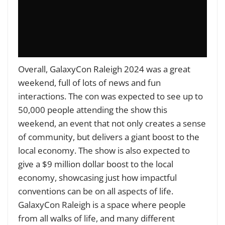
Overall, GalaxyCon Raleigh 2024 was a great
weekend, full of lots of news and fun
interactions. The con was expected to see up to
50,000 people attending the show this
weekend, an event that not only creates a sense
of community, but delivers a giant boost to the
local economy. The show is also expected to
give a $9 million dollar boost to the local
economy, showcasing just how impactful
conventions can be on all aspects of life.
GalaxyCon Raleigh is a space where people
from all walks of life, and many different