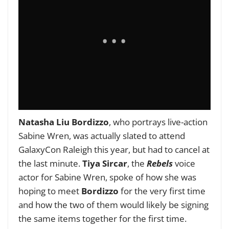
Natasha Liu Bordizzo
, who portrays live-action
Sabine Wren, was actually slated to attend
GalaxyCon Raleigh this year, but had to cancel at
the last minute.
Tiya Sircar
, the
Rebels
voice
actor for Sabine Wren, spoke of how she was
hoping to meet
Bordizzo
for the very first time
and how the two of them would likely be signing
the same items together for the first time.