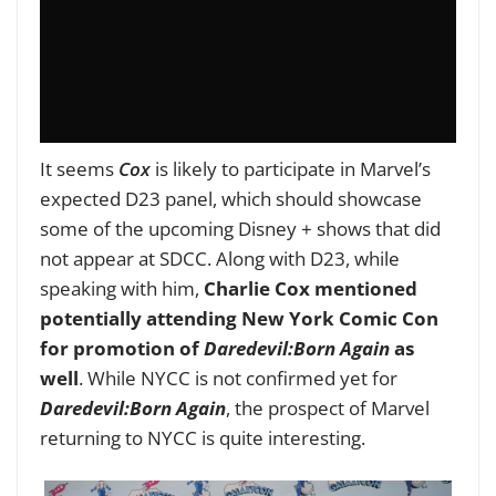
It seems
Cox
is likely to participate in Marvel’s
expected D23 panel, which should showcase
some of the upcoming Disney + shows that did
not appear at SDCC. Along with D23, while
speaking with him,
Charlie Cox mentioned
potentially attending New York Comic Con
for promotion of
Daredevil:Born Again
as
well
. While NYCC is not confirmed yet for
Daredevil:Born Again
, the prospect of Marvel
returning to NYCC is quite interesting.