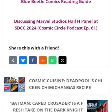
Blue Beetle Comics Reading Guide
Discussing Marvel Studios Hall H Panel at
SDCC 2024 (Cosmic Circle Podcast Ep. 61)
Share this with a friend!
COSMIC CUISINE: DEADPOOL’S CHI
CKEN CHIMICHANGAS RECIPE
‘BATMAN: CAPED CRUSADER’ IS A F
RESH TAKE ON THE DARK KNIGHT