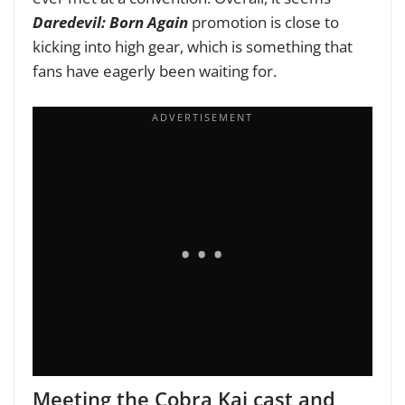
Daredevil: Born Again
promotion is close to
kicking into high gear, which is something that
fans have eagerly been waiting for.
Meeting the Cobra Kai cast and