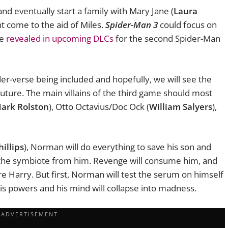
 and eventually start a family with Mary Jane (
Laura
ht come to the aid of Miles.
Spider-Man 3
could focus on
be
revealed in upcoming DLCs
for the second Spider-Man
der-verse being included and hopefully, we will see the
uture. The main villains of the third game should most
ark Rolston
), Otto Octavius/Doc Ock (
William Salyers
),
illips
), Norman will do everything to save his son and
 the symbiote from him. Revenge will consume him, and
re Harry. But first, Norman will test the serum on himself
 his powers and his mind will collapse into madness.