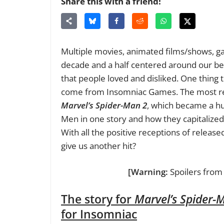
Share this with a friend!
Multiple movies, animated films/shows, g
decade and a half centered around our be
that people loved and disliked. One thing t
come from Insomniac Games. The most re
Marvel’s Spider-Man 2
, which became a hu
Men in one story and how they capitalized
With all the positive receptions of release
give us another hit?
[Warning:
Spoilers fro
The story for
Marvel’s Spider-
for Insomniac