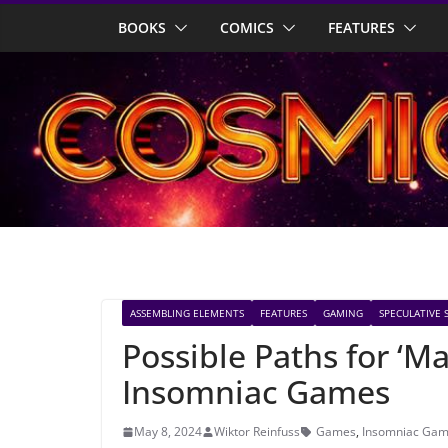
Skip
BOOKS
COMICS
FEATURES
to
content
ASSEMBLING ELEMENTS
FEATURES
GAMING
SPECULATIVE 
Possible Paths for ‘M
Insomniac Games
May 8, 2024
Wiktor Reinfuss
Games
,
Insomniac Ga