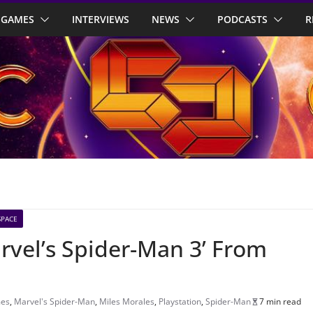
GAMES
INTERVIEWS
NEWS
PODCASTS
R
SPACE
arvel’s Spider-Man 3’ From
mes
,
Marvel's Spider-Man
,
Miles Morales
,
Playstation
,
Spider-Man
7 min read