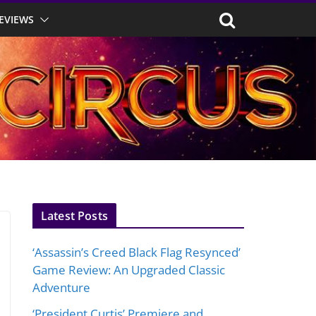
EVIEWS
Latest Posts
‘Assassin’s Creed Black Flag Resynced’
Game Review: An Upgraded Classic
Adventure
‘President Curtis’ Premiere and