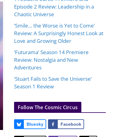
Episode 2 Review: Leadership in a
Chaotic Universe
‘Smile… the Worse is Yet to Come’
Review: A Surprisingly Honest Look at
Love and Growing Older
‘Futurama’ Season 14 Premiere
Review: Nostalgia and New
Adventures
‘Stuart Fails to Save the Universe’
Season 1 Review
Follow The Cosmic Circus
Bluesky
Facebook