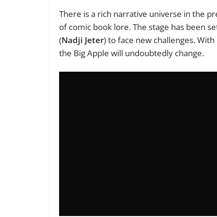
There is a rich narrative universe in the
of comic book lore. The stage has been set
(
Nadji Jeter
) to face new challenges. With
the Big Apple will undoubtedly change.