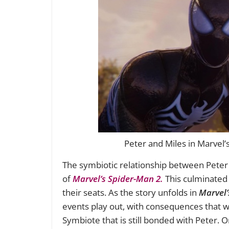
Peter and Miles in Marvel’
The symbiotic relationship between Pete
of
Marvel’s Spider-Man 2.
This culminated 
their seats. As the story unfolds in
Marvel’
events play out, with consequences that wil
Symbiote that is still bonded with Peter. 