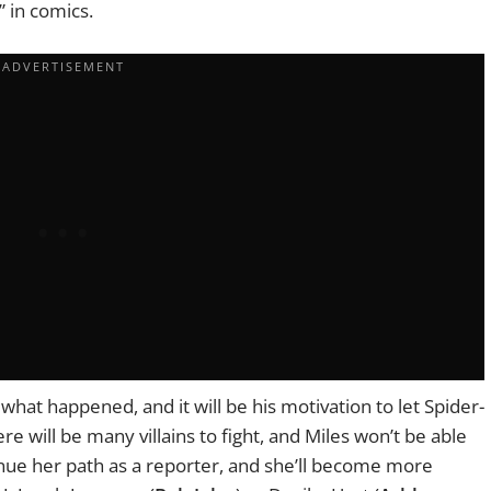
s” in comics.
by what happened, and it will be his motivation to let Spider-
re will be many villains to fight, and Miles won’t be able
inue her path as a reporter, and she’ll become more