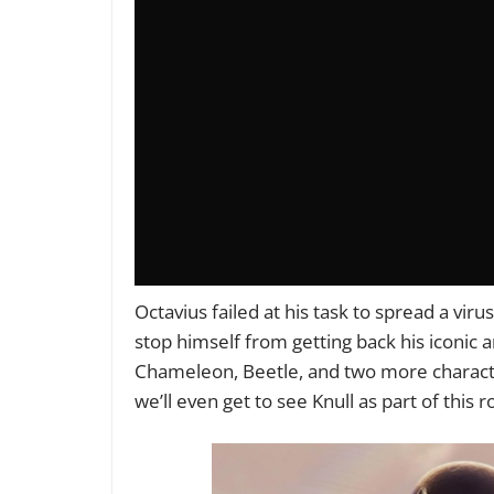
Octavius failed at his task to spread a vi
stop himself from getting back his iconic 
Chameleon, Beetle, and two more charact
we’ll even get to see Knull as part of this ro