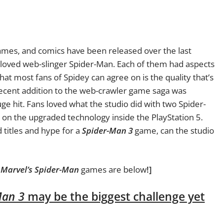
ames, and comics have been released over the last
loved web-slinger Spider-Man. Each of them had aspects
hat most fans of Spidey can agree on is the quality that’s
cent addition to the web-crawler game saga was
ge hit. Fans loved what the studio did with two Spider-
 on the upgraded technology inside the PlayStation 5.
d titles and hype for a
Spider-Man 3
game, can the studio
m
Marvel’s Spider-Man
games are below
!]
Man 3
may be the biggest challenge yet