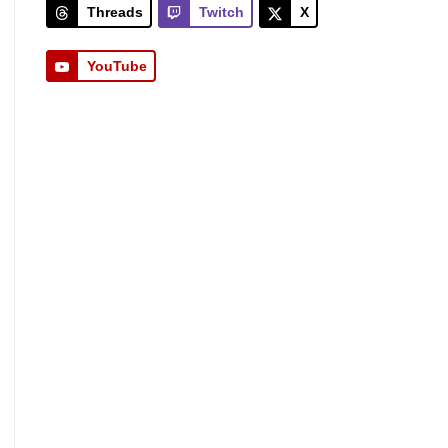
Threads
Twitch
X
YouTube