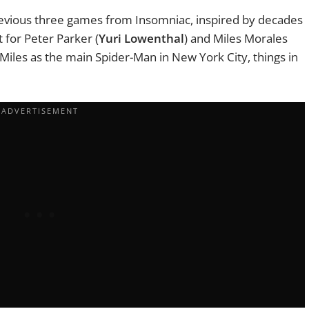
 previous three games from Insomniac, inspired by decades
 for Peter Parker (
Yuri Lowenthal
) and Miles Morales
 Miles as the main Spider-Man in New York City, things in