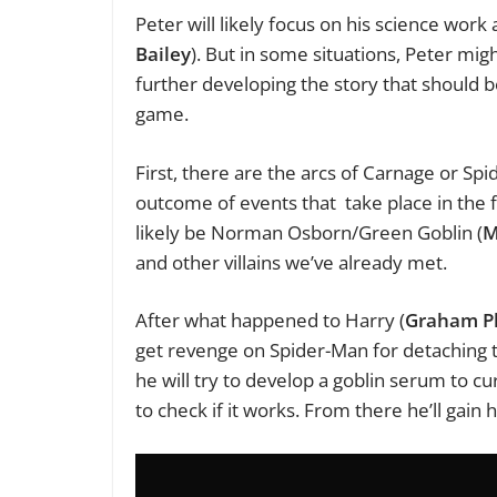
Peter will likely focus on his science work
Bailey
). But in some situations, Peter mig
further developing the story that should 
game.
First, there are the arcs of Carnage or Spi
outcome of events that take place in the f
likely be Norman Osborn/Green Goblin (
M
and other villains we’ve already met.
After what happened to Harry (
Graham Ph
get revenge on Spider-Man for detaching
he will try to develop a goblin serum to cu
to check if it works. From there he’ll gain