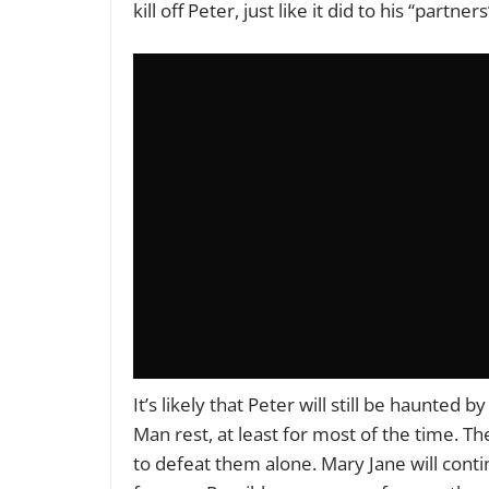
kill off Peter, just like it did to his “partner
It’s likely that Peter will still be haunted 
Man rest, at least for most of the time. The
to defeat them alone. Mary Jane will cont