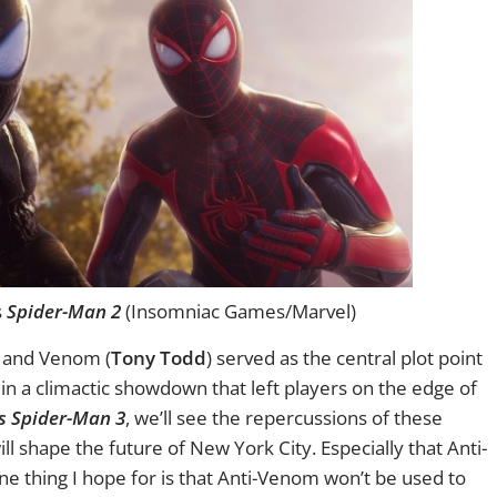
s
Spider-Man 2
(Insomniac Games/Marvel)
r and Venom (
Tony Todd
) served as the central plot point
in a climactic showdown that left players on the edge of
s Spider-Man 3
, we’ll see the repercussions of these
l shape the future of New York City. Especially that Anti-
One thing I hope for is that Anti-Venom won’t be used to