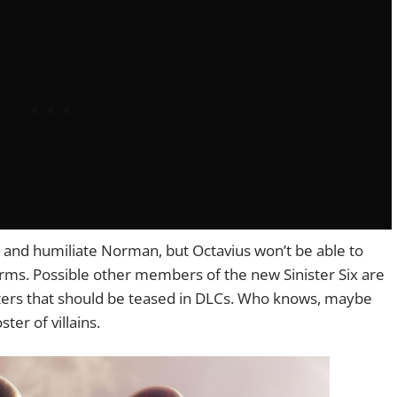
rus and humiliate Norman, but Octavius won’t be able to
arms. Possible other members of the new Sinister Six are
ers that should be teased in DLCs. Who knows, maybe
ster of villains.