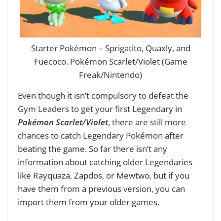
Starter Pokémon – Sprigatito, Quaxly, and
Fuecoco. Pokémon Scarlet/Violet (Game
Freak/Nintendo)
Even though it isn’t compulsory to defeat the
Gym Leaders to get your first Legendary in
Pokémon Scarlet/Violet
, there are still more
chances to catch Legendary Pokémon after
beating the game. So far there isn’t any
information about catching older Legendaries
like Rayquaza, Zapdos, or Mewtwo, but if you
have them from a previous version, you can
import them from your older games.