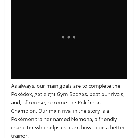
As always, our main goals are to complete the
Pokédex, get eight Gym Badges, beat our rivals,
and, of course, become the Pokémon
Champion. Our main rival in the story is a
Pokémon trainer named Nemona, a friendly
character who helps us learn how to be a better
trainer.