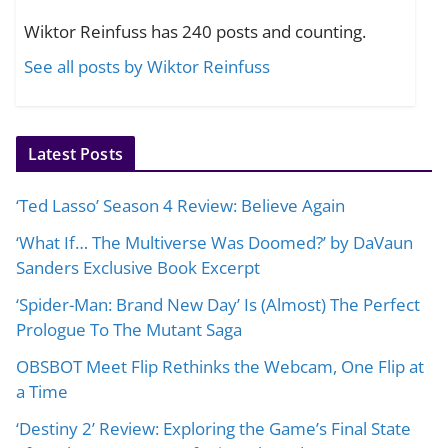
Wiktor Reinfuss has 240 posts and counting.
See all posts by Wiktor Reinfuss
Latest Posts
‘Ted Lasso’ Season 4 Review: Believe Again
‘What If… The Multiverse Was Doomed?’ by DaVaun
Sanders Exclusive Book Excerpt
‘Spider-Man: Brand New Day’ Is (Almost) The Perfect
Prologue To The Mutant Saga
OBSBOT Meet Flip Rethinks the Webcam, One Flip at
a Time
‘Destiny 2’ Review: Exploring the Game’s Final State