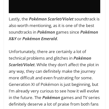
Lastly, the
Pokémon Scarlet/Violet
soundtrack is
also worth mentioning, as it is one of the best
soundtracks in
Pokémon
games since
Pokémon
X&Y
or
Pokémon Emerald
.
Unfortunately, there are certainly a lot of
technical problems and glitches in
Pokémon
Scarlet/Violet
. While they don’t affect the plot in
any way, they can definitely make the journey
more difficult and even frustrating for some.
Generation XI of Pokémon is just beginning, but
I’m already very curious to see how it will evolve
in the future. The
P
okémon
games and TV series
definitely deserve a lot of praise from both fans