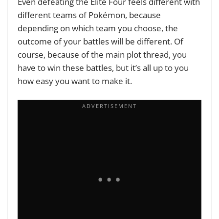
Even defeating the Elite Four feels different with
different teams of Pokémon, because
depending on which team you choose, the
outcome of your battles will be different. Of
course, because of the main plot thread, you
have to win these battles, but it’s all up to you
how easy you want to make it.