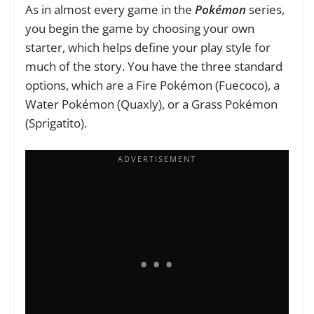
As in almost every game in the
Pokémon
series,
you begin the game by choosing your own
starter, which helps define your play style for
much of the story. You have the three standard
options, which are a Fire Pokémon (Fuecoco), a
Water Pokémon (Quaxly), or a Grass Pokémon
(Sprigatito).