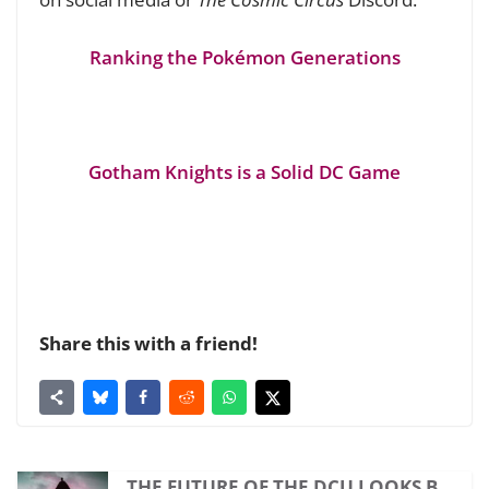
Ranking the Pokémon Generations
Gotham Knights is a Solid DC Game
Share this with a friend!
THE FUTURE OF THE DCU LOOKS B