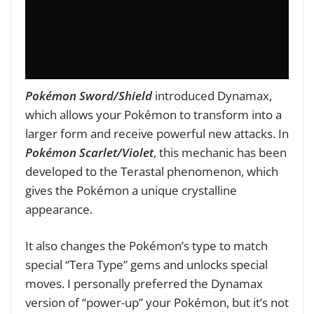
Pokémon Sword/Shield
introduced Dynamax,
which allows your Pokémon to transform into a
larger form and receive powerful new attacks. In
Pokémon Scarlet/Violet
, this mechanic has been
developed to the Terastal phenomenon, which
gives the Pokémon a unique crystalline
appearance.
It also changes the Pokémon’s type to match
special “Tera Type” gems and unlocks special
moves. I personally preferred the Dynamax
version of “power-up” your Pokémon, but it’s not