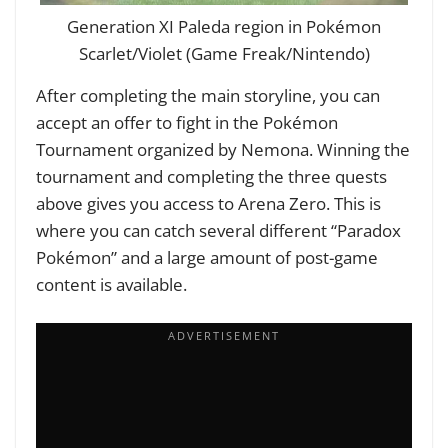
Generation XI Paleda region in Pokémon
Scarlet/Violet (Game Freak/Nintendo)
After completing the main storyline, you can
accept an offer to fight in the Pokémon
Tournament organized by Nemona. Winning the
tournament and completing the three quests
above gives you access to Arena Zero. This is
where you can catch several different “Paradox
Pokémon” and a large amount of post-game
content is available.