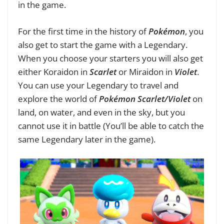
in the game.
For the first time in the history of
Pokémon
, you
also get to start the game with a Legendary.
When you choose your starters you will also get
either Koraidon in
Scarlet
or Miraidon in
Violet
.
You can use your Legendary to travel and
explore the world of
Pokémon Scarlet/Violet
on
land, on water, and even in the sky, but you
cannot use it in battle (You’ll be able to catch the
same Legendary later in the game).