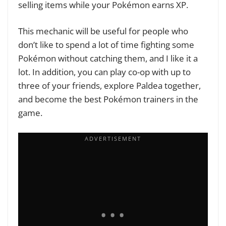
selling items while your Pokémon earns XP.
This mechanic will be useful for people who
don’t like to spend a lot of time fighting some
Pokémon without catching them, and I like it a
lot. In addition, you can play co-op with up to
three of your friends, explore Paldea together,
and become the best Pokémon trainers in the
game.