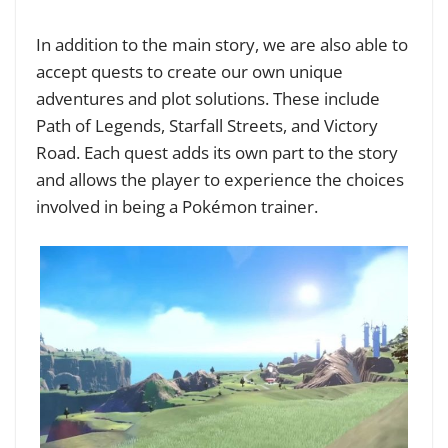
In addition to the main story, we are also able to
accept quests to create our own unique
adventures and plot solutions. These include
Path of Legends, Starfall Streets, and Victory
Road. Each quest adds its own part to the story
and allows the player to experience the choices
involved in being a Pokémon trainer.