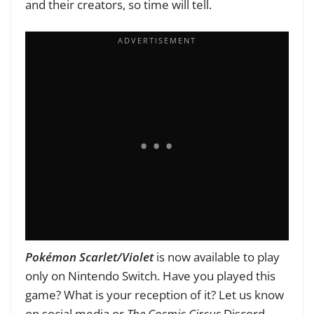
and their creators, so time will tell.
Pokémon Scarlet/Violet
is now available to play
only on Nintendo Switch. Have you played this
game? What is your reception of it? Let us know
on social media or
The Cosmic Circus
Discord.