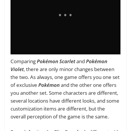
Comparing
Pokémon Scarlet
and
Pokémon
Violet
, there are only minor changes between
the two. As always, one game offers you one set
of exclusive
Pokémon
and the other one offers
you another set. Some characters are different,
several locations have different looks, and some
customization items are different, but the
overall perception of the game is the same.