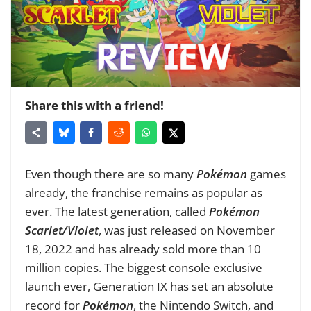
Share this with a friend!
Even though there are so many
Pokémon
games
already, the franchise remains as popular as
ever. The latest generation, called
Pokémon
Scarlet/Violet
, was just released on November
18, 2022 and has already sold more than 10
million copies. The biggest console exclusive
launch ever, Generation IX has set an absolute
record for
Pokémon
, the Nintendo Switch, and