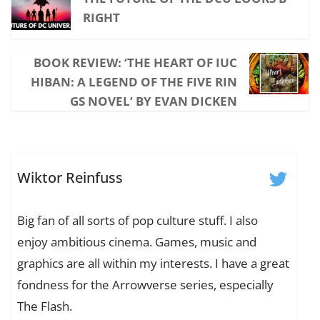
RIGHT
BOOK REVIEW: ‘THE HEART OF IUC
HIBAN: A LEGEND OF THE FIVE RIN
GS NOVEL’ BY EVAN DICKEN
Wiktor Reinfuss
Big fan of all sorts of pop culture stuff. I also
enjoy ambitious cinema. Games, music and
graphics are all within my interests. I have a great
fondness for the Arrowverse series, especially
The Flash.