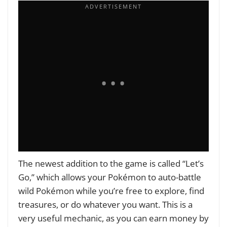
The newest addition to the game is called “Let’s
Go,” which allows your Pokémon to auto-battle
wild Pokémon while you’re free to explore, find
treasures, or do whatever you want. This is a
very useful mechanic, as you can earn money by