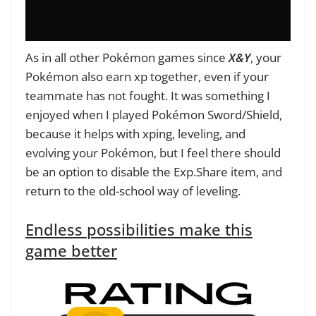
As in all other Pokémon games since
X&Y
, your
Pokémon also earn xp together, even if your
teammate has not fought. It was something I
enjoyed when I played Pokémon Sword/Shield,
because it helps with xping, leveling, and
evolving your Pokémon, but I feel there should
be an option to disable the Exp.Share item, and
return to the old-school way of leveling.
Endless possibilities make this
game better