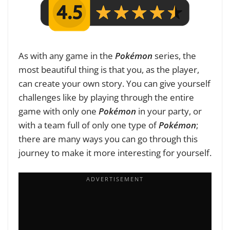
As with any game in the
Pokémon
series, the
most beautiful thing is that you, as the player,
can create your own story. You can give yourself
challenges like by playing through the entire
game with only one
Pokémon
in your party, or
with a team full of only one type of
Pokémon
;
there are many ways you can go through this
journey to make it more interesting for yourself.