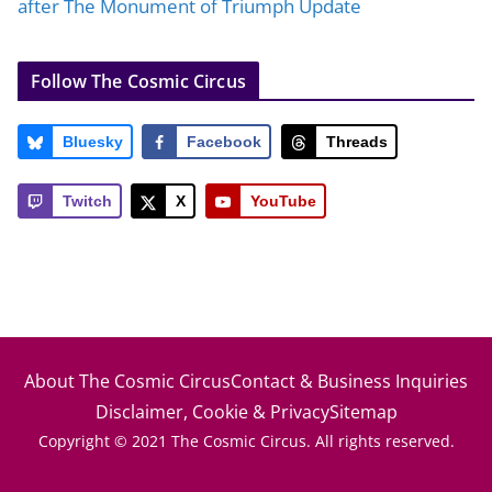
after The Monument of Triumph Update
Follow The Cosmic Circus
Bluesky
Facebook
Threads
Twitch
X
YouTube
About The Cosmic Circus
Contact & Business Inquiries
Disclaimer, Cookie & Privacy
Sitemap
Copyright © 2021 The Cosmic Circus. All rights reserved.