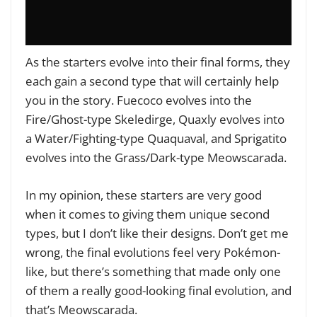
As the starters evolve into their final forms, they
each gain a second type that will certainly help
you in the story. Fuecoco evolves into the
Fire/Ghost-type Skeledirge, Quaxly evolves into
a Water/Fighting-type Quaquaval, and Sprigatito
evolves into the Grass/Dark-type Meowscarada.
In my opinion, these starters are very good
when it comes to giving them unique second
types, but I don’t like their designs. Don’t get me
wrong, the final evolutions feel very Pokémon-
like, but there’s something that made only one
of them a really good-looking final evolution, and
that’s Meowscarada.