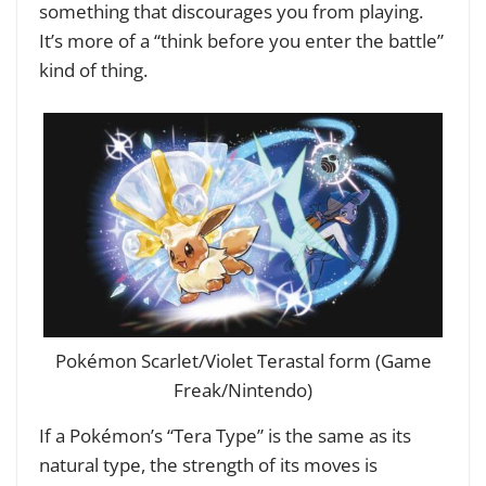
something that discourages you from playing.
It’s more of a “think before you enter the battle”
kind of thing.
Pokémon Scarlet/Violet Terastal form (Game
Freak/Nintendo)
If a Pokémon’s “Tera Type” is the same as its
natural type, the strength of its moves is