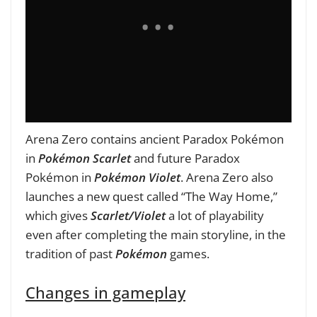
Arena Zero contains ancient Paradox Pokémon
in
Pokémon Scarlet
and future Paradox
Pokémon in
Pokémon Violet
. Arena Zero also
launches a new quest called “The Way Home,”
which gives
Scarlet/Violet
a lot of playability
even after completing the main storyline, in the
tradition of past
Pokémon
games.
Changes in gameplay