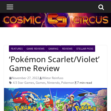
Skip
to
content
FEATURES
GAME REVIEWS
GAMING
REVIEWS
STELLAR PICKS
‘Pokémon Scarlet/Violet’
Game Review
November 27, 2022
Wiktor Reinfuss
4.5 Star Games
,
Games
,
Nintendo
,
Pokemon
7 min read