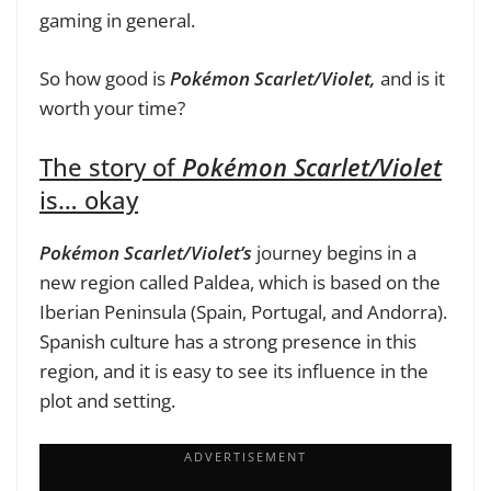
gaming in general.
So how good is
Pokémon Scarlet/Violet,
and is it
worth your time?
The story of
Pokémon Scarlet/Violet
is… okay
Pokémon Scarlet/Violet’s
journey begins in a
new region called Paldea, which is based on the
Iberian Peninsula (Spain, Portugal, and Andorra).
Spanish culture has a strong presence in this
region, and it is easy to see its influence in the
plot and setting.