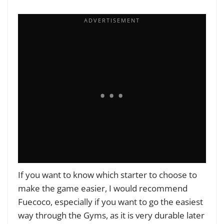
If you want to know which starter to choose to
make the game easier, I would recommend
Fuecoco, especially if you want to go the easiest
way through the Gyms, as it is very durable later