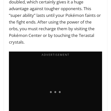
doubled, which certainly gives it a huge
advantage against tougher opponents. This
“super ability” lasts until your Pokémon faints or
the fight ends. After using the power of the
orbs, you must recharge them by visiting the
Pokémon Center or by touching the Terastal
crystals.