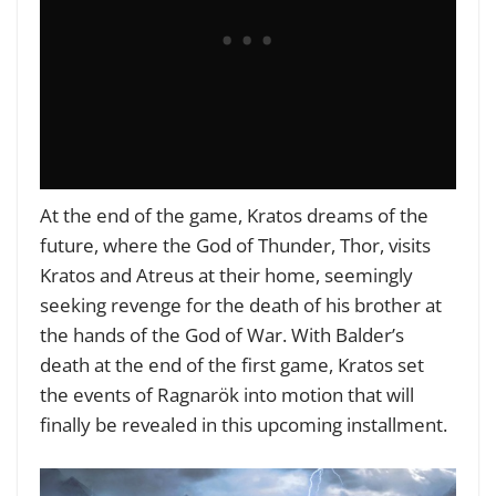
At the end of the game, Kratos dreams of the
future, where the God of Thunder, Thor, visits
Kratos and Atreus at their home, seemingly
seeking revenge for the death of his brother at
the hands of the God of War. With Balder’s
death at the end of the first game, Kratos set
the events of Ragnarök into motion that will
finally be revealed in this upcoming installment.