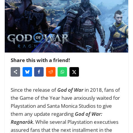
Share this with a friend!
Since the release of
God of War
in 2018, fans of
the Game of the Year have anxiously waited for
Playstation and Santa Monica Studios to give
them any update regarding
God of War:
Ragnarök
. While several Playstation executives
assured fans that the next installment in the