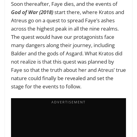
Soon thereafter, Faye dies, and the events of
God of War (2018)
start there, where Kratos and
Atreus go on a quest to spread Faye’s ashes
across the highest peak in all the nine realms.
The quest would have our protagonists face
many dangers along their journey, including
Balder and the gods of Asgard. What Kratos did
not realize is that this quest was planned by
Faye so that the truth about her and Atreus’ true
nature could finally be revealed and set the
stage for the events to follow.