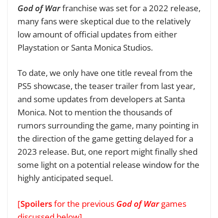
God of War
franchise was set for a 2022 release,
many fans were skeptical due to the relatively
low amount of official updates from either
Playstation or Santa Monica Studios.
To date, we only have one title reveal from the
PS5 showcase, the teaser trailer from last year,
and some updates from developers at Santa
Monica. Not to mention the thousands of
rumors surrounding the game, many pointing in
the direction of the game getting delayed for a
2023 release. But, one report might finally shed
some light on a potential release window for the
highly anticipated sequel.
[
Spoilers
for the previous
God of War
games
discussed below]