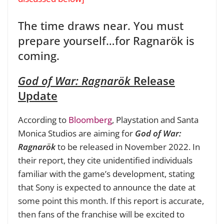
The time draws near. You must
prepare yourself…for Ragnarök is
coming.
God of War: Ragnarök
Release
Update
According to
Bloomberg
, Playstation and Santa
Monica Studios are aiming for
God of War:
Ragnarök
to be released in November 2022. In
their report, they cite unidentified individuals
familiar with the game’s development, stating
that Sony is expected to announce the date at
some point this month. If this report is accurate,
then fans of the franchise will be excited to