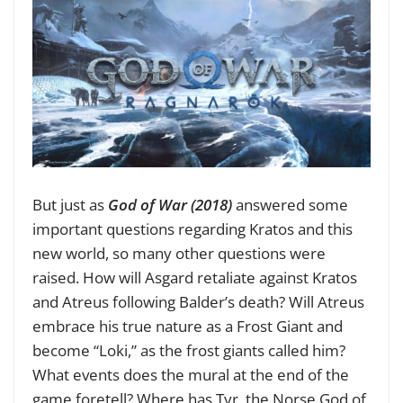
But just as
God of War (2018)
answered some
important questions regarding Kratos and this
new world, so many other questions were
raised. How will Asgard retaliate against Kratos
and Atreus following Balder’s death? Will Atreus
embrace his true nature as a Frost Giant and
become “Loki,” as the frost giants called him?
What events does the mural at the end of the
game foretell? Where has Tyr, the Norse God of