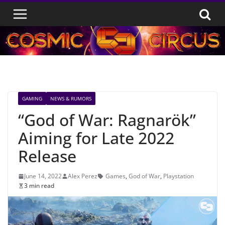
Skip
to
content
GAMING
NEWS & RUMORS
“God of War: Ragnarök”
Aiming for Late 2022
Release
June 14, 2022
Alex Perez
Games
,
God of War
,
Playstation
3 min read