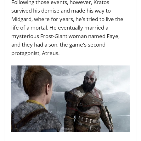
Following those events, however, Kratos
survived his demise and made his way to
Midgard, where for years, he’s tried to live the
life of a mortal. He eventually married a
mysterious Frost-Giant woman named Faye,
and they had a son, the game’s second
protagonist, Atreus.