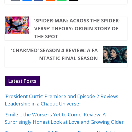
‘SPIDER-MAN: ACROSS THE SPIDER-
VERSE’ THEORY: ORIGIN STORY OF
THE SPOT
‘CHARMED’ SEASON 4 REVIEW: A FA
NTASTIC FINAL SEASON
Latest Posts
‘President Curtis’ Premiere and Episode 2 Review:
Leadership in a Chaotic Universe
‘Smile… the Worse is Yet to Come’ Review: A
Surprisingly Honest Look at Love and Growing Older