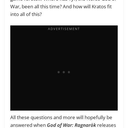
War, been all this time? And how will Kratos fit
into all of this?
All these questions and more will hopefully be
answered when
God of War: Ragnarök
releases