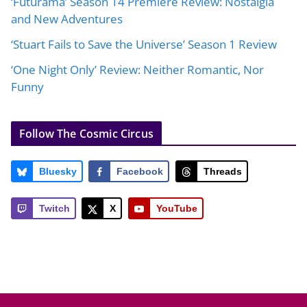
‘Futurama’ Season 14 Premiere Review: Nostalgia
and New Adventures
‘Stuart Fails to Save the Universe’ Season 1 Review
‘One Night Only’ Review: Neither Romantic, Nor
Funny
Follow The Cosmic Circus
Bluesky
Facebook
Threads
Twitch
X
YouTube