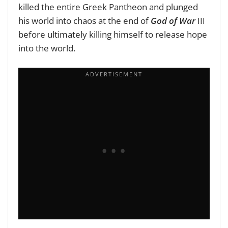
killed the entire Greek Pantheon and plunged
his world into chaos at the end of
God of War
III
before ultimately killing himself to release hope
into the world.