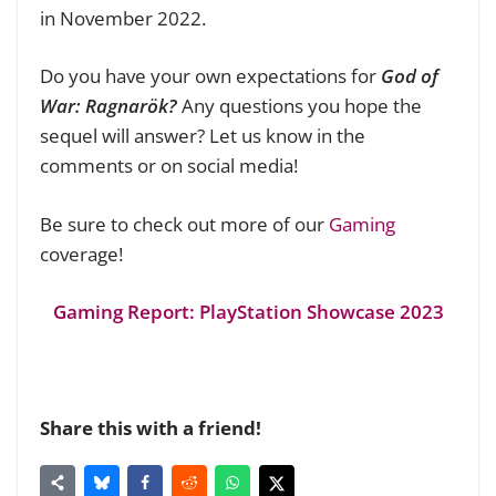
in November 2022.
Do you have your own expectations for
God of
War: Ragnarök?
Any questions you hope the
sequel will answer? Let us know in the
comments or on social media!
Be sure to check out more of our
Gaming
coverage!
Gaming Report: PlayStation Showcase 2023
Share this with a friend!