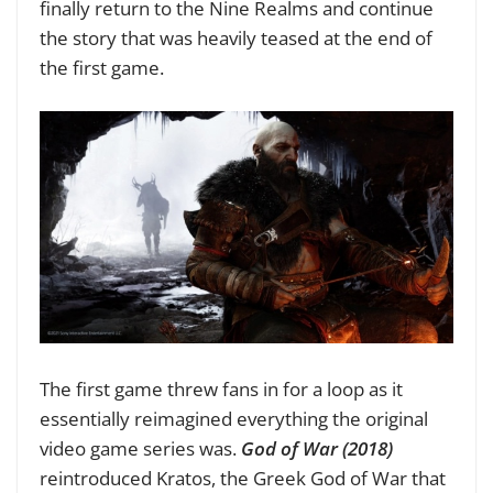
finally return to the Nine Realms and continue
the story that was heavily teased at the end of
the first game.
The first game threw fans in for a loop as it
essentially reimagined everything the original
video game series was.
God of War (2018)
reintroduced Kratos, the Greek God of War that