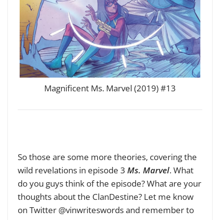
Magnificent Ms. Marvel (2019) #13
So those are some more theories, covering the
wild revelations in episode 3
Ms. Marvel
. What
do you guys think of the episode? What are your
thoughts about the ClanDestine? Let me know
on Twitter @vinwriteswords and remember to