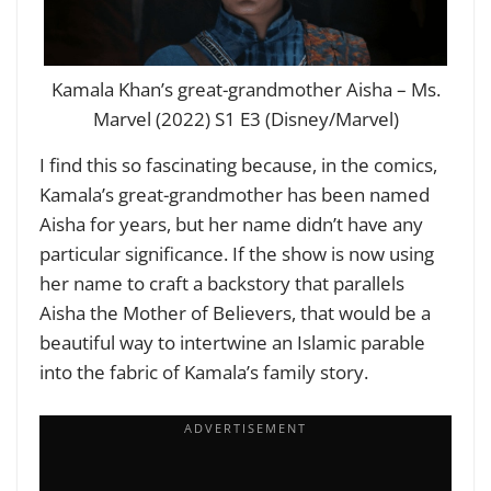
Kamala Khan’s great-grandmother Aisha – Ms.
Marvel (2022) S1 E3 (Disney/Marvel)
I find this so fascinating because, in the comics,
Kamala’s great-grandmother has been named
Aisha for years, but her name didn’t have any
particular significance. If the show is now using
her name to craft a backstory that parallels
Aisha the Mother of Believers, that would be a
beautiful way to intertwine an Islamic parable
into the fabric of Kamala’s family story.