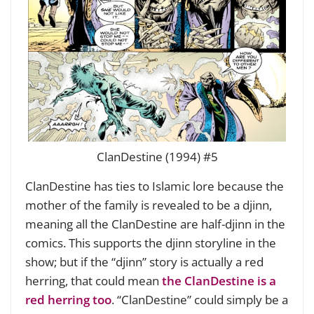
ClanDestine (1994) #5
ClanDestine has ties to Islamic lore because the
mother of the family is revealed to be a djinn,
meaning all the ClanDestine are half-djinn in the
comics. This supports the djinn storyline in the
show; but if the “djinn” story is actually a red
herring, that could mean
the ClanDestine is a
red herring too
. “ClanDestine” could simply be a