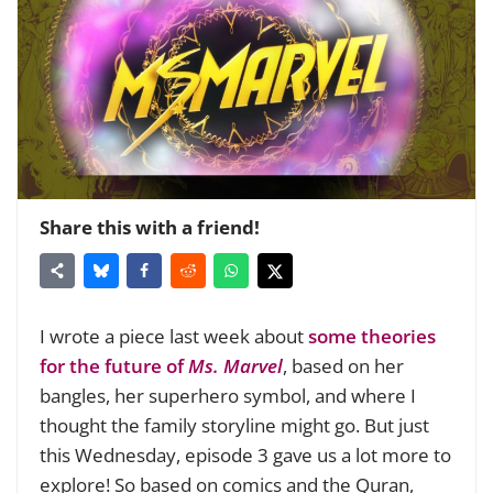
Share this with a friend!
I wrote a piece last week about
some theories
for the future of
Ms. Marvel
, based on her
bangles, her superhero symbol, and where I
thought the family storyline might go. But just
this Wednesday, episode 3 gave us a lot more to
explore! So based on comics and the Quran,