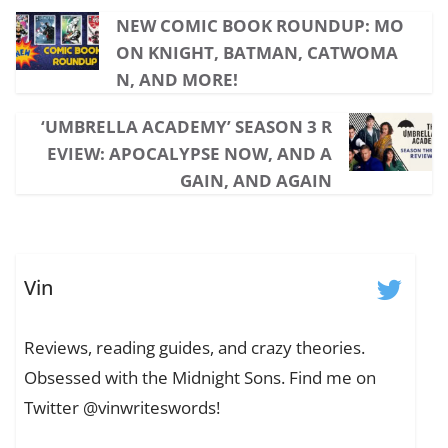
NEW COMIC BOOK ROUNDUP: MO
ON KNIGHT, BATMAN, CATWOMA
N, AND MORE!
‘UMBRELLA ACADEMY’ SEASON 3 R
EVIEW: APOCALYPSE NOW, AND A
GAIN, AND AGAIN
Vin
Reviews, reading guides, and crazy theories.
Obsessed with the Midnight Sons. Find me on
Twitter @vinwriteswords!