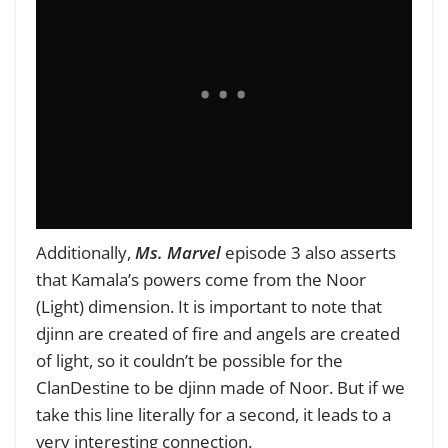
Additionally,
Ms. Marvel
episode 3 also asserts
that Kamala’s powers come from the Noor
(Light) dimension. It is important to note that
djinn are created of fire and angels are created
of light, so it couldn’t be possible for the
ClanDestine to be djinn made of Noor. But if we
take this line literally for a second, it leads to a
very interesting connection.