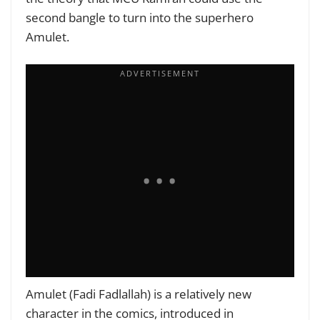
second bangle to turn into the superhero
Amulet.
Amulet (Fadi Fadlallah) is a relatively new
character in the comics, introduced in