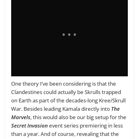
One theory I’ve been considering is that the
Clandestines could actually be Skrulls trapped
on Earth as part of the decades-long Kree/Skrull
War. Besides leading Kamala directly into
The
Marvels
, this would also be our big setup for the
Secret Invasion
event series premiering in less
than a year. And of course, revealing that the