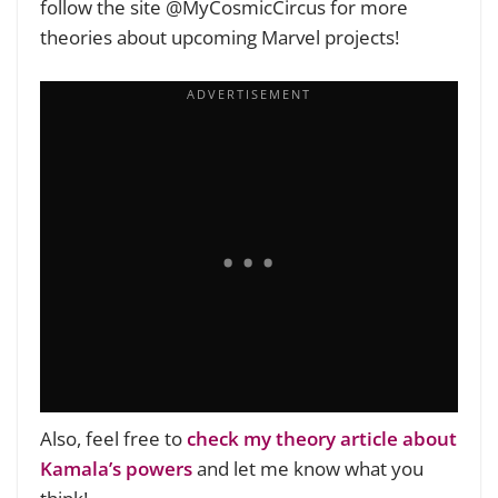
follow the site @MyCosmicCircus for more
theories about upcoming Marvel projects!
Also, feel free to
check my theory article about
Kamala’s powers
and let me know what you