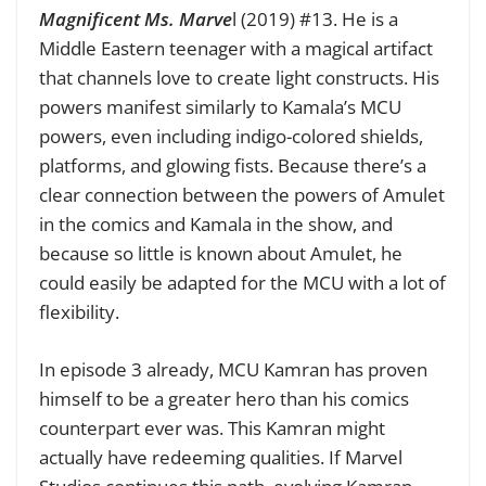
Magnificent Ms. Marve
l (2019) #13. He is a
Middle Eastern teenager with a magical artifact
that channels love to create light constructs. His
powers manifest similarly to Kamala’s MCU
powers, even including indigo-colored shields,
platforms, and glowing fists. Because there’s a
clear connection between the powers of Amulet
in the comics and Kamala in the show, and
because so little is known about Amulet, he
could easily be adapted for the MCU with a lot of
flexibility.
In episode 3 already, MCU Kamran has proven
himself to be a greater hero than his comics
counterpart ever was. This Kamran might
actually have redeeming qualities. If Marvel