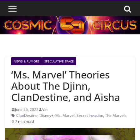
Skip
to
content
NEWS & RUMORS
SPECULATIVE SPACE
‘Ms. Marvel’ Theories
About The Djinn,
ClanDestine, and Aisha
June 26, 2022
Vin
ClanDestine
,
Disney+
,
Ms. Marvel
,
Secret Invasion
,
The Marvels
7 min read