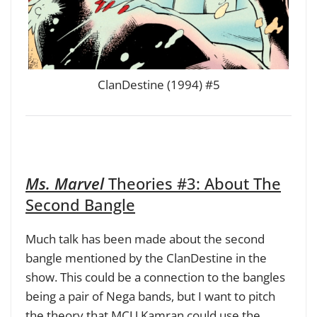
ClanDestine (1994) #5
Ms. Marvel
Theories #3: About
The
Second Bangle
Much talk has been made about the second
bangle mentioned by the ClanDestine in the
show. This could be a connection to the bangles
being a pair of Nega bands, but I want to pitch
the theory that MCU Kamran could use the