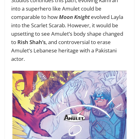
Studios continues this path, evolving Kamran
into a superhero like Amulet could be
comparable to how
Moon Knight
evolved Layla
into the Scarlet Scarab. However, it would be
upsetting to see Amulet’s body shape changed
to
Rish Shah’s
, and controversial to erase
Amulet’s Lebanese heritage with a Pakistani
actor.