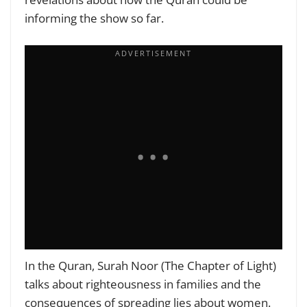
informing the show so far.
In the Quran, Surah Noor (The Chapter of Light)
talks about righteousness in families and the
consequences of spreading lies about women.