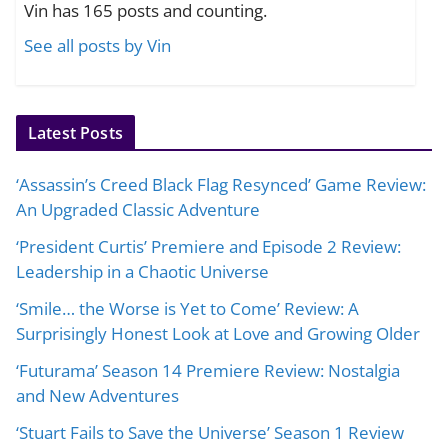
Vin has 165 posts and counting.
See all posts by Vin
Latest Posts
‘Assassin’s Creed Black Flag Resynced’ Game Review:
An Upgraded Classic Adventure
‘President Curtis’ Premiere and Episode 2 Review:
Leadership in a Chaotic Universe
‘Smile… the Worse is Yet to Come’ Review: A
Surprisingly Honest Look at Love and Growing Older
‘Futurama’ Season 14 Premiere Review: Nostalgia
and New Adventures
‘Stuart Fails to Save the Universe’ Season 1 Review