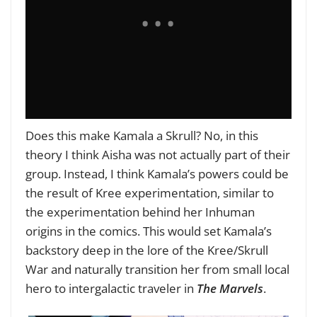
Does this make Kamala a Skrull? No, in this
theory I think Aisha was not actually part of their
group. Instead, I think Kamala’s powers could be
the result of Kree experimentation, similar to
the experimentation behind her Inhuman
origins in the comics. This would set Kamala’s
backstory deep in the lore of the Kree/Skrull
War and naturally transition her from small local
hero to intergalactic traveler in
The Marvels
.