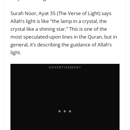
Surah Noor, Ayat 35 (The Verse of Light) says
Allah’s light is like “the lamp in a crystal, the
crystal like a shining star.” This is one of the
most speculated-upon lines in the Quran, but in
general, it’s describing the guidance of Allah’s
light.