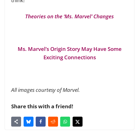
think!
Theories on the ‘Ms. Marvel’ Changes
Ms. Marvel’s Origin Story May Have Some
Exciting Connections
All images courtesy of Marvel.
Share this with a friend!