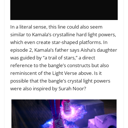
In a literal sense, this line could also seem
similar to Kamala’s crystalline hard light powers,
which even create star-shaped platforms. In
episode 2, Kamala’s father says Aisha’s daughter
was guided by “a trail of stars,” a direct
reference to the bangle’s constructs but also
reminiscent of the Light Verse above. Is it
possible that the bangle’s crystal light powers
were also inspired by Surah Noor?