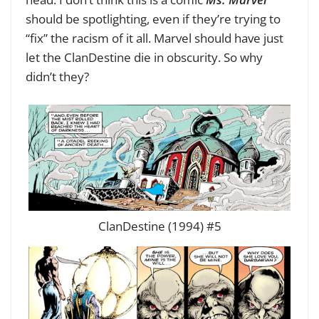
should be spotlighting, even if they’re trying to
“fix” the racism of it all. Marvel should have just
let the ClanDestine die in obscurity. So why
didn’t they?
ClanDestine (1994) #5