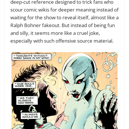
deep-cut reference designed to trick fans who
scour comic wikis for deeper meaning instead of
waiting for the show to reveal itself, almost like a
Ralph Bohner fakeout. But instead of being fun
and silly, it seems more like a cruel joke,
especially with such offensive source material.