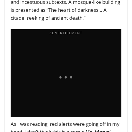
and incestuous subtexts. A mosque-like building
is presented as “The heart of darkness… A
citadel reeking of ancient death.”
As I was reading, red alerts were going off in my
head. I don’t think this is a comic
Ms. Marvel