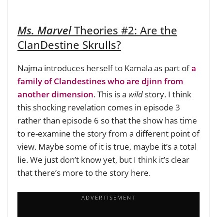
Ms. Marvel
Theories #2:
Are the
ClanDestine Skrulls?
Najma introduces herself to Kamala as part of
a
family of Clandestines who are djinn from
another dimension
. This is a
wild
story. I think
this shocking revelation comes in episode 3
rather than episode 6 so that the show has time
to re-examine the story from a different point of
view. Maybe some of it is true, maybe it’s a total
lie. We just don’t know yet, but I think it’s clear
that there’s more to the story here.