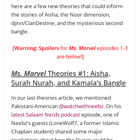
here are a few new theories that could inform
the stories of Aisha, the Noor dimension,
djinn/ClanDestine, and the mysterious second
bangle.
[Warning: Spoilers
for
Ms. Marvel
episodes 1-3
are below!
]
Ms. Marvel
Theories #1:
Aisha,
Surah Nurah, and Kamala’s Bangle
In our last theories article, we mentioned
Pakistani-American
@watchwithneebz
. On his
latest Salaam Nerds podcast
episode, one of
Neebz’s guests (LoneWolf7, a former Islamic
Chaplain student) shared some major
revelations about how the Quran could be