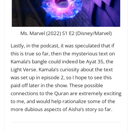
Ms. Marvel (2022) S1 E2 (Disney/Marvel)
Lastly, in the podcast, it was speculated that if
this is true so far, then the mysterious text on
Kamala’s bangle could indeed be Ayat 35, the
Light Verse. Kamala’s curiosity about the text
was set up in episode 2, so I hope to see this
paid off later in the show. These possible
connections to the Quran are extremely exciting
to me, and would help rationalize some of the
more dubious aspects of Aisha’s story so far.