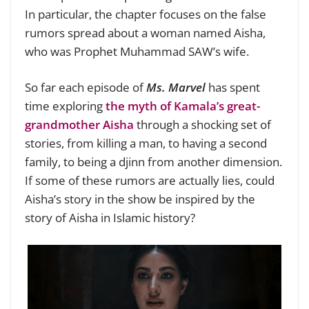
In particular, the chapter focuses on the false
rumors spread about a woman named Aisha,
who was Prophet Muhammad SAW’s wife.
So far each episode of
Ms. Marvel
has spent
time exploring
the myth of Kamala’s great-
grandmother Aisha
through a shocking set of
stories, from killing a man, to having a second
family, to being a djinn from another dimension.
If some of these rumors are actually lies, could
Aisha’s story in the show be inspired by the
story of Aisha in Islamic history?