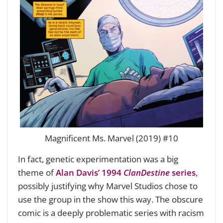
Magnificent Ms. Marvel (2019) #10
In fact, genetic experimentation was a big
theme of
Alan Davis’ 1994
ClanDestine
series
,
possibly justifying why Marvel Studios chose to
use the group in the show this way. The obscure
comic is a deeply problematic series with racism