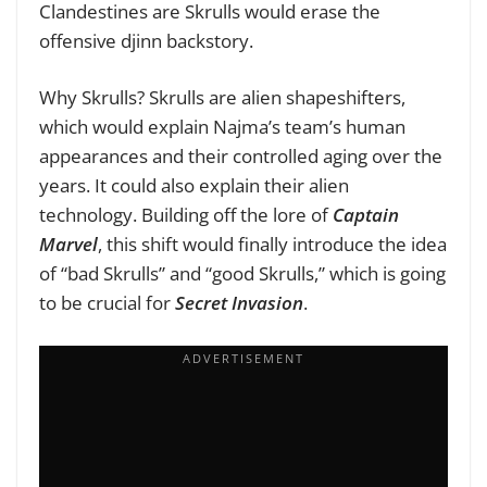
Clandestines are Skrulls would erase the
offensive djinn backstory.
Why Skrulls? Skrulls are alien shapeshifters,
which would explain Najma’s team’s human
appearances and their controlled aging over the
years. It could also explain their alien
technology. Building off the lore of
Captain
Marvel
, this shift would finally introduce the idea
of “bad Skrulls” and “good Skrulls,” which is going
to be crucial for
Secret Invasion
.