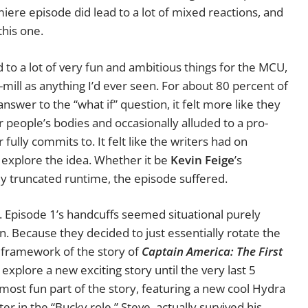
ere episode did lead to a lot of mixed reactions, and
this one.
d to a lot of very fun and ambitious things for the MCU,
e-mill as anything I’d ever seen. For about 80 percent of
answer to the “what if” question, it felt more like they
 people’s bodies and occasionally alluded to a pro-
ully commits to. It felt like the writers had on
y explore the idea. Whether it be
Kevin Feige
’s
ly truncated runtime, the episode suffered.
r. Episode 1’s handcuffs seemed situational purely
. Because they decided to just essentially rotate the
 framework of the story of
Captain America: The First
 explore a new exciting story until the very last 5
 most fun part of the story, featuring a new cool Hydra
er in the “Bucky role,” Steve, actually survived his