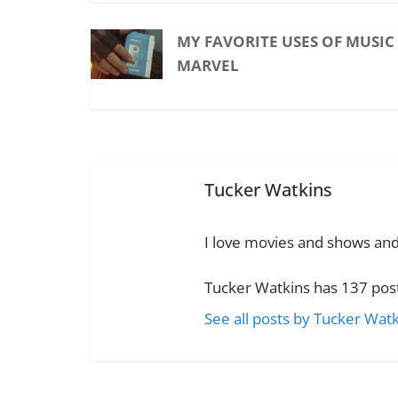
MY FAVORITE USES OF MUSIC
MARVEL
Tucker Watkins
I love movies and shows and t
Tucker Watkins has 137 post
See all posts by Tucker Wat