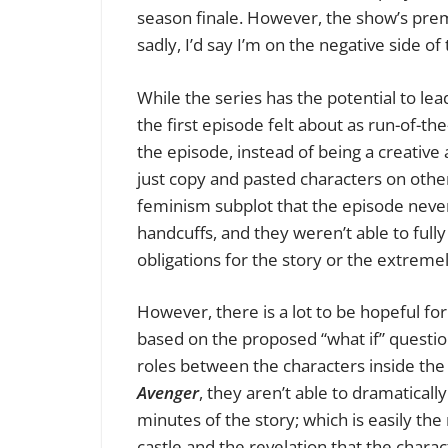
season finale. However, the show’s premi
sadly, I’d say I’m on the negative side of 
While the series has the potential to lea
the first episode felt about as run-of-th
the episode, instead of being a creative 
just copy and pasted characters on other
feminism subplot that the episode never f
handcuffs, and they weren’t able to full
obligations for the story or the extreme
However, there is a lot to be hopeful fo
based on the proposed “what if” question
roles between the characters inside the
Avenger
, they aren’t able to dramatically
minutes of the story; which is easily the
castle and the revelation that the charact