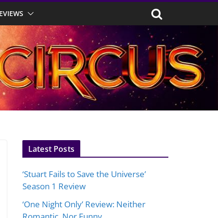
EVIEWS
Latest Posts
‘Stuart Fails to Save the Universe’
Season 1 Review
‘One Night Only’ Review: Neither
Romantic, Nor Funny