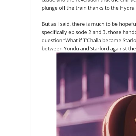
plunge off the train thanks to the Hydra
But as I said, there is much to be hopef
specifically episode 2 and 3, those hand
question “What if T’Challa became Starlor
between Yondu and Starlord against the