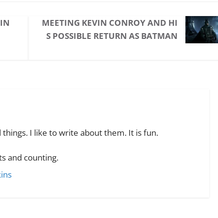
 IN
MEETING KEVIN CONROY AND HI
S POSSIBLE RETURN AS BATMAN
hings. I like to write about them. It is fun.
s and counting.
kins