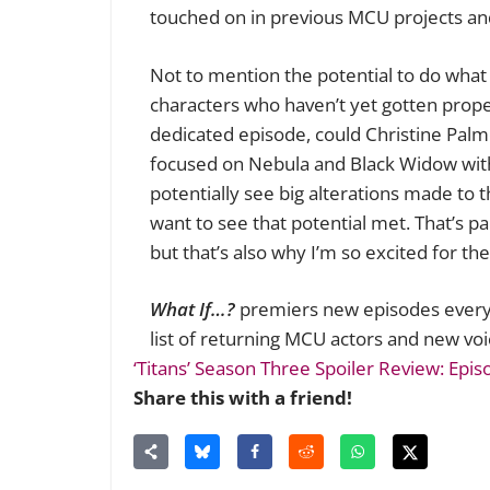
touched on in previous MCU projects and
Not to mention the potential to do what 
characters who haven’t yet gotten proper
dedicated episode, could Christine Palme
focused on Nebula and Black Widow with 
potentially see big alterations made to t
want to see that potential met. That’s pa
but that’s also why I’m so excited for the
What If…?
premiers new episodes every
list of returning MCU actors and new voi
‘Titans’ Season Three Spoiler Review: Epis
Share this with a friend!