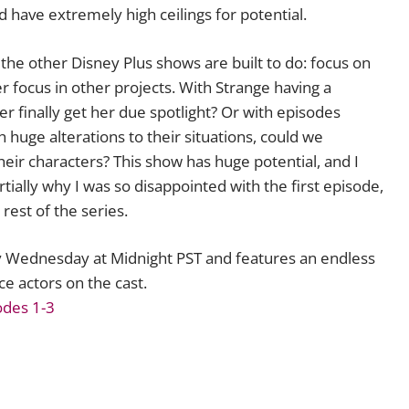
 have extremely high ceilings for potential.
the other Disney Plus shows are built to do: focus on
 focus in other projects. With Strange having a
r finally get her due spotlight? Or with episodes
huge alterations to their situations, could we
heir characters? This show has huge potential, and I
rtially why I was so disappointed with the first episode,
 rest of the series.
 Wednesday at Midnight PST and features an endless
ce actors on the cast.
odes 1-3