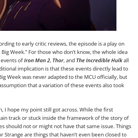
ding to early critic reviews, the episode is a play on
 Big Week.” For those who don’t know, the whole idea
e events of
Iron Man 2
,
Thor
, and
The Incredible Hulk
all
ional implication is that these events directly lead to
Big Week was never adapted to the MCU officially, but
 assumption that a variation of these events also took
n, I hope my point still got across. While the first
in track or stuck inside the framework of the story of
des should not or might not have that same issue. Things
 Strange are things that haven’t even been closed to