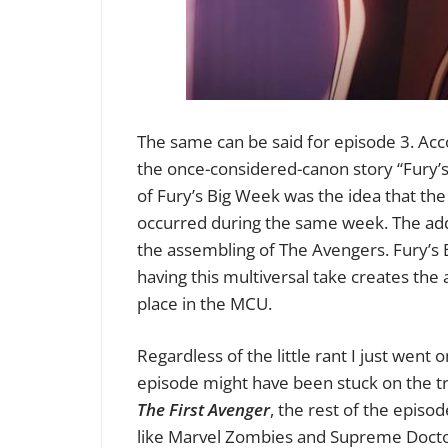
The same can be said for episode 3. Accor
the once-considered-canon story “Fury’s
of Fury’s Big Week was the idea that th
occurred during the same week. The addit
the assembling of The Avengers. Fury’s 
having this multiversal take creates the
place in the MCU.
Regardless of the little rant I just went o
episode might have been stuck on the tra
The First Avenger
, the rest of the episo
like Marvel Zombies and Supreme Doctor