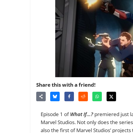
Share this with a friend!
Episode 1 of
What If…?
premiered just la
Marvel Studios. Not only does the series m
also the first of Marvel Studios’ projects