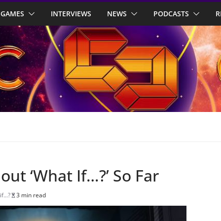
GAMES
INTERVIEWS
NEWS
PODCASTS
R
ut ‘What If…?’ So Far
f...?
3 min read