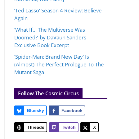
‘Ted Lasso’ Season 4 Review: Believe
Again
‘What If… The Multiverse Was
Doomed?’ by DaVaun Sanders
Exclusive Book Excerpt
‘Spider-Man: Brand New Day’ Is
(Almost) The Perfect Prologue To The
Mutant Saga
Follow The Cosmic Circus
Bluesky
Facebook
Threads
Twitch
X