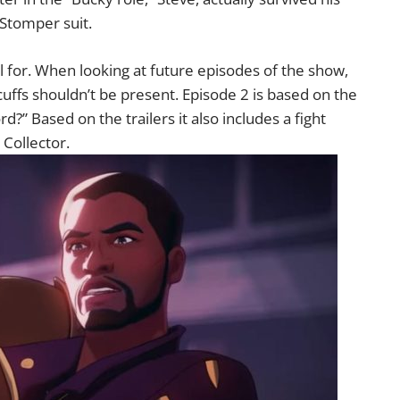
 Stomper suit.
ul for. When looking at future episodes of the show,
cuffs shouldn’t be present. Episode 2 is based on the
d?” Based on the trailers it also includes a fight
 Collector.