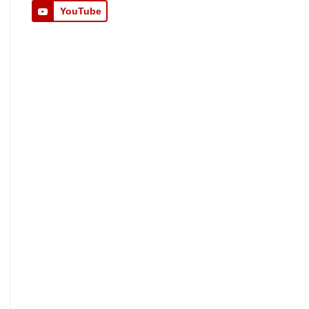
YouTube