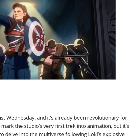
st Wednesday, and it’s already been revolutionary for
ark the studio’s very first trek into animation, but it’s
 to delve into the multiverse following Loki’s explosive