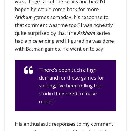
was a huge fan of the series and how I’d
hoped he would come back for more
Arkham
games someday, his response to
that comment was “me too!” I was honestly
quite surprised by that; the
Arkham
series
had a nice ending and I figured he was done
with Batman games. He went on to say:
“There’s been such a high
demand for these games for
so long, I’ve been telling the
studio they need to make
more!”
His enthusiastic responses to my comment