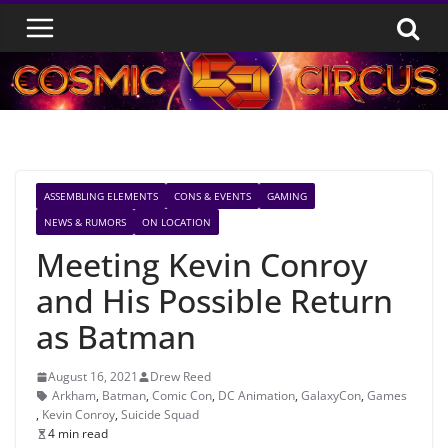
Skip
to
content
ASSEMBLING ELEMENTS
CONS & EVENTS
GAMING
NEWS & RUMORS
ON LOCATION
Meeting Kevin Conroy
and His Possible Return
as Batman
August 16, 2021
Drew Reed
Arkham
,
Batman
,
Comic Con
,
DC Animation
,
GalaxyCon
,
Games
,
Kevin Conroy
,
Suicide Squad
4 min read