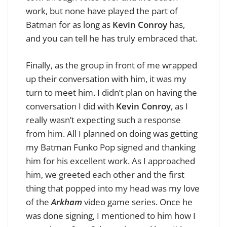
work, but none have played the part of
Batman for as long as
Kevin Conroy
has,
and you can tell he has truly embraced that.
Finally, as the group in front of me wrapped
up their conversation with him, it was my
turn to meet him. I didn’t plan on having the
conversation I did with
Kevin Conroy
, as I
really wasn’t expecting such a response
from him. All I planned on doing was getting
my Batman Funko Pop signed and thanking
him for his excellent work. As I approached
him, we greeted each other and the first
thing that popped into my head was my love
of the
Arkham
video game series. Once he
was done signing, I mentioned to him how I