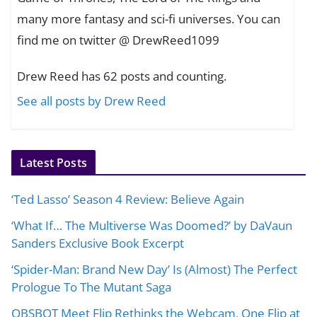
many more fantasy and sci-fi universes. You can
find me on twitter @ DrewReed1099
Drew Reed has 62 posts and counting.
See all posts by Drew Reed
Latest Posts
‘Ted Lasso’ Season 4 Review: Believe Again
‘What If… The Multiverse Was Doomed?’ by DaVaun
Sanders Exclusive Book Excerpt
‘Spider-Man: Brand New Day’ Is (Almost) The Perfect
Prologue To The Mutant Saga
OBSBOT Meet Flip Rethinks the Webcam, One Flip at