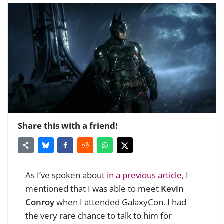
Share this with a friend!
As I’ve spoken about
in a previous article
, I
mentioned that I was able to meet
Kevin
Conroy
when I attended GalaxyCon. I had
the very rare chance to talk to him for