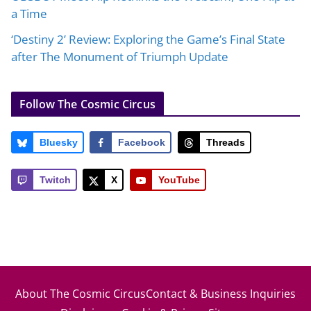
a Time
‘Destiny 2’ Review: Exploring the Game’s Final State
after The Monument of Triumph Update
Follow The Cosmic Circus
Bluesky
Facebook
Threads
Twitch
X
YouTube
About The Cosmic Circus
Contact & Business Inquiries