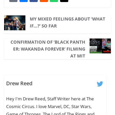
MY MIXED FEELINGS ABOUT ‘WHAT
IF…?’ SO FAR
CONFIRMATION OF ‘BLACK PANTH
ER: WAKANDA FOREVER’ FILMING
AT MIT
Drew Reed
Hey I'm Drew Reed, Staff Writer here at The
Cosmic Circus. I love Marvel, DC, Star Wars,
Game of Thrones, The Lord of The Rings and