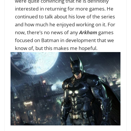
were quite convincing that he is definitely
interested in returning for more games. He
continued to talk about his love of the series
and how much he enjoyed working on it. For
now, there’s no news of any
Arkham
games
focused on Batman in development that we
know of, but this makes me hopeful.