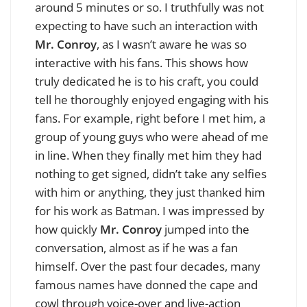
around 5 minutes or so. I truthfully was not
expecting to have such an interaction with
Mr.
Conroy
, as I wasn’t aware he was so
interactive with his fans. This shows how
truly dedicated he is to his craft, you could
tell he thoroughly enjoyed engaging with his
fans. For example, right before I met him, a
group of young guys who were ahead of me
in line. When they finally met him they had
nothing to get signed, didn’t take any selfies
with him or anything, they just thanked him
for his work as Batman. I was impressed by
how quickly
Mr. Conroy
jumped into the
conversation, almost as if he was a fan
himself. Over the past four decades, many
famous names have donned the cape and
cowl through voice-over and live-action