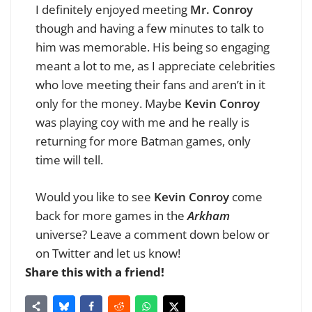
I definitely enjoyed meeting
Mr. Conroy
though and having a few minutes to talk to
him was memorable. His being so engaging
meant a lot to me, as I appreciate celebrities
who love meeting their fans and aren’t in it
only for the money. Maybe
Kevin Conroy
was playing coy with me and he really is
returning for more Batman games, only
time will tell.
Would you like to see
Kevin Conroy
come
back for more games in the
Arkham
universe? Leave a comment down below or
on Twitter and let us know!
Share this with a friend!