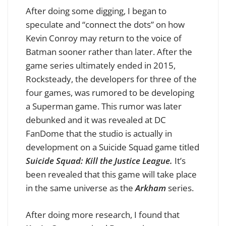
After doing some digging, I began to
speculate and “connect the dots” on how
Kevin Conroy may return to the voice of
Batman sooner rather than later. After the
game series ultimately ended in 2015,
Rocksteady, the developers for three of the
four games, was rumored to be developing
a Superman game. This rumor was later
debunked and it was revealed at DC
FanDome that the studio is actually in
development on a Suicide Squad game titled
Suicide Squad: Kill the Justice League.
It’s
been revealed that this game will take place
in the same universe as the
Arkham
series.
After doing more research, I found that