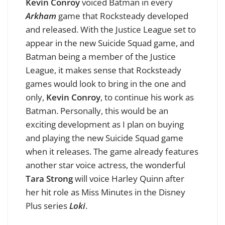
Kevin Conroy
voiced Batman in every
Arkham
game that Rocksteady developed
and released. With the Justice League set to
appear in the new Suicide Squad game, and
Batman being a member of the Justice
League, it makes sense that Rocksteady
games would look to bring in the one and
only,
Kevin Conroy
, to continue his work as
Batman. Personally, this would be an
exciting development as I plan on buying
and playing the new Suicide Squad game
when it releases. The game already features
another star voice actress, the wonderful
Tara Strong
will voice Harley Quinn after
her hit role as Miss Minutes in the Disney
Plus series
Loki
.