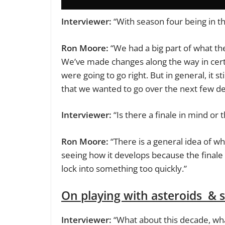
Interviewer:
“With season four being in th
Ron Moore:
“We had a big part of what the 
We’ve made changes along the way in cert
were going to go right. But in general, it sti
that we wanted to go over the next few d
Interviewer:
“Is there a finale in mind or t
Ron Moore:
“There is a general idea of wh
seeing how it develops because the finale 
lock into something too quickly.”
On playing with asteroids & 
Interviewer:
“What about this decade, wha