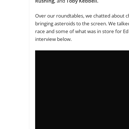
Rushing,
and
Toby Kebbell.
Over our roundtables, we chatted about ch
bringing asteroids to the screen. We talke
race and some of what was in store for Ed 
interview below.