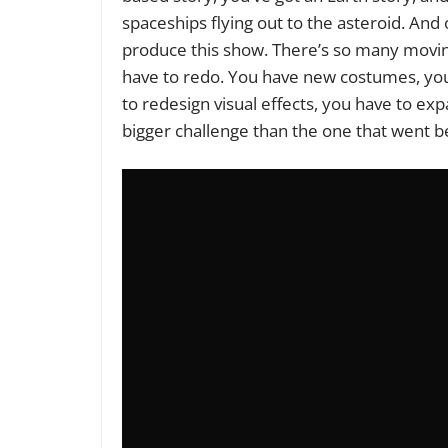
spaceships flying out to the asteroid. And on
produce this show. There’s so many movin
have to redo. You have new costumes, yo
to redesign visual effects, you have to exp
bigger challenge than the one that went b