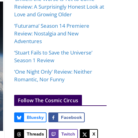
Review: A Surprisingly Honest Look at
Love and Growing Older
‘Futurama’ Season 14 Premiere
Review: Nostalgia and New
Adventures
‘Stuart Fails to Save the Universe’
Season 1 Review
‘One Night Only’ Review: Neither
Romantic, Nor Funny
Follow The Cosmic Circus
Bluesky
Facebook
Threads
Twitch
X