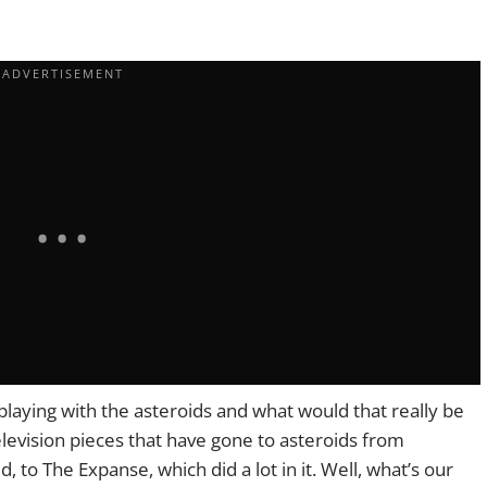
s playing with the asteroids and what would that really be
television pieces that have gone to asteroids from
id, to The Expanse, which did a lot in it. Well, what’s our