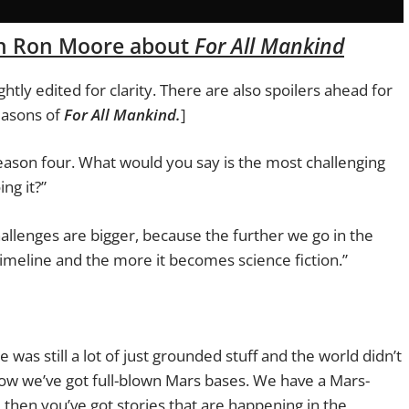
th Ron Moore about
For All Mankind
htly edited for clarity. There are also spoilers ahead for
easons of
For All Mankind.
]
is season four. What would you say is the most challenging
ing it?”
allenges are bigger, because the further we go in the
 timeline and the more it becomes science fiction.”
was still a lot of just grounded stuff and the world didn’t
. Now we’ve got full-blown Mars bases. We have a Mars-
d then you’ve got stories that are happening in the