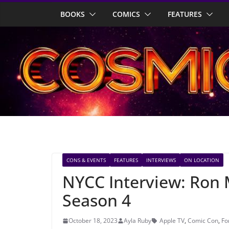
Skip
BOOKS
COMICS
FEATURES
to
content
CONS & EVENTS
FEATURES
INTERVIEWS
ON LOCATION
NYCC Interview: Ron 
Season 4
October 18, 2023
Ayla Ruby
Apple TV
,
Comic Con
,
Fo