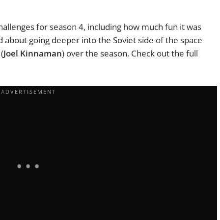
allenges for season 4, including how much fun it was
d about going deeper into the Soviet side of the space
(
Joel Kinnaman
) over the season. Check out the full