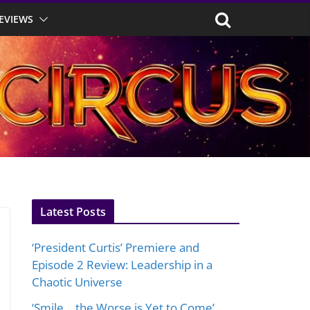
EVIEWS
Latest Posts
‘President Curtis’ Premiere and
Episode 2 Review: Leadership in a
Chaotic Universe
‘Smile… the Worse is Yet to Come’