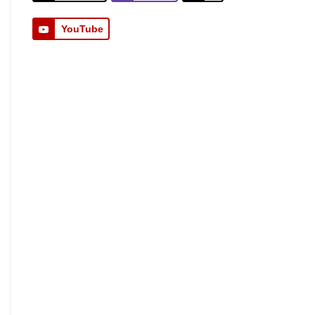
YouTube