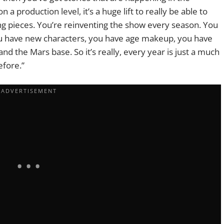
 a production level, it’s a huge lift to really be able to
g pieces. You’re reinventing the show every season. You
u have new characters, you have age makeup, you have
and the Mars base. So it’s really, every year is just a much
efore.”