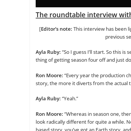
The roundtable interview wi
[
Editor’s note:
This interview has been lig
previous s
Ayla Ruby:
“So I guess I’ll start. So this 
thing of getting season four off and just do
Ron Moore:
“Every year the production ch
story, the more it diverts from the actual
Ayla Ruby:
“Yeah.”
Ron Moore:
“Whereas in season one, there 
look radically different for quite a while
based story, you’ve got an Earth story, an