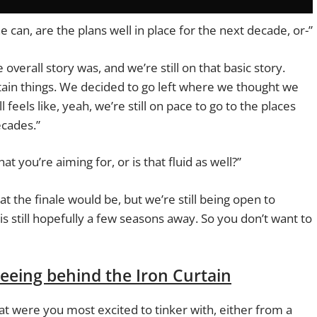
e can, are the plans well in place for the next decade, or-”
overall story was, and we’re still on that basic story.
ain things. We decided to go left where we thought we
ll feels like, yeah, we’re still on pace to go to the places
ecades.”
hat you’re aiming for, or is that fluid as well?”
at the finale would be, but we’re still being open to
is still hopefully a few seasons away. So you don’t want to
seeing behind the Iron Curtain
t were you most excited to tinker with, either from a