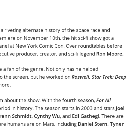
a riveting alternate history of the space race and
miere on November 10th, the hit sci-fi show got a
panel at New York Comic Con. Over roundtables before
cutive producer, creator, and sci-fi legend
Ron Moore.
e a fan of the genre. Not only has he helped
o the screen, but he worked on
Roswell,
Star Trek: Deep
more.
him about the show. With the fourth season,
For All
riod in history. The season starts in 2003 and stars
Joel
renn Schmidt
,
Cynthy Wu
, and
Edi Gathegi
. There are
re humans are on Mars, including
Daniel Stern, Tyner