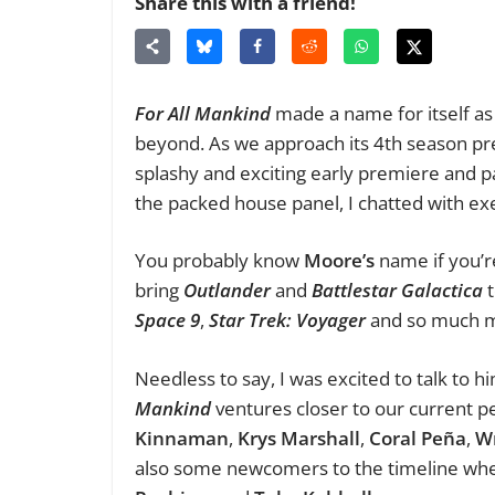
Share this with a friend!
For All Mankind
made a name for itself as 
beyond. As we approach its 4th season pre
splashy and exciting early premiere and 
the packed house panel, I chatted with exe
You probably know
Moore’s
name if you’r
bring
Outlander
and
Battlestar Galactica
t
Space 9
,
Star Trek: Voyager
and so much 
Needless to say, I was excited to talk to 
Mankind
ventures closer to our current pe
Kinnaman
,
Krys Marshall
,
Coral Peña
,
W
also some newcomers to the timeline whe