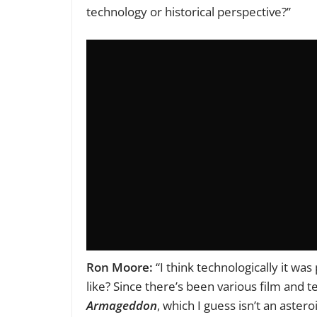
technology or historical perspective?”
Ron Moore:
“I think technologically it wa
like? Since there’s been various film and 
Armageddon
, which I guess isn’t an astero