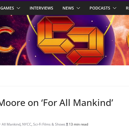
GAMES
INTERVIEWS
NEWS
PODCASTS
R
Moore on ‘For All Mankind’
r All Mankind
,
NYCC
,
Sci-Fi Films & Shows
13 min read