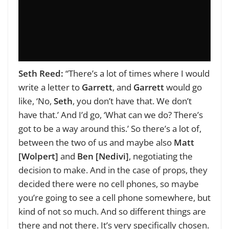
Seth Reed:
“There’s a lot of times where I would
write a letter to
Garrett
, and
Garrett
would go
like, ‘No,
Seth
, you don’t have that. We don’t
have that.’ And I’d go, ‘What can we do? There’s
got to be a way around this.’ So there’s a lot of,
between the two of us and maybe also
Matt
[Wolpert]
and
Ben [Nedivi]
, negotiating the
decision to make. And in the case of props, they
decided there were no cell phones, so maybe
you’re going to see a cell phone somewhere, but
kind of not so much. And so different things are
there and not there. It’s very specifically chosen.