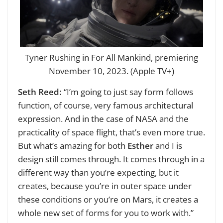
Tyner Rushing in For All Mankind, premiering
November 10, 2023. (Apple TV+)
Seth Reed:
“I’m going to just say form follows
function, of course, very famous architectural
expression. And in the case of NASA and the
practicality of space flight, that’s even more true.
But what’s amazing for both
Esther
and I is
design still comes through. It comes through in a
different way than you’re expecting, but it
creates, because you’re in outer space under
these conditions or you’re on Mars, it creates a
whole new set of forms for you to work with.”