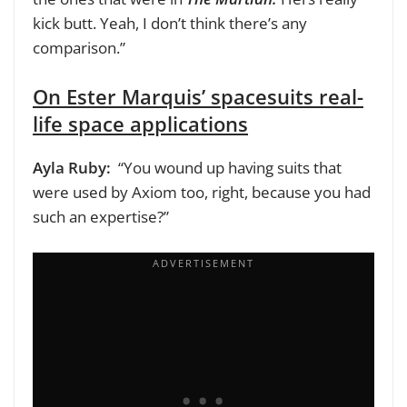
kick butt. Yeah, I don’t think there’s any
comparison.”
On Ester Marquis’ spacesuits real-
life space applications
Ayla Ruby:
“You wound up having suits that
were used by Axiom too, right, because you had
such an expertise?”