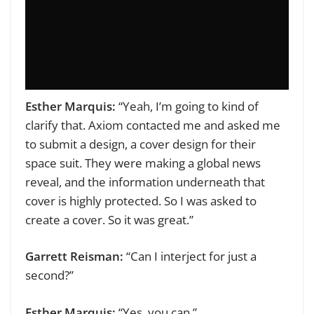
Esther Marquis:
“Yeah, I’m going to kind of
clarify that. Axiom contacted me and asked me
to submit a design, a cover design for their
space suit. They were making a global news
reveal, and the information underneath that
cover is highly protected. So I was asked to
create a cover. So it was great.”
Garrett Reisman:
“Can I interject for just a
second?”
Esther Marquis:
“Yes, you can.”