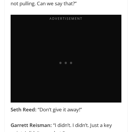
not pulling. Can we say that?”
Seth Reed:
“Don’t give it away!”
Garrett Reisman:
“I didn’t. I didn’t. Just a key