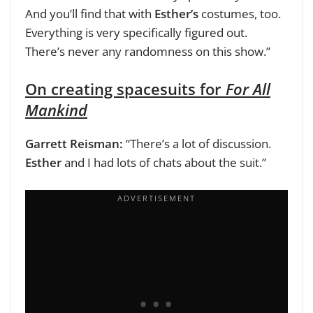
And you’ll find that with
Esther’s
costumes, too.
Everything is very specifically figured out.
There’s never any randomness on this show.”
On creating spacesuits for
For All
Mankind
Garrett Reisman:
“There’s a lot of discussion.
Esther
and I had lots of chats about the suit.”