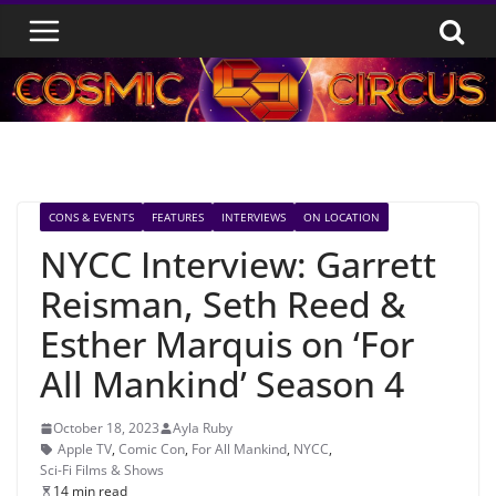
Skip
to
content
CONS & EVENTS
FEATURES
INTERVIEWS
ON LOCATION
NYCC Interview: Garrett
Reisman, Seth Reed &
Esther Marquis on ‘For
All Mankind’ Season 4
October 18, 2023
Ayla Ruby
Apple TV
,
Comic Con
,
For All Mankind
,
NYCC
,
Sci-Fi Films & Shows
14 min read