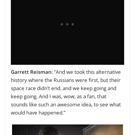
Garrett Reisman
: “And we took this alternative
history where the Russians were first, but their
space race didn’t end, and we keep going and
keep going. And I was, wow, as a fan, that
sounds like such an awesome idea, to see what
would have happened.”