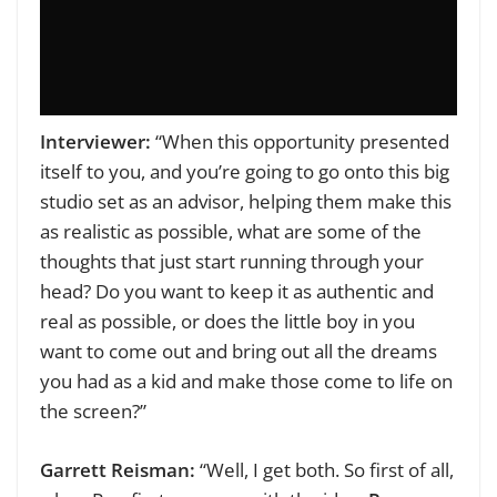
Interviewer:
“When this opportunity presented
itself to you, and you’re going to go onto this big
studio set as an advisor, helping them make this
as realistic as possible, what are some of the
thoughts that just start running through your
head? Do you want to keep it as authentic and
real as possible, or does the little boy in you
want to come out and bring out all the dreams
you had as a kid and make those come to life on
the screen?”
Garrett Reisman:
“Well, I get both. So first of all,