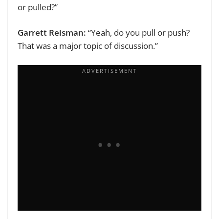
or pulled?”
Garrett Reisman:
“Yeah, do you pull or push?
That was a major topic of discussion.”