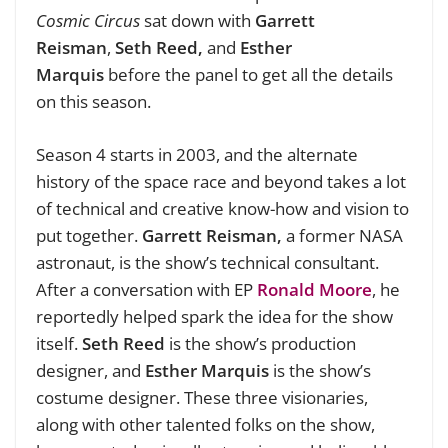
Cosmic Circus
sat down with
Garrett
Reisman
,
Seth Reed,
and
Esther
Marquis
before the panel to get all the details
on this season.
Season 4 starts in 2003, and the alternate
history of the space race and beyond takes a lot
of technical and creative know-how and vision to
put together.
Garrett Reisman,
a former NASA
astronaut, is the show’s technical consultant.
After a conversation with EP
Ronald Moore
, he
reportedly helped spark the idea for the show
itself.
Seth Reed
is the show’s production
designer, and
Esther Marquis
is the show’s
costume designer. These three visionaries,
along with other talented folks on the show,