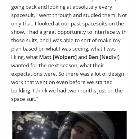
going back and looking at absolutely every
spacesuit, I went through and studied them. Not
only that, I looked at our past spacesuits on the
show. I had a great opportunity to interface with
those suits, and I was able to sort of make my
plan based on what I was seeing, what I was
liking, what
Matt [Wolpert]
and
Ben [Nedivi]
wanted for the next season, what their
expectations were. So there was a lot of design
work that went on even before we started
building. I think we had two months just on the
space suit.”