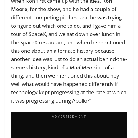
when Ron first came up with the idea,
Ron
Moore
, for the show, and he had a couple of
different competing pitches, and he was trying
to figure out which one to do, and I gave him a
tour of SpaceX, and we sat down over lunch in
the SpaceX restaurant, and when he mentioned
this one about an alternate history because
another idea was just to do an actual behind-the-
scenes history, kind of a
Mad Men
kind of a
thing, and then we mentioned this about, hey,
well what would have happened differently if
technology kept progressing at the rate at which
it was progressing during Apollo?”