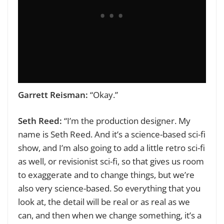
Garrett Reisman:
“Okay.”
Seth Reed:
“I’m the production designer. My
name is Seth Reed. And it’s a science-based sci-fi
show, and I’m also going to add a little retro sci-fi
as well, or revisionist sci-fi, so that gives us room
to exaggerate and to change things, but we’re
also very science-based. So everything that you
look at, the detail will be real or as real as we
can, and then when we change something, it’s a