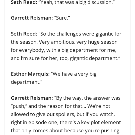
Seth Reed:
“Yeah, that was a big discussion.”
Garrett Reisman:
“Sure.”
Seth Reed:
“So the challenges were gigantic for
the season. Very ambitious, very huge season
for everybody, with a big department for me,
and I’m sure for her, too, gigantic department.”
Esther Marquis:
“We have a very big
department.”
Garrett Reisman:
“By the way, the answer was
“push,” and the reason for that… We’re not
allowed to give out spoilers, but if you watch,
right in episode one, there’s a key plot element
that only comes about because you’re pushing,