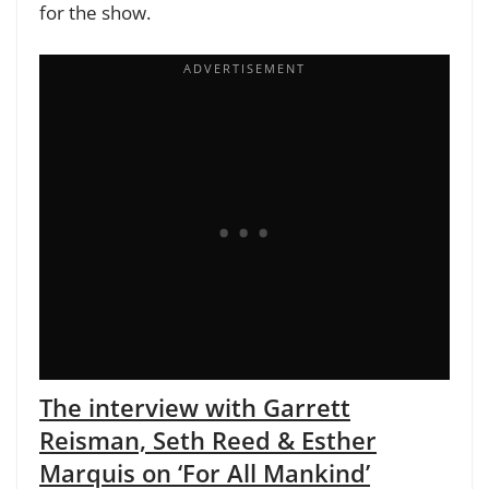
for the show.
The interview with Garrett
Reisman, Seth Reed & Esther
Marquis on ‘For All Mankind’