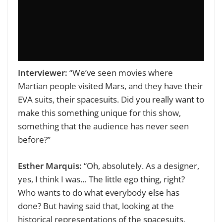
Interviewer:
“We’ve seen movies where
Martian people visited Mars, and they have their
EVA suits, their spacesuits. Did you really want to
make this something unique for this show,
something that the audience has never seen
before?”
Esther Marquis:
“Oh, absolutely. As a designer,
yes, I think I was… The little ego thing, right?
Who wants to do what everybody else has
done? But having said that, looking at the
historical representations of the spacesuits,