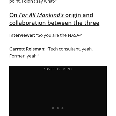
point. I didn’t say what-”
On
For All Mankind’s
origin and
collaboration between the three
Interviewer:
“So you are the NASA-”
Garrett Reisman:
“Tech consultant, yeah.
Former, yeah.”