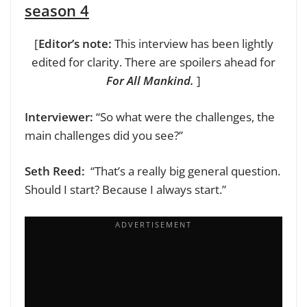
season 4
[
Editor’s note:
This interview has been lightly
edited for clarity. There are spoilers ahead for
For All Mankind.
]
Interviewer:
“So what were the challenges, the
main challenges did you see?”
Seth Reed:
“That’s a really big general question.
Should I start? Because I always start.”