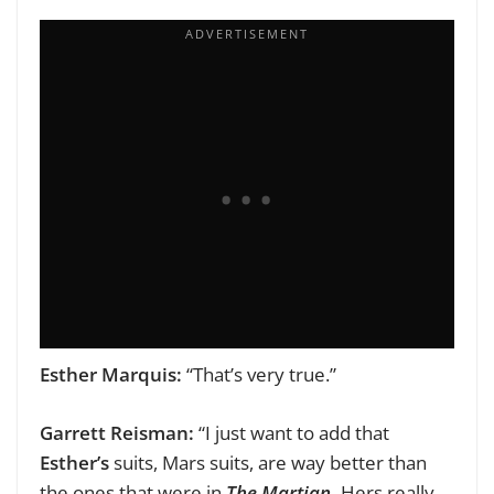
Esther Marquis:
“That’s very true.”
Garrett Reisman:
“I just want to add that
Esther’s
suits, Mars suits, are way better than
the ones that were in
The Martian.
Hers really