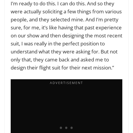
I’m ready to do this. I can do this. And so they
were actually soliciting a few things from various
people, and they selected mine. And I’m pretty
sure, for me, it’s like having that past experience
on our show and then designing the most recent
suit, I was really in the perfect position to
understand what they were asking for. But not
only that, they came back and asked me to
design their flight suit for their next mission.”