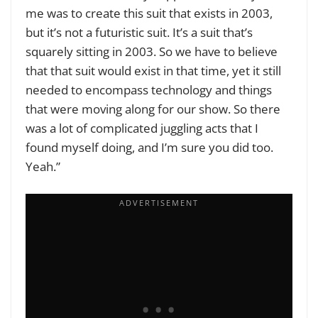
me was to create this suit that exists in 2003,
but it’s not a futuristic suit. It’s a suit that’s
squarely sitting in 2003. So we have to believe
that that suit would exist in that time, yet it still
needed to encompass technology and things
that were moving along for our show. So there
was a lot of complicated juggling acts that I
found myself doing, and I’m sure you did too.
Yeah.”