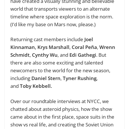
have created a visually stunning and believable
world that transports viewers to an alternate
timeline where space exploration is the norm.
(I’d like my base on Mars now, please.)
Returning cast members include
Joel
Kinnaman,
Krys Marshall
,
Coral Peña
,
Wrenn
Schmidt
,
Cynthy Wu
, and
Edi Gathegi
. But
there are also some exciting and talented
newcomers to the world for the new season,
including
Daniel Stern
,
Tyner Rushing
,
and
Toby Kebbell.
Over our roundtable interviews at NYCC, we
chatted about asteroid physics, how the show
came about in the first place, space suits in the
show vs real life, and creating the Soviet Union