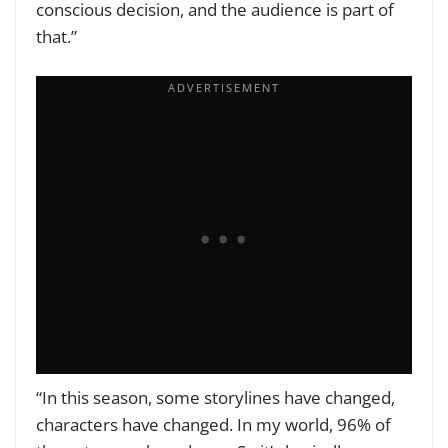
conscious decision, and the audience is part of
that.”
“In this season, some storylines have changed,
characters have changed. In my world, 96% of