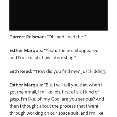
Garrett Reisman:
“Oh, and I had the-”
Esther Marquis:
“Yeah. The email appeared,
and I’m like, oh, how interesting.”
Seth Reed:
“‘How did you find me?’ Just kidding.”
Esther Marquis:
“But I will tell you that when I
got the email, I’m like, oh, first of all, I kind of
gasp. I’m like, oh my God, are you serious? And
then I thought about the process that I went
through working on our space suit, and I’m like,