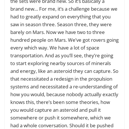
the sets were brand new. So it’s basically a
brand new… For me, it’s a challenge because we
had to greatly expand on everything that you
saw in season three. Season three, they were
barely on Mars. Now we have two to three
hundred people on Mars. We’ve got rovers going
every which way. We have a lot of space
transportation. And as you’ll see, they’re going
to start exploring nearby sources of minerals
and energy, like an asteroid they can capture. So
that necessitated a redesign in the propulsion
systems and necessitated a re-understanding of
how you would, because nobody actually exactly
knows this, there’s been some theories, how
you would capture an asteroid and pull it
somewhere or push it somewhere, which we
had a whole conversation. Should it be pushed