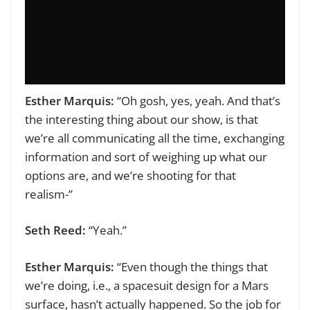
Esther Marquis:
“Oh gosh, yes, yeah. And that’s
the interesting thing about our show, is that
we’re all communicating all the time, exchanging
information and sort of weighing up what our
options are, and we’re shooting for that
realism-”
Seth Reed:
“Yeah.”
Esther Marquis:
“Even though the things that
we’re doing, i.e., a spacesuit design for a Mars
surface, hasn’t actually happened. So the job for