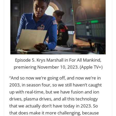
Episode 5. Krys Marshall in For All Mankind,
premiering November 10, 2023. (Apple TV+)
“And so now we’re going off, and now we’re in
2003, in season four, so we still haven’t caught
up with real-time, but we have fusion and ion
drives, plasma drives, and all this technology
that we actually don’t have today in 2023. So
that does make it more challenging, because