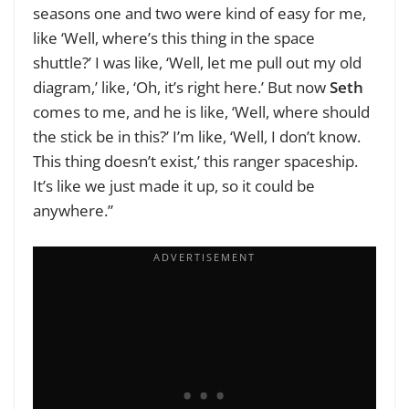
seasons one and two were kind of easy for me,
like ‘Well, where’s this thing in the space
shuttle?’ I was like, ‘Well, let me pull out my old
diagram,’ like, ‘Oh, it’s right here.’ But now
Seth
comes to me, and he is like, ‘Well, where should
the stick be in this?’ I’m like, ‘Well, I don’t know.
This thing doesn’t exist,’ this ranger spaceship.
It’s like we just made it up, so it could be
anywhere.”