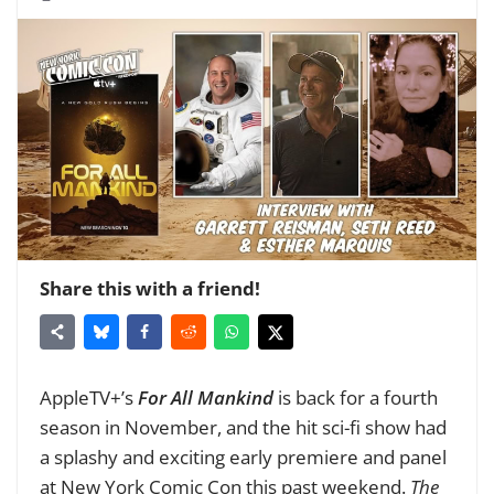
Share this with a friend!
AppleTV+’s
For All Mankind
is back for a fourth
season in November, and the hit sci-fi show had
a splashy and exciting early premiere and panel
at New York Comic Con this past weekend.
The