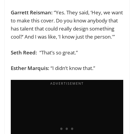
Garrett Reisman:
“Yes. They said, ‘Hey, we want
to make this cover. Do you know anybody that
has talent that could really design something
cool?’ And I was like, ‘I know just the person.'”
Seth Reed:
“That’s so great.”
Esther Marquis:
“I didn’t know that.”