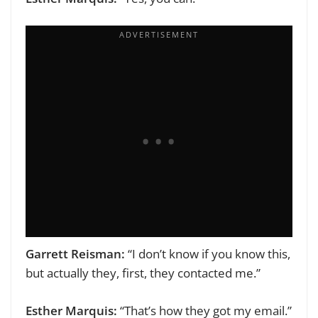
Garrett Reisman:
“I don’t know if you know this,
but actually they, first, they contacted me.”
Esther Marquis:
“That’s how they got my email.”