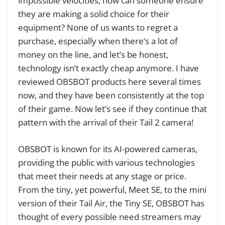
impossible velocities, how can someone ensure
they are making a solid choice for their
equipment? None of us wants to regret a
purchase, especially when there’s a lot of
money on the line, and let’s be honest,
technology isn’t exactly cheap anymore. I have
reviewed OBSBOT products here several times
now, and they have been consistently at the top
of their game. Now let’s see if they continue that
pattern with the arrival of their Tail 2 camera!
OBSBOT is known for its AI-powered cameras,
providing the public with various technologies
that meet their needs at any stage or price.
From the tiny, yet powerful,
Meet SE
, to the mini
version of their
Tail Air
, the
Tiny SE
, OBSBOT has
thought of every possible need streamers may