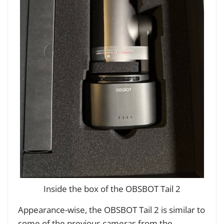
Inside the box of the OBSBOT Tail 2
Appearance-wise, the OBSBOT Tail 2 is similar to
some of the previous cameras from the