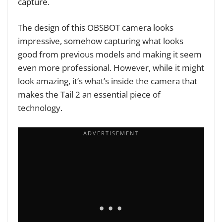
capture.
The design of this OBSBOT camera looks
impressive, somehow capturing what looks
good from previous models and making it seem
even more professional. However, while it might
look amazing, it’s what’s inside the camera that
makes the Tail 2 an essential piece of
technology.