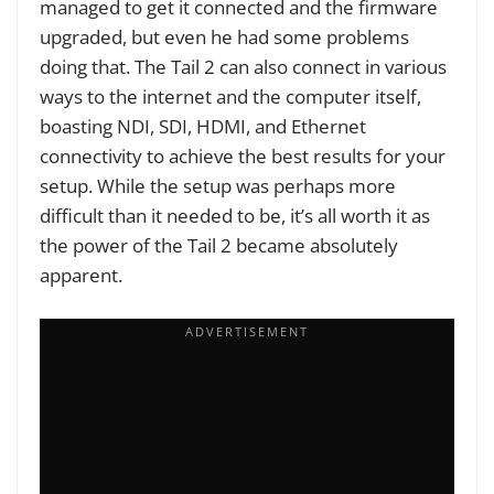
managed to get it connected and the firmware
upgraded, but even he had some problems
doing that. The Tail 2 can also connect in various
ways to the internet and the computer itself,
boasting NDI, SDI, HDMI, and Ethernet
connectivity to achieve the best results for your
setup. While the setup was perhaps more
difficult than it needed to be, it’s all worth it as
the power of the Tail 2 became absolutely
apparent.