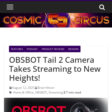
Skip
to
content
FEATURES
PODCAST
PRODUCT REVIEWS
REVIEWS
OBSBOT Tail 2 Camera
Takes Streaming to New
Heights!
August 12, 2025
Brian Kitson
Home & Office
,
OBSBOT
,
Streaming
7 min read