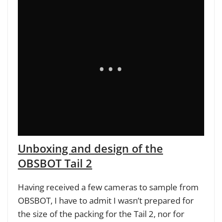
Unboxing and design of the
OBSBOT Tail 2
Having received a few cameras to sample from
OBSBOT, I have to admit I wasn’t prepared for
the size of the packing for the Tail 2, nor for