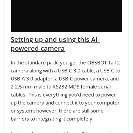
Setting up and using this AI-
powered camera
In the standard pack, you get the OBSBOT Tail 2
camera along with a USB-C 3.0 cable, a USB-C to
USB-A 3.0 adapter, a USB-C power camera, and
2 2.5 mm male to RS232 MD8 female serial
cables. This is everything you’d need to power
up the camera and connect it to your computer
or system; however, there are still some
barriers to integrating it completely.