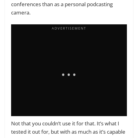
conferences than as a personal podcasting
camera.
Not that you couldn’t use it for that. It’s what I
tested it out for, but with as much as it’s capable