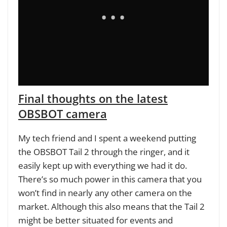
Final thoughts on the latest
OBSBOT camera
My tech friend and I spent a weekend putting
the OBSBOT Tail 2 through the ringer, and it
easily kept up with everything we had it do.
There’s so much power in this camera that you
won’t find in nearly any other camera on the
market. Although this also means that the Tail 2
might be better situated for events and