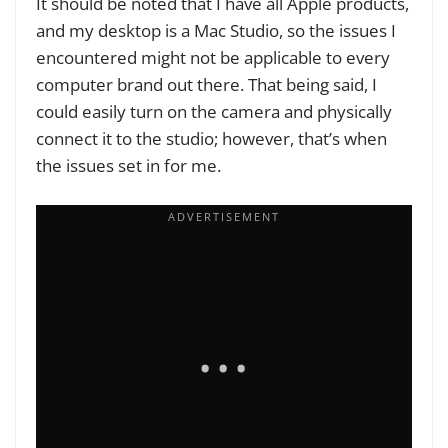
It should be noted that I have all Apple products,
and my desktop is a Mac Studio, so the issues I
encountered might not be applicable to every
computer brand out there. That being said, I
could easily turn on the camera and physically
connect it to the studio; however, that’s when
the issues set in for me.