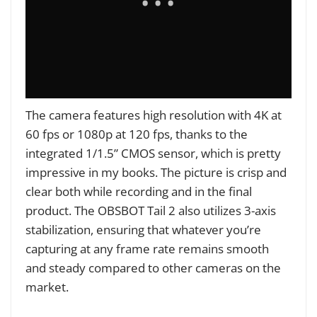
The camera features high resolution with 4K at
60 fps or 1080p at 120 fps, thanks to the
integrated 1/1.5” CMOS sensor, which is pretty
impressive in my books. The picture is crisp and
clear both while recording and in the final
product. The OBSBOT Tail 2 also utilizes 3-axis
stabilization, ensuring that whatever you’re
capturing at any frame rate remains smooth
and steady compared to other cameras on the
market.