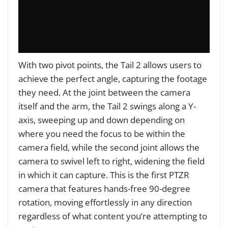
With two pivot points, the Tail 2 allows users to
achieve the perfect angle, capturing the footage
they need. At the joint between the camera
itself and the arm, the Tail 2 swings along a Y-
axis, sweeping up and down depending on
where you need the focus to be within the
camera field, while the second joint allows the
camera to swivel left to right, widening the field
in which it can capture. This is the first PTZR
camera that features hands-free 90-degree
rotation, moving effortlessly in any direction
regardless of what content you’re attempting to