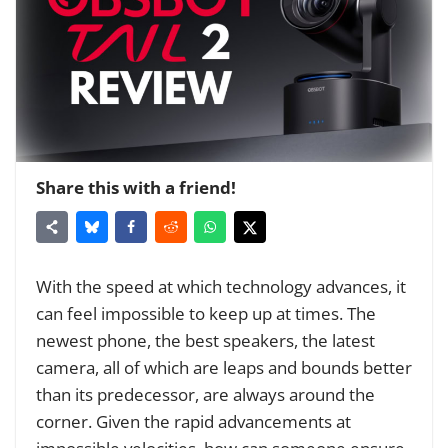
Share this with a friend!
With the speed at which technology advances, it
can feel impossible to keep up at times. The
newest phone, the best speakers, the latest
camera, all of which are leaps and bounds better
than its predecessor, are always around the
corner. Given the rapid advancements at