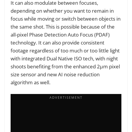
It can also modulate between focuses,
depending on whether you want to remain in
focus while moving or switch between objects in
the same shot. This is possible because of the
all-pixel Phase Detection Auto Focus (PDAF)
technology. It can also provide consistent
footage regardless of too much or too little light
with integrated Dual Native ISO tech, with night
shoots benefiting from the enhanced 2μm pixel
size sensor and new AI noise reduction
algorithm as well.