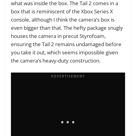
what was inside the box. The Tail 2 comes in a
box that is reminiscent of the Xbox Series X
console, although I think the camera’s box is
even bigger than that. The hefty package snugly
houses the camera in precut Styrofoam,
ensuring the Tail 2 remains undamaged before
you take it out, which seems impossible given
the camera’s heavy-duty construction.