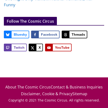
Funny
Follow The Cosmic Circus
Bluesky
Facebook
Threads
Twitch
X
YouTube
About The Cosmic Circus
Contact & Business Inquiries
Disclaimer, Cookie & Privacy
Sitemap
Copyright © 2021 The Cosmic Circus. All rights reserved.