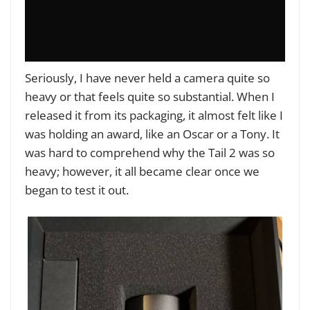
Seriously, I have never held a camera quite so
heavy or that feels quite so substantial. When I
released it from its packaging, it almost felt like I
was holding an award, like an Oscar or a Tony. It
was hard to comprehend why the Tail 2 was so
heavy; however, it all became clear once we
began to test it out.