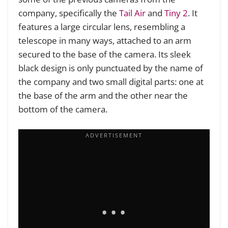
company, specifically the
Tail Air
and
Tiny 2
. It
features a large circular lens, resembling a
telescope in many ways, attached to an arm
secured to the base of the camera. Its sleek
black design is only punctuated by the name of
the company and two small digital parts: one at
the base of the arm and the other near the
bottom of the camera.