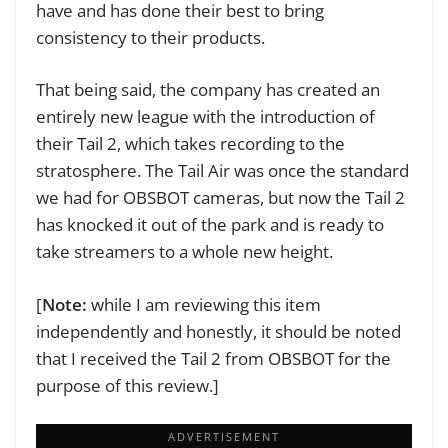
have and has done their best to bring
consistency to their products.
That being said, the company has created an
entirely new league with the introduction of
their Tail 2, which takes recording to the
stratosphere. The Tail Air was once the standard
we had for OBSBOT cameras, but now the Tail 2
has knocked it out of the park and is ready to
take streamers to a whole new height.
[
Note:
while I am reviewing this item
independently and honestly, it should be noted
that I received the Tail 2 from OBSBOT for the
purpose of this review.]