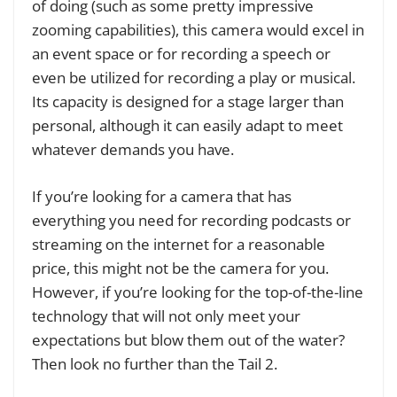
of doing (such as some pretty impressive
zooming capabilities), this camera would excel in
an event space or for recording a speech or
even be utilized for recording a play or musical.
Its capacity is designed for a stage larger than
personal, although it can easily adapt to meet
whatever demands you have.
If you’re looking for a camera that has
everything you need for recording podcasts or
streaming on the internet for a reasonable
price, this might not be the camera for you.
However, if you’re looking for the top-of-the-line
technology that will not only meet your
expectations but blow them out of the water?
Then look no further than the Tail 2.