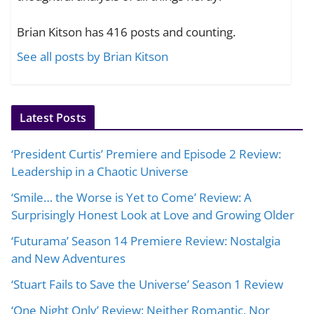
Brian Kitson has 416 posts and counting.
See all posts by Brian Kitson
Latest Posts
‘President Curtis’ Premiere and Episode 2 Review:
Leadership in a Chaotic Universe
‘Smile… the Worse is Yet to Come’ Review: A
Surprisingly Honest Look at Love and Growing Older
‘Futurama’ Season 14 Premiere Review: Nostalgia
and New Adventures
‘Stuart Fails to Save the Universe’ Season 1 Review
‘One Night Only’ Review: Neither Romantic, Nor