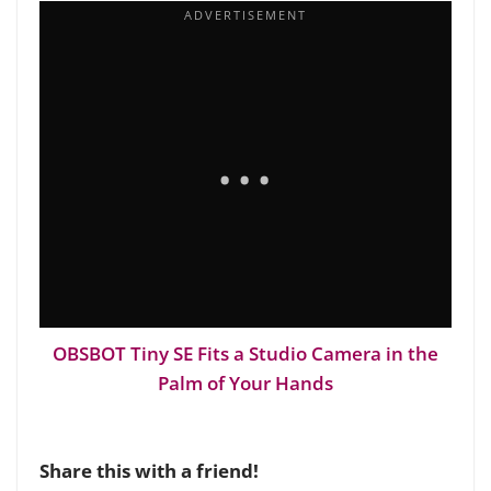
OBSBOT Tiny SE Fits a Studio Camera in the
Palm of Your Hands
Share this with a friend!