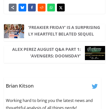
‘FREAKIER FRIDAY’ IS A SURPRISING
LY HEARTFELT BELATED SEQUEL
ALEX PEREZ AUGUST Q&A PART 1:
‘AVENGERS: DOOMSDAY’
Brian Kitson
Working hard to bring you the latest news and
thoughtful analysis of all things nerdy!