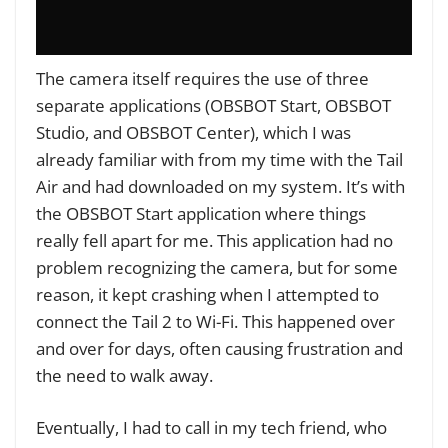
The camera itself requires the use of three
separate applications (OBSBOT Start, OBSBOT
Studio, and OBSBOT Center), which I was
already familiar with from my time with the Tail
Air and had downloaded on my system. It’s with
the OBSBOT Start application where things
really fell apart for me. This application had no
problem recognizing the camera, but for some
reason, it kept crashing when I attempted to
connect the Tail 2 to Wi-Fi. This happened over
and over for days, often causing frustration and
the need to walk away.
Eventually, I had to call in my tech friend, who