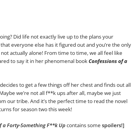
ing? Did life not exactly live up to the plans your
that everyone else has it figured out and you’re the only
ot actually alone! From time to time, we all feel like
red to say it in her phenomenal book
Confessions of a
decides to get a few things off her chest and finds out all
Maybe we’re not all f**k ups after all, maybe we just
 our tribe. And it’s the perfect time to read the novel
urns for season two this week!
f a Forty-Something F**k Up
contains some
spoilers!]