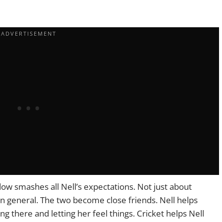
dow smashes all Nell’s expectations. Not just about
 in general. The two become close friends. Nell helps
ng there and letting her feel things. Cricket helps Nell