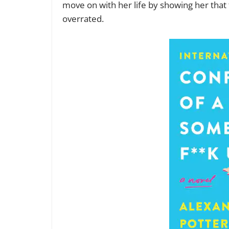
move on with her life by showing her that f
overrated.