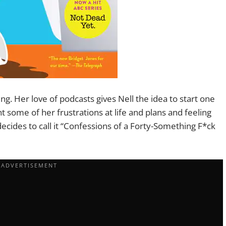
ving. Her love of podcasts gives Nell the idea to start one
nt some of her frustrations at life and plans and feeling
ecides to call it “Confessions of a Forty-Something F*ck