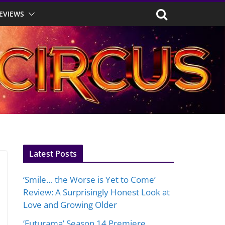
EVIEWS
Latest Posts
‘Smile… the Worse is Yet to Come’
Review: A Surprisingly Honest Look at
Love and Growing Older
‘Futurama’ Season 14 Premiere