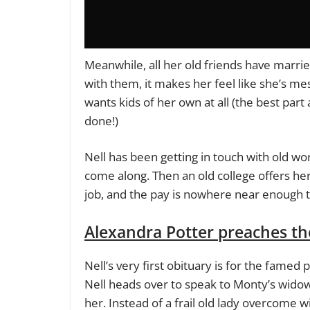
Meanwhile, all her old friends have marrie
with them, it makes her feel like she’s mes
wants kids of her own at all (the best par
done!)
Nell has been getting in touch with old wor
come along. Then an old college offers her a
job, and the pay is nowhere near enough to
Alexandra Potter preaches t
Nell’s very first obituary is for the fame
Nell heads over to speak to Monty’s widow,
her. Instead of a frail old lady overcome wi