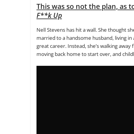
This was so not the plan, as t
F**k Up
Nell Stevens has hit a wall. She thought s
married to a handsome husband, living in a
great career. Instead, she’s walking away 
moving back home to start over, and childl