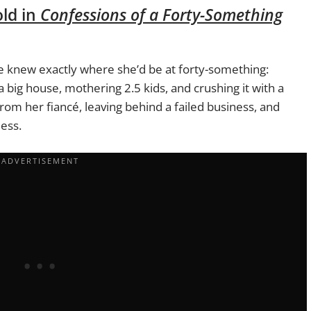
old in
Confessions of a Forty-Something
he knew exactly where she’d be at forty-something:
 big house, mothering 2.5 kids, and crushing it with a
from her fiancé, leaving behind a failed business, and
ess.