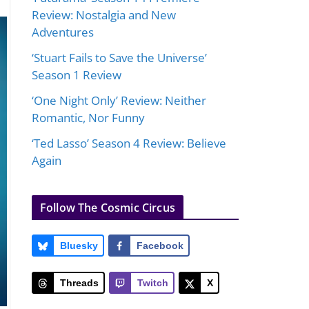
Review: Nostalgia and New
Adventures
‘Stuart Fails to Save the Universe’
Season 1 Review
‘One Night Only’ Review: Neither
Romantic, Nor Funny
‘Ted Lasso’ Season 4 Review: Believe
Again
Follow The Cosmic Circus
Bluesky
Facebook
Threads
Twitch
X