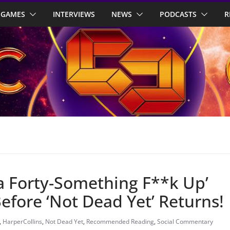
GAMES
INTERVIEWS
NEWS
PODCASTS
R
 a Forty-Something F**k Up’
efore ‘Not Dead Yet’ Returns!
,
HarperCollins
,
Not Dead Yet
,
Recommended Reading
,
Social Commentary