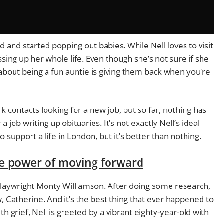
d and started popping out babies. While Nell loves to visit
sing up her whole life. Even though she’s not sure if she
t about being a fun auntie is giving them back when you’re
k contacts looking for a new job, but so far, nothing has
 job writing up obituaries. It’s not exactly Nell’s ideal
 support a life in London, but it’s better than nothing.
he power of moving forward
d playwright Monty Williamson. After doing some research,
 Catherine. And it’s the best thing that ever happened to
th grief, Nell is greeted by a vibrant eighty-year-old with