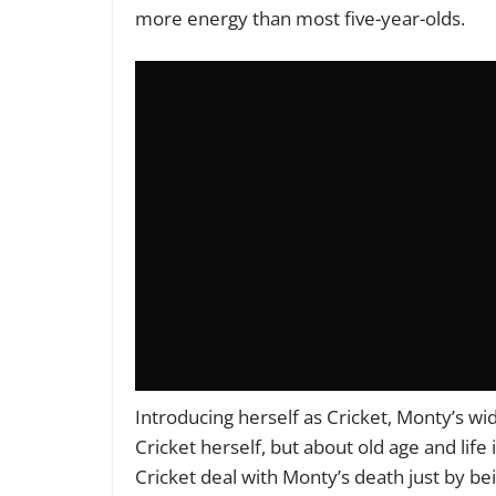
more energy than most five-year-olds.
Introducing herself as Cricket, Monty’s wi
Cricket herself, but about old age and life
Cricket deal with Monty’s death just by bei