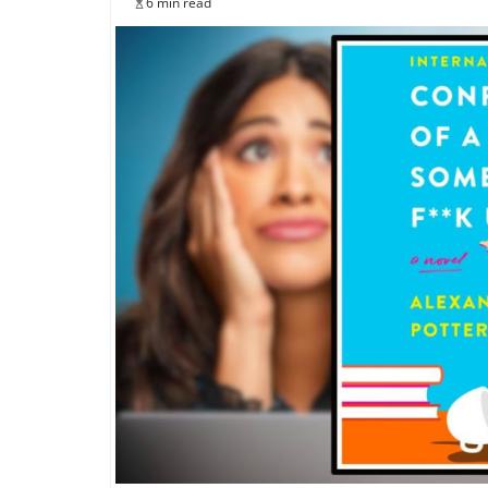
6 min read