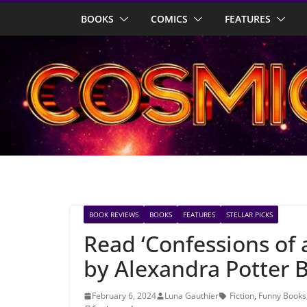
Skip
BOOKS
COMICS
FEATURES
to
content
BOOK REVIEWS
BOOKS
FEATURES
STELLAR PICKS
Read ‘Confessions of
by Alexandra Potter B
February 6, 2024
Luna Gauthier
Fiction
,
Funny Books