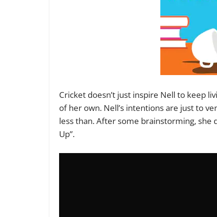
Cricket doesn’t just inspire Nell to keep li
of her own. Nell’s intentions are just to ve
less than. After some brainstorming, she d
Up”.