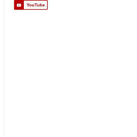
YouTube