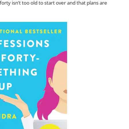
orty isn’t too old to start over and that plans are