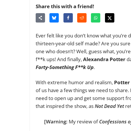
Share this with a friend!
Ever felt like you don’t know what you’re do
thirteen-year-old self made? Are you sure 
one who doesn’t? Well, guess what, you’re n
f**k ups! And finally,
Alexandra Potter
da
Forty-Something F**k Up
.
With extreme humor and realism,
Potter
of us have a few things we need to share. 
need to open up and get some support from
that inspired the show, as
Not Dead Yet
ret
[Warning:
My review of
Confessions o