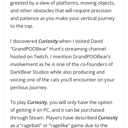
greeted by a slew of platforms, moving objects,
and other obstacles that will require precision
and patience as you make your vertical journey
to the top.
I discovered
Curiosity
when I visited David
“GrandPOOBear” Hunt’s streaming channel
hosted on Twitch. I mention GrandPOOBear’s
involvement as he is one of the co-founders of
DarkBear Studios while also producing and
voicing one of the cats you’ll encounter on your
perilous journey.
To play
Curiosity,
you will only have the option
of getting it on PC, and it can be purchased
through Steam. Players have described
Curiosity
as a “ragebait” or “ragelike” game due to the