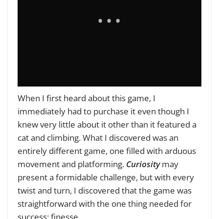
When I first heard about this game, I
immediately had to purchase it even though I
knew very little about it other than it featured a
cat and climbing. What I discovered was an
entirely different game, one filled with arduous
movement and platforming.
Curiosity
may
present a formidable challenge, but with every
twist and turn, I discovered that the game was
straightforward with the one thing needed for
success: finesse.