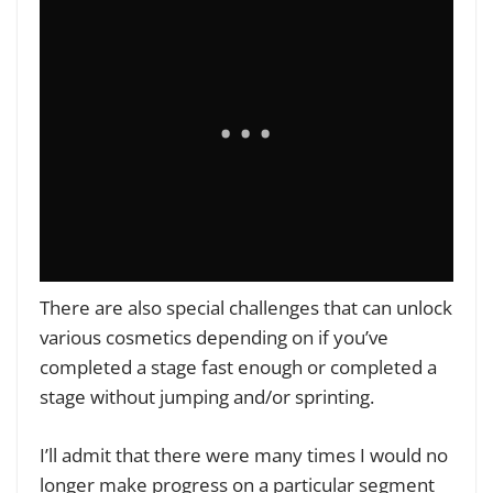
There are also special challenges that can unlock
various cosmetics depending on if you’ve
completed a stage fast enough or completed a
stage without jumping and/or sprinting.
I’ll admit that there were many times I would no
longer make progress on a particular segment