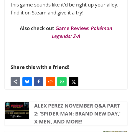
this game sounds like it’d be right up your alley,
find it on Steam and give it a try!
Also check out
Game Review:
Pokémon
Legends: Z-A
Share this with a friend!
ALEX PEREZ NOVEMBER Q&A PART
2: ‘SPIDER-MAN: BRAND NEW DAY,’
X-MEN, AND MORE!