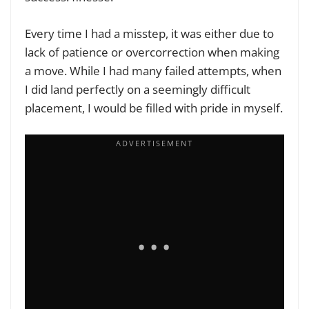
Every time I had a misstep, it was either due to
lack of patience or overcorrection when making
a move. While I had many failed attempts, when
I did land perfectly on a seemingly difficult
placement, I would be filled with pride in myself.