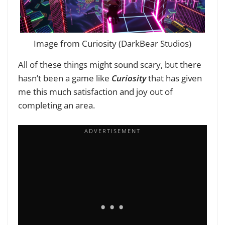
Image from Curiosity (DarkBear Studios)
All of these things might sound scary, but there
hasn’t been a game like
Curiosity
that has given
me this much satisfaction and joy out of
completing an area.