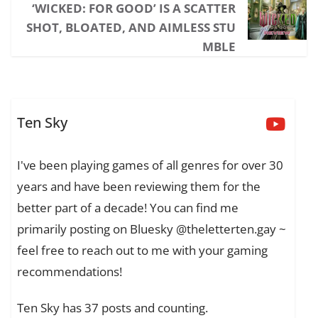
‘WICKED: FOR GOOD’ IS A SCATTER
SHOT, BLOATED, AND AIMLESS STU
MBLE
Ten Sky
I've been playing games of all genres for over 30
years and have been reviewing them for the
better part of a decade! You can find me
primarily posting on Bluesky @theletterten.gay ~
feel free to reach out to me with your gaming
recommendations!
Ten Sky has 37 posts and counting.