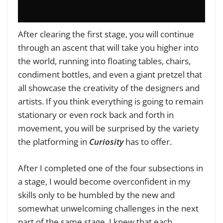
After clearing the first stage, you will continue
through an ascent that will take you higher into
the world, running into floating tables, chairs,
condiment bottles, and even a giant pretzel that
all showcase the creativity of the designers and
artists. If you think everything is going to remain
stationary or even rock back and forth in
movement, you will be surprised by the variety
the platforming in
Curiosity
has to offer.
After I completed one of the four subsections in
a stage, I would become overconfident in my
skills only to be humbled by the new and
somewhat unwelcoming challenges in the next
part of the same stage. I knew that each