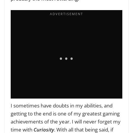
I sometimes have doubts in my abilities, and
getting to the end is one of my greatest gaming
achievements of the year. I will never forget my
time with
Curiosity
. With all that being said, if