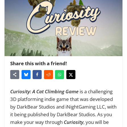
Share this with a friend!
Curiosity: A Cat Climbing Game
is a challenging
3D platforming indie game that was developed
by DarkBear Studios and iNightGaming LLC, with
it being published by DarkBear Studios. As you
make your way through
Curiosity
, you will be