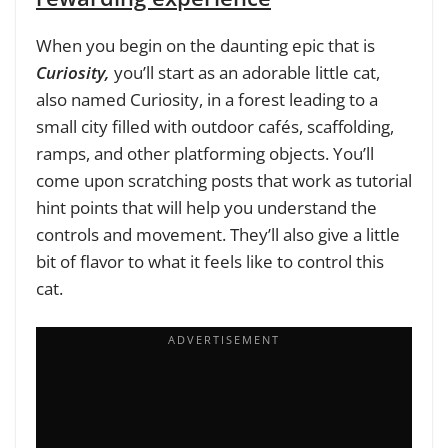
When you begin on the daunting epic that is
Curiosity,
you’ll start as an adorable little cat,
also named Curiosity, in a forest leading to a
small city filled with outdoor cafés, scaffolding,
ramps, and other platforming objects. You’ll
come upon scratching posts that work as tutorial
hint points that will help you understand the
controls and movement. They’ll also give a little
bit of flavor to what it feels like to control this
cat.