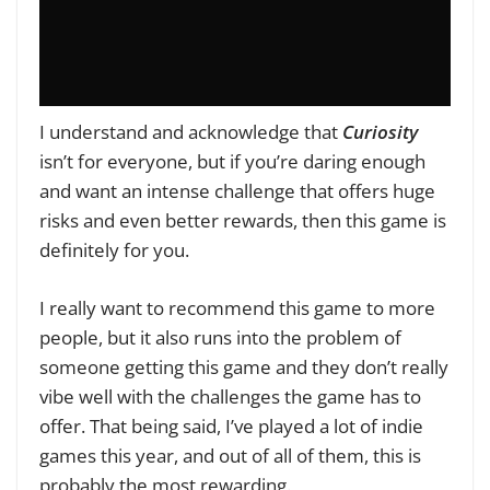
I understand and acknowledge that
Curiosity
isn’t for everyone, but if you’re daring enough
and want an intense challenge that offers huge
risks and even better rewards, then this game is
definitely for you.
I really want to recommend this game to more
people, but it also runs into the problem of
someone getting this game and they don’t really
vibe well with the challenges the game has to
offer. That being said, I’ve played a lot of indie
games this year, and out of all of them, this is
probably the most rewarding.