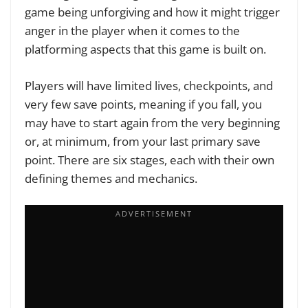
game being unforgiving and how it might trigger
anger in the player when it comes to the
platforming aspects that this game is built on.
Players will have limited lives, checkpoints, and
very few save points, meaning if you fall, you
may have to start again from the very beginning
or, at minimum, from your last primary save
point. There are six stages, each with their own
defining themes and mechanics.