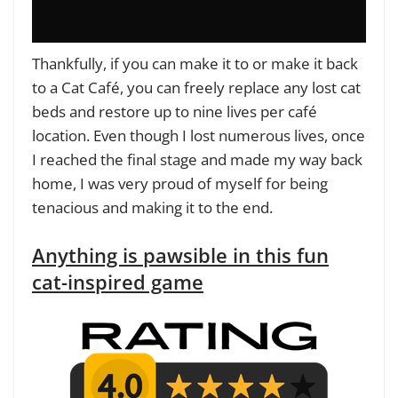
Thankfully, if you can make it to or make it back
to a Cat Café, you can freely replace any lost cat
beds and restore up to nine lives per café
location. Even though I lost numerous lives, once
I reached the final stage and made my way back
home, I was very proud of myself for being
tenacious and making it to the end.
Anything is pawsible in this fun
cat-inspired game