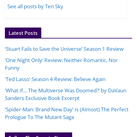
See all posts by Ten Sky
Latest Posts
‘Stuart Fails to Save the Universe’ Season 1 Review
‘One Night Only’ Review: Neither Romantic, Nor
Funny
‘Ted Lasso’ Season 4 Review: Believe Again
‘What If… The Multiverse Was Doomed?’ by DaVaun
Sanders Exclusive Book Excerpt
‘Spider-Man: Brand New Day’ Is (Almost) The Perfect
Prologue To The Mutant Saga