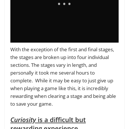
With the exception of the first and final stages,
the stages are broken up into four individual
sections. The stages vary in length, and
personally it took me several hours to
complete. While it may be easy to just give up
when playing a game like this, it is incredibly
rewarding when clearing a stage and being able
to save your game.
Curiosity
is a difficult but
rewarding experience