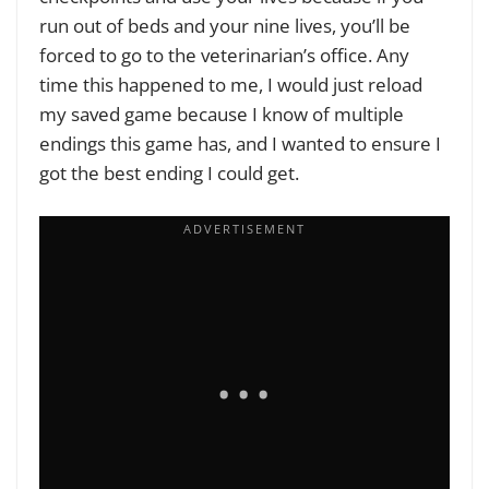
run out of beds and your nine lives, you’ll be
forced to go to the veterinarian’s office. Any
time this happened to me, I would just reload
my saved game because I know of multiple
endings this game has, and I wanted to ensure I
got the best ending I could get.