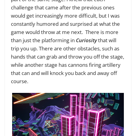
challenge that came after the previous ones
would get increasingly more difficult, but I was
constantly humored and surprised at what the
game would throw at me next. There is more
than just the platforming in
Curiosity
that will
trip you up. There are other obstacles, such as
hands that can grab and throw you off the stage,
while another stage has cannons firing artillery
that can and will knock you back and away off
course.