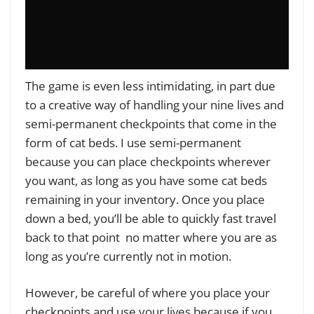
The game is even less intimidating, in part due
to a creative way of handling your nine lives and
semi-permanent checkpoints that come in the
form of cat beds. I use semi-permanent
because you can place checkpoints wherever
you want, as long as you have some cat beds
remaining in your inventory. Once you place
down a bed, you’ll be able to quickly fast travel
back to that point no matter where you are as
long as you’re currently not in motion.
However, be careful of where you place your
checkpoints and use your lives because if you