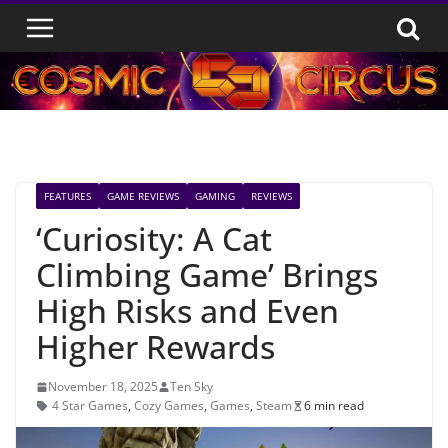
Skip
to
content
FEATURES
GAME REVIEWS
GAMING
REVIEWS
‘Curiosity: A Cat
Climbing Game’ Brings
High Risks and Even
Higher Rewards
November 18, 2025
Ten Sky
4 Star Games
,
Cozy Games
,
Games
,
Steam
6 min read