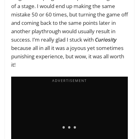
of a stage. I would end up making the same
mistake 50 or 60 times, but turning the game off
and coming back to the same points later in
another playthrough would usually result in
success. I’m really glad I stuck with
Curiosity
because all in all it was a joyous yet sometimes
punishing experience, but wow, it was all worth
it!