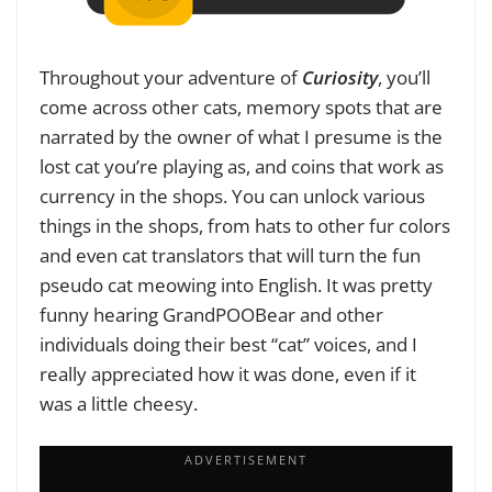
Throughout your adventure of
Curiosity
, you’ll
come across other cats, memory spots that are
narrated by the owner of what I presume is the
lost cat you’re playing as, and coins that work as
currency in the shops. You can unlock various
things in the shops, from hats to other fur colors
and even cat translators that will turn the fun
pseudo cat meowing into English. It was pretty
funny hearing GrandPOOBear and other
individuals doing their best “cat” voices, and I
really appreciated how it was done, even if it
was a little cheesy.