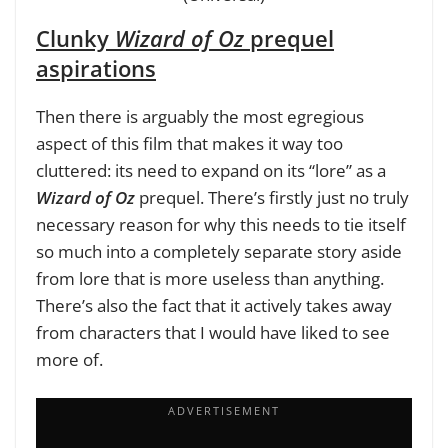
Clunky
Wizard of Oz
prequel
aspirations
Then there is arguably the most egregious
aspect of this film that makes it way too
cluttered: its need to expand on its “lore” as a
Wizard of Oz
prequel. There’s firstly just no truly
necessary reason for why this needs to tie itself
so much into a completely separate story aside
from lore that is more useless than anything.
There’s also the fact that it actively takes away
from characters that I would have liked to see
more of.