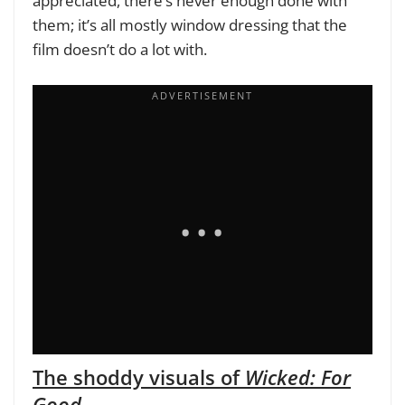
appreciated, there’s never enough done with
them; it’s all mostly window dressing that the
film doesn’t do a lot with.
The shoddy visuals of
Wicked: For
Good