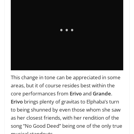
This change in tone can be appreciated in some
areas, but it of course resides best within the
core performances from
Erivo
and
Grande
.
Erivo
brings plenty of gravitas to Elphaba’s turn
to being shunned by even those whom she saw
as her closest friends, with her rendition of the
song “No Good Deed” being one of the only true
musical standouts.