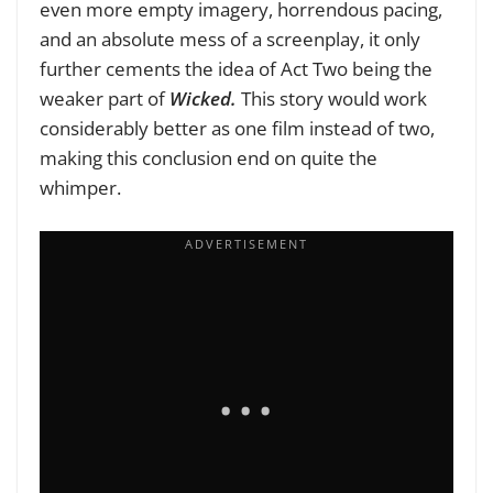
even more empty imagery, horrendous pacing,
and an absolute mess of a screenplay, it only
further cements the idea of Act Two being the
weaker part of
Wicked.
This story would work
considerably better as one film instead of two,
making this conclusion end on quite the
whimper.