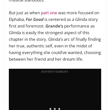
But just as when
part one
was more focused on
Elphaba,
For Good
is centered as a Glinda story
first and foremost.
Grande’s
performance as
Glinda is easily the strongest aspect of this
chapter in the story. Glinda’s arc of finally finding
her true, authentic self, even in the midst of
having everything she could’ve wanted, choosing
between her friend and her dream life.