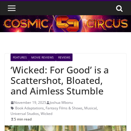
Skip
to
content
FEATURES
MOVIE REVIEWS
REVIEWS
‘Wicked: For Good’ is a
Scattershot, Bloated,
and Aimless Stumble
November 19, 2025
Joshua Mbonu
Book Adaptations
,
Fantasy Films & Shows
,
Musical
,
Universal Studios
,
Wicked
5 min read