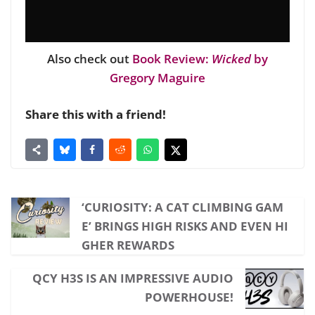
Also check out
Book Review:
Wicked
by
Gregory Maguire
Share this with a friend!
‘CURIOSITY: A CAT CLIMBING GAM
E’ BRINGS HIGH RISKS AND EVEN HI
GHER REWARDS
QCY H3S IS AN IMPRESSIVE AUDIO
POWERHOUSE!