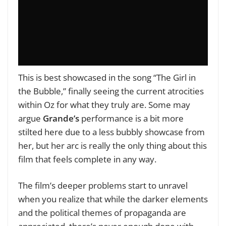
This is best showcased in the song “The Girl in
the Bubble,” finally seeing the current atrocities
within Oz for what they truly are. Some may
argue
Grande’s
performance is a bit more
stilted here due to a less bubbly showcase from
her, but her arc is really the only thing about this
film that feels complete in any way.
The film’s deeper problems start to unravel
when you realize that while the darker elements
and the political themes of propaganda are