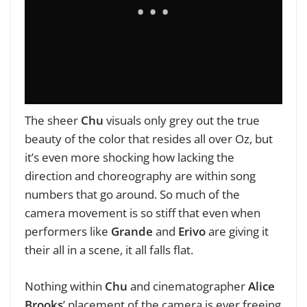
The sheer
Chu
visuals only grey out the true
beauty of the color that resides all over Oz, but
it’s even more shocking how lacking the
direction and choreography are within song
numbers that go around. So much of the
camera movement is so stiff that even when
performers like
Grande
and
Erivo
are giving it
their all in a scene, it all falls flat.
Nothing within
Chu
and cinematographer
Alice
Brooks
’ placement of the camera is ever freeing