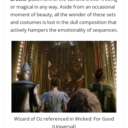
or magical in any way. Aside from an occasional
moment of beauty, all the wonder of these sets
and costumes is lost in the dull composition that
actively hampers the emotionality of sequences.
Wizard of Oz referenced in Wicked: For Good
(Universal)