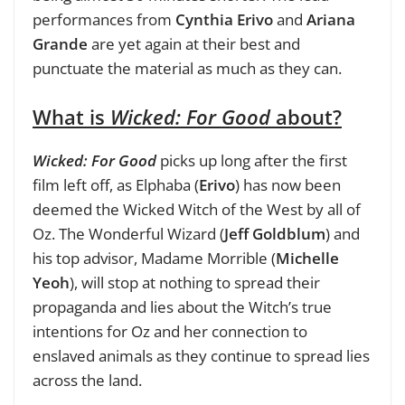
performances from
Cynthia Erivo
and
Ariana
Grande
are yet again at their best and
punctuate the material as much as they can.
What is
Wicked: For Good
about?
Wicked: For Good
picks up long after the first
film left off, as Elphaba (
Erivo
) has now been
deemed the Wicked Witch of the West by all of
Oz. The Wonderful Wizard (
Jeff Goldblum
) and
his top advisor, Madame Morrible (
Michelle
Yeoh
), will stop at nothing to spread their
propaganda and lies about the Witch’s true
intentions for Oz and her connection to
enslaved animals as they continue to spread lies
across the land.