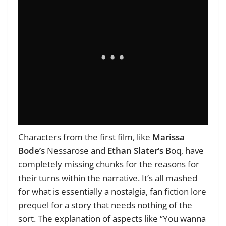
Characters from the first film, like
Marissa
Bode’s
Nessarose and
Ethan Slater’s
Boq, have
completely missing chunks for the reasons for
their turns within the narrative. It’s all mashed
for what is essentially a nostalgia, fan fiction lore
prequel for a story that needs nothing of the
sort. The explanation of aspects like “You wanna