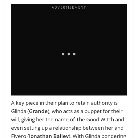
A key piece in their plan to retain authority is
Glinda (
Grande
), who acts as a puppet for their
will, giving her the name of The Good Witch and
even setting up a relationship between her and
Fiyero (
Jonathan Bailey
). With Glinda pondering