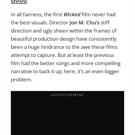
In all fairness, the first
Wicked
film never had
the best visuals. Director
Jon M. Chu’s
stiff
direction and ugly sheen within the frames of
beautiful production design have consistently
been a huge hindrance to the awe these films
attempt to capture. But at least the previous
film had the better songs and more compelling
narrative to back it up; here, it’s an even bigger
problem.