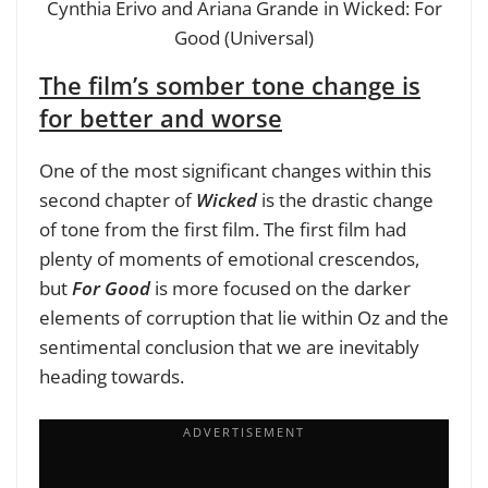
Cynthia Erivo and Ariana Grande in Wicked: For
Good (Universal)
The film’s somber tone change is
for better and worse
One of the most significant changes within this
second chapter of
Wicked
is the drastic change
of tone from the first film. The first film had
plenty of moments of emotional crescendos,
but
For Good
is more focused on the darker
elements of corruption that lie within Oz and the
sentimental conclusion that we are inevitably
heading towards.