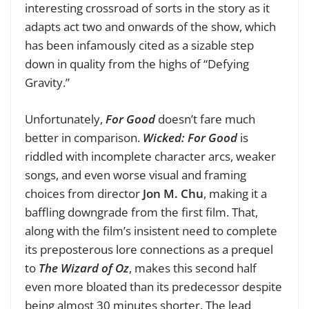
interesting crossroad of sorts in the story as it
adapts act two and onwards of the show, which
has been infamously cited as a sizable step
down in quality from the highs of “Defying
Gravity.”
Unfortunately,
For Good
doesn’t fare much
better in comparison.
Wicked: For Good
is
riddled with incomplete character arcs, weaker
songs, and even worse visual and framing
choices from director
Jon M. Chu
, making it a
baffling downgrade from the first film. That,
along with the film’s insistent need to complete
its preposterous lore connections as a prequel
to
The Wizard of Oz
, makes this second half
even more bloated than its predecessor despite
being almost 30 minutes shorter. The lead