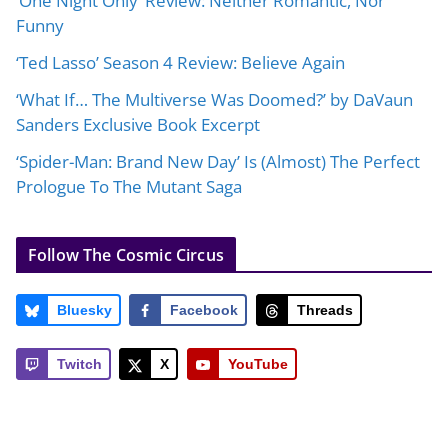
‘One Night Only’ Review: Neither Romantic, Nor
Funny
‘Ted Lasso’ Season 4 Review: Believe Again
‘What If… The Multiverse Was Doomed?’ by DaVaun
Sanders Exclusive Book Excerpt
‘Spider-Man: Brand New Day’ Is (Almost) The Perfect
Prologue To The Mutant Saga
Follow The Cosmic Circus
Bluesky
Facebook
Threads
Twitch
X
YouTube