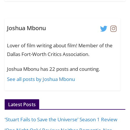
Joshua Mbonu
Lover of film writing about film! Member of the
Dallas Fort-Worth Critics Association.
Joshua Mbonu has 22 posts and counting.
See all posts by Joshua Mbonu
Latest Posts
‘Stuart Fails to Save the Universe’ Season 1 Review