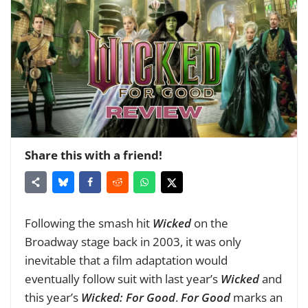
Share this with a friend!
Following the smash hit
Wicked
on the
Broadway stage back in 2003, it was only
inevitable that a film adaptation would
eventually follow suit with last year’s
Wicked
and
this year’s
Wicked: For Good
.
For Good
marks an