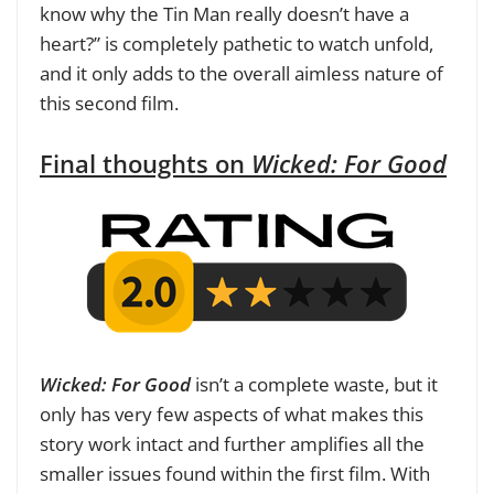
know why the Tin Man really doesn’t have a
heart?” is completely pathetic to watch unfold,
and it only adds to the overall aimless nature of
this second film.
Final thoughts on
Wicked: For Good
Wicked: For Good
isn’t a complete waste, but it
only has very few aspects of what makes this
story work intact and further amplifies all the
smaller issues found within the first film. With