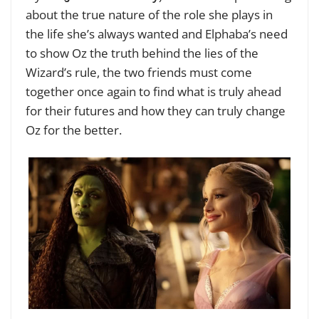
about the true nature of the role she plays in
the life she’s always wanted and Elphaba’s need
to show Oz the truth behind the lies of the
Wizard’s rule, the two friends must come
together once again to find what is truly ahead
for their futures and how they can truly change
Oz for the better.