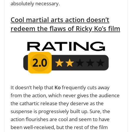
absolutely necessary.
Cool martial arts action doesn’t
redeem the flaws of Ricky Ko’s film
It doesn’t help that
Ko
frequently cuts away
from the action, which never gives the audience
the cathartic release they deserve as the
suspense is progressively built up. Sure, the
action flourishes are cool and seem to have
been well-received, but the rest of the film