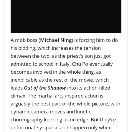
A mob boss (
Michael Ning
) is forcing him to do
his bidding, which increases the tension
between the two, as the priest’s son just got
admitted to school in Italy. Chu Po eventually
becomes involved in the whole thing, as
inexplicable as the rest of the movie, which
leads
Out of the Shadow
into its action-filled
climax. The martial arts-inspired action is
arguably the best part of the whole picture, with
dynamic camera moves and kinetic
choreography keeping us on edge. But they’re
unfortunately sparse and happen only when