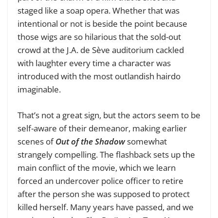
staged like a soap opera. Whether that was
intentional or not is beside the point because
those wigs are so hilarious that the sold-out
crowd at the J.A. de Sève auditorium cackled
with laughter every time a character was
introduced with the most outlandish hairdo
imaginable.
That’s not a great sign, but the actors seem to be
self-aware of their demeanor, making earlier
scenes of
Out of the Shadow
somewhat
strangely compelling. The flashback sets up the
main conflict of the movie, which we learn
forced an undercover police officer to retire
after the person she was supposed to protect
killed herself. Many years have passed, and we