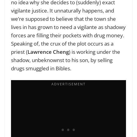
no idea why she decides to (suddenly) exact
vigilante justice. It unnaturally happens, and
we’re supposed to believe that the town she
lives in has grown to need a vigilante as shadowy
forces are filling their pockets with drug money.
Speaking of, the crux of the plot occurs as a
priest (
Lawrence Cheng
) is working under the
shadow, unbeknownst to his son, by selling
drugs smuggled in Bibles.