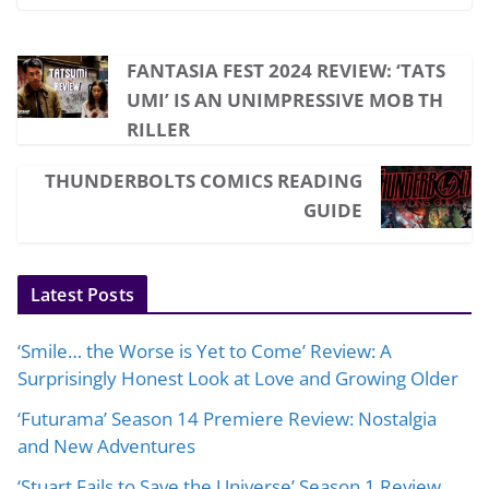
FANTASIA FEST 2024 REVIEW: ‘TATS
UMI’ IS AN UNIMPRESSIVE MOB TH
RILLER
THUNDERBOLTS COMICS READING
GUIDE
Latest Posts
‘Smile… the Worse is Yet to Come’ Review: A
Surprisingly Honest Look at Love and Growing Older
‘Futurama’ Season 14 Premiere Review: Nostalgia
and New Adventures
‘Stuart Fails to Save the Universe’ Season 1 Review