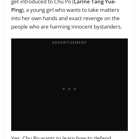
get introduced to Chu Po (
Larine Tang Yue-
Ping
), a young girl who wants to take matters
into her own hands and exact revenge on the
people who are harming innocent bystanders.
Yes, Chu Po wants to learn how to defend