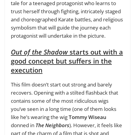
tale for a teenaged protagonist who learns to
trust herself through fighting, intricately staged
and choreographed Karate battles, and religious
symbolism that will guide the journey each
protagonist will undertake in the picture.
Out of the Shadow
starts out with a
good concept but suffers in the
execution
This film doesn’t start out strong and barely
recovers. Opening with a stilted flashback that
contains some of the most ridiculous wigs
you’ve seen in a long time (one of them looks
like he’s wearing the wig
Tommy Wiseau
donned in
The Neighbors
). However, it feels like
part of the charm of a film that is shot and