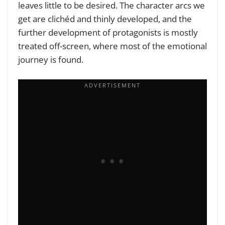
leaves little to be desired. The character arcs we
get are clichéd and thinly developed, and the
further development of protagonists is mostly
treated off-screen, where most of the emotional
journey is found.