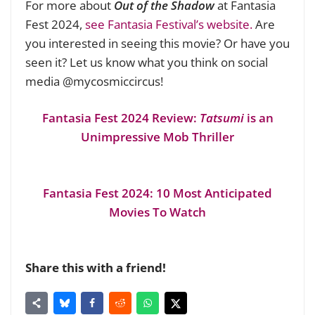
For more about
Out of the Shadow
at Fantasia
Fest 2024,
see Fantasia Festival’s website.
Are
you interested in seeing this movie? Or have you
seen it? Let us know what you think on social
media @mycosmiccircus!
Fantasia Fest 2024 Review:
Tatsumi
is an
Unimpressive Mob Thriller
Fantasia Fest 2024: 10 Most Anticipated
Movies To Watch
Share this with a friend!