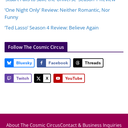
‘One Night Only’ Review: Neither Romantic, Nor
Funny
‘Ted Lasso’ Season 4 Review: Believe Again
Follow The Cosmic Circus
Bluesky
Facebook
Threads
Twitch
X
YouTube
About The Cosmic Circus
Contact & Business Inquiries