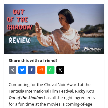
Share this with a friend!
Competing for the Cheval Noir Award at the
Fantasia International Film Festival,
Ricky Ko
’s
Out of the Shadow
has all the right ingredients
for a fun time at the movies: a coming-of-age