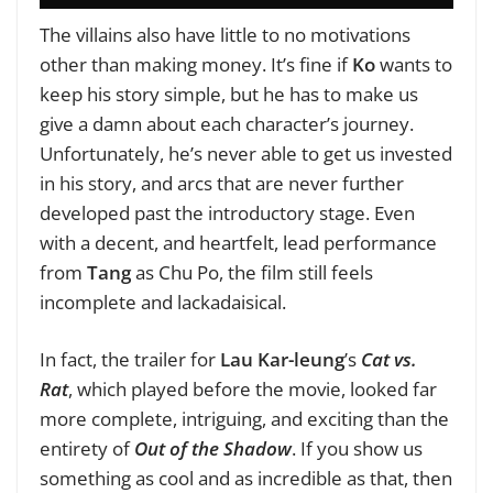
The villains also have little to no motivations
other than making money. It’s fine if
Ko
wants to
keep his story simple, but he has to make us
give a damn about each character’s journey.
Unfortunately, he’s never able to get us invested
in his story, and arcs that are never further
developed past the introductory stage. Even
with a decent, and heartfelt, lead performance
from
Tang
as Chu Po, the film still feels
incomplete and lackadaisical.
In fact, the trailer for
Lau Kar-leung
’s
Cat vs.
Rat
, which played before the movie, looked far
more complete, intriguing, and exciting than the
entirety of
Out of the Shadow
. If you show us
something as cool and as incredible as that, then