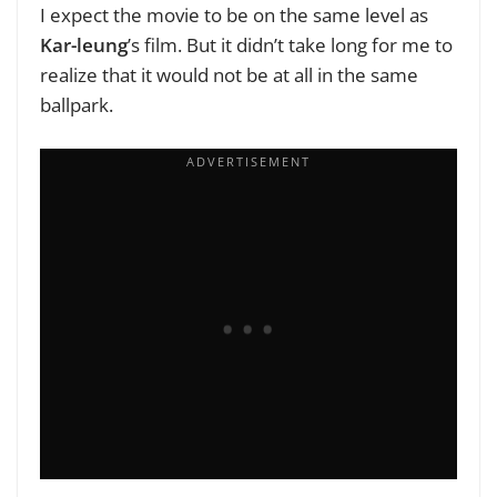
I expect the movie to be on the same level as
Kar-leung
’s film. But it didn’t take long for me to
realize that it would not be at all in the same
ballpark.