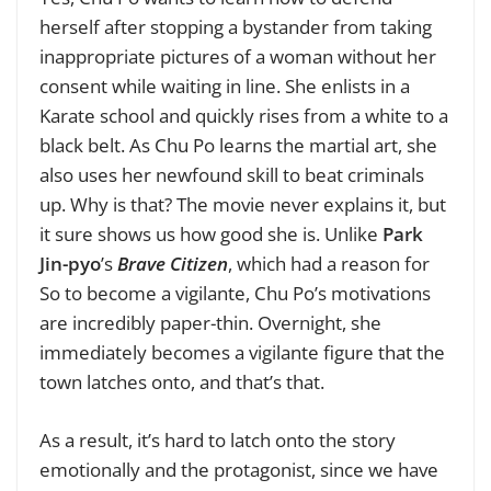
herself after stopping a bystander from taking
inappropriate pictures of a woman without her
consent while waiting in line. She enlists in a
Karate school and quickly rises from a white to a
black belt. As Chu Po learns the martial art, she
also uses her newfound skill to beat criminals
up. Why is that? The movie never explains it, but
it sure shows us how good she is. Unlike
Park
Jin-pyo
’s
Brave Citizen
, which had a reason for
So to become a vigilante, Chu Po’s motivations
are incredibly paper-thin. Overnight, she
immediately becomes a vigilante figure that the
town latches onto, and that’s that.
As a result, it’s hard to latch onto the story
emotionally and the protagonist, since we have