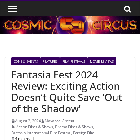
Skip
to
content
CONS & EVENTS
FEATURES
FILM FESTIVALS
MOVIE REVIEWS
Fantasia Fest 2024
Review: Exciting Action
Doesn’t Quite Save ‘Out
of the Shadow’
August 2, 2024
Maxance Vincent
Action Films & Shows
,
Drama Films & Shows
,
Fantasia International Film Festival
,
Foreign Film
4 min read