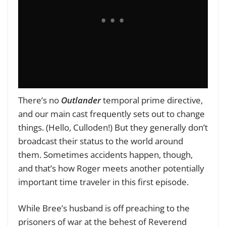
There’s no
Outlander
temporal prime directive,
and our main cast frequently sets out to change
things. (Hello, Culloden!) But they generally don’t
broadcast their status to the world around
them. Sometimes accidents happen, though,
and that’s how Roger meets another potentially
important time traveler in this first episode.
While Bree’s husband is off preaching to the
prisoners of war at the behest of Reverend