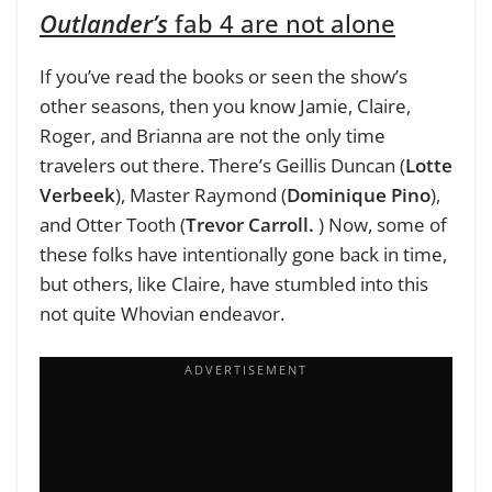
Outlander’s
fab 4 are not alone
If you’ve read the books or seen the show’s
other seasons, then you know Jamie, Claire,
Roger, and Brianna are not the only time
travelers out there. There’s Geillis Duncan (
Lotte
Verbeek
), Master Raymond (
Dominique Pino
),
and Otter Tooth (
Trevor Carroll.
) Now, some of
these folks have intentionally gone back in time,
but others, like Claire, have stumbled into this
not quite Whovian endeavor.