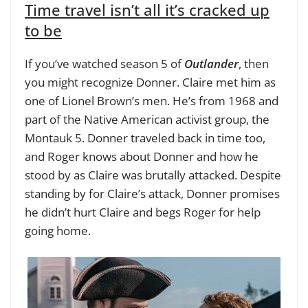
Time travel isn’t all it’s cracked up
to be
If you’ve watched season 5 of
Outlander
, then
you might recognize Donner. Claire met him as
one of Lionel Brown’s men. He’s from 1968 and
part of the Native American activist group, the
Montauk 5. Donner traveled back in time too,
and Roger knows about Donner and how he
stood by as Claire was brutally attacked. Despite
standing by for Claire’s attack, Donner promises
he didn’t hurt Claire and begs Roger for help
going home.