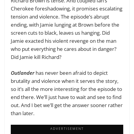
Richard Brown is tense. And coupled Ian’s
Cherokee foreshadowing, it promises escalating
tension and violence. The episode’s abrupt
ending, with Jamie lunging at Brown before the
screen cuts to black, leaves us hanging. Did
Jamie exacted his violent revenge on the man
who put everything he cares about in danger?
Did Jamie kill Richard?
Outlander
has never been afraid to depict
brutality and violence when it serves the story,
so it’s all the more interesting for the episode to
end there. We’ll just have to wait and see to find
out. And I bet we’ll get the answer sooner rather
than later.