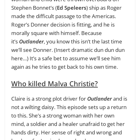
Stephen Bonnet’s (
Ed Speleers
) ship as Roger
made the difficult passage to the Americas.
Roger’s Donner decision is fitting, and he is
morally square with himself. Because
it’s
Outlander
, you know this isn’t the last time
we’ll see Donner. (Insert dramatic dun dun dun
here…) It’s a safe bet to assume we’ll see him
again as he tries to get back to his own time.
Who killed Malva Christie?
Claire is a strong plot driver for
Outlander
and is
not a wilting daisy. This episode sets up a return
to this. She’s a strong woman with her own
mind, a soldier and a healer unafraid to get her
hands dirty. Her sense of right and wrong and