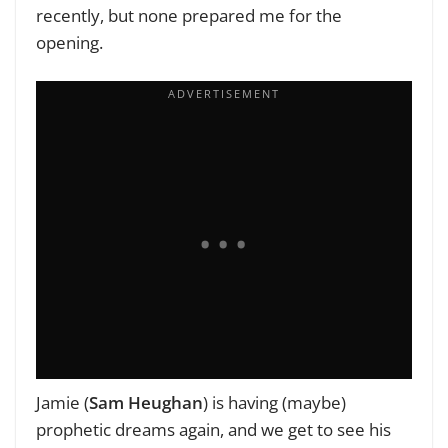
recently, but none prepared me for the
opening.
Jamie (
Sam Heughan
) is having (maybe)
prophetic dreams again, and we get to see his