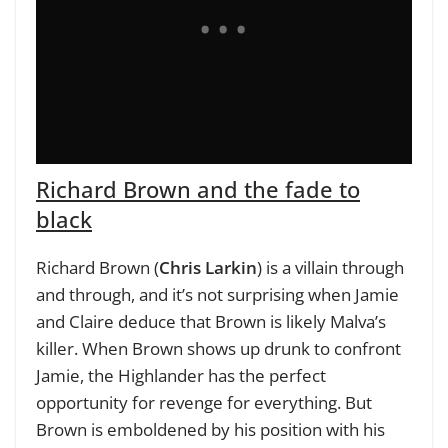
Richard Brown and the fade to
black
Richard Brown (
Chris Larkin
) is a villain through
and through, and it’s not surprising when Jamie
and Claire deduce that Brown is likely Malva’s
killer. When Brown shows up drunk to confront
Jamie, the Highlander has the perfect
opportunity for revenge for everything. But
Brown is emboldened by his position with his