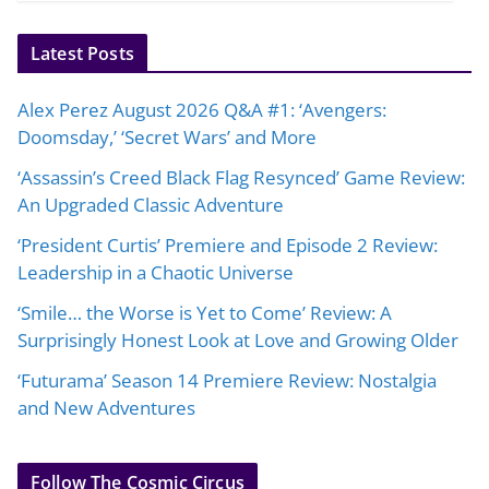
Latest Posts
Alex Perez August 2026 Q&A #1: ‘Avengers:
Doomsday,’ ‘Secret Wars’ and More
‘Assassin’s Creed Black Flag Resynced’ Game Review:
An Upgraded Classic Adventure
‘President Curtis’ Premiere and Episode 2 Review:
Leadership in a Chaotic Universe
‘Smile… the Worse is Yet to Come’ Review: A
Surprisingly Honest Look at Love and Growing Older
‘Futurama’ Season 14 Premiere Review: Nostalgia
and New Adventures
Follow The Cosmic Circus