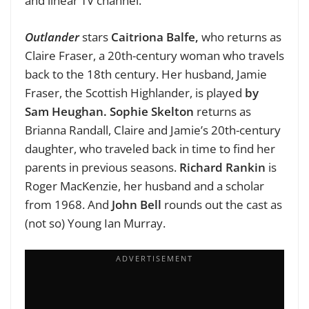
and linear TV channel.
Outlander
stars
Caitriona Balfe,
who returns as
Claire Fraser, a 20th-century woman who travels
back to the 18th century. Her husband, Jamie
Fraser, the Scottish Highlander, is played
by
Sam Heughan. Sophie Skelton
returns as
Brianna Randall, Claire and Jamie’s 20th-century
daughter, who traveled back in time to find her
parents in previous seasons.
Richard Rankin
is
Roger MacKenzie, her husband and a scholar
from 1968. And
John Bell
rounds out the cast as
(not so) Young Ian Murray.