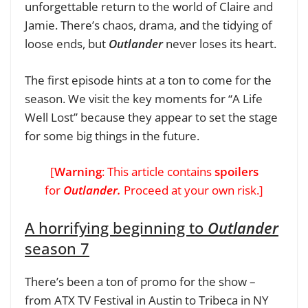
unforgettable return to the world of Claire and
Jamie. There’s chaos, drama, and the tidying of
loose ends, but
Outlander
never loses its heart.
The first episode hints at a ton to come for the
season. We visit the key moments for “A Life
Well Lost” because they appear to set the stage
for some big things in the future.
[
Warning
: This article contains
spoilers
for
Outlander.
Proceed at your own risk.]
A horrifying beginning to
Outlander
season 7
There’s been a ton of promo for the show –
from ATX TV Festival in Austin to Tribeca in NY