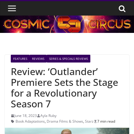
Skip
to
content
FEATURES
REVIEWS
SERIES & SPECIALS REVIEWS
Review: ‘Outlander’
Premiere Sets the Stage
for a Revolutionary
Season 7
June 18, 2023
Ayla Ruby
Book Adaptations
,
Drama Films & Shows
,
Starz
7 min read