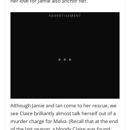
her love for Jamie also anchor her.
Although Jamie and Ian come to her rescue, we
see Claire brilliantly almost talk herself out of a
murder charge for Malva. (Recall that at the end
of the last season, a bloody Claire was found