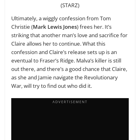
(STARZ)
Ultimately, a wiggly confession from Tom
Christie (
Mark Lewis Jones
) frees her. It’s
striking that another man’s love and sacrifice for
Claire allows her to continue. What this
confession and Claire’s release sets up is an
eventual to Fraser’s Ridge. Malva’s killer is still
out there, and there’s a good chance that Claire,
as she and Jamie navigate the Revolutionary
War, will try to find out who did it.