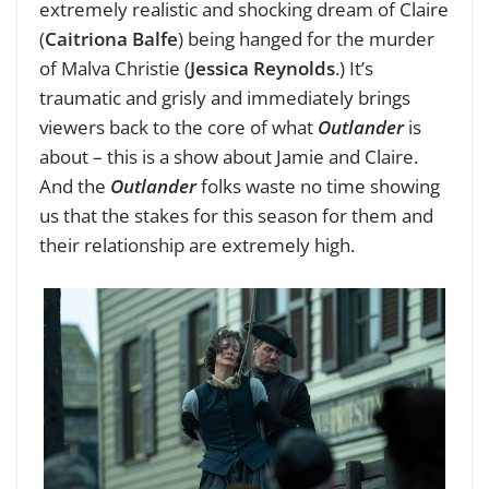
extremely realistic and shocking dream of Claire
(
Caitriona Balfe
) being hanged for the murder
of Malva Christie (
Jessica Reynolds
.) It’s
traumatic and grisly and immediately brings
viewers back to the core of what
Outlander
is
about – this is a show about Jamie and Claire.
And the
Outlander
folks waste no time showing
us that the stakes for this season for them and
their relationship are extremely high.