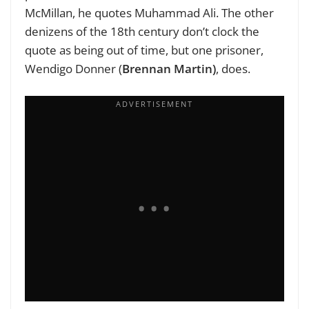
McMillan, he quotes Muhammad Ali. The other
denizens of the 18th century don’t clock the
quote as being out of time, but one prisoner,
Wendigo Donner (
Brennan Martin)
, does.