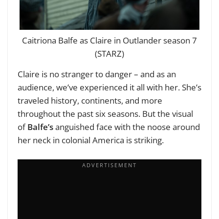
Caitriona Balfe as Claire in Outlander season 7
(STARZ)
Claire is no stranger to danger – and as an
audience, we’ve experienced it all with her. She’s
traveled history, continents, and more
throughout the past six seasons. But the visual
of
Balfe’s
anguished face with the noose around
her neck in colonial America is striking.