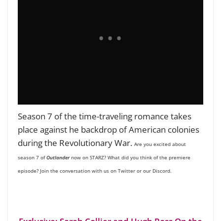
Season 7 of the time-traveling romance takes
place against he backdrop of American colonies
during the Revolutionary War.
Are you excited about
season 7 of
Outlander
now on STARZ
? What did you think of the premiere
episode? Join the conversation with us on Twitter
or our Discord.