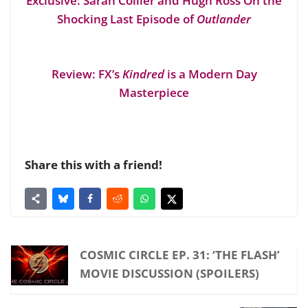
Exclusive: Sarah Collier and Hugh Ross On the
Shocking Last Episode of
Outlander
Review: FX’s
Kindred
is a Modern Day
Masterpiece
Share this with a friend!
COSMIC CIRCLE EP. 31: ‘THE FLASH’
MOVIE DISCUSSION (SPOILERS)