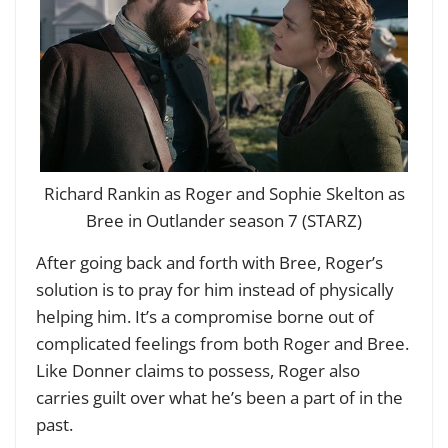
Richard Rankin as Roger and Sophie Skelton as
Bree in Outlander season 7 (STARZ)
After going back and forth with Bree, Roger’s
solution is to pray for him instead of physically
helping him. It’s a compromise borne out of
complicated feelings from both Roger and Bree.
Like Donner claims to possess, Roger also
carries guilt over what he’s been a part of in the
past.