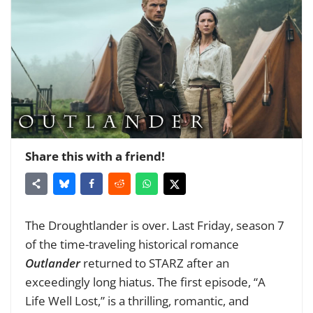
Share this with a friend!
The Droughtlander is over. Last Friday, season 7
of the time-traveling historical romance
Outlander
returned to STARZ after an
exceedingly long hiatus. The first episode, “A
Life Well Lost,” is a thrilling, romantic, and