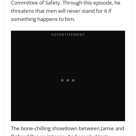
Committee of Safety. Through this episode, he
threatens that men will never stand for it if
something happens to him.
The bone-chilling showdown between Jamie and