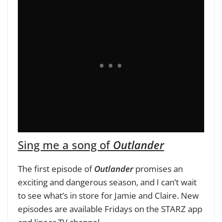
Sing me a song of
Outlander
The first episode of
Outlander
promises an
exciting and dangerous season, and I can’t wait
to see what’s in store for Jamie and Claire. New
episodes are available Fridays on the STARZ app