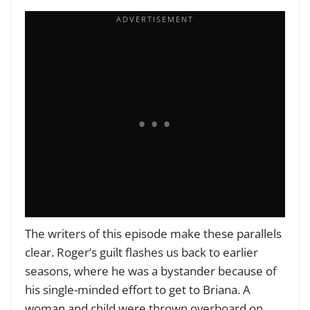
The writers of this episode make these parallels
clear. Roger’s guilt flashes us back to earlier
seasons, where he was a bystander because of
his single-minded effort to get to Briana. A
woman and child were thrown overboard on