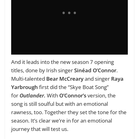
And it leads into the new season 7 opening
titles, done by Irish singer
Sinéad O’Connor
.
Multi-talented
Bear McCreary
and singer
Raya
Yarbrough
first did the “Skye Boat Song”
for
Outlander.
With
O’Connor’s
version, the
song is still soulful but with an emotional
rawness, too. Together they set the tone for the
season. It’s clear we’re in for an emotional
journey that will test us.