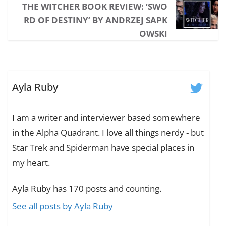
THE WITCHER BOOK REVIEW: ‘SWO
RD OF DESTINY’ BY ANDRZEJ SAPK
OWSKI
Ayla Ruby
I am a writer and interviewer based somewhere
in the Alpha Quadrant. I love all things nerdy - but
Star Trek and Spiderman have special places in
my heart.
Ayla Ruby has 170 posts and counting.
See all posts by Ayla Ruby