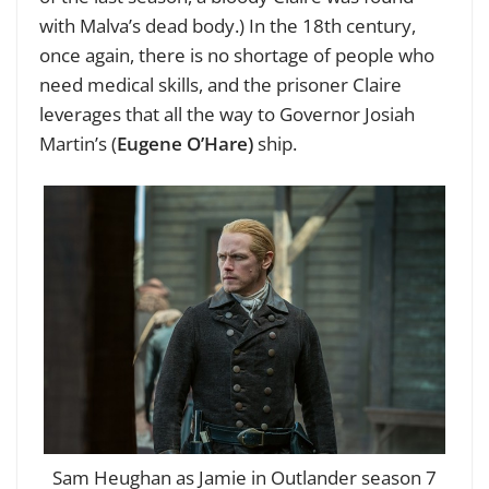
with Malva’s dead body.) In the 18th century,
once again, there is no shortage of people who
need medical skills, and the prisoner Claire
leverages that all the way to Governor Josiah
Martin’s (
Eugene O’Hare)
ship.
Sam Heughan as Jamie in Outlander season 7