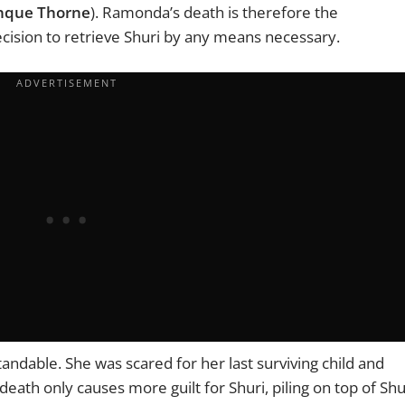
nque Thorne
). Ramonda’s death is therefore the
cision to retrieve Shuri by any means necessary.
ndable. She was scared for her last surviving child and
eath only causes more guilt for Shuri, piling on top of Shu