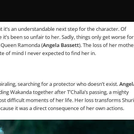
t it’s an understandable next step for the character. Of
it’s been so unfair to her. Sadly, things only get worse for
r, Queen Ramonda (
Angela Bassett
). The loss of her mothe
ate of mind I never expected to find her in.
aling, searching for a protector who doesn’t exist.
Angel
ing Wakanda together after T’Challa’s passing, a mighty
t difficult moments of her life. Her loss transforms Shuri
cause it was a direct consequence of her own actions.