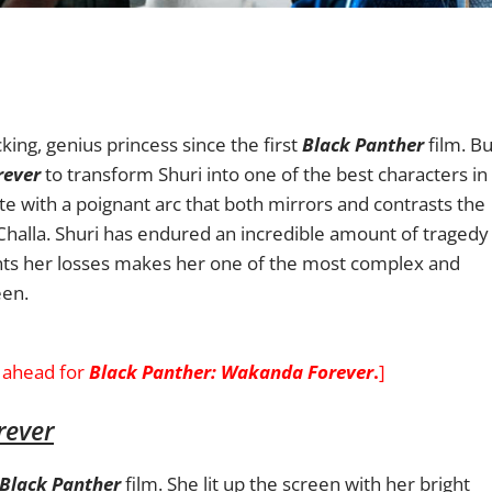
ing, genius princess since the first
Black Panther
film. Bu
rever
to transform Shuri into one of the best characters in
e with a poignant arc that both mirrors and contrasts the
Challa. Shuri has endured an incredible amount of tragedy
nts her losses makes her one of the most complex and
een.
ahead for
Black Panther: Wakanda Forever
.
]
rever
Black Panther
film.
She lit up the screen with her bright