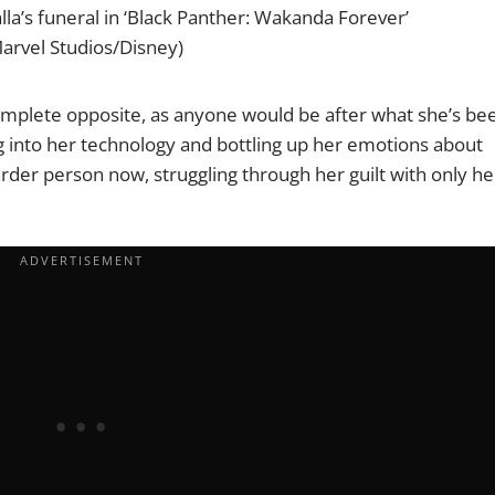
halla’s funeral in ‘Black Panther: Wakanda Forever’
arvel Studios/Disney)
omplete opposite, as anyone would be after what she’s be
ing into her technology and bottling up her emotions about
rder person now, struggling through her guilt with only he