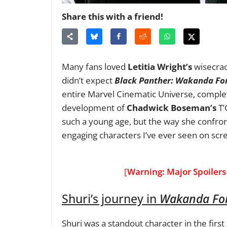
Share this with a friend!
Many fans loved
Letitia Wright’s
wisecrack
didn’t expect
Black Panther: Wakanda Fo
entire Marvel Cinematic Universe, complet
development of
Chadwick Boseman’s
T’
such a young age, but the way she confro
engaging characters I’ve ever seen on scr
[
Warning: Major Spoilers
Shuri’s journey in
Wakanda Fo
Shuri was a standout character in the first