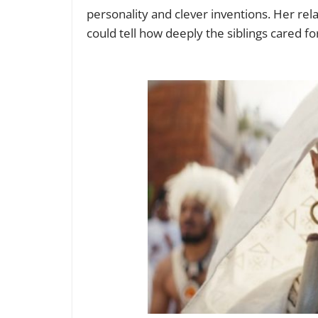
personality and clever inventions. Her re
could tell how deeply the siblings cared f