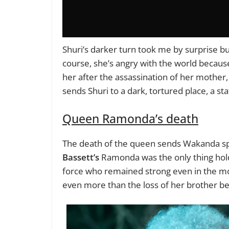
Shuri’s darker turn took me by surprise bu
course, she’s angry with the world because 
her after the assassination of her mothe
sends Shuri to a dark, tortured place, a st
Queen Ramonda’s death
The death of the queen sends Wakanda spir
Bassett’s
Ramonda was the only thing hold
force who remained strong even in the mos
even more than the loss of her brother be