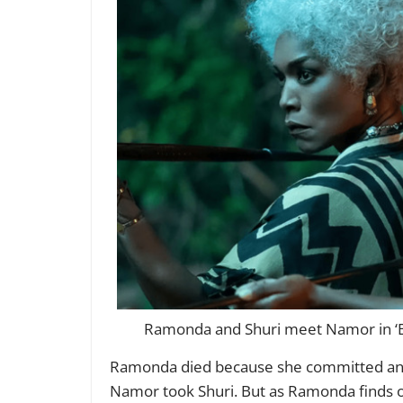
Ramonda and Shuri meet Namor in ‘Bl
Ramonda died because she committed an a
Namor took Shuri. But as Ramonda finds o