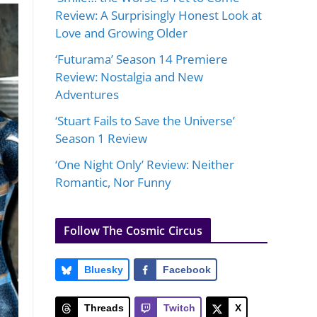
Review: A Surprisingly Honest Look at
Love and Growing Older
‘Futurama’ Season 14 Premiere
Review: Nostalgia and New
Adventures
‘Stuart Fails to Save the Universe’
Season 1 Review
‘One Night Only’ Review: Neither
Romantic, Nor Funny
Follow The Cosmic Circus
Bluesky
Facebook
Threads
Twitch
X