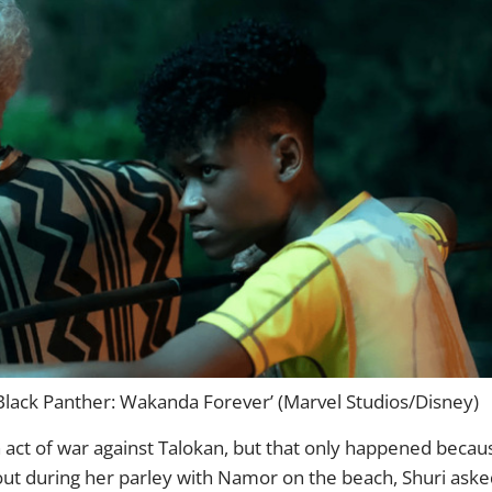
ack Panther: Wakanda Forever’ (Marvel Studios/Disney)
ct of war against Talokan, but that only happened becau
ut during her parley with Namor on the beach, Shuri aske