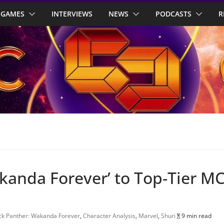
GAMES
INTERVIEWS
NEWS
PODCASTS
R
akanda Forever’ to Top-Tier M
ck Panther: Wakanda Forever
,
Character Analysis
,
Marvel
,
Shuri
9 min read