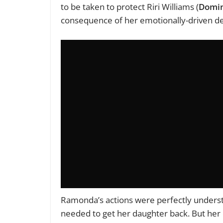
to be taken to protect Riri Williams (
Domi
consequence of her emotionally-driven de
Ramonda’s actions were perfectly understa
needed to get her daughter back. But her d