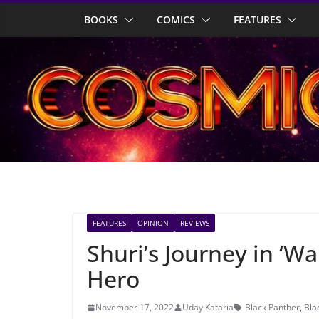
Skip
BOOKS
COMICS
FEATURES
to
content
FEATURES
OPINION
REVIEWS
Shuri’s Journey in ‘W
Hero
November 17, 2022
Uday Kataria
Black Panther
,
Bla