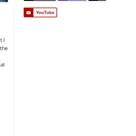
YouTube
t I
 the
 at