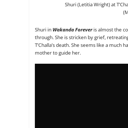
Shuri (Letitia Wright) at T’C
(M
Shuri in
Wakanda Forever
is almost the c
through. She is stricken by grief, retreat
T’Challa’s death. She seems like a much ha
mother to guide her.