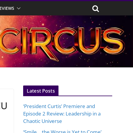
EVIEWS
Latest Posts
CU
‘President Curtis’ Premiere and
Episode 2 Review: Leadership in a
Chaotic Universe
‘Smile… the Worse is Yet to Come’