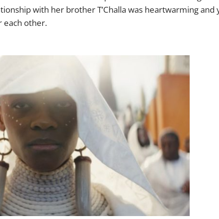
lationship with her brother T’Challa was heartwarming and
or each other.