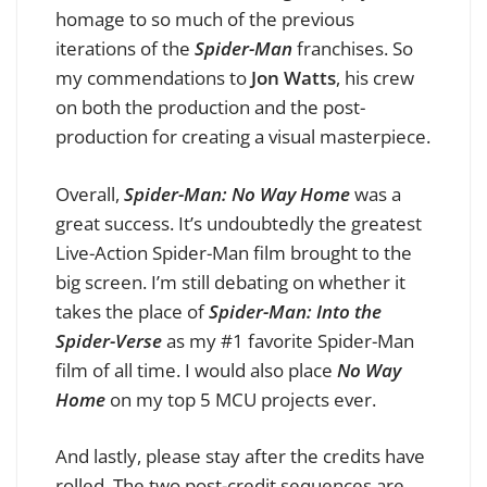
homage to so much of the previous
iterations of the
Spider-Man
franchises. So
my commendations to
Jon Watts
, his crew
on both the production and the post-
production for creating a visual masterpiece.
Overall,
Spider-Man: No Way Home
was a
great success. It’s undoubtedly the greatest
Live-Action Spider-Man film brought to the
big screen. I’m still debating on whether it
takes the place of
Spider-Man: Into the
Spider-Verse
as my #1 favorite Spider-Man
film of all time. I would also place
No Way
Home
on my top 5 MCU projects ever.
And lastly, please stay after the credits have
rolled. The two post-credit sequences are