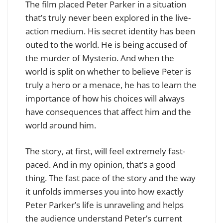
The film placed Peter Parker in a situation
that’s truly never been explored in the live-
action medium. His secret identity has been
outed to the world. He is being accused of
the murder of Mysterio. And when the
world is split on whether to believe Peter is
truly a hero or a menace, he has to learn the
importance of how his choices will always
have consequences that affect him and the
world around him.
The story, at first, will feel extremely fast-
paced. And in my opinion, that’s a good
thing. The fast pace of the story and the way
it unfolds immerses you into how exactly
Peter Parker’s life is unraveling and helps
the audience understand Peter’s current