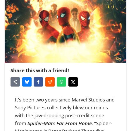
Share this with a friend!
It’s been two years since Marvel Studios and
Sony Pictures collectively blew our minds
with the jaw-dropping post-credit scene
from
Spider-Man: Far From Home
. “Spider-