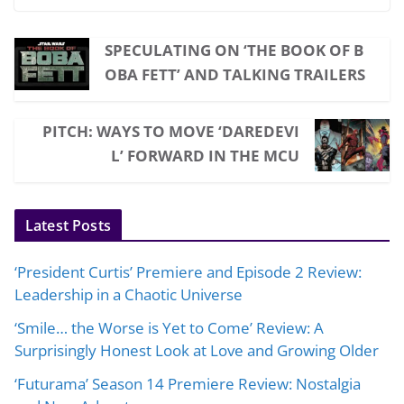
SPECULATING ON ‘THE BOOK OF B
OBA FETT’ AND TALKING TRAILERS
PITCH: WAYS TO MOVE ‘DAREDEVI
L’ FORWARD IN THE MCU
Latest Posts
‘President Curtis’ Premiere and Episode 2 Review:
Leadership in a Chaotic Universe
‘Smile… the Worse is Yet to Come’ Review: A
Surprisingly Honest Look at Love and Growing Older
‘Futurama’ Season 14 Premiere Review: Nostalgia