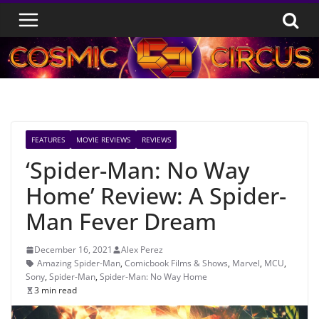
Skip
to
content
FEATURES
MOVIE REVIEWS
REVIEWS
‘Spider-Man: No Way
Home’ Review: A Spider-
Man Fever Dream
December 16, 2021
Alex Perez
Amazing Spider-Man
,
Comicbook Films & Shows
,
Marvel
,
MCU
,
Sony
,
Spider-Man
,
Spider-Man: No Way Home
3 min read