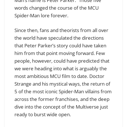
Man’s name is Peter Parker.” Those five
words changed the course of the MCU
Spider-Man lore forever.
Since then, fans and theorists from all over
the world have speculated the directions
that Peter Parker’s story could have taken
him from that point moving forward. Few
people, however, could have predicted that
we were heading into what is arguably the
most ambitious MCU film to date. Doctor
Strange and his mystical ways, the return of
5 of the most iconic Spider-Man villains from
across the former franchises, and the deep
dive into the concept of the Multiverse just
ready to burst wide open.