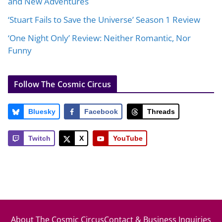
and New Adventures
‘Stuart Fails to Save the Universe’ Season 1 Review
‘One Night Only’ Review: Neither Romantic, Nor
Funny
Follow The Cosmic Circus
Bluesky
Facebook
Threads
Twitch
X
YouTube
About The Cosmic Circus
Contact & Business Inquiries