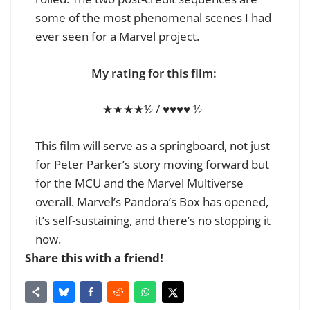
some of the most phenomenal scenes I had
ever seen for a Marvel project.
My rating for this film:
★★★★½ / ♥♥♥♥ ½
This film will serve as a springboard, not just
for Peter Parker’s story moving forward but
for the MCU and the Marvel Multiverse
overall. Marvel’s Pandora’s Box has opened,
it’s self-sustaining, and there’s no stopping it
now.
Share this with a friend!