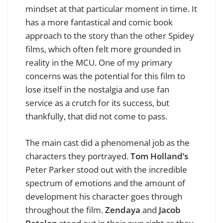
mindset at that particular moment in time. It
has a more fantastical and comic book
approach to the story than the other Spidey
films, which often felt more grounded in
reality in the MCU. One of my primary
concerns was the potential for this film to
lose itself in the nostalgia and use fan
service as a crutch for its success, but
thankfully, that did not come to pass.
The main cast did a phenomenal job as the
characters they portrayed.
Tom Holland’s
Peter Parker stood out with the incredible
spectrum of emotions and the amount of
development his character goes through
throughout the film.
Zendaya
and
Jacob