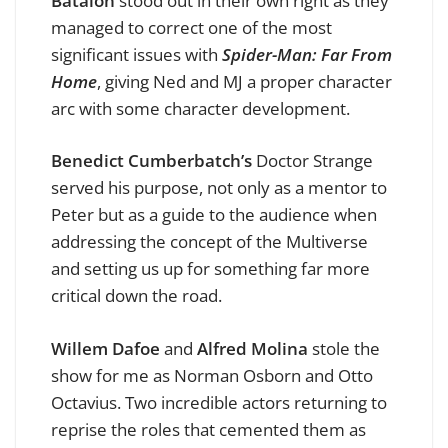
Batalon
stood out in their own right as they
managed to correct one of the most
significant issues with
Spider-Man: Far From
Home
, giving Ned and MJ a proper character
arc with some character development.
Benedict Cumberbatch’s
Doctor Strange
served his purpose, not only as a mentor to
Peter but as a guide to the audience when
addressing the concept of the Multiverse
and setting us up for something far more
critical down the road.
Willem Dafoe
and
Alfred Molina
stole the
show for me as Norman Osborn and Otto
Octavius. Two incredible actors returning to
reprise the roles that cemented them as