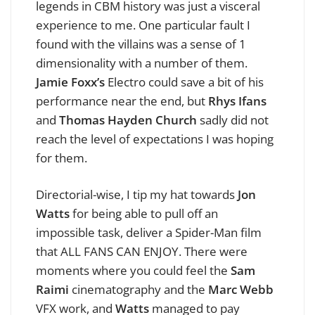
legends in CBM history was just a visceral
experience to me. One particular fault I
found with the villains was a sense of 1
dimensionality with a number of them.
Jamie Foxx’s
Electro could save a bit of his
performance near the end, but
Rhys Ifans
and
Thomas Hayden Church
sadly did not
reach the level of expectations I was hoping
for them.
Directorial-wise, I tip my hat towards
Jon
Watts
for being able to pull off an
impossible task, deliver a Spider-Man film
that ALL FANS CAN ENJOY. There were
moments where you could feel the
Sam
Raimi
cinematography and the
Marc Webb
VFX work, and
Watts
managed to pay