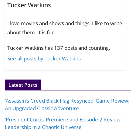
Tucker Watkins
I love movies and shows and things. I like to write
about them. It is fun.
Tucker Watkins has 137 posts and counting.
See all posts by Tucker Watkins
Latest Posts
‘Assassin’s Creed Black Flag Resynced’ Game Review:
An Upgraded Classic Adventure
‘President Curtis’ Premiere and Episode 2 Review:
Leadership in a Chaotic Universe