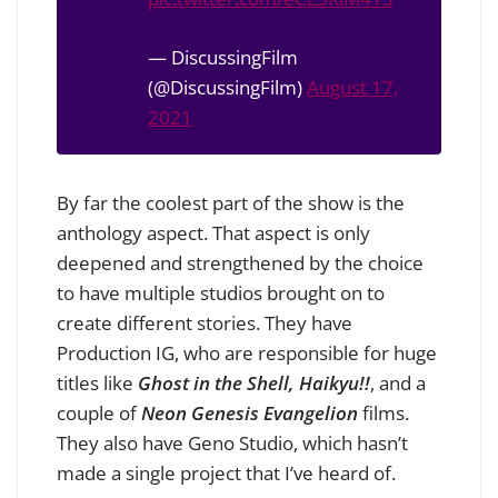
— DiscussingFilm
(@DiscussingFilm)
August 17,
2021
By far the coolest part of the show is the
anthology aspect. That aspect is only
deepened and strengthened by the choice
to have multiple studios brought on to
create different stories. They have
Production IG, who are responsible for huge
titles like
Ghost in the Shell, Haikyu!!
, and a
couple of
Neon Genesis Evangelion
films.
They also have Geno Studio, which hasn’t
made a single project that I’ve heard of.