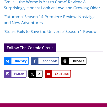
‘Smile… the Worse is Yet to Come’ Review: A
Surprisingly Honest Look at Love and Growing Older
‘Futurama’ Season 14 Premiere Review: Nostalgia
and New Adventures
‘Stuart Fails to Save the Universe’ Season 1 Review
Follow The Cosmic Circus
Bluesky
Facebook
Threads
Twitch
X
YouTube