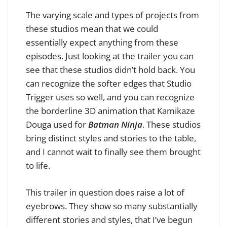
The varying scale and types of projects from
these studios mean that we could
essentially expect anything from these
episodes. Just looking at the trailer you can
see that these studios didn’t hold back. You
can recognize the softer edges that Studio
Trigger uses so well, and you can recognize
the borderline 3D animation that Kamikaze
Douga used for
Batman Ninja
. These studios
bring distinct styles and stories to the table,
and I cannot wait to finally see them brought
to life.
This trailer in question does raise a lot of
eyebrows. They show so many substantially
different stories and styles, that I’ve begun