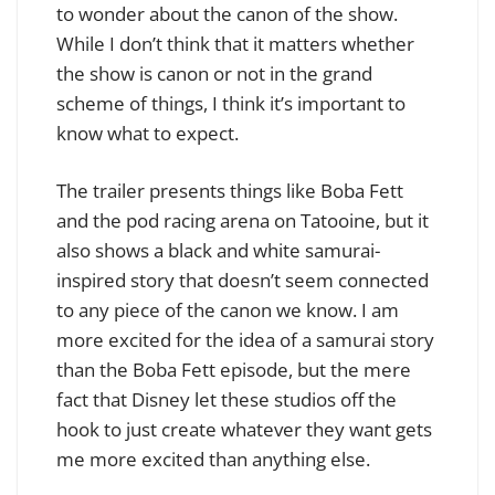
to wonder about the canon of the show.
While I don’t think that it matters whether
the show is canon or not in the grand
scheme of things, I think it’s important to
know what to expect.
The trailer presents things like Boba Fett
and the pod racing arena on Tatooine, but it
also shows a black and white samurai-
inspired story that doesn’t seem connected
to any piece of the canon we know. I am
more excited for the idea of a samurai story
than the Boba Fett episode, but the mere
fact that Disney let these studios off the
hook to just create whatever they want gets
me more excited than anything else.