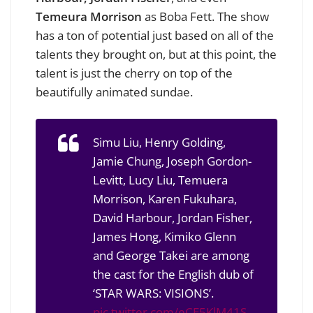
Temeura Morrison
as Boba Fett. The show
has a ton of potential just based on all of the
talents they brought on, but at this point, the
talent is just the cherry on top of the
beautifully animated sundae.
Simu Liu, Henry Golding,
Jamie Chung, Joseph Gordon-
Levitt, Lucy Liu, Temuera
Morrison, Karen Fukuhara,
David Harbour, Jordan Fisher,
James Hong, Kimiko Glenn
and George Takei are among
the cast for the English dub of
‘STAR WARS: VISIONS’.
pic.twitter.com/eCE5KlM41S