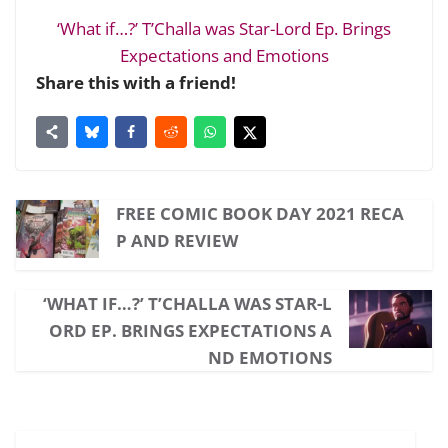
‘What if…?’ T’Challa was Star-Lord Ep. Brings
Expectations and Emotions
Share this with a friend!
FREE COMIC BOOK DAY 2021 RECA
P AND REVIEW
‘WHAT IF…?’ T’CHALLA WAS STAR-L
ORD EP. BRINGS EXPECTATIONS A
ND EMOTIONS