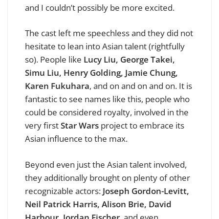
and I couldn’t possibly be more excited.
The cast left me speechless and they did not
hesitate to lean into Asian talent (rightfully
so). People like
Lucy Liu, George Takei,
Simu Liu, Henry Golding, Jamie Chung,
Karen Fukuhara
, and on and on and on. It is
fantastic to see names like this, people who
could be considered royalty, involved in the
very first
Star Wars
project to embrace its
Asian influence to the max.
Beyond even just the Asian talent involved,
they additionally brought on plenty of other
recognizable actors:
Joseph Gordon-Levitt,
Neil Patrick Harris, Alison Brie, David
Harbour, Jordan Fischer
, and even