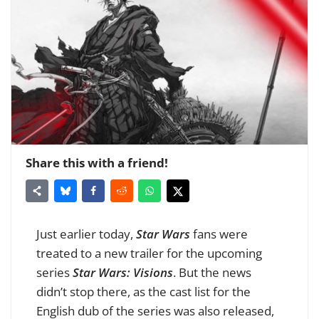
Share this with a friend!
Just earlier today,
Star Wars
fans were
treated to a new trailer for the upcoming
series
Star Wars: Visions
. But the news
didn’t stop there, as the cast list for the
English dub of the series was also released,