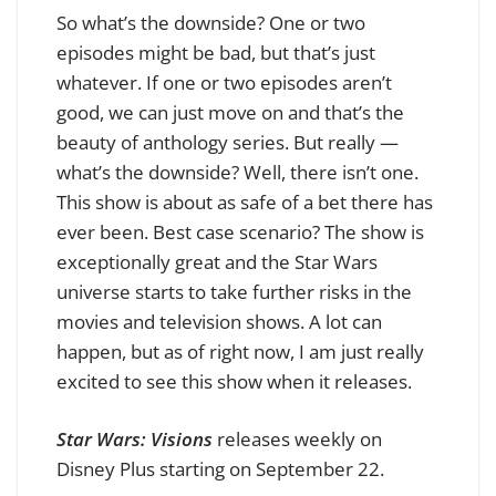
So what’s the downside? One or two
episodes might be bad, but that’s just
whatever. If one or two episodes aren’t
good, we can just move on and that’s the
beauty of anthology series. But really —
what’s the downside? Well, there isn’t one.
This show is about as safe of a bet there has
ever been. Best case scenario? The show is
exceptionally great and the Star Wars
universe starts to take further risks in the
movies and television shows. A lot can
happen, but as of right now, I am just really
excited to see this show when it releases.
Star Wars: Visions
releases weekly on
Disney Plus starting on September 22.