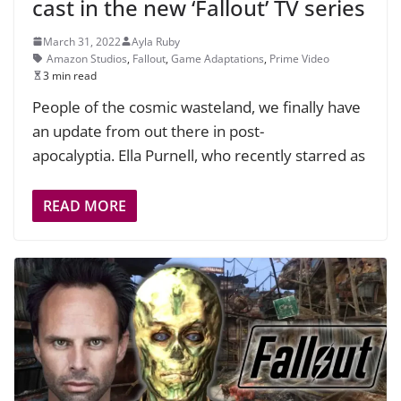
cast in the new ‘Fallout’ TV series
March 31, 2022
Ayla Ruby
Amazon Studios
,
Fallout
,
Game Adaptations
,
Prime Video
3 min read
People of the cosmic wasteland, we finally have
an update from out there in post-
apocalyptia. Ella Purnell, who recently starred as
READ MORE