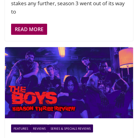
stakes any further, season 3 went out of its way
to
READ MORE
FEATURES
REVIEWS
SERIES & SPECIALS REVIEWS