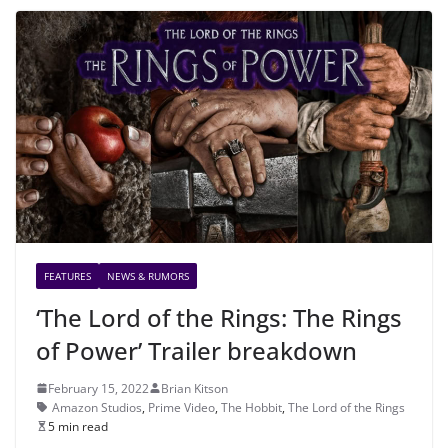
FEATURES
NEWS & RUMORS
‘The Lord of the Rings: The Rings
of Power’ Trailer breakdown
February 15, 2022
Brian Kitson
Amazon Studios
,
Prime Video
,
The Hobbit
,
The Lord of the Rings
5 min read