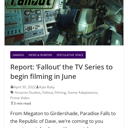
GAMING
NEWS & RUMORS
SPECULATIVE SPACE
Report: ‘Fallout’ the TV Series to
begin filming in June
April 30, 2022
Ayla Ruby
Amazon Studios
,
Fallout
,
Filming
,
Game Adaptations
,
Prime Video
3 min read
From Megaton to Girdershade, Paradise Falls to
the Republic of Dave, we’re coming to you