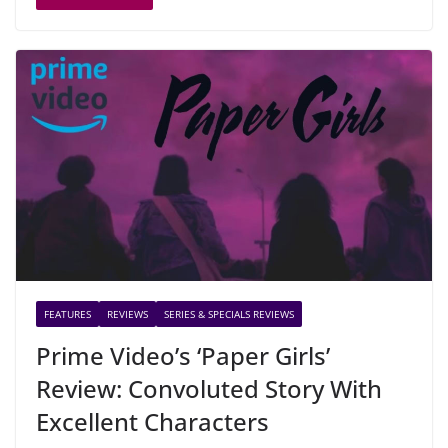
FEATURES
REVIEWS
SERIES & SPECIALS REVIEWS
Prime Video’s ‘Paper Girls’
Review: Convoluted Story With
Excellent Characters