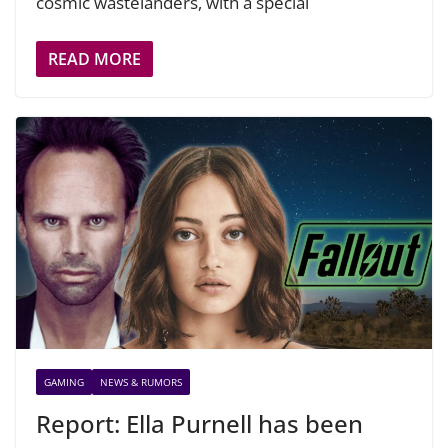
cosmic wastelanders, with a special
READ MORE
GAMING
NEWS & RUMORS
Report: Ella Purnell has been