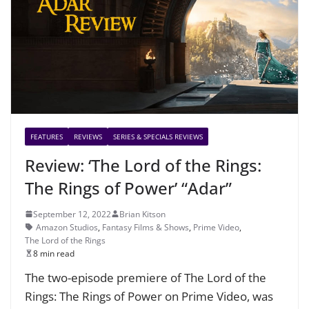
FEATURES
REVIEWS
SERIES & SPECIALS REVIEWS
Review: ‘The Lord of the Rings:
The Rings of Power’ “Adar”
September 12, 2022
Brian Kitson
Amazon Studios
,
Fantasy Films & Shows
,
Prime Video
,
The Lord of the Rings
8 min read
The two-episode premiere of The Lord of the
Rings: The Rings of Power on Prime Video, was