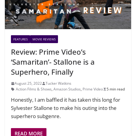
FEATURES
MOVIE REVIEWS
Review: Prime Video’s
‘Samaritan’- Stallone is a
Superhero, Finally
August 25, 2022
Tucker Watkins
Action Films & Shows
,
Amazon Studios
,
Prime Video
5 min read
Honestly, I am baffled it has taken this long for
Sylvester Stallone to make his outing into the
superhero subgenre.
READ MORE