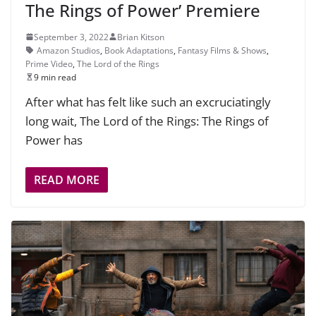
The Rings of Power’ Premiere
September 3, 2022
Brian Kitson
Amazon Studios
,
Book Adaptations
,
Fantasy Films & Shows
,
Prime Video
,
The Lord of the Rings
9 min read
After what has felt like such an excruciatingly
long wait, The Lord of the Rings: The Rings of
Power has
READ MORE