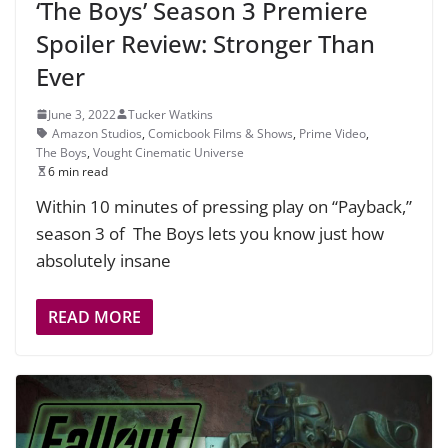
‘The Boys’ Season 3 Premiere
Spoiler Review: Stronger Than
Ever
June 3, 2022
Tucker Watkins
Amazon Studios
,
Comicbook Films & Shows
,
Prime Video
,
The Boys
,
Vought Cinematic Universe
6 min read
Within 10 minutes of pressing play on “Payback,”
season 3 of The Boys lets you know just how
absolutely insane
READ MORE