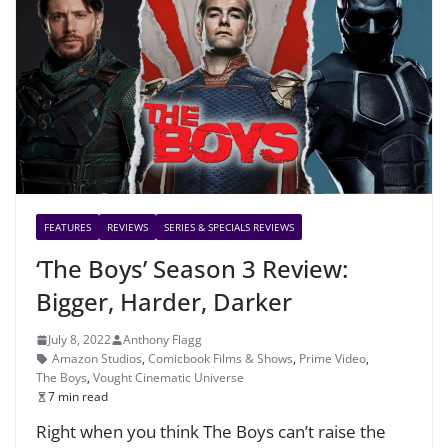
FEATURES
REVIEWS
SERIES & SPECIALS REVIEWS
‘The Boys’ Season 3 Review:
Bigger, Harder, Darker
July 8, 2022
Anthony Flagg
Amazon Studios
,
Comicbook Films & Shows
,
Prime Video
,
The Boys
,
Vought Cinematic Universe
7 min read
Right when you think The Boys can’t raise the