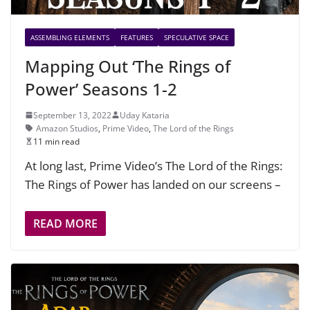
ASSEMBLING ELEMENTS
FEATURES
SPECULATIVE SPACE
Mapping Out ‘The Rings of
Power’ Seasons 1-2
September 13, 2022
Uday Kataria
Amazon Studios
,
Prime Video
,
The Lord of the Rings
11 min read
At long last, Prime Video’s The Lord of the Rings:
The Rings of Power has landed on our screens –
READ MORE