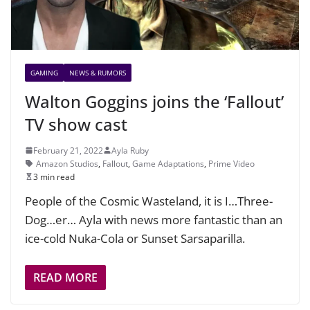
GAMING
NEWS & RUMORS
Walton Goggins joins the ‘Fallout’
TV show cast
February 21, 2022
Ayla Ruby
Amazon Studios
,
Fallout
,
Game Adaptations
,
Prime Video
3 min read
People of the Cosmic Wasteland, it is I…Three-
Dog…er… Ayla with news more fantastic than an
ice-cold Nuka-Cola or Sunset Sarsaparilla.
READ MORE