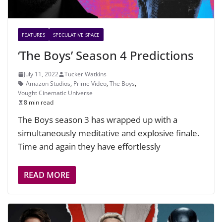
FEATURES
SPECULATIVE SPACE
‘The Boys’ Season 4 Predictions
July 11, 2022
Tucker Watkins
Amazon Studios
,
Prime Video
,
The Boys
,
Vought Cinematic Universe
8 min read
The Boys season 3 has wrapped up with a
simultaneously meditative and explosive finale.
Time and again they have effortlessly
READ MORE