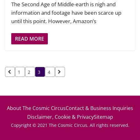
The Second Age of Middle-earth is nigh and
information and footage have been scarce up
until this point. However, Amazon’s
READ MORE
Posts
1
2
3
4
pagination
About The Cosmic Circus
Contact & Business Inquiries
Disclaimer, Cookie & Privacy
Sitemap
Copyright © 2021 The Cosmic Circus. All rights reserved.