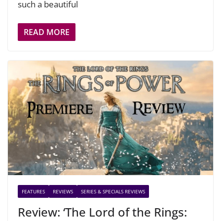
such a beautiful
READ MORE
FEATURES
REVIEWS
SERIES & SPECIALS REVIEWS
Review: ‘The Lord of the Rings: