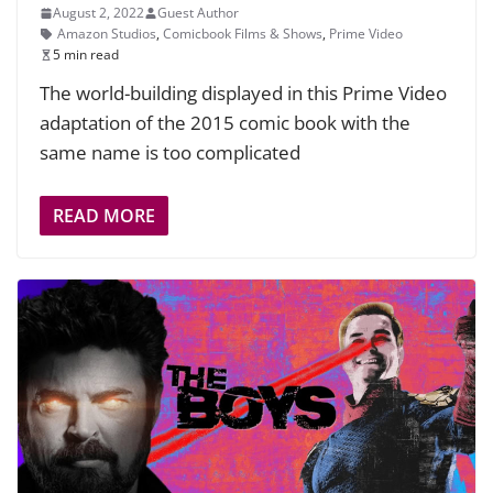
August 2, 2022
Guest Author
Amazon Studios
,
Comicbook Films & Shows
,
Prime Video
5 min read
The world-building displayed in this Prime Video
adaptation of the 2015 comic book with the
same name is too complicated
READ MORE