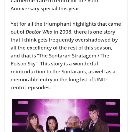
Catherine Tate
to return for the 60th
Anniversary special this year.
Yet for all the triumphant highlights that came
out of
Doctor Who
in 2008, there is one story
that I think gets frequently overshadowed by
all the excellency of the rest of this season,
and that is “The Sontaran Stratagem / The
Poison Sky”. This story is a wonderful
reintroduction to the Sontarans, as well as a
memorable entry in the long list of UNIT-
centric episodes.