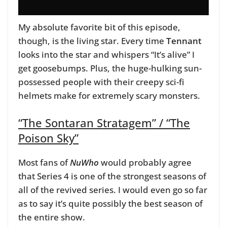
My absolute favorite bit of this episode,
though, is the living star. Every time
Tennant
looks into the star and whispers “It’s alive” I
get goosebumps. Plus, the huge-hulking sun-
possessed people with their creepy sci-fi
helmets make for extremely scary monsters.
“The Sontaran Stratagem” / “The
Poison Sky”
Most fans of
NuWho
would probably agree
that Series 4 is one of the strongest seasons of
all of the revived series. I would even go so far
as to say it’s quite possibly the best season of
the entire show.