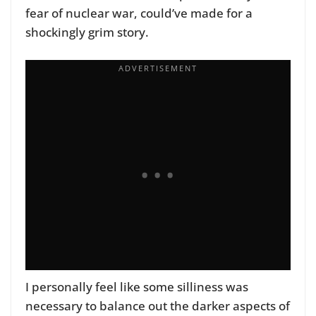
fear of nuclear war, could’ve made for a
shockingly grim story.
I personally feel like some silliness was
necessary to balance out the darker aspects of