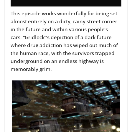
This episode works wonderfully for being set
almost entirely on a dirty, rainy street corner
in the future and within various people’s
cars.
“Gridlock”’s depiction of a dark future
where drug addiction has wiped out much of
the human race, with the survivors trapped
underground on an endless highway is
memorably grim.