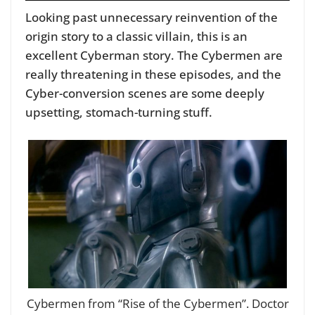
Looking past unnecessary reinvention of the
origin story to a classic villain, this is an
excellent Cyberman story. The Cybermen are
really threatening in these episodes, and the
Cyber-conversion scenes are some deeply
upsetting, stomach-turning stuff.
Cybermen from “Rise of the Cybermen”. Doctor