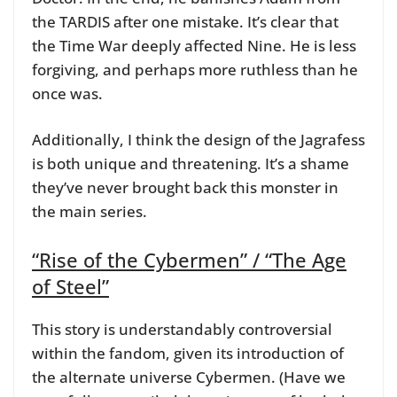
the TARDIS after one mistake. It’s clear that
the Time War deeply affected Nine. He is less
forgiving, and perhaps more ruthless than he
once was.
Additionally, I think the design of the Jagrafess
is both unique and threatening. It’s a shame
they’ve never brought back this monster in
the main series.
“Rise of the Cybermen” / “The Age
of Steel”
This story is understandably controversial
within the fandom, given its introduction of
the alternate universe Cybermen. (Have we