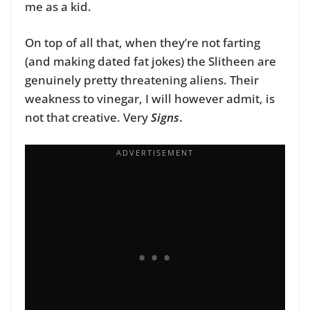
me as a kid.
On top of all that, when they’re not farting
(and making dated fat jokes) the Slitheen are
genuinely pretty threatening aliens. Their
weakness to vinegar, I will however admit, is
not that creative. Very
Signs
.