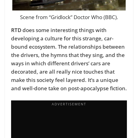
Scene from “Gridlock” Doctor Who (BBC).
RTD
does some interesting things with
developing a culture for this strange, car-
bound ecosystem. The relationships between
the drivers, the hymns that they sing, and the
ways in which different drivers’ cars are
decorated, are all really nice touches that
make this society feel layered. It’s a unique
and well-done take on post-apocalypse fiction.