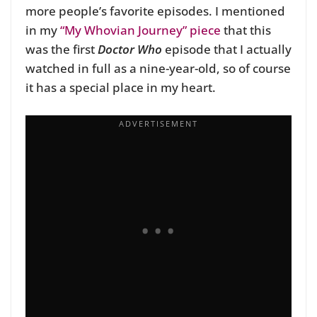
more people’s favorite episodes. I mentioned
in my
“My Whovian Journey” piece
that this
was the first
Doctor Who
episode that I actually
watched in full as a nine-year-old, so of course
it has a special place in my heart.