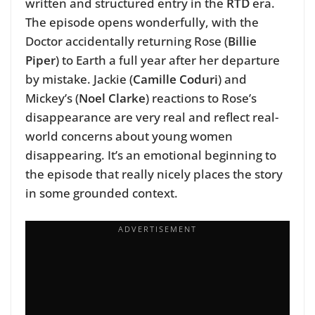
written and structured entry in the
RTD
era.
The episode opens wonderfully, with the
Doctor accidentally returning Rose (
Billie
Piper
) to Earth a full year after her departure
by mistake. Jackie (
Camille Coduri
) and
Mickey’s (
Noel Clarke
) reactions to Rose’s
disappearance are very real and reflect real-
world concerns about young women
disappearing. It’s an emotional beginning to
the episode that really nicely places the story
in some grounded context.