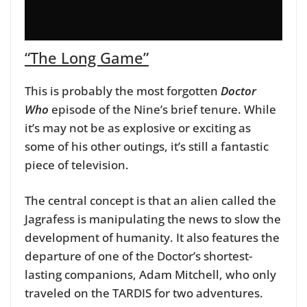
“The Long Game”
This is probably the most forgotten
Doctor
Who
episode of the Nine’s brief tenure. While
it’s may not be as explosive or exciting as
some of his other outings, it’s still a fantastic
piece of television.
The central concept is that an alien called the
Jagrafess is manipulating the news to slow the
development of humanity. It also features the
departure of one of the Doctor’s shortest-
lasting companions, Adam Mitchell, who only
traveled on the TARDIS for two adventures.