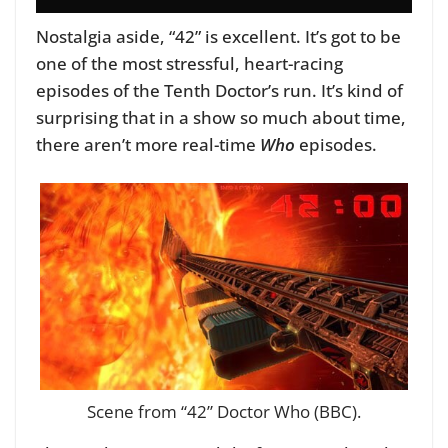
Nostalgia aside, “42” is excellent. It’s got to be
one of the most stressful, heart-racing
episodes of the Tenth Doctor’s run. It’s kind of
surprising that in a show so much about time,
there aren’t more real-time
Who
episodes.
Scene from “42” Doctor Who (BBC).