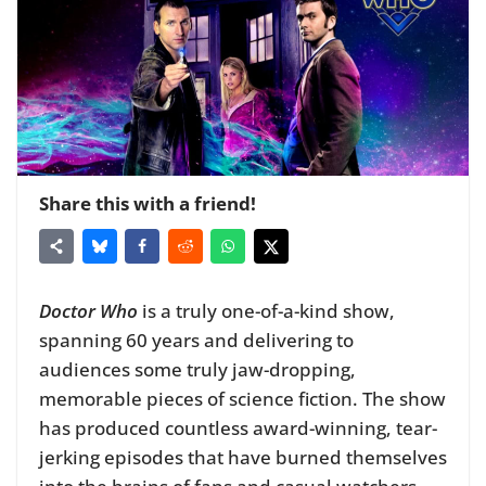
Share this with a friend!
Doctor Who
is a truly one-of-a-kind show,
spanning 60 years and delivering to
audiences some truly jaw-dropping,
memorable pieces of science fiction. The show
has produced countless award-winning, tear-
jerking episodes that have burned themselves