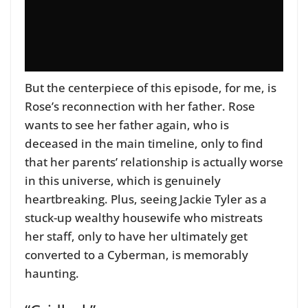
But the centerpiece of this episode, for me, is
Rose’s reconnection with her father. Rose
wants to see her father again, who is
deceased in the main timeline, only to find
that her parents’ relationship is actually worse
in this universe, which is genuinely
heartbreaking. Plus, seeing Jackie Tyler as a
stuck-up wealthy housewife who mistreats
her staff, only to have her ultimately get
converted to a Cyberman, is memorably
haunting.