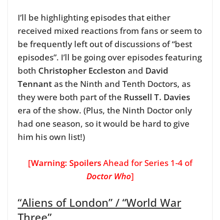
I’ll be highlighting episodes that either
received mixed reactions from fans or seem to
be frequently left out of discussions of “best
episodes”. I’ll be going over episodes featuring
both
Christopher Eccleston
and
David
Tennant
as the Ninth and Tenth Doctors, as
they were both part of the
Russell T. Davies
era of the show. (Plus, the Ninth Doctor only
had one season, so it would be hard to give
him his own list!)
[
Warning: Spoilers
Ahead for Series 1-4 of
Doctor Who
]
“Aliens of London” / “World War
Three”