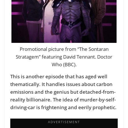
Promotional picture from “The Sontaran
Stratagem” featuring David Tennant. Doctor
Who (BBC).
This is another episode that has aged well
thematically. It handles issues about carbon
emissions and the genius but detached-from-
reality billionaire. The idea of murder-by-self-
driving-car is frightening and eerily prophetic.