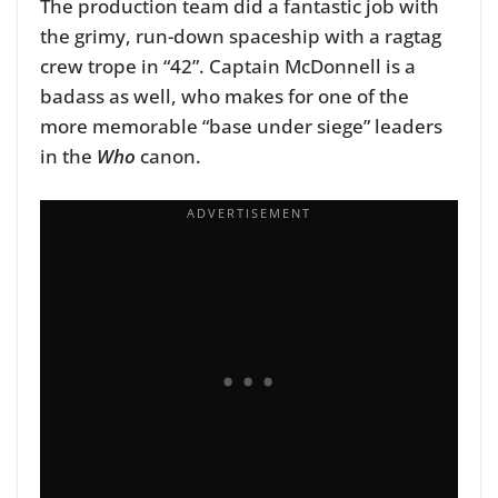
The production team did a fantastic job with
the grimy, run-down spaceship with a ragtag
crew trope in “42”. Captain McDonnell is a
badass as well, who makes for one of the
more memorable “base under siege” leaders
in the
Who
canon.