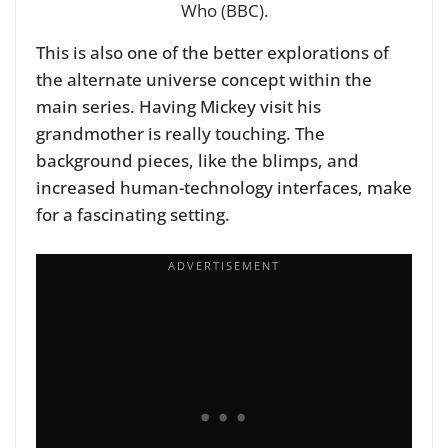
Who (BBC).
This is also one of the better explorations of
the alternate universe concept within the
main series. Having Mickey visit his
grandmother is really touching. The
background pieces, like the blimps, and
increased human-technology interfaces, make
for a fascinating setting.