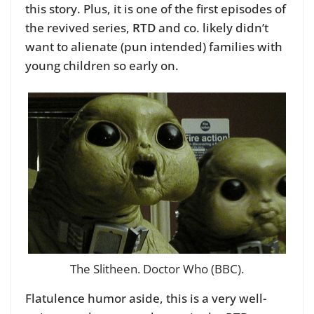
this story. Plus, it is one of the first episodes of
the revived series,
RTD
and co. likely didn’t
want to alienate (pun intended) families with
young children so early on.
The Slitheen. Doctor Who (BBC).
Flatulence humor aside, this is a very well-