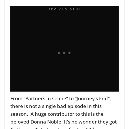
From “Partners in Crime” to “Journey’s End”,
there is not a single bad episode in this
season. A huge contributor to this is the
beloved Donna Noble. It’s no wonder they got