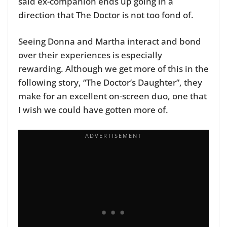
said ex-companion ends up going in a
direction that The Doctor is not too fond of.
Seeing Donna and Martha interact and bond
over their experiences is especially
rewarding. Although we get more of this in the
following story, “The Doctor’s Daughter”, they
make for an excellent on-screen duo, one that
I wish we could have gotten more of.