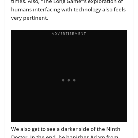
times. Also, “The Long Game”’s exploration of
humans interfacing with technology also feels
very pertinent.
We also get to see a darker side of the Ninth
Doctor. In the end, he banishes Adam from