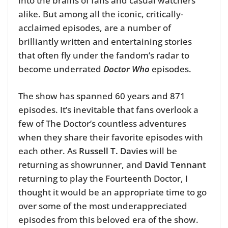
into the brains of fans and casual watchers
alike.
But among all the iconic, critically-
acclaimed episodes, are a number of
brilliantly written and entertaining stories
that often fly under the fandom’s radar to
become underrated
Doctor Who
episodes.
The show has spanned 60 years and 871
episodes. It’s inevitable that fans overlook a
few of The Doctor’s countless adventures
when they share their favorite episodes with
each other.
As
Russell T. Davies
will be
returning as showrunner, and
David Tennant
returning to play the Fourteenth Doctor, I
thought it would be an appropriate time to go
over some of the most underappreciated
episodes from this beloved era of the show.