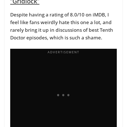
“Gridlock”
Despite having a rating of 8.0/10 on iMDB, I
feel like fans weirdly hate this one a lot, and
rarely bring it up in discussions of best Tenth
Doctor episodes, which is such a shame.