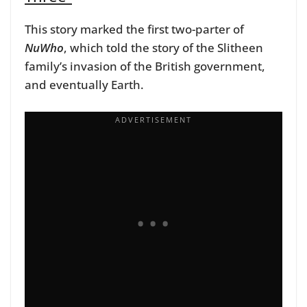
This story marked the first two-parter of
NuWho
, which told the story of the Slitheen
family’s invasion of the British government,
and eventually Earth.