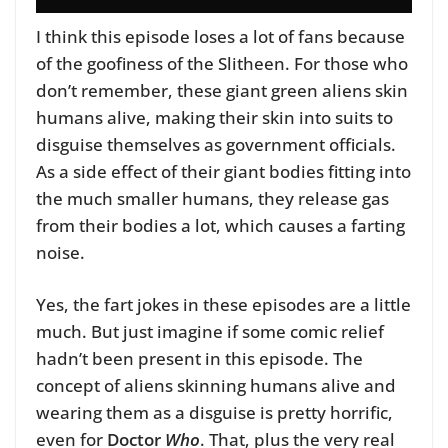
I think this episode loses a lot of fans because
of the goofiness of the Slitheen. For those who
don’t remember, these giant green aliens skin
humans alive, making their skin into suits to
disguise themselves as government officials.
As a side effect of their giant bodies fitting into
the much smaller humans, they release gas
from their bodies a lot, which causes a farting
noise.
Yes, the fart jokes in these episodes are a little
much. But just imagine if some comic relief
hadn’t been present in this episode. The
concept of aliens skinning humans alive and
wearing them as a disguise is pretty horrific,
even for
Doctor
Who
. That, plus the very real