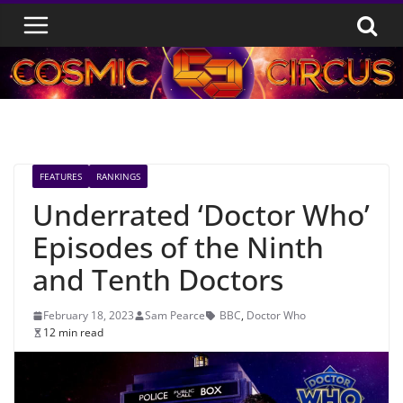
Skip
to
content
FEATURES
RANKINGS
Underrated ‘Doctor Who’
Episodes of the Ninth
and Tenth Doctors
February 18, 2023
Sam Pearce
BBC
,
Doctor Who
12 min read