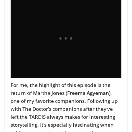
For me, the highlight of this episode is the
return of Martha Jones (
Freema Agyeman
),
one of my favorite companions. Following up
with The Doctor’s companions after they’ve
left the TARDIS always makes for interesting
storytelling. It’s especially fascinating when