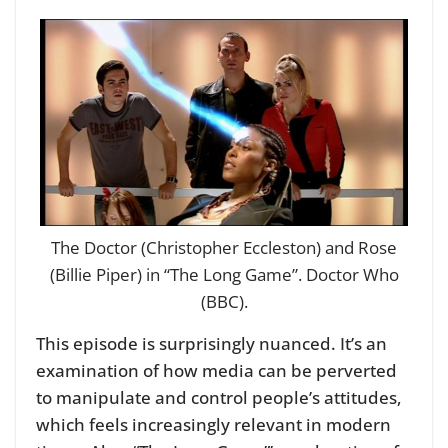
The Doctor (Christopher Eccleston) and Rose
(Billie Piper) in “The Long Game”. Doctor Who
(BBC).
This episode is surprisingly nuanced. It’s an
examination of how media can be perverted
to manipulate and control people’s attitudes,
which feels increasingly relevant in modern