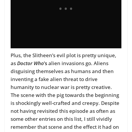
Plus, the Slitheen’s evil plot is pretty unique,
as
Doctor Who
’s
alien invasions go. Aliens
disguising themselves as humans and then
inventing a fake alien threat to drive
humanity to nuclear war is pretty creative.
The scene with the pig towards the beginning
is shockingly well-crafted and creepy. Despite
not having revisited this episode as often as
some other entries on this list, I still vividly
remember that scene and the effect it had on