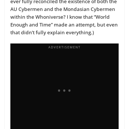
ever fully reconciled the existence of both the
AU Cybermen and the Mondasian Cybermen
within the Whoniverse? I know that “World
Enough and Time” made an attempt, but even
that didn’t fully explain everything.)