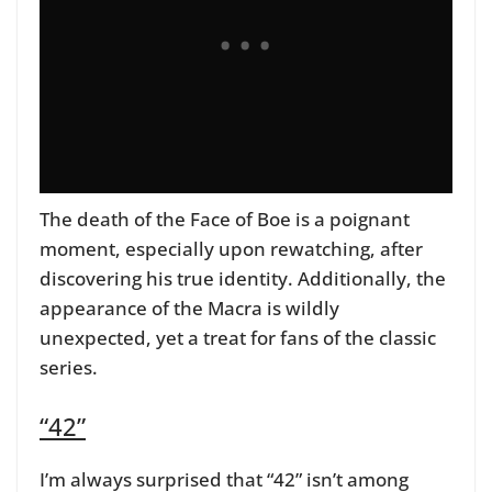
The death of the Face of Boe is a poignant
moment, especially upon rewatching, after
discovering his true identity.
Additionally, the
appearance of the Macra is wildly
unexpected, yet a treat for fans of the classic
series.
“42”
I’m always surprised that “42” isn’t among