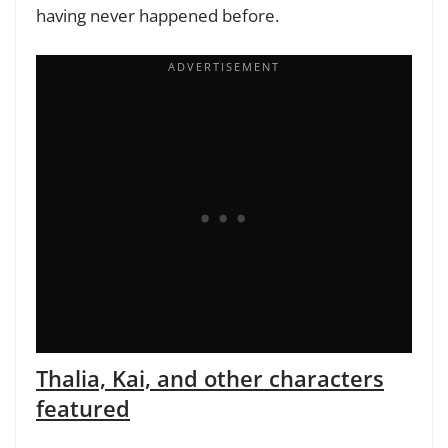
having never happened before.
Thalia, Kai, and other characters
featured