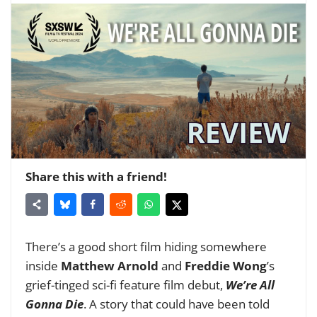
Share this with a friend!
There’s a good short film hiding somewhere
inside
Matthew Arnold
and
Freddie Wong
’s
grief-tinged sci-fi feature film debut,
We’re All
Gonna Die
. A story that could have been told