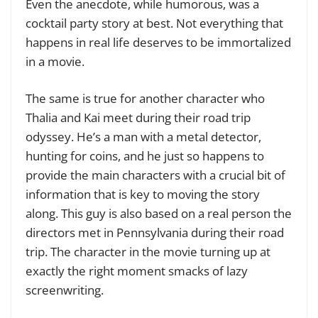
Even the anecdote, while humorous, was a
cocktail party story at best. Not everything that
happens in real life deserves to be immortalized
in a movie.
The same is true for another character who
Thalia and Kai meet during their road trip
odyssey. He’s a man with a metal detector,
hunting for coins, and he just so happens to
provide the main characters with a crucial bit of
information that is key to moving the story
along. This guy is also based on a real person the
directors met in Pennsylvania during their road
trip. The character in the movie turning up at
exactly the right moment smacks of lazy
screenwriting.