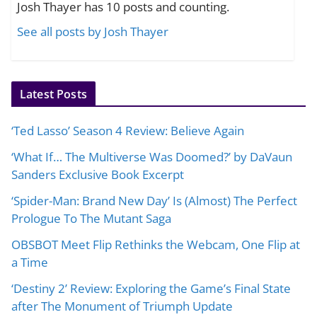
Josh Thayer has 10 posts and counting.
See all posts by Josh Thayer
Latest Posts
‘Ted Lasso’ Season 4 Review: Believe Again
‘What If… The Multiverse Was Doomed?’ by DaVaun
Sanders Exclusive Book Excerpt
‘Spider-Man: Brand New Day’ Is (Almost) The Perfect
Prologue To The Mutant Saga
OBSBOT Meet Flip Rethinks the Webcam, One Flip at
a Time
‘Destiny 2’ Review: Exploring the Game’s Final State
after The Monument of Triumph Update