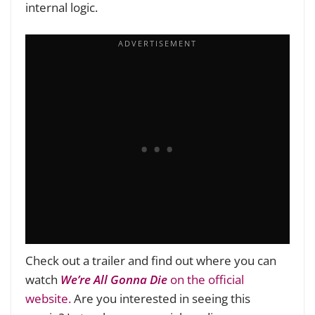
internal logic.
Check out a trailer and find out where you can
watch
We’re All Gonna Die
on the official
website.
Are you interested in seeing this