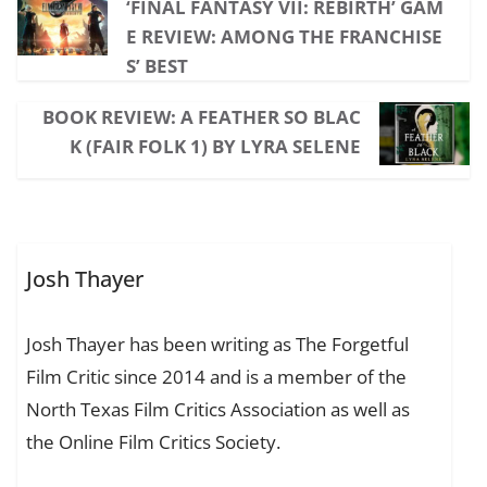
‘FINAL FANTASY VII: REBIRTH’ GAM
E REVIEW: AMONG THE FRANCHISE
S’ BEST
BOOK REVIEW: A FEATHER SO BLAC
K (FAIR FOLK 1) BY LYRA SELENE
Josh Thayer
Josh Thayer has been writing as The Forgetful
Film Critic since 2014 and is a member of the
North Texas Film Critics Association as well as
the Online Film Critics Society.