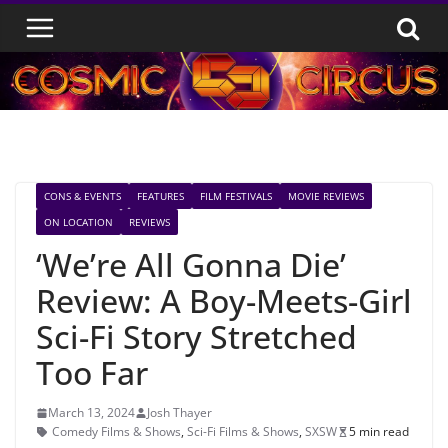
Skip
to
content
CONS & EVENTS
FEATURES
FILM FESTIVALS
MOVIE REVIEWS
ON LOCATION
REVIEWS
‘We’re All Gonna Die’
Review: A Boy-Meets-Girl
Sci-Fi Story Stretched
Too Far
March 13, 2024
Josh Thayer
Comedy Films & Shows
,
Sci-Fi Films & Shows
,
SXSW
5 min read