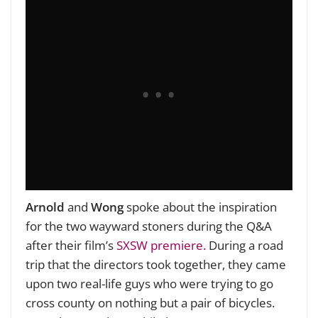
Arnold
and
Wong
spoke about the inspiration
for the two wayward stoners during the Q&A
after their film’s
SXSW premiere.
During a road
trip that the directors took together, they came
upon two real-life guys who were trying to go
cross county on nothing but a pair of bicycles.