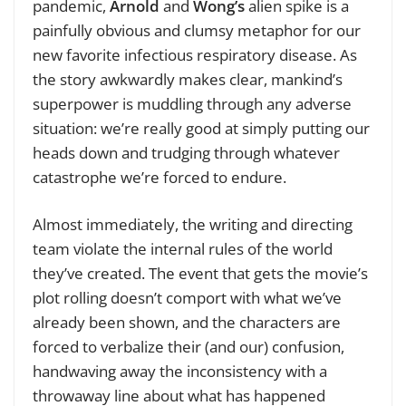
pandemic,
Arnold
and
Wong’s
alien spike is a
painfully obvious and clumsy metaphor for our
new favorite infectious respiratory disease. As
the story awkwardly makes clear, mankind’s
superpower is muddling through any adverse
situation: we’re really good at simply putting our
heads down and trudging through whatever
catastrophe we’re forced to endure.
Almost immediately, the writing and directing
team violate the internal rules of the world
they’ve created. The event that gets the movie’s
plot rolling doesn’t comport with what we’ve
already been shown, and the characters are
forced to verbalize their (and our) confusion,
handwaving away the inconsistency with a
throwaway line about what has happened