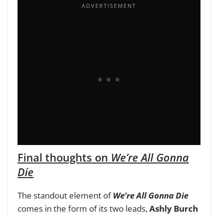
Final thoughts on
We’re All Gonna
Die
The standout element of
We’re All Gonna Die
comes in the form of its two leads,
Ashly Burch