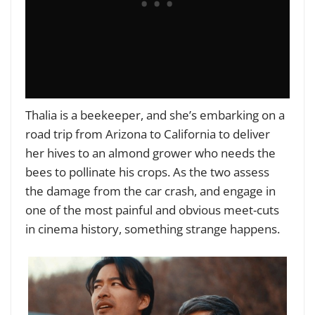
Thalia is a beekeeper, and she’s embarking on a
road trip from Arizona to California to deliver
her hives to an almond grower who needs the
bees to pollinate his crops. As the two assess
the damage from the car crash, and engage in
one of the most painful and obvious meet-cuts
in cinema history, something strange happens.