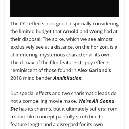
The CGI effects look good, especially considering
the limited budget that
Arnold
and
Wong
had at
their disposal. The spike, which we see almost
exclusively see at a distance, on the horizon, is a
shimmering, mysterious character all its own.
The climax of the film features trippy effects
reminiscent of those found in
Alex Garland’s
2018 mind bender
Annihilation
.
But special effects and two charismatic leads do
not a compelling movie make.
We’re All Gonna
Die
has its charms, but it ultimately suffers from
a short film concept painfully stretched to
feature length and a disregard for its own