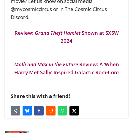
movie? Let us know on social media
@mycosmiccircus or in The Cosmic Circus
Discord.
Review:
Grand Theft Hamlet
Shown at SXSW
2024
Molli and Max in the Future
Review: A ‘When
Harry Met Sally’ Inspired Galactic Rom-Com
Share this with a friend!