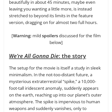
beautifully in about 45 minutes, maybe even
leaving you wanting a little more, is instead
stretched to beyond its limits in the feature
version, dragging on for almost two full hours.
[
Warning:
mild
spoilers
discussed for the film
below]
We’re All Gonna Die
: the story
The setup for the movie is itself a study in sleek
minimalism. In the not-too-distant future, a
mysterious extraterrestrial “spike,” a 10,000-
foot-tall iridescent anomaly, suddenly appears
on the earth, reaching up into our planet’s outer
atmosphere. The spike is impervious to human
weapons and suddenly vanishes, only to