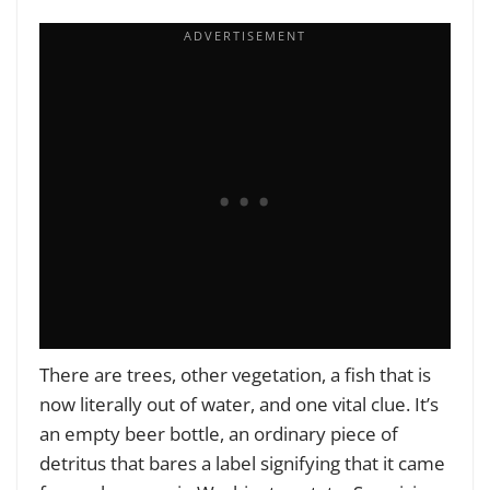
There are trees, other vegetation, a fish that is
now literally out of water, and one vital clue. It’s
an empty beer bottle, an ordinary piece of
detritus that bares a label signifying that it came