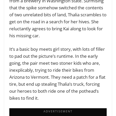
from a brewery in Washington state. Surmising
that the spike somehow switched the contents
of two unrelated bits of land, Thalia scrambles to
get on the road in a search for her hives. She
reluctantly agrees to bring Kai along to look for
his missing car.
It’s a basic boy meets girl story, with lots of filler
to pad out the picture’s runtime. In the early
going, the pair meet two stoner kids who are,
inexplicably, trying to ride their bikes from
Arizona to Vermont. They need a patch for a flat
tire, but end up stealing Thalia’s truck, forcing
our heroes to both ride one of the pothead’s
bikes to find it.