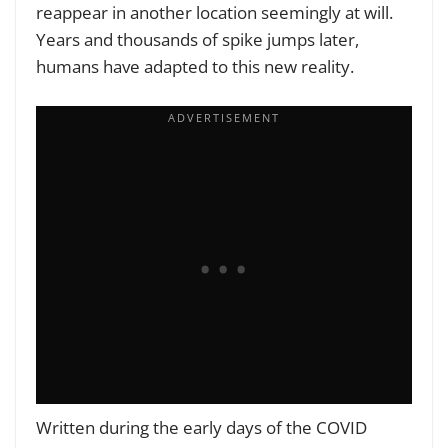
reappear in another location seemingly at will.
Years and thousands of spike jumps later,
humans have adapted to this new reality.
Written during the early days of the COVID