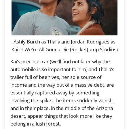
Ashly Burch as Thalia and Jordan Rodrigues as
Kai in We’re All Gonna Die (RocketJump Studios)
Kai’s precious car (we’ll find out later why the
automobile is so important to him) and Thalia’s
trailer full of beehives, her sole source of
income and the way out of a massive debt, are
essentially raptured away by something
involving the spike. The items suddenly vanish,
and in their place, in the middle of the Arizona
desert, appear things that look more like they
belong in a lush forest.