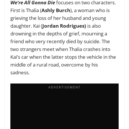
We’re All Gonna Die
focuses on two characters.
First is Thalia (
Ashly Burch
), a woman who is
grieving the loss of her husband and young
daughter. Kai (
Jordan Rodrigues)
is also
drowning in the depths of grief, mourning a
friend who very recently died by suicide. The
two strangers meet when Thalia crashes into
Kai’s car when the latter stops the vehicle in the
middle of a rural road, overcome by his
sadness.