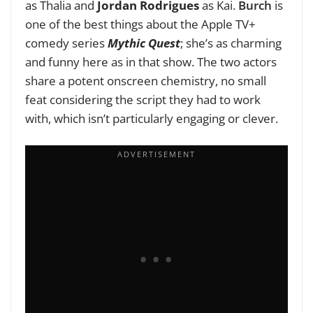
as Thalia and
Jordan Rodrigues
as Kai.
Burch
is
one of the best things about the Apple TV+
comedy series
Mythic Quest
; she’s as charming
and funny here as in that show. The two actors
share a potent onscreen chemistry, no small
feat considering the script they had to work
with, which isn’t particularly engaging or clever.