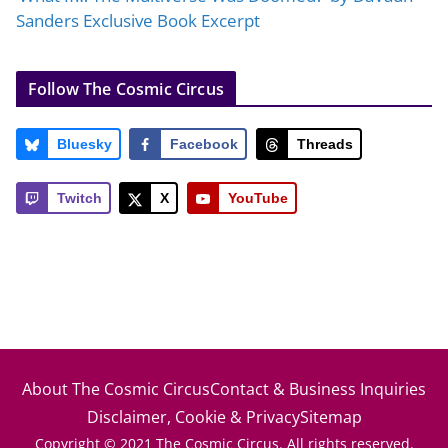
Sanders Exclusive Book Excerpt
Follow The Cosmic Circus
Bluesky
Facebook
Threads
Twitch
X
YouTube
About The Cosmic Circus
Contact & Business Inquiries
Disclaimer, Cookie & Privacy
Sitemap
Copyright © 2021 The Cosmic Circus. All rights reserved.