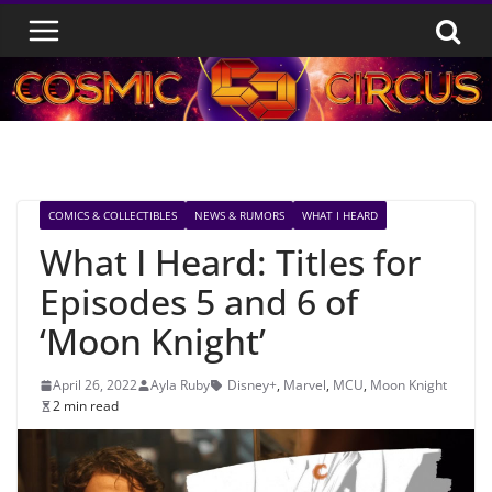
Skip
to
content
COMICS & COLLECTIBLES
NEWS & RUMORS
WHAT I HEARD
What I Heard: Titles for
Episodes 5 and 6 of
‘Moon Knight’
April 26, 2022
Ayla Ruby
Disney+
,
Marvel
,
MCU
,
Moon Knight
2 min read