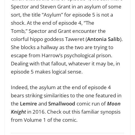
Spector and Steven Grant in an asylum of some
sort, the title “
Asylum” for
episode 5 is not a
shock.
At the end of episode 4,
“The
Tomb,”
Spector and Grant encounter the
colorful hippo goddess Taweret
(
Antonia Salib
).
S
he blocks a hallway as the two are trying to
escape from Harrow’s psychological prison.
Dealing with that fallout, whatever it may be, in
episode 5 makes logical sense.
Indeed, the asylum at the end of episode 4
bears striking similarities to the one featured in
the
Lemire
and
Smallwood
comic run of
Moon
Knight
in 2016. Check out this familiar synopsis
from Volume 1 of the comic.