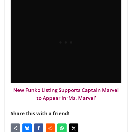
New Funko Listing Supports Captain Marvel
to Appear in ‘Ms. Marvel’
Share this with a friend!