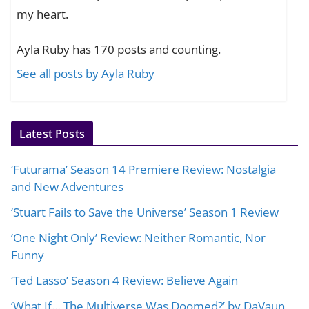
my heart.
Ayla Ruby has 170 posts and counting.
See all posts by Ayla Ruby
Latest Posts
‘Futurama’ Season 14 Premiere Review: Nostalgia
and New Adventures
‘Stuart Fails to Save the Universe’ Season 1 Review
‘One Night Only’ Review: Neither Romantic, Nor
Funny
‘Ted Lasso’ Season 4 Review: Believe Again
‘What If… The Multiverse Was Doomed?’ by DaVaun