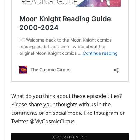
What do you think about these episode titles?
Please share your thoughts with us in the
comments or on social media like Instagram or
Twitter @MyCosmicCircus.