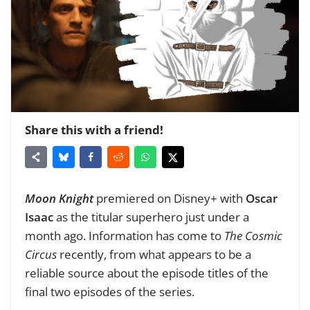
Share this with a friend!
Moon Knight
premiered on Disney+ with
Oscar
Isaac
as the titular superhero just under a
month ago. Information has come to
The Cosmic
Circus
recently, from what appears to be a
reliable source about the episode titles of the
final two episodes of the series.