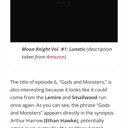
Moon Knight
Vol. #1: Lunatic
(description
taken from
Amazon
)
The title of episode 6, “Gods and Monsters,” is
also interesting because it looks like it could
come from the
Lemire
and
Smallwood
run
once again. As you can see, the phrase “Gods
and Monsters” appears directly in the synopsis.
Arthur Harrow
(Ethan Hawke),
potentially