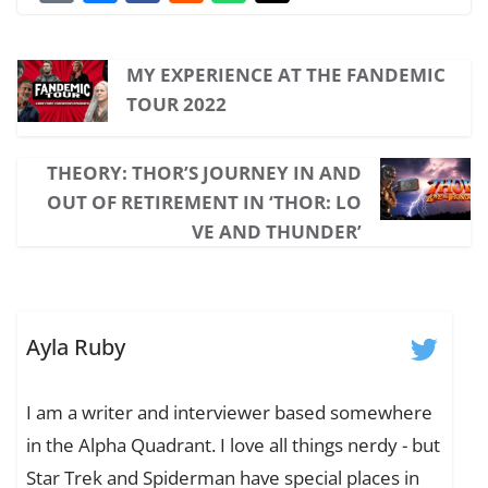
MY EXPERIENCE AT THE FANDEMIC
TOUR 2022
THEORY: THOR’S JOURNEY IN AND
OUT OF RETIREMENT IN ‘THOR: LO
VE AND THUNDER’
Ayla Ruby
I am a writer and interviewer based somewhere
in the Alpha Quadrant. I love all things nerdy - but
Star Trek and Spiderman have special places in