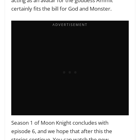
acting as an avatar for the goddess Ammit
certainly fits the bill for God and Monster.
Season 1 of Moon Knight concludes with
episode 6, and we hope that after this the
stories continue. You can watch the new