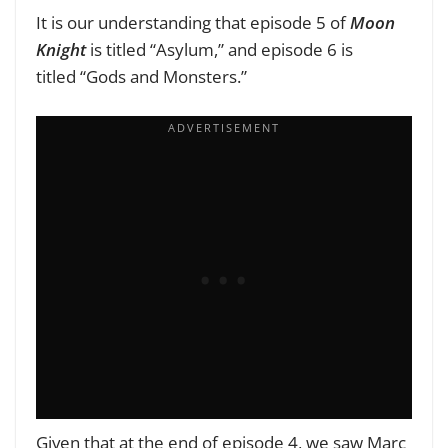
It is our understanding that episode 5 of
Moon
Knight
is titled
“Asylum,”
and episode 6
is
titled
“Gods and Monsters.”
Given that at the end of episode 4, we saw Marc