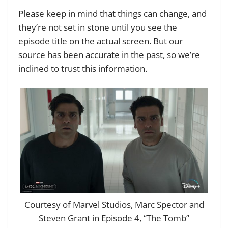
Please keep in mind that things can change, and
they’re not set in stone until you see the
episode title on the actual screen. But our
source has been accurate in the past, so we’re
inclined to trust this information.
Courtesy of Marvel Studios, Marc Spector and
Steven Grant in Episode 4, “The Tomb”