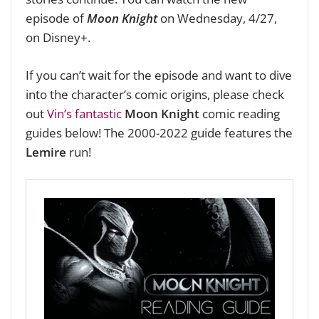
episode of
Moon Knight
on Wednesday, 4/27,
on Disney+.
If you can’t wait for the episode and want to dive
into the character’s comic origins, please check
out
Vin’s fantastic
Moon Knight
comic reading
guides below! The 2000-2022 guide features the
Lemire
run!