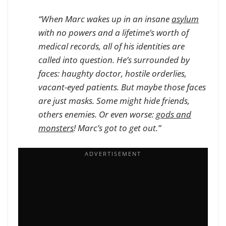
“When Marc wakes up in an insane
asylum
with no powers and a lifetime’s worth of
medical records, all of his identities are
called into question. He’s surrounded by
faces: haughty doctor, hostile orderlies,
vacant-eyed patients. But maybe those faces
are just masks. Some might hide friends,
others enemies. Or even worse:
gods and
monsters
! Marc’s got to get out.”