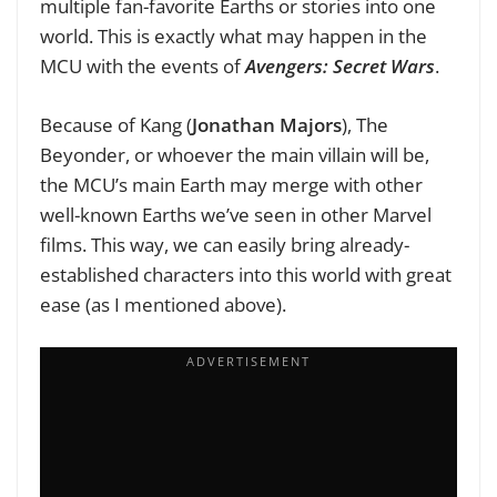
multiple fan-favorite Earths or stories into one
world. This is exactly what may happen in the
MCU with the events of
Avengers: Secret Wars
.
Because of Kang (
Jonathan Majors
), The
Beyonder, or whoever the main villain will be,
the MCU’s main Earth may merge with other
well-known Earths we’ve seen in other Marvel
films. This way, we can easily bring already-
established characters into this world with great
ease (as I mentioned above).