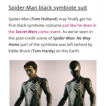
Spider-Man black symbiote suit
Spider-Man (
Tom Holland
) may finally get his
first black symbiote costume
just like he does in
the
Secret Wars
comic event
. As we’ve seen in
the post-credit scene of
Spider-Man: No Way
Home
part of the symbiote was left behind by
Eddie Brock (
Tom Hardy
) on this Earth.