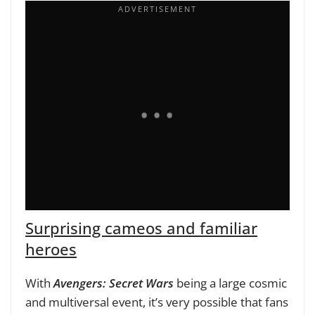
Surprising cameos and familiar
heroes
With
Avengers: Secret Wars
being a large cosmic
and multiversal event, it’s very possible that fans