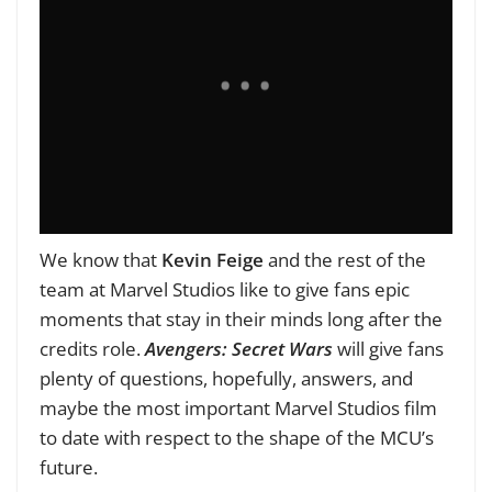
W
e know that
Kevin Feige
and the rest of the
team at Marvel Studios like to give fans epic
moments that stay in their minds long after the
credits role.
Avengers: Secret Wars
will give fans
plenty of questions, hopefully, answers, and
maybe the most important Marvel Studios film
to date with respect to the shape of the MCU’s
future.