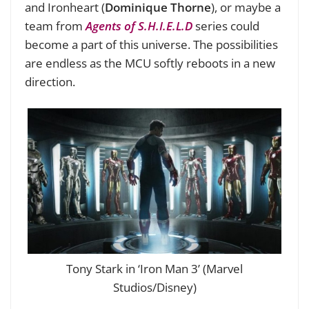
and Ironheart (
Dominique Thorne
), or maybe a
team from
Agents of S.H.I.E.L.D
series could
become a part of this universe. The possibilities
are endless as the MCU softly reboots in a new
direction.
Tony Stark in ‘Iron Man 3’ (Marvel
Studios/Disney)