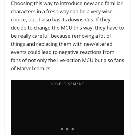
Choosing this way to introduce new and familiar
characters in a fresh way can be a very wise
choice, but it also has its downsides. If they
decide to change the MCU this way, they have to
be really careful, because removing a lot of
things and replacing them with new/altered
events could lead to negative reactions from
fans of not only the live-action MCU but also fans
of Marvel comics.