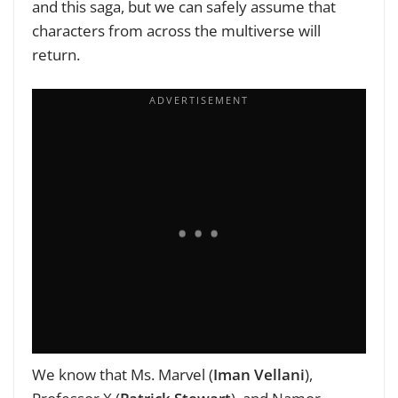
and this saga, but we can safely assume that
characters from across the multiverse will
return.
We know that Ms. Marvel (
Iman Vellani
),