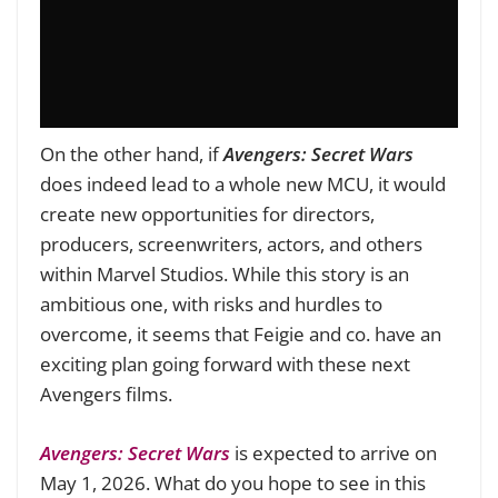
On the other hand, if
Avengers: Secret Wars
does indeed lead to a whole new MCU, it would
create new opportunities for directors,
producers, screenwriters, actors, and others
within Marvel Studios. While this story is an
ambitious one, with risks and hurdles to
overcome, it seems that Feigie and co. have an
exciting plan going forward with these next
Avengers films.
Avengers: Secret Wars
is expected to arrive on
May 1, 2026. What do you hope to see in this