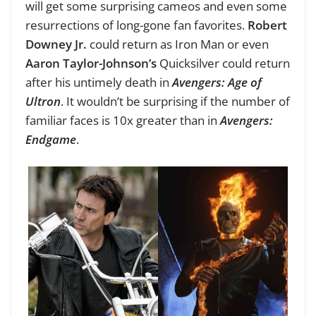
will get some surprising cameos and even some
resurrections of long-gone fan favorites.
Robert
Downey Jr.
could return as Iron Man or even
Aaron Taylor-Johnson’s
Quicksilver could return
after his untimely death in
Avengers: Age of
Ultron
. It wouldn’t be surprising
if the number of
familiar faces is 10x greater than in
Avengers:
Endgame
.