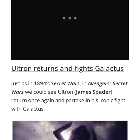
Ultron returns and fights Galactus
Just as in 1894’s
Secret Wars
, in
Avengers: Secret
Wars
we could see Ultron
(
James Spader
)
return once again and
partake in his iconic fight
with Galactus.