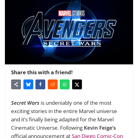
Share this with a friend!
Secret Wars
is undeniably one of the most
exciting stories in the entire Marvel universe
and it’s finally being adapted for the Marvel
Cinematic Universe. Following
Kevin Feige’s
official announcement at
San Diego Comic-Con