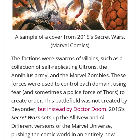
A sample of a cover from 2015’s Secret Wars.
(Marvel Comics)
The factions were swarms of villains, such as a
collection of self-replicating Ultrons, the
Annihilus army, and the Marvel Zombies. These
forces were used to control each domain, using
fear (and sometimes a police force of Thors) to
create order. This battlefield was not created by
Beyonder,
but instead by Doctor Doom
. 2015’s
Secret Wars
sets up the All-New and All-
Different versions of the Marvel Universe,
pushing the comic world in an entirely new