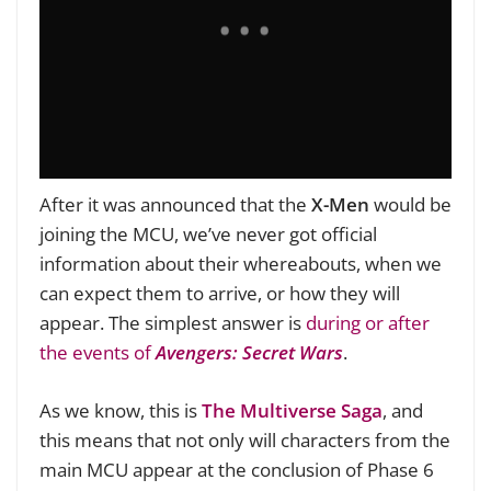
After it was announced that the
X-Men
would be
joining the MCU, we’ve never got official
information about their whereabouts, when we
can expect them to arrive, or how they will
appear. The simplest answer is
during or after
the events of
Avengers: Secret Wars
.
As we know, this is
The Multiverse Saga
, and
this means that not only will characters from the
main MCU appear at the conclusion of Phase 6