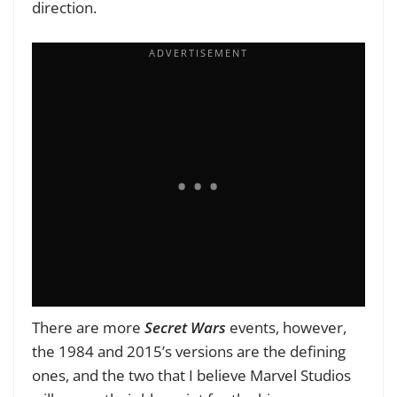
direction.
There are more
Secret Wars
events, however,
the 1984 and 2015’s versions are the defining
ones, and the two that I believe Marvel Studios