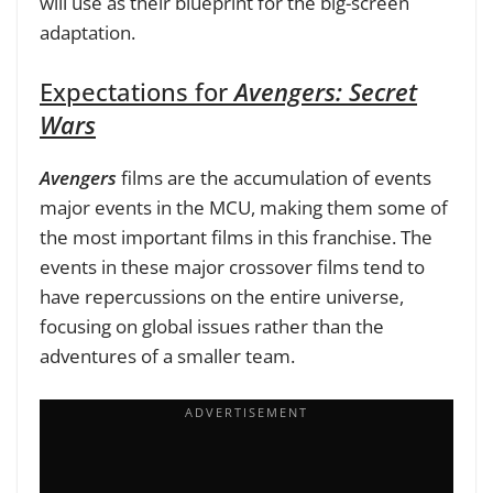
will use as their blueprint for the big-screen
adaptation.
Expectations for
Avengers: Secret
Wars
Avengers
films are the accumulation of events
major events in the MCU, making them some of
the most important films in this franchise. The
events in these major crossover films tend to
have repercussions on the entire universe,
focusing on global issues rather than the
adventures of a smaller team.