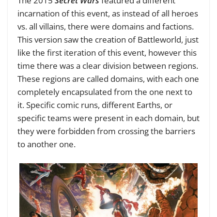
The 2015
Secret Wars
featured a different
incarnation of this event, as instead of all heroes
vs. all villains, there were domains and factions.
This version saw the creation of Battleworld, just
like the first iteration of this event, however this
time there was a clear division between regions.
These regions are called domains, with each one
completely encapsulated from the one next to
it. Specific comic runs, different Earths, or
specific teams were present in each domain, but
they were forbidden from crossing the barriers
to another one.