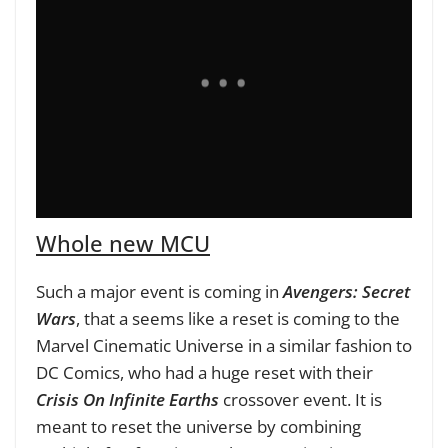
Whole new MCU
Such a major event is coming in
Avengers: Secret
Wars
, that a seems like a reset is coming to the
Marvel Cinematic Universe in a similar fashion to
DC Comics, who had a huge reset with their
Crisis On Infinite Earths
crossover event. It is
meant to reset the universe by combining