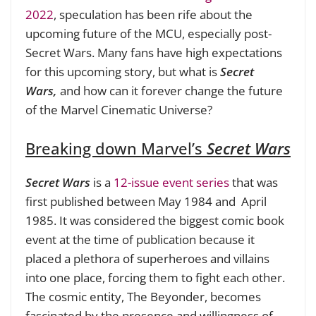
2022
, speculation has been rife about the
upcoming future of the MCU, especially post-
Secret Wars. Many fans have high expectations
for this upcoming story, but what is
Secret
Wars,
and how can it forever change the future
of the Marvel Cinematic Universe?
Breaking down Marvel’s
Secret Wars
Secret Wars
is a
12-issue event series
that was
first published between May 1984 and April
1985. It was considered the biggest comic book
event at the time of publication because it
placed a plethora of superheroes and villains
into one place, forcing them to fight each other.
The cosmic entity, The Beyonder, becomes
fascinated by the presence and willingness of