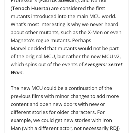
Professor X (
Patrick Stewart
), and Namor
(
Tenoch Huerta
) are considered the first
mutants introduced into the main MCU world.
What’s most interesting is why we never heard
about other mutants, such as the X-Men or even
Magneto’s rogue mutants. Perhaps
Marvel decided that mutants would not be part
of the original MCU, but rather the new MCU v2,
which spins out of the events of
Avengers: Secret
Wars
.
The new MCU could be a continuation of the
previous films with minor changes to add more
content and open new doors with new or
different stories for older characters. For
example, we could get new stories with Iron
Man (with a different actor, not necessarily
RDJ
)