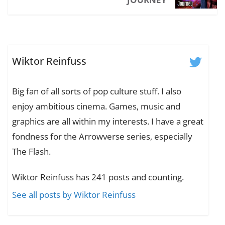
Wiktor Reinfuss
Big fan of all sorts of pop culture stuff. I also
enjoy ambitious cinema. Games, music and
graphics are all within my interests. I have a great
fondness for the Arrowverse series, especially
The Flash.
Wiktor Reinfuss has 241 posts and counting.
See all posts by Wiktor Reinfuss