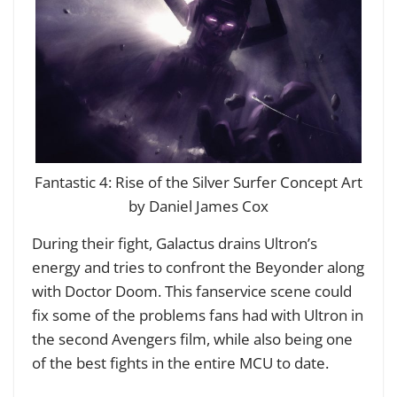
Fantastic 4: Rise of the Silver Surfer Concept Art
by Daniel James Cox
During their fight, Galactus drains Ultron’s
energy and tries to confront the Beyonder along
with Doctor Doom. This fanservice scene could
fix some of the problems fans had with Ultron in
the second Avengers film, while also being one
of the best fights in the entire MCU to date.