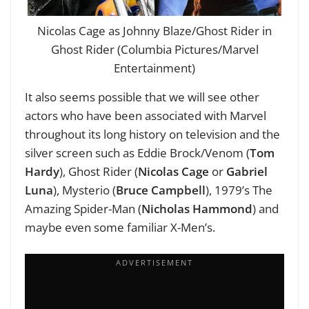
Nicolas Cage as Johnny Blaze/Ghost Rider in
Ghost Rider (Columbia Pictures/Marvel
Entertainment)
It also seems possible that we will see other
actors who have been associated with Marvel
throughout its long history on television and the
silver screen such as Eddie Brock/Venom (
Tom
Hardy
), Ghost Rider (
Nicolas Cage
or
Gabriel
Luna
), Mysterio (
Bruce Campbell
), 1979’s The
Amazing Spider-Man (
Nicholas Hammond
) and
maybe even some familiar X-Men’s.