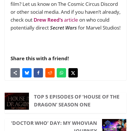
film? Let us know on The Cosmic Circus Discord
or other social media. And if you haven’t already,
check out
Drew Reed’s
article
on who could
potentially direct
Secret Wars
for Marvel Studios!
Share this with a friend!
TOP 5 EPISODES OF ‘HOUSE OF THE
DRAGON’ SEASON ONE
‘DOCTOR WHO’ DAY: MY WHOVIAN
JOURNEY