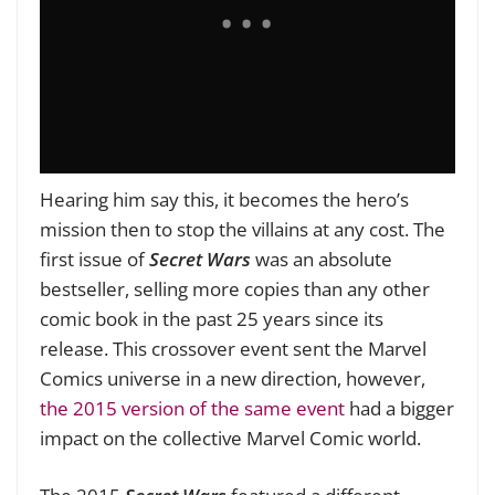
Hearing him say this, it becomes the hero’s
mission then to stop the villains at any cost. The
first issue of
Secret Wars
was an absolute
bestseller, selling more copies than any other
comic book in the past 25 years since its
release. This crossover event sent the Marvel
Comics universe in a new direction, however,
the 2015 version of the same event
had a bigger
impact on the collective Marvel Comic world.