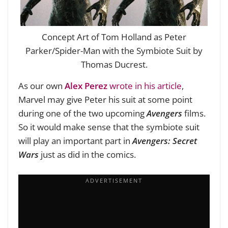
Concept Art of Tom Holland as Peter
Parker/Spider-Man with the Symbiote Suit by
Thomas Ducrest.
As our own
Alex Perez
wrote in his article
,
Marvel may give Peter his suit at some point
during one of the two upcoming
Avengers
films.
So it would make sense that the symbiote suit
will play an important part in
Avengers:
Secret
Wars
just as did in the comics.