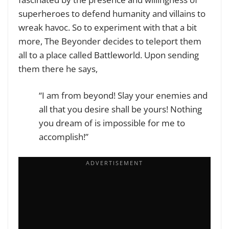
superheroes to defend humanity and villains to
wreak havoc. So to experiment with that a bit
more, The Beyonder decides to teleport them
all to a place called Battleworld.
Upon sending
them there he says,
“I am from beyond! Slay your enemies and
all that you desire shall be yours! Nothing
you dream of is impossible for me to
accomplish!”