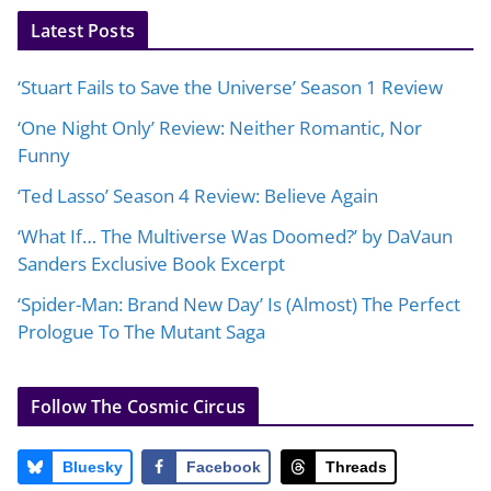
Latest Posts
‘Stuart Fails to Save the Universe’ Season 1 Review
‘One Night Only’ Review: Neither Romantic, Nor
Funny
‘Ted Lasso’ Season 4 Review: Believe Again
‘What If… The Multiverse Was Doomed?’ by DaVaun
Sanders Exclusive Book Excerpt
‘Spider-Man: Brand New Day’ Is (Almost) The Perfect
Prologue To The Mutant Saga
Follow The Cosmic Circus
Bluesky
Facebook
Threads