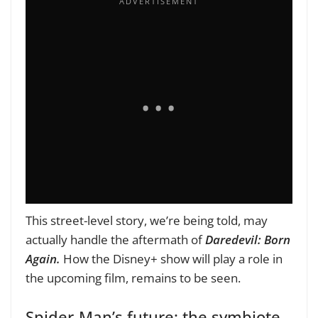
This street-level story, we’re being told, may
actually handle the aftermath of
Daredevil: Born
Again.
How the Disney+ show will play a role in
the upcoming film, remains to be seen.
Spider-Man’s future: the symbiote