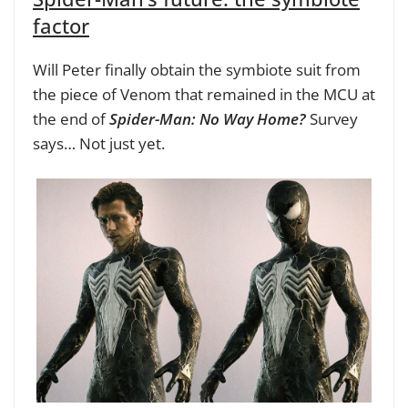
factor
Will Peter finally obtain the symbiote suit from
the piece of Venom that remained in the MCU at
the end of
Spider-Man: No Way Home?
Survey
says… Not just yet.