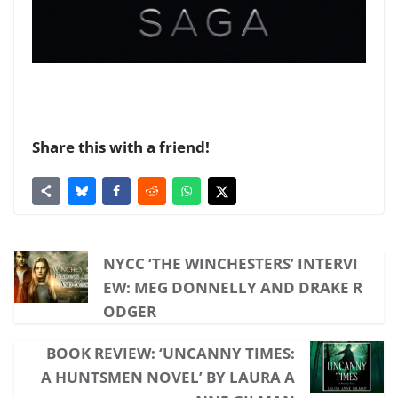
Share this with a friend!
NYCC ‘THE WINCHESTERS’ INTERVI
EW: MEG DONNELLY AND DRAKE R
ODGER
BOOK REVIEW: ‘UNCANNY TIMES:
A HUNTSMEN NOVEL’ BY LAURA A