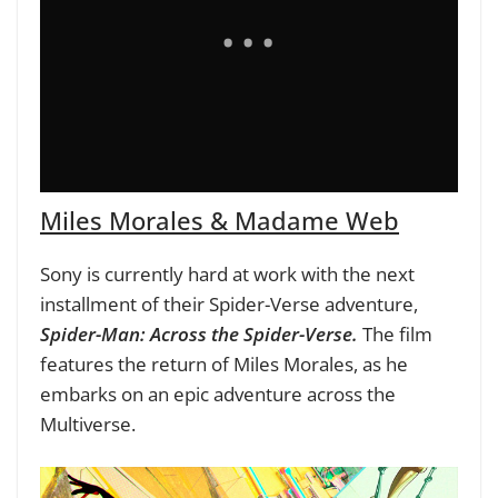
Miles Morales & Madame Web
Sony is currently hard at work with the next
installment of their Spider-Verse adventure,
Spider-Man: Across the Spider-Verse.
The film
features the return of Miles Morales, as he
embarks on an epic adventure across the
Multiverse.