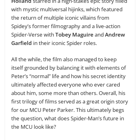
Holland
starred in a high-stakes epic story filled
with mystic multiversal hijinks, which featured
the return of multiple iconic villains from
Spidey’s former filmography and a live-action
Spider-Verse with
Tobey Maguire
and
Andrew
Garfield
in their iconic Spider roles.
All the while, the film also managed to keep
itself grounded by balancing it with elements of
Peter’s “normal” life and how his secret identity
ultimately affected everyone who ever cared
about him, some more than others. Overall, his
first trilogy of films served as a great origin story
for our MCU Peter Parker. This ultimately begs
the question, what does Spider-Man’s future in
the MCU look like?