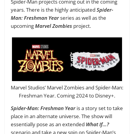
Spider-Man projects coming out in the coming
years. There is the highly anticipated
Spider-
Man: Freshman Year
series as well as the
upcoming
Marvel Zombies
project.
Marvel Studios’ Marvel Zombies and Spider-Man:
Freshman Year. Coming 2024 to Disney+.
Spider-Man: Freshman Year
is a story set to take
place in an alternate universe. The show will
essentially pose as an extended
What If…?
scenario and take a new spin on Spider-Man’s