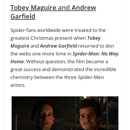
Tobey Maguire
and
Andrew
Garfield
Spider-fans worldwide were treated to the
greatest Christmas present when
Tobey
Maguire
and
Andrew Garfield
returned to don
the webs one more time in
Spider-Man: No Way
Home
. Without question, the film became a
great success and demonstrated the incredible
chemistry between the three Spider-Men
actors.