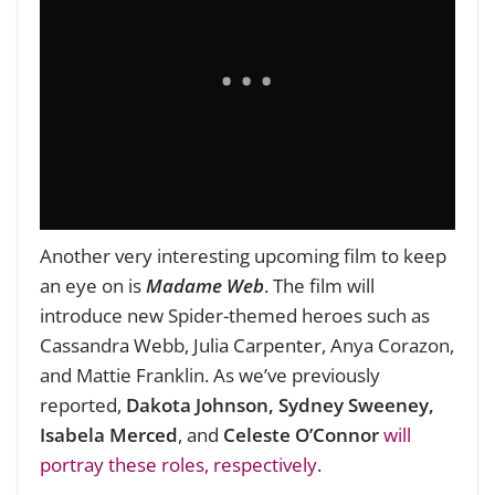
Another very interesting upcoming film to keep
an eye on is
Madame Web
. The film will
introduce new Spider-themed heroes such as
Cassandra Webb, Julia Carpenter, Anya Corazon,
and Mattie Franklin. As we’ve previously
reported,
Dakota Johnson, Sydney Sweeney,
Isabela Merced
, and
Celeste O’Connor
will
portray these roles, respectively
.