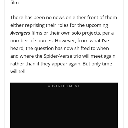
film.
There has been no news on either front of them
either reprising their roles for the upcoming
Avengers
films or their own solo projects, per a
number of sources. However, from what I’ve
heard, the question has now shifted to when
and where the Spider-Verse trio will meet again
rather than if they appear again. But only time
will tell.