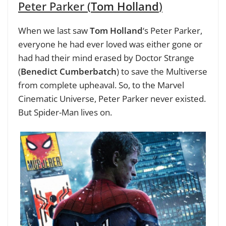
Peter Parker (
Tom Holland
)
When we last saw
Tom Holland
‘s Peter Parker,
everyone he had ever loved was either gone or
had had their mind erased by Doctor Strange
(
Benedict Cumberbatch
) to save the Multiverse
from complete upheaval. So, to the Marvel
Cinematic Universe, Peter Parker never existed.
But Spider-Man lives on.