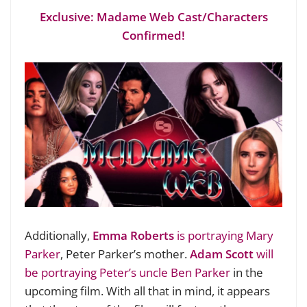
Exclusive: Madame Web Cast/Characters
Confirmed!
Additionally,
Emma Roberts
is portraying Mary
Parker
, Peter Parker’s mother.
Adam Scott
will
be portraying Peter’s uncle Ben Parker
in the
upcoming film. With all that in mind, it appears