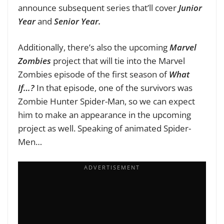
announce subsequent series that’ll cover
Junior
Year
and
Senior Year.
Additionally, there’s also the upcoming
Marvel
Zombies
project that will tie into the Marvel
Zombies episode of the first season of
What
If…?
In that episode, one of the survivors was
Zombie Hunter Spider-Man, so we can expect
him to make an appearance in the upcoming
project as well. Speaking of animated Spider-
Men…