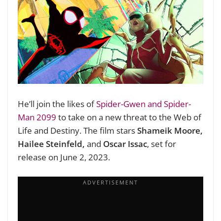
He’ll join the likes of
Spider-Gwen and Spider-
Man 2099
to take on a new threat to the Web of
Life and Destiny. The film stars
Shameik Moore,
Hailee Steinfeld,
and
Oscar Issac
, set for
release on June 2, 2023.