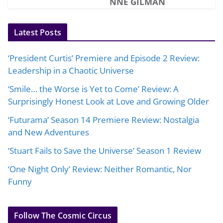
NNE GILMAN
Latest Posts
‘President Curtis’ Premiere and Episode 2 Review:
Leadership in a Chaotic Universe
‘Smile… the Worse is Yet to Come’ Review: A
Surprisingly Honest Look at Love and Growing Older
‘Futurama’ Season 14 Premiere Review: Nostalgia
and New Adventures
‘Stuart Fails to Save the Universe’ Season 1 Review
‘One Night Only’ Review: Neither Romantic, Nor
Funny
Follow The Cosmic Circus