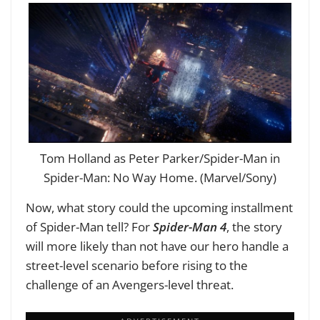
Tom Holland as Peter Parker/Spider-Man in
Spider-Man: No Way Home. (Marvel/Sony)
Now, what story could the upcoming installment
of Spider-Man tell? For
Spider-Man 4
, the story
will more likely than not have our hero handle a
street-level scenario before rising to the
challenge of an Avengers-level threat.