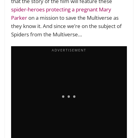
that the story of the film will feature these
spider-heroes protecting a pregnant Mary
Parker
on a mission to save the Multiverse as
they know it. And since we’re on the subject of
Spiders from the Multiverse…