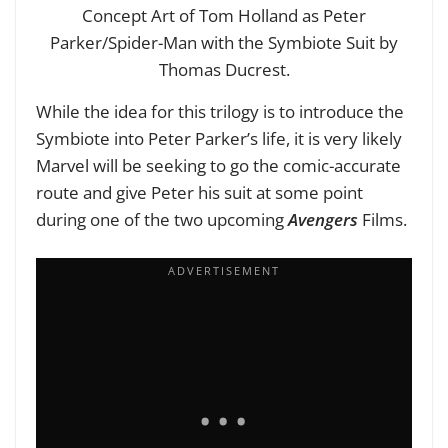
Concept Art of Tom Holland as Peter
Parker/Spider-Man with the Symbiote Suit by
Thomas Ducrest.
While the idea for this trilogy is to introduce the
Symbiote into Peter Parker’s life, it is very likely
Marvel will be seeking to go the comic-accurate
route and give Peter his suit at some point
during one of the two upcoming
Avengers
Films.