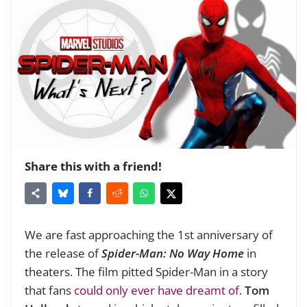
Share this with a friend!
We are fast approaching the 1st anniversary of
the release of
Spider-Man: No Way Home
in
theaters. The film pitted Spider-Man in a story
that fans
could only ever have dreamt of
.
Tom