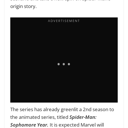
origin story.
The series has already greenlit a 2nd season to
the animated series, titled
Spider-Man:
Sophomore Year.
It is expected Marvel will