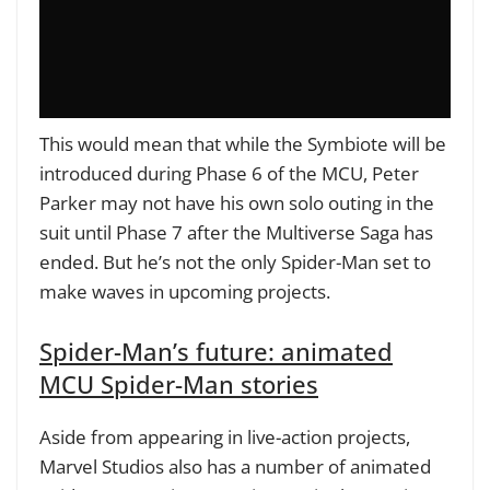
This would mean that while the Symbiote will be
introduced during Phase 6 of the MCU, Peter
Parker may not have his own solo outing in the
suit until Phase 7 after the Multiverse Saga has
ended. But he’s not the only Spider-Man set to
make waves in upcoming projects.
Spider-Man’s future: animated
MCU Spider-Man stories
Aside from appearing in live-action projects,
Marvel Studios also has a number of animated