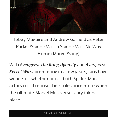
Tobey Maguire and Andrew Garfield as Peter
Parker/Spider-Man in Spider-Man: No Way
Home (Marvel/Sony)
With
Avengers: The Kang Dynasty
and
Avengers:
Secret
Wars
premiering in a few years, fans have
wondered whether or not both Spider-Man
actors could reprise their roles once more when
the ultimate Marvel Multiverse story takes
place.