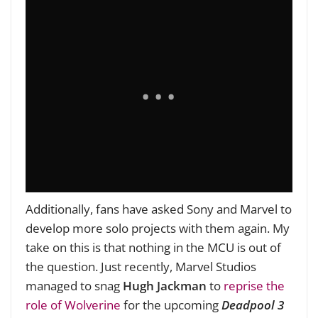
Additionally, fans have asked Sony and Marvel to
develop more solo projects with them again. My
take on this is that nothing in the MCU is out of
the question. Just recently, Marvel Studios
managed to snag
Hugh Jackman
to
reprise the
role of Wolverine
for the upcoming
Deadpool 3