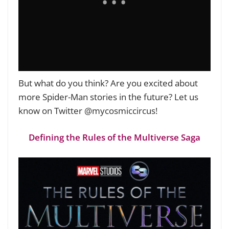
But what do you think? Are you excited about
more Spider-Man stories in the future? Let us
know on Twitter @mycosmiccircus!
Defining the Rules of the Multiverse Saga