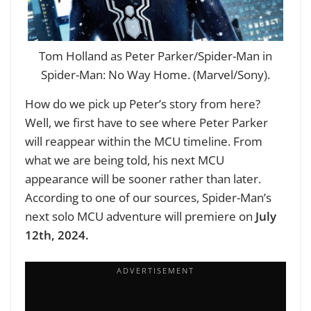
Tom Holland as Peter Parker/Spider-Man in
Spider-Man: No Way Home. (Marvel/Sony).
How do we pick up Peter’s story from here?
Well, we first have to see where Peter Parker
will reappear within the MCU timeline. From
what we are being told, his next MCU
appearance will be sooner rather than later.
According to one of our sources, Spider-Man’s
next solo MCU adventure will premiere on
July
12th, 2024.