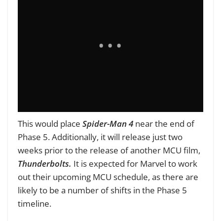
This would place
Spider-Man 4
near the end of
Phase 5. Additionally, it will release just two
weeks prior to the release of another MCU film,
Thunderbolts.
It is expected for Marvel to work
out their upcoming MCU schedule, as there are
likely to be a number of shifts in the Phase 5
timeline.