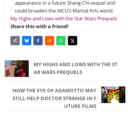
appearance in a future Shang-Chi sequel and
could broaden the MCU’s Martial Arts world.
My Highs and Lows with the Star Wars Prequels
Share this with a friend!
MY HIGHS AND LOWS WITH THE ST
AR WARS PREQUELS
HOW THE EYE OF AGAMOTTO MAY
STILL HELP DOCTOR STRANGE IN F
UTURE FILMS