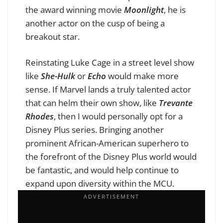
the award winning movie
Moonlight
, he is
another actor on the cusp of being a
breakout star.
Reinstating Luke Cage in a street level show
like
She-Hulk
or
Echo
would make more
sense. If Marvel lands a truly talented actor
that can helm their own show, like
Trevante
Rhodes
, then I would personally opt for a
Disney Plus series. Bringing another
prominent African-American superhero to
the forefront of the Disney Plus world would
be fantastic, and would help continue to
expand upon diversity within the MCU.