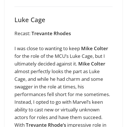
Luke Cage
Recast:
Trevante Rhodes
I was close to wanting to keep
Mike Colter
for the role of the MCU’s Luke Cage, but I
ultimately decided against it.
Mike Colter
almost perfectly looks the part as Luke
Cage, and while he had charm and some
swagger in the role at times, his
performances fell short for me sometimes.
Instead, I opted to go with Marvel’s keen
ability to cast new or virtually unknown
actors for roles and have them succeed.
With
Trevante Rhode’s
impressive role in