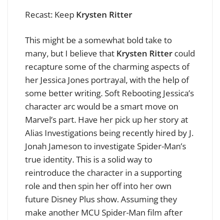
Recast: Keep
Krysten Ritter
This might be a somewhat bold take to
many, but I believe that
Krysten Ritter
could
recapture some of the charming aspects of
her Jessica Jones portrayal, with the help of
some better writing. Soft Rebooting Jessica’s
character arc would be a smart move on
Marvel’s part. Have her pick up her story at
Alias Investigations being recently hired by J.
Jonah Jameson to investigate Spider-Man’s
true identity. This is a solid way to
reintroduce the character in a supporting
role and then spin her off into her own
future Disney Plus show. Assuming they
make another MCU Spider-Man film after