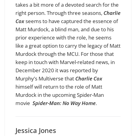
takes a bit more of a devoted search for the
right person. Through three seasons,
Charlie
Cox
seems to have captured the essence of
Matt Murdock, a blind man, and due to his
prior experience with the role, he seems
like a great option to carry the legacy of Matt
Murdock through the MCU. For those that
keep in touch with Marvel-related news, in
December 2020 it was reported by
Murphy’s Multiverse that
Charlie Cox
himself will return to the role of Matt
Murdock in the upcoming Spider-Man
movie
Spider-Man: No Way Home
.
Jessica Jones