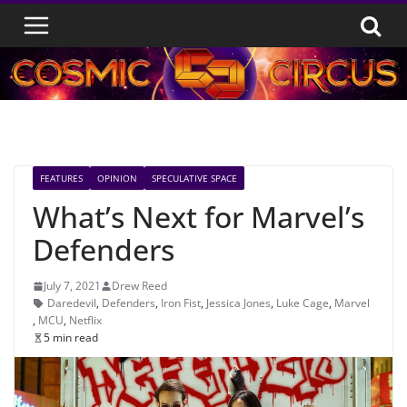
Skip
to
content
FEATURES
OPINION
SPECULATIVE SPACE
What’s Next for Marvel’s
Defenders
July 7, 2021
Drew Reed
Daredevil
,
Defenders
,
Iron Fist
,
Jessica Jones
,
Luke Cage
,
Marvel
,
MCU
,
Netflix
5 min read