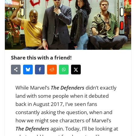
Share this with a friend!
While Marvel’s
The Defenders
didn’t exactly
land with some people when it debuted
back in August 2017, I’ve seen fans
constantly asking the question, when and
how we might see characters of Marvel’s
The Defenders
again. Today, I’ll be looking at