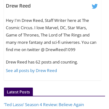
Drew Reed
Hey I'm Drew Reed, Staff Writer here at The
Cosmic Circus. I love Marvel, DC, Star Wars,
Game of Thrones, The Lord of The Rings and
many more fantasy and sci-fi universes. You can
find me on twitter @ DrewReed1099
Drew Reed has 62 posts and counting.
See all posts by Drew Reed
Latest Posts
‘Ted Lasso’ Season 4 Review: Believe Again