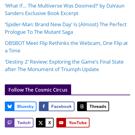
‘What If… The Multiverse Was Doomed?’ by DaVaun
Sanders Exclusive Book Excerpt
‘Spider-Man: Brand New Day’ Is (Almost) The Perfect
Prologue To The Mutant Saga
OBSBOT Meet Flip Rethinks the Webcam, One Flip at
a Time
‘Destiny 2’ Review: Exploring the Game’s Final State
after The Monument of Triumph Update
Follow The Cosmic Circus
Bluesky
Facebook
Threads
Twitch
X
YouTube