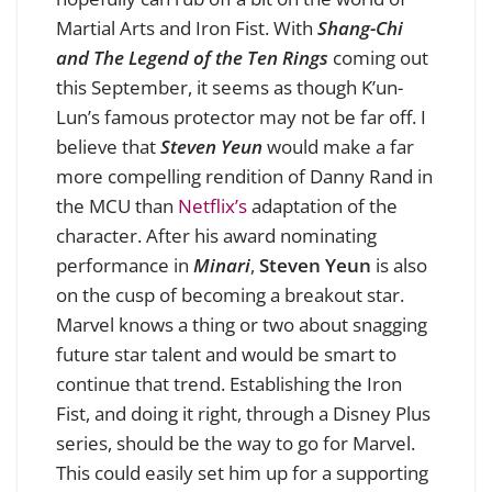
Martial Arts and Iron Fist. With
Shang-Chi
and The Legend of the Ten Rings
coming out
this September, it seems as though K’un-
Lun’s famous protector may not be far off. I
believe that
Steven Yeun
would make a far
more compelling rendition of Danny Rand in
the MCU than
Netflix’s
adaptation of the
character. After his award nominating
performance in
Minari
,
Steven Yeun
is also
on the cusp of becoming a breakout star.
Marvel knows a thing or two about snagging
future star talent and would be smart to
continue that trend. Establishing the Iron
Fist, and doing it right, through a Disney Plus
series, should be the way to go for Marvel.
This could easily set him up for a supporting