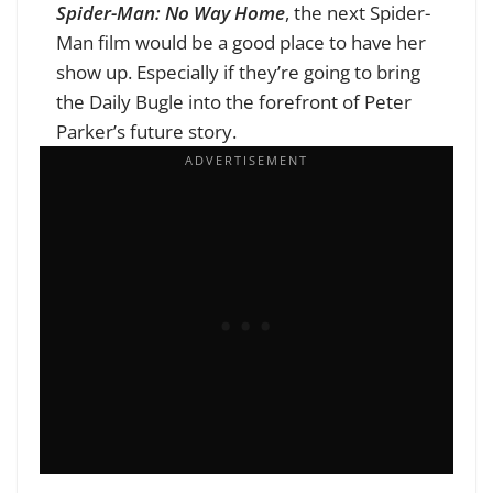
Spider-Man: No Way Home
, the next Spider-
Man film would be a good place to have her
show up. Especially if they’re going to bring
the Daily Bugle into the forefront of Peter
Parker’s future story.