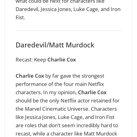
what could be next for characters like
Daredevil, Jessica Jones, Luke Cage, and Iron
Fist.
Daredevil/Matt Murdock
Recast: Keep
Charlie Cox
Charlie Cox
by far gave the strongest
performance of the four main Netflix
characters. In my opinion,
Charlie Cox
should be the only Netflix actor retained for
the Marvel Cinematic Universe. Characters
like Jessica Jones, Luke Cage, and Iron Fist
are roles that don’t seem incredibly hard to
recast, while a character like Matt Murdock