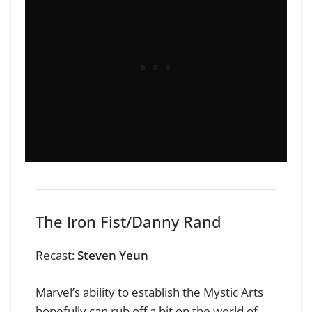
The Iron Fist/Danny Rand
Recast:
Steven Yeun
Marvel’s ability to establish the Mystic Arts
hopefully can rub off a bit on the world of