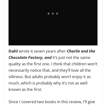
Dahl
wrote it seven years after
Charlie and the
Chocolate Factory, and
it’s just not the same
quality as the first one. I think that children won’t
necessarily notice that, and they’ll love all the
silliness. But adults probably won’t enjoy it as
much, which is probably why it’s not as well
known as the first.
Since I covered two books in this review, I’ll give