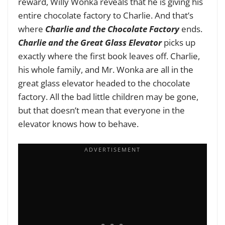
reward, Willy Wonka reveals that he is giving his
entire chocolate factory to Charlie. And that’s
where
Charlie and the Chocolate Factory
ends.
Charlie and the Great Glass Elevator
picks up
exactly where the first book leaves off. Charlie,
his whole family, and Mr. Wonka are all in the
great glass elevator headed to the chocolate
factory. All the bad little children may be gone,
but that doesn’t mean that everyone in the
elevator knows how to behave.