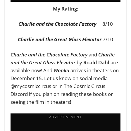
My Rating:
Charlie and the Chocolate Factory
8/10
Charlie and the Great Glass Elevator
7/10
Charlie and the Chocolate Factory
and
Charlie
and the Great Glass Elevator
by
Roald Dahl
are
available now! And
Wonka
arrives in theaters on
December 15. Let us know on social media
@mycosmiccircus or in The Cosmic Circus
Discord if you plan on reading these books or
seeing the film in theaters!