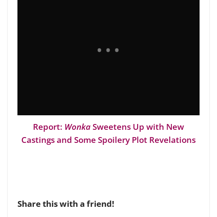
Report:
Wonka
Sweetens Up with New
Castings and Some Spoilery Plot Revelations
Share this with a friend!