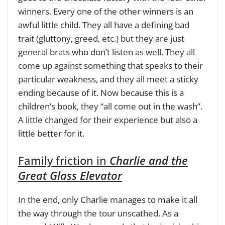
winners. Every one of the other winners is an
awful little child. They all have a defining bad
trait (gluttony, greed, etc.) but they are just
general brats who don’t listen as well. They all
come up against something that speaks to their
particular weakness, and they all meet a sticky
ending because of it. Now because this is a
children’s book, they “all come out in the wash”.
A little changed for their experience but also a
little better for it.
Family friction in
Charlie and the
Great Glass Elevator
In the end, only Charlie manages to make it all
the way through the tour unscathed. As a