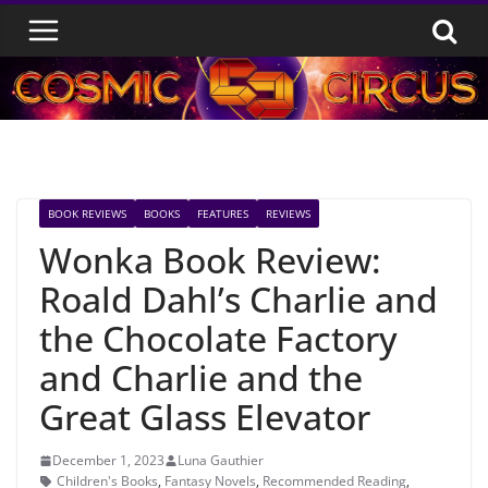
Skip
to
content
BOOK REVIEWS
BOOKS
FEATURES
REVIEWS
Wonka Book Review:
Roald Dahl’s Charlie and
the Chocolate Factory
and Charlie and the
Great Glass Elevator
December 1, 2023
Luna Gauthier
Children's Books
,
Fantasy Novels
,
Recommended Reading
,