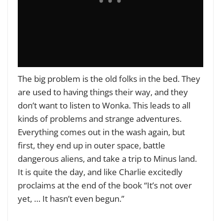
The big problem is the old folks in the bed. They
are used to having things their way, and they
don’t want to listen to Wonka. This leads to all
kinds of problems and strange adventures.
Everything comes out in the wash again, but
first, they end up in outer space, battle
dangerous aliens, and take a trip to Minus land.
It is quite the day, and like Charlie excitedly
proclaims at the end of the book “It’s not over
yet, … It hasn’t even begun.”