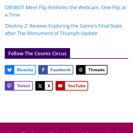
OBSBOT Meet Flip Rethinks the Webcam, One Flip at
a Time
‘Destiny 2’ Review: Exploring the Game’s Final State
after The Monument of Triumph Update
Follow The Cosmic Circus
Bluesky
Facebook
Threads
Twitch
X
YouTube