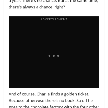
a year. There’s no chance. But at the same time,
there’s always a chance, right?
And of course, Charlie finds a golden ticket.
Because otherwise there’s no book. So off he
goes to the chocolate factory with the four other