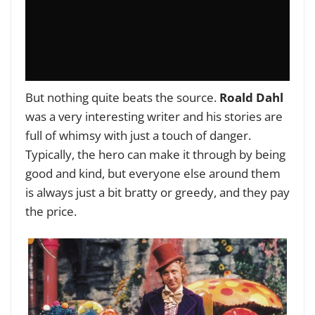
But nothing quite beats the source.
Roald Dahl
was a very interesting writer and his stories are
full of whimsy with just a touch of danger.
Typically, the hero can make it through by being
good and kind, but everyone else around them
is always just a bit bratty or greedy, and they pay
the price.