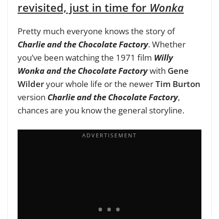
revisited, just in time for
Wonka
Pretty much everyone knows the story of
Charlie and the Chocolate Factory
. Whether
you’ve been watching the 1971 film
Willy
Wonka and the Chocolate Factory
with
Gene
Wilder
your whole life or the newer
Tim Burton
version
Charlie and the Chocolate Factory
,
chances are you know the general storyline.