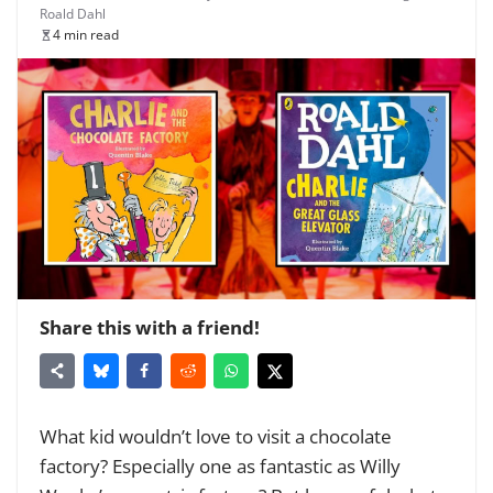
Roald Dahl
4 min read
Share this with a friend!
What kid wouldn’t love to visit a chocolate
factory? Especially one as fantastic as Willy