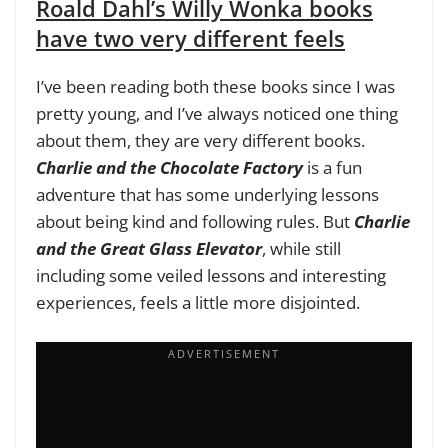
Roald Dahl’s Willy Wonka books
have two very different feels
I’ve been reading both these books since I was
pretty young, and I’ve always noticed one thing
about them, they are very different books.
Charlie and the Chocolate Factory
is a fun
adventure that has some underlying lessons
about being kind and following rules. But
Charlie
and the Great Glass Elevator
, while still
including some veiled lessons and interesting
experiences, feels a little more disjointed.