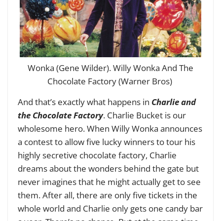
Wonka (Gene Wilder). Willy Wonka And The
Chocolate Factory (Warner Bros)
And that’s exactly what happens in
Charlie and
the Chocolate Factory
. Charlie Bucket is our
wholesome hero. When Willy Wonka announces
a contest to allow five lucky winners to tour his
highly secretive chocolate factory, Charlie
dreams about the wonders behind the gate but
never imagines that he might actually get to see
them. After all, there are only five tickets in the
whole world and Charlie only gets one candy bar