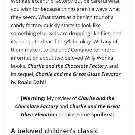
Wonka’s eccentric factory? But be careful what
you wish for because things aren’t always what
they seem. What starts as a benign tour of a
candy factory quickly starts to look like
something else. Kids are dropping like flies, and
it’s not quite clear if they’ll be okay. Will any of
them make it to the end? Continue for more
information about two beloved Willy Wonka
books,
Charlie and the Chocolate Factory
, and
its sequel,
Charlie and the Great Glass Elevator
by
Roald Dahl
!
[
Warning:
My review of
Charlie and the
Chocolate Factory
and
Charlie and the Great
Glass Elevator
contains some
spoilers!
]
A beloved children’s classic