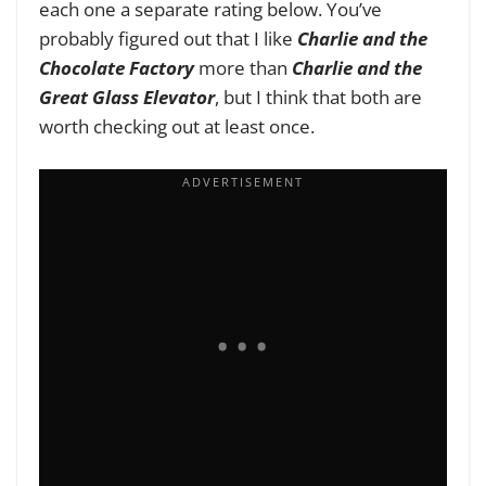
each one a separate rating below. You’ve
probably figured out that I like
Charlie and the
Chocolate Factory
more than
Charlie and the
Great Glass Elevator
, but I think that both are
worth checking out at least once.