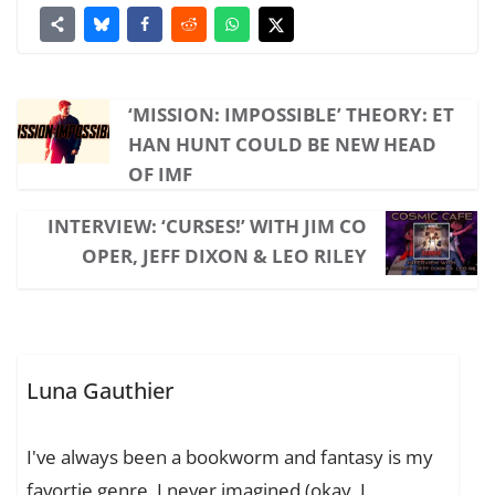
‘MISSION: IMPOSSIBLE’ THEORY: ET
HAN HUNT COULD BE NEW HEAD
OF IMF
INTERVIEW: ‘CURSES!’ WITH JIM CO
OPER, JEFF DIXON & LEO RILEY
Luna Gauthier
I've always been a bookworm and fantasy is my
favortie genre. I never imagined (okay, I