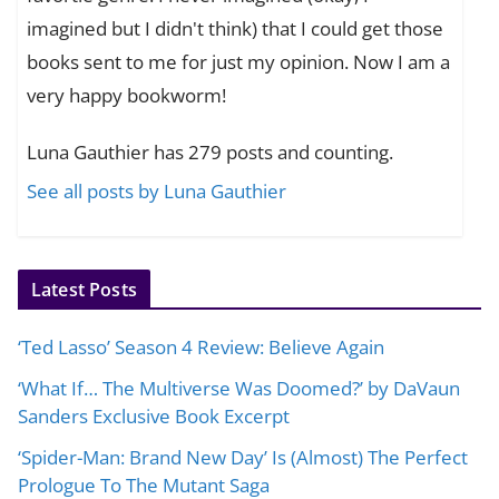
imagined but I didn't think) that I could get those
books sent to me for just my opinion. Now I am a
very happy bookworm!
Luna Gauthier has 279 posts and counting.
See all posts by Luna Gauthier
Latest Posts
‘Ted Lasso’ Season 4 Review: Believe Again
‘What If… The Multiverse Was Doomed?’ by DaVaun
Sanders Exclusive Book Excerpt
‘Spider-Man: Brand New Day’ Is (Almost) The Perfect
Prologue To The Mutant Saga