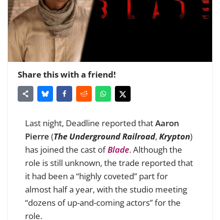
Share this with a friend!
Last night, Deadline reported that
Aaron
Pierre
(
The Underground Railroad
,
Krypton
)
has joined the cast of
Blade
. Although the
role is still unknown, the trade reported that
it had been a “highly coveted” part for
almost half a year, with the studio meeting
“dozens of up-and-coming actors” for the
role.