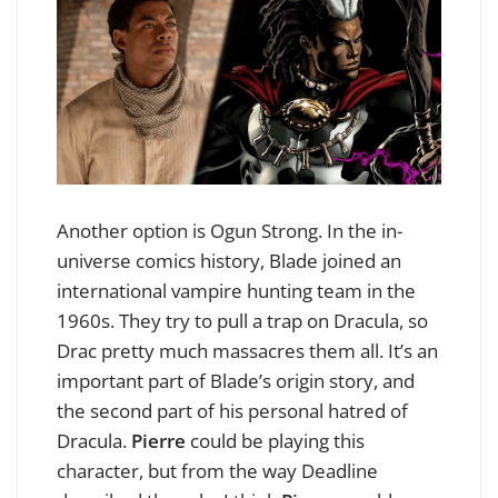
Another option is Ogun Strong. In the in-
universe comics history, Blade joined an
international vampire hunting team in the
1960s. They try to pull a trap on Dracula, so
Drac pretty much massacres them all. It’s an
important part of Blade’s origin story, and
the second part of his personal hatred of
Dracula.
Pierre
could be playing this
character, but from the way Deadline