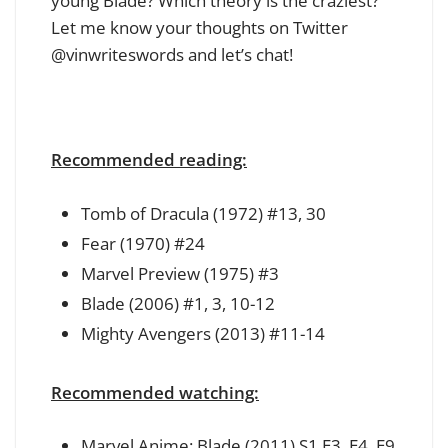
young Blade? Which theory is the craziest?
Let me know your thoughts on Twitter
@vinwriteswords and let’s chat!
Recommended reading:
Tomb of Dracula (1972) #13, 30
Fear (1970) #24
Marvel Preview (1975) #3
Blade (2006) #1, 3, 10-12
Mighty Avengers (2013) #11-14
Recommended watching:
Marvel Anime: Blade (2011) S1 E3, E4, E9