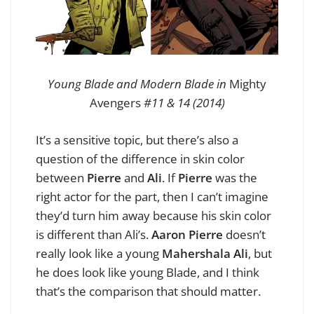
Young Blade and Modern Blade in
Mighty
Avengers
#11 & 14 (2014)
It’s a sensitive topic, but there’s also a
question of the difference in skin color
between
Pierre
and
Ali
. If
Pierre
was the
right actor for the part, then I can’t imagine
they’d turn him away because his skin color
is different than Ali’s.
Aaron Pierre
doesn’t
really look like a young
Mahershala Ali
, but
he does look like young Blade, and I think
that’s the comparison that should matter.