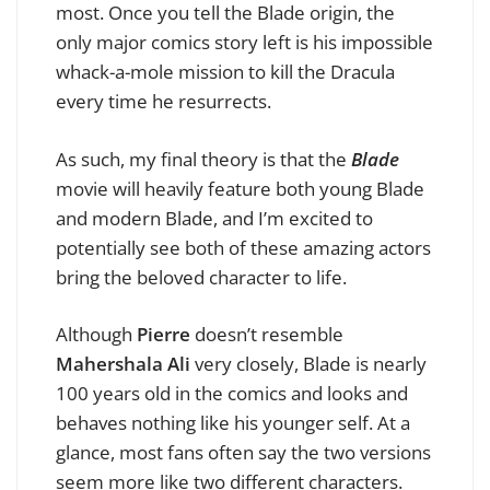
most. Once you tell the Blade origin, the
only major comics story left is his impossible
whack-a-mole mission to kill the Dracula
every time he resurrects.
As such, my final theory is that the
Blade
movie will heavily feature both young Blade
and modern Blade, and I’m excited to
potentially see both of these amazing actors
bring the beloved character to life.
Although
Pierre
doesn’t resemble
Mahershala Ali
very closely, Blade is nearly
100 years old in the comics and looks and
behaves nothing like his younger self. At a
glance, most fans often say the two versions
seem more like two different characters.