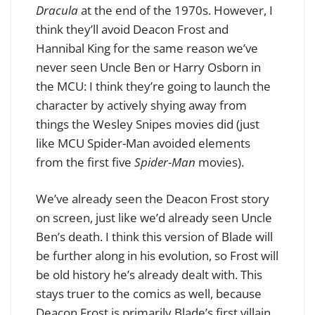
Dracula
at the end of the 1970s. However, I
think they’ll avoid Deacon Frost and
Hannibal King for the same reason we’ve
never seen Uncle Ben or Harry Osborn in
the MCU: I think they’re going to launch the
character by actively shying away from
things the Wesley Snipes movies did (just
like MCU Spider-Man avoided elements
from the first five
Spider-Man
movies).
We’ve already seen the Deacon Frost story
on screen, just like we’d already seen Uncle
Ben’s death. I think this version of Blade will
be further along in his evolution, so Frost will
be old history he’s already dealt with. This
stays truer to the comics as well, because
Deacon Frost is primarily Blade’s first villain,