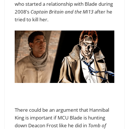
who started a relationship with Blade during
2008’s
Captain Britain and the MI13
after he
tried to kill her
.
There could be an argument that Hannibal
King is important if MCU Blade is hunting
down Deacon Frost like he did in
Tomb of