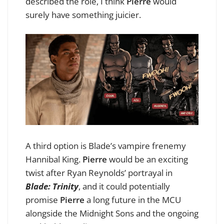
described the role, I think
Pierre
would
surely have something juicier.
A third option is Blade’s vampire frenemy
Hannibal King.
Pierre
would be an exciting
twist after Ryan Reynolds’ portrayal in
Blade: Trinity
, and it could potentially
promise
Pierre
a long future in the MCU
alongside the Midnight Sons and the ongoing