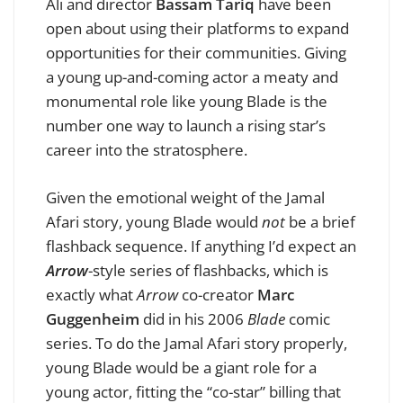
Ali and director
Bassam Tariq
have been
open about using their platforms to expand
opportunities for their communities. Giving
a young up-and-coming actor a meaty and
monumental role like young Blade is the
number one way to launch a rising star’s
career into the stratosphere.
Given the emotional weight of the Jamal
Afari story, young Blade would
not
be a brief
flashback sequence. If anything I’d expect an
Arrow
-style series of flashbacks, which is
exactly what
Arrow
co-creator
Marc
Guggenheim
did in his 2006
Blade
comic
series. To do the Jamal Afari story properly,
young Blade would be a giant role for a
young actor, fitting the “co-star” billing that