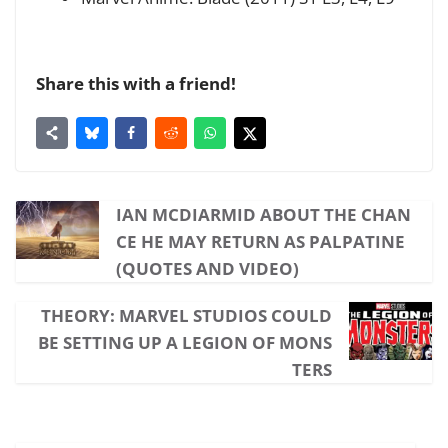
Share this with a friend!
IAN MCDIARMID ABOUT THE CHAN
CE HE MAY RETURN AS PALPATINE
(QUOTES AND VIDEO)
THEORY: MARVEL STUDIOS COULD
BE SETTING UP A LEGION OF MONS
TERS