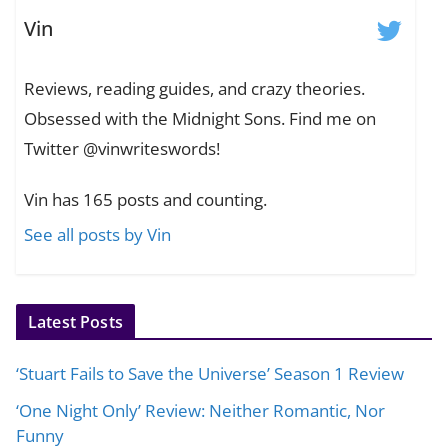
Vin
Reviews, reading guides, and crazy theories.
Obsessed with the Midnight Sons. Find me on
Twitter @vinwriteswords!
Vin has 165 posts and counting.
See all posts by Vin
Latest Posts
‘Stuart Fails to Save the Universe’ Season 1 Review
‘One Night Only’ Review: Neither Romantic, Nor
Funny