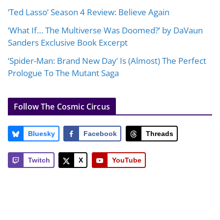
‘Ted Lasso’ Season 4 Review: Believe Again
‘What If… The Multiverse Was Doomed?’ by DaVaun
Sanders Exclusive Book Excerpt
‘Spider-Man: Brand New Day’ Is (Almost) The Perfect
Prologue To The Mutant Saga
Follow The Cosmic Circus
Bluesky
Facebook
Threads
Twitch
X
YouTube