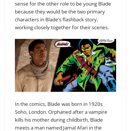
sense for the other role to be young Blade
because they would be the two primary
characters in Blade’s flashback story,
working closely together for their scenes.
In the comics, Blade was born in 1920s
Soho, London. Orphaned after a vampire
kills his mother during childbirth,
Blade
meets a man named Jamal Afari in the