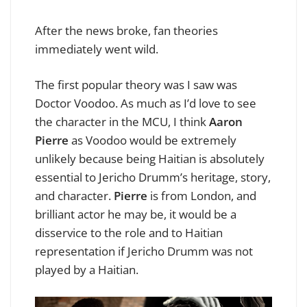
After the news broke, fan theories
immediately went wild.
The first popular theory was I saw was
Doctor Voodoo. As much as I’d love to see
the character in the MCU, I think
Aaron
Pierre
as Voodoo would be extremely
unlikely because being Haitian is absolutely
essential to Jericho Drumm’s heritage, story,
and character.
Pierre
is from London, and
brilliant actor he may be, it would be a
disservice to the role and to Haitian
representation if Jericho Drumm was not
played by a Haitian.