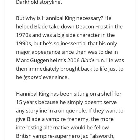
Darkhold storyline.
But why is Hannibal King necessary? He
helped Blade take down Deacon Frost in the
1970s and was a big side character in the
1990s, but he’s so inessential that his only
major appearance since then was to die in
Marc Guggenheim’s
2006
Blade
run. He was
then immediately brought back to life just to
be
ignored
ever since.
Hannibal King has been sitting on a shelf for
15 years because he simply doesn’t serve
any storyline in a unique role. If they want to
give Blade a vampire frenemy, the more
interesting alternative would be fellow
British vampire-superhero Jac Falsworth,