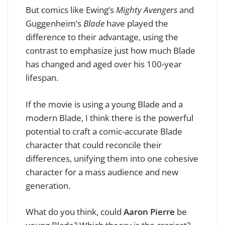
But comics like Ewing’s
Mighty Avengers
and
Guggenheim’s
Blade
have played the
difference to their advantage, using the
contrast to emphasize just how much Blade
has changed and aged over his 100-year
lifespan.
If the movie is using a young Blade and a
modern Blade, I think there is the powerful
potential to craft a comic-accurate Blade
character that could reconcile their
differences, unifying them into one cohesive
character for a mass audience and new
generation.
What do you think, could
Aaron Pierre
be