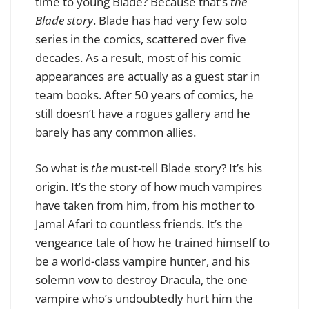
time to young Blade? Because that’s
the
Blade story
. Blade has had very few solo
series in the comics, scattered over five
decades. As a result, most of his comic
appearances are actually as a guest star in
team books. After 50 years of comics, he
still doesn’t have a rogues gallery and he
barely has any common allies.
So what is
the
must-tell Blade story? It’s his
origin. It’s the story of how much vampires
have taken from him, from his mother to
Jamal Afari to countless friends. It’s the
vengeance tale of how he trained himself to
be a world-class vampire hunter, and his
solemn vow to destroy Dracula, the one
vampire who’s undoubtedly hurt him the