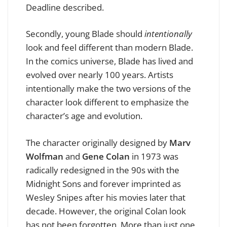
Deadline described.
Secondly, young Blade should
intentionally
look and feel different than modern Blade.
In the comics universe, Blade has lived and
evolved over nearly 100 years. Artists
intentionally make the two versions of the
character look different to emphasize the
character’s age and evolution.
The character originally designed by
Marv
Wolfman
and
Gene Colan
in 1973 was
radically redesigned in the 90s with the
Midnight Sons and forever imprinted as
Wesley Snipes after his movies later that
decade. However, the original Colan look
has not been forgotten. More than just one