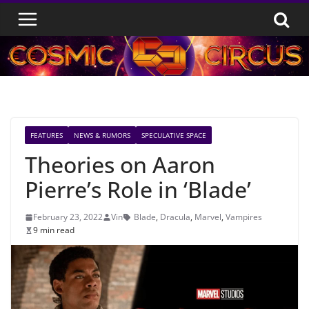
Skip
to
content
FEATURES
NEWS & RUMORS
SPECULATIVE SPACE
Theories on Aaron
Pierre’s Role in ‘Blade’
February 23, 2022
Vin
Blade
,
Dracula
,
Marvel
,
Vampires
9 min read