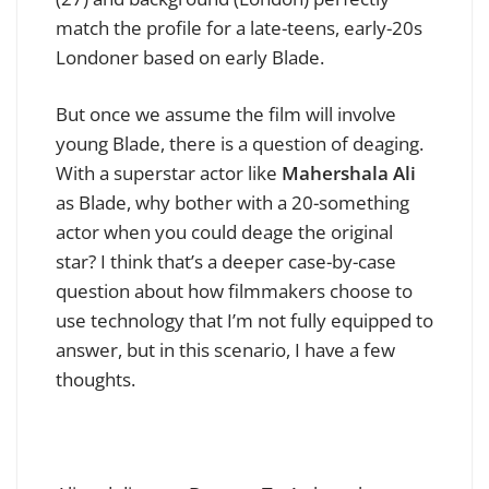
match the profile for a late-teens, early-20s
Londoner based on early Blade.
But once we assume the film will involve
young Blade, there is a question of deaging.
With a superstar actor like
Mahershala Ali
as Blade, why bother with a 20-something
actor when you could deage the original
star? I think that’s a deeper case-by-case
question about how filmmakers choose to
use technology that I’m not fully equipped to
answer, but in this scenario, I have a few
thoughts.