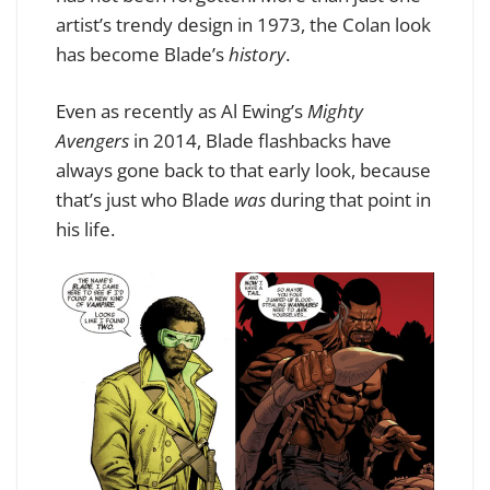
artist’s trendy design in 1973, the Colan look
has become Blade’s
history
.
Even as recently as Al Ewing’s
Mighty
Avengers
in 2014, Blade flashbacks have
always gone back to that early look, because
that’s just who Blade
was
during that point in
his life.