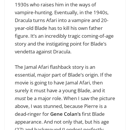
1930s who raises him in the ways of
vampire-hunting. Eventually, in the 1940s,
Dracula turns Afari into a vampire and 20-
year-old Blade has to kill his own father
figure. It’s an incredibly tragic coming-of-age
story and the instigating point for Blade’s
vendetta against Dracula.
The Jamal Afari flashback story is an
essential, major part of Blade’s origin. If the
movie is going to have Jamal Afari, then
surely it must have a young Blade, and it
must
be a major role. When I saw the picture
above, I was stunned, because
Pierre is a
dead-ringer for
Gene Colan’s
first Blade
appearance. And not only that, but his age
(27) and background (London) perfectly