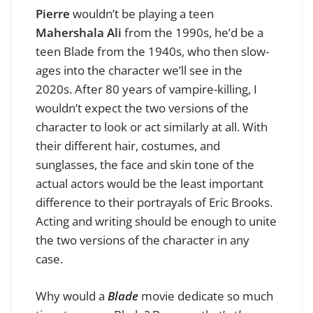
Pierre
wouldn’t be playing a teen
Mahershala Ali
from the 1990s, he’d be a
teen Blade from the 1940s, who then slow-
ages into the character we’ll see in the
2020s. After 80 years of vampire-killing, I
wouldn’t expect the two versions of the
character to look or act similarly at all. With
their different hair, costumes, and
sunglasses, the face and skin tone of the
actual actors would be the least important
difference to their portrayals of Eric Brooks.
Acting and writing should be enough to unite
the two versions of the character in any
case.
Why would a
Blade
movie dedicate so much