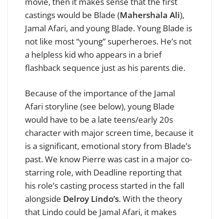
movie, then it makes sense that the first
castings would be Blade (
Mahershala Ali
),
Jamal Afari, and young Blade. Young Blade is
not like most “young” superheroes. He’s not
a helpless kid who appears in a brief
flashback sequence just as his parents die.
Because of the importance of the Jamal
Afari storyline (see below), young Blade
would have to be a late teens/early 20s
character with major screen time, because it
is a significant, emotional story from Blade’s
past. We
know Pierre was cast in a major co-
starring role, with Deadline reporting that
his role’s casting process started in the fall
alongside
Delroy Lindo’s
. With the theory
that Lindo could be Jamal Afari, it makes