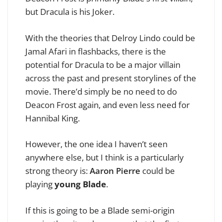
but Dracula is his Joker.
With the theories that Delroy Lindo could be
Jamal Afari in flashbacks, there is the
potential for Dracula to be a major villain
across the past and present storylines of the
movie. There’d simply be no need to do
Deacon Frost again, and even less need for
Hannibal King.
However, the one idea I haven’t seen
anywhere else, but I think is a particularly
strong theory is:
Aaron Pierre
could be
playing
young Blade
.
If this is going to be a Blade semi-origin