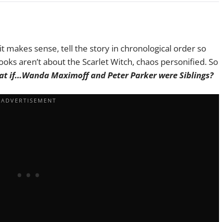
t makes sense, tell the story in chronological order so
oks aren’t about the Scarlet Witch, chaos personified. So
t if…Wanda Maximoff and Peter Parker were Siblings?