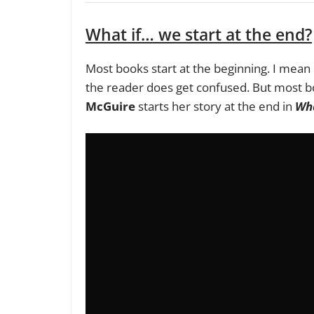
What if… we start at the end?
Most books start at the beginning. I mean i
the reader does get confused. But most bo
McGuire
starts her story at the end in
Wha