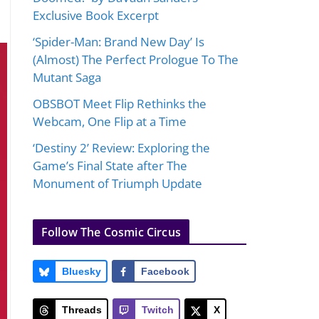
Exclusive Book Excerpt
‘Spider-Man: Brand New Day’ Is
(Almost) The Perfect Prologue To The
Mutant Saga
OBSBOT Meet Flip Rethinks the
Webcam, One Flip at a Time
‘Destiny 2’ Review: Exploring the
Game’s Final State after The
Monument of Triumph Update
Follow The Cosmic Circus
Bluesky
Facebook
Threads
Twitch
X