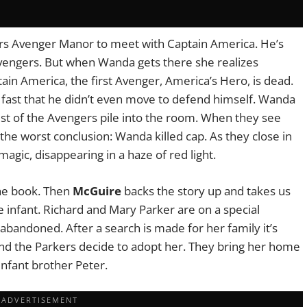
rs Avenger Manor to meet with Captain America. He’s
 Avengers. But when Wanda gets there she realizes
ain America, the first Avenger, America’s Hero, is dead.
 fast that he didn’t even move to defend himself. Wanda
est of the Avengers pile into the room. When they see
e worst conclusion: Wanda killed cap. As they close in
gic, disappearing in a haze of red light.
the book. Then
McGuire
backs the story up and takes us
e infant. Richard and Mary Parker are on a special
abandoned. After a search is made for her family it’s
and the Parkers decide to adopt her. They bring her home
infant brother Peter.