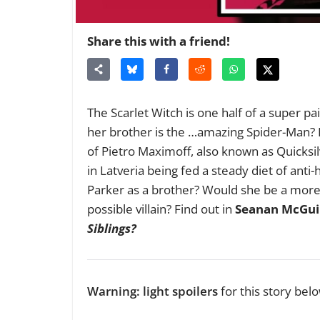
Share this with a friend!
The Scarlet Witch is one half of a super p
her brother is the …amazing Spider-Man?
of Pietro Maximoff, also known as Quicksilv
in Latveria being fed a steady diet of an
Parker as a brother? Would she be a more
possible villain? Find out in
Seanan McGui
Siblings?
Warning: light spoilers
for this story belo