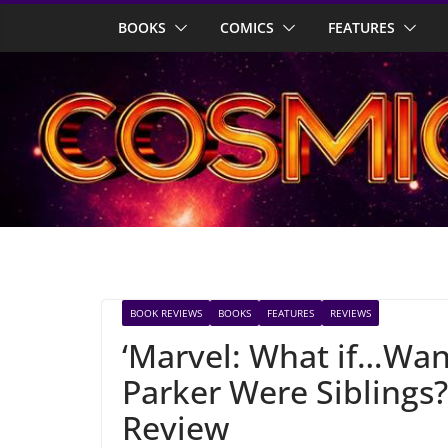
Skip
BOOKS
COMICS
FEATURES
to
content
BOOK REVIEWS
BOOKS
FEATURES
REVIEWS
‘Marvel: What if…Wa
Parker Were Siblings
Review