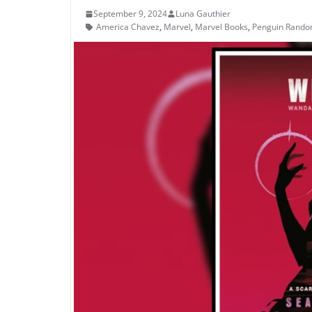
September 9, 2024
Luna Gauthier
America Chavez
,
Marvel
,
Marvel Books
,
Penguin Rand