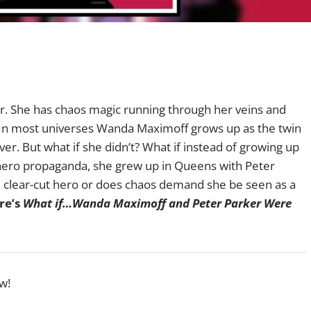
air. She has chaos magic running through her veins and
 In most universes Wanda Maximoff grows up as the twin
er. But what if she didn’t? What if instead of growing up
ti-hero propaganda, she grew up in Queens with Peter
 clear-cut hero or does chaos demand she be seen as a
re’s
What if…Wanda Maximoff and Peter Parker Were
w!