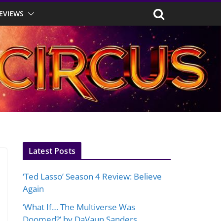
EVIEWS
Latest Posts
‘Ted Lasso’ Season 4 Review: Believe
Again
‘What If… The Multiverse Was
Doomed?’ by DaVaun Sanders