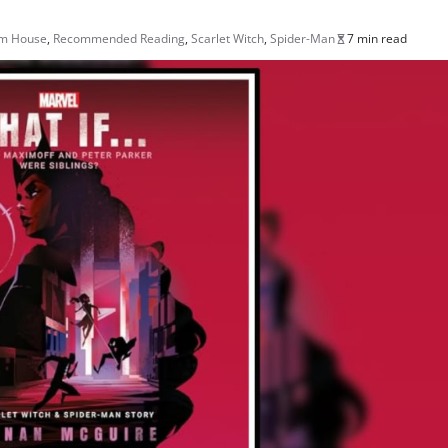
om House
,
Recommended Reading
,
Scarlet Witch
,
Spider-Man
7 min read