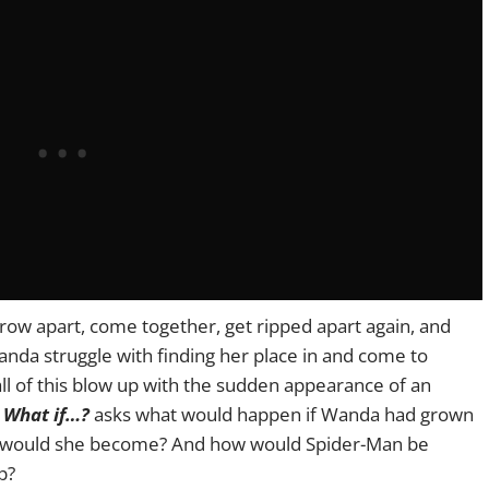
ow apart, come together, get ripped apart again, and
anda struggle with finding her place in and come to
l of this blow up with the sudden appearance of an
s
What if…?
asks what would happen if Wanda had grown
ho would she become? And how would Spider-Man be
p?