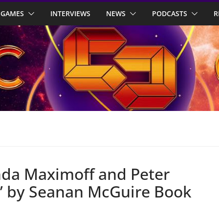
GAMES
INTERVIEWS
NEWS
PODCASTS
R
nda Maximoff and Peter
?’ by Seanan McGuire Book