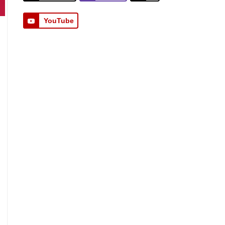
YouTube