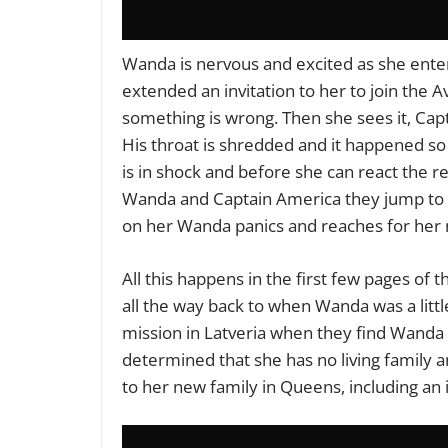
Wanda is nervous and excited as she ente
extended an invitation to her to join the
something is wrong. Then she sees it, Capt
His throat is shredded and it happened so
is in shock and before she can react the r
Wanda and Captain America they jump to th
on her Wanda panics and reaches for her ma
All this happens in the first few pages of 
all the way back to when Wanda was a littl
mission in Latveria when they find Wanda 
determined that she has no living family 
to her new family in Queens, including an 