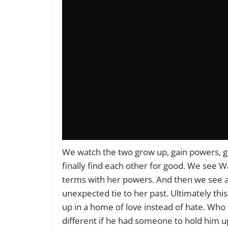
We watch the two grow up, gain powers, gr
finally find each other for good. We see W
terms with her powers. And then we see al
unexpected tie to her past. Ultimately thi
up in a home of love instead of hate. W
different if he had someone to hold him u