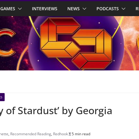
GAMES
INTERVIEWS
NEWS
PODCASTS
R
KS
y of Stardust’ by Georgia
hette
,
Recommended Reading
,
Redhook
5 min read