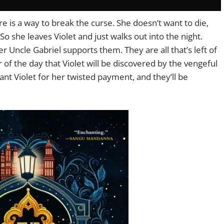
re is a way to break the curse. She doesn’t want to die,
o she leaves Violet and just walks out into the night.
r Uncle Gabriel supports them. They are all that’s left of
ear of the day that Violet will be discovered by the vengeful
nt Violet for her twisted payment, and they’ll be