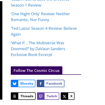
Season 1 Review
‘One Night Only’ Review: Neither
Romantic, Nor Funny
‘Ted Lasso’ Season 4 Review: Believe
Again
‘What If… The Multiverse Was
Doomed?’ by DaVaun Sanders
Exclusive Book Excerpt
Follow The Cosmic Circus
Bluesky
Facebook
Threads
Twitch
X