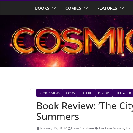
Skip
BOOKS
COMICS
FEATURES
to
content
BOOK REVIEWS
BOOKS
FEATURES
REVIEWS
STELLAR PIC
Book Review: ‘The Cit
Summers
January 19, 2024
Luna Gauthier
Fantasy Novels
,
Hac