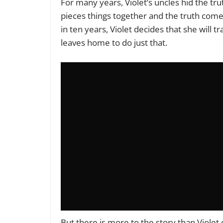
For many years, Violet’s uncles hid the tru
pieces things together and the truth com
in ten years, Violet decides that she will 
leaves home to do just that.
But there is more to the story than Violet