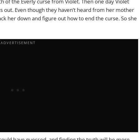
th of the Everly curse from Violet. Then one day Violet
es out. Even though they haven’t heard from her mother
track her down and figure out how to end the curse. So she
 could have guessed, and finding the truth will be more