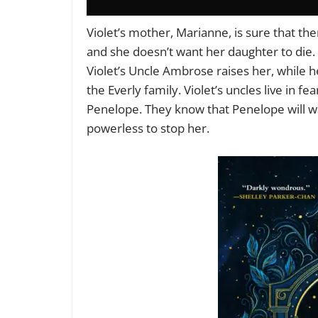
Violet’s mother, Marianne, is sure that the
and she doesn’t want her daughter to die. S
Violet’s Uncle Ambrose raises her, while he
the Everly family. Violet’s uncles live in f
Penelope. They know that Penelope will wa
powerless to stop her.