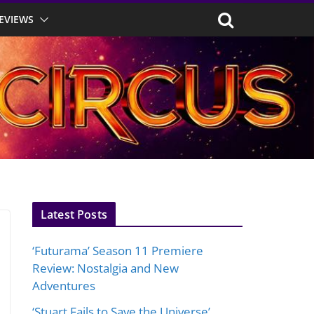
EVIEWS
Latest Posts
‘Futurama’ Season 11 Premiere
Review: Nostalgia and New
Adventures
‘Stuart Fails to Save the Universe’