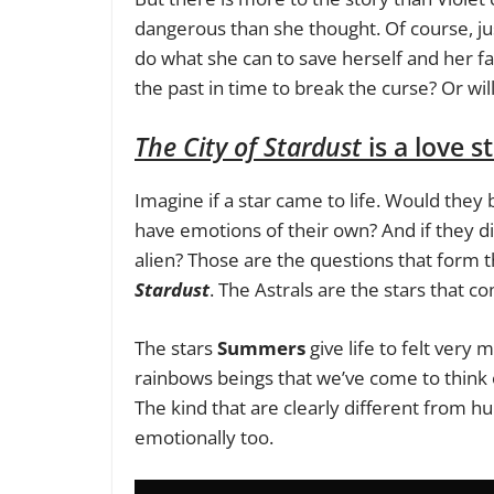
dangerous than she thought. Of course, just
do what she can to save herself and her fam
the past in time to break the curse? Or wil
The City of Stardust
is a love 
Imagine if a star came to life. Would th
have emotions of their own? And if they d
alien? Those are the questions that form t
Stardust
. The Astrals are the stars that co
The stars
Summers
give life to felt very 
rainbows beings that we’ve come to think of
The kind that are clearly different from hu
emotionally too.