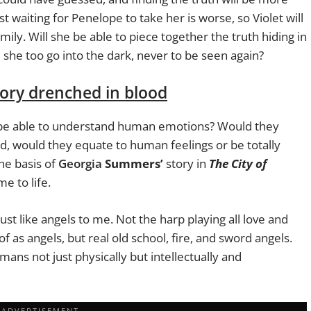
 waiting for Penelope to take her is worse, so Violet will
ily. Will she be able to piece together the truth hiding in
l she too go into the dark, never to be seen again?
story drenched in blood
ey be able to understand human emotions? Would they
id, would they equate to human feelings or be totally
he basis of
Georgia
Summers’
story in
The City of
me to life.
must like angels to me. Not the harp playing all love and
 as angels, but real old school, fire, and sword angels.
mans not just physically but intellectually and