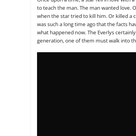
to teach the man. The man wanted love. O
when the star tried to kill him. Or killed a 
was such a long time ago that the facts ha
what happened now. The Everlys certainly
generation, one of them must walk into th