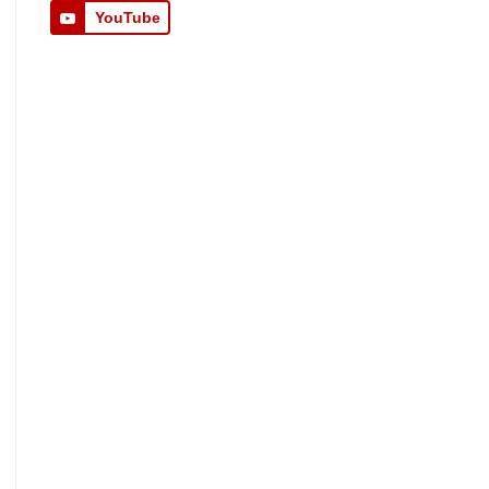
YouTube