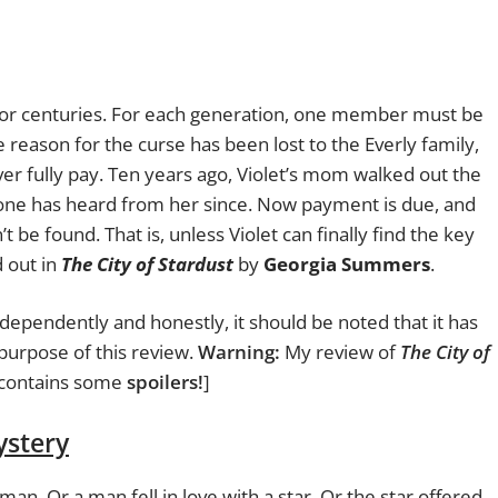
 for centuries. For each generation, one member
must be
 reason for the curse has been lost to the Everly family,
ver fully pay. Ten years ago, Violet’s mom walked out the
 one has heard from her since. Now payment is due, and
n’t be found. That is, unless Violet can finally find the key
d out in
The City of Stardust
by
Georgia Summers
.
dependently and honestly, it should be noted that it has
urpose of this review.
Warning:
My review of
The City of
contains some
spoilers!
]
ystery
 man. Or a man fell in love with a star. Or the star offered