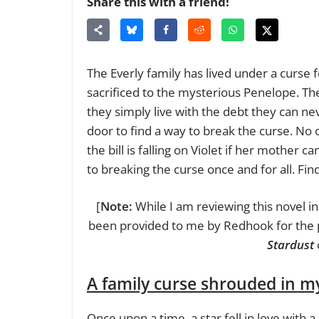
Share this with a friend!
The Everly family has lived under a curse
sacrificed to the mysterious Penelope. The
they simply live with the debt they can ne
door to find a way to break the curse. No
the bill is falling on Violet if her mother ca
to breaking the curse once and for all. Fin
[
Note:
While I am reviewing this novel in
been provided to me by Redhook for the p
Stardust
A family curse shrouded in m
Once upon a time, a star fell in love with a