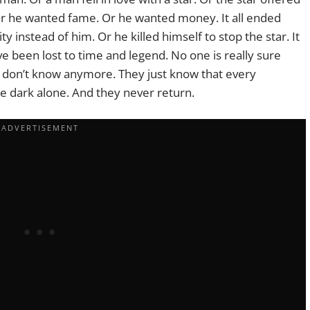
r he wanted fame. Or he wanted money. It all ended
city instead of him. Or he killed himself to stop the star. It
ve been lost to time and legend. No one is really sure
 don’t know anymore. They just know that every
e dark alone. And they never return.