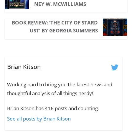
NEY W. MCWILLIAMS
BOOK REVIEW: ‘THE CITY OF STARD
UST’ BY GEORGIA SUMMERS
Brian Kitson
Working hard to bring you the latest news and
thoughtful analysis of all things nerdy!
Brian Kitson has 416 posts and counting.
See all posts by Brian Kitson