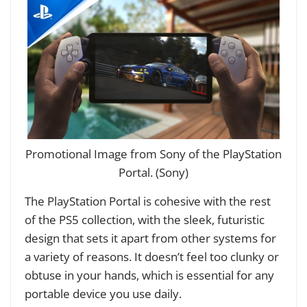
Promotional Image from Sony of the PlayStation
Portal. (Sony)
The PlayStation Portal is cohesive with the rest
of the PS5 collection, with the sleek, futuristic
design that sets it apart from other systems for
a variety of reasons. It doesn’t feel too clunky or
obtuse in your hands, which is essential for any
portable device you use daily.