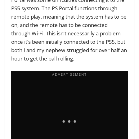
PS5 system. The PS Portal functions through
remote play, meaning that the system has to be
on, and the remote has to be connected
through Wi-Fi. This isn’t necessarily a problem
once it’s been initially connected to the PS5, but
both I and my nephew struggled for over half an
hour to get the ball rolling.