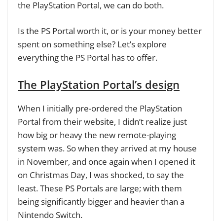
the PlayStation Portal, we can do both.
Is the PS Portal worth it, or is your money better
spent on something else? Let’s explore
everything the PS Portal has to offer.
The PlayStation Portal’s design
When I initially pre-ordered the PlayStation
Portal from their website, I didn’t realize just
how big or heavy the new remote-playing
system was. So when they arrived at my house
in November, and once again when I opened it
on Christmas Day, I was shocked, to say the
least. These PS Portals are large; with them
being significantly bigger and heavier than a
Nintendo Switch.