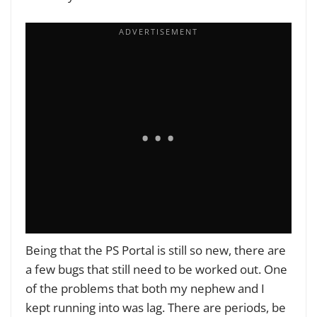
Being that the PS Portal is still so new, there are
a few bugs that still need to be worked out. One
of the problems that both my nephew and I
kept running into was lag. There are periods, be