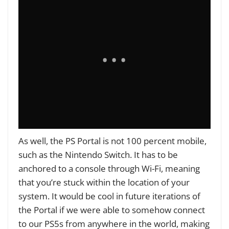
As well, the PS Portal is not 100 percent mobile,
such as the Nintendo Switch. It has to be
anchored to a console through Wi-Fi, meaning
that you’re stuck within the location of your
system. It would be cool in future iterations of
the Portal if we were able to somehow connect
to our PS5s from anywhere in the world, making