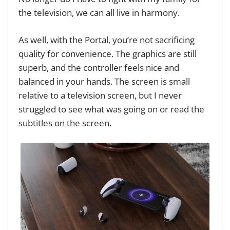
the television, we can all live in harmony.
As well, with the Portal, you’re not sacrificing
quality for convenience. The graphics are still
superb, and the controller feels nice and
balanced in your hands. The screen is small
relative to a television screen, but I never
struggled to see what was going on or read the
subtitles on the screen.