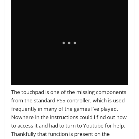
The touchpad is one of the missing components
from the standard PS5 controller, which is used
frequently in many of the games I’ve played.
Nowhere in the instructions could I find out how
to access it and had to turn to Youtube for help.
Thankfully that function is present on the