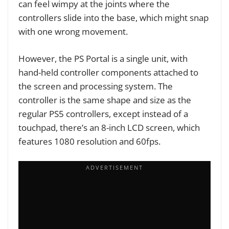
can feel wimpy at the joints where the
controllers slide into the base, which might snap
with one wrong movement.
However, the PS Portal is a single unit, with
hand-held controller components attached to
the screen and processing system. The
controller is the same shape and size as the
regular PS5 controllers, except instead of a
touchpad, there’s an 8-inch LCD screen, which
features 1080 resolution and 60fps.