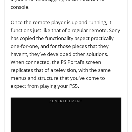
console.
Once the remote player is up and running, it
functions just like that of a regular remote. Sony
has copied the functionality aspect practically
one-for-one, and for those pieces that they
haven’t, they’ve developed other solutions.
When connected, the PS Portal’s screen
replicates that of a television, with the same
menus and structure that you’ve come to
expect from playing your PS5.