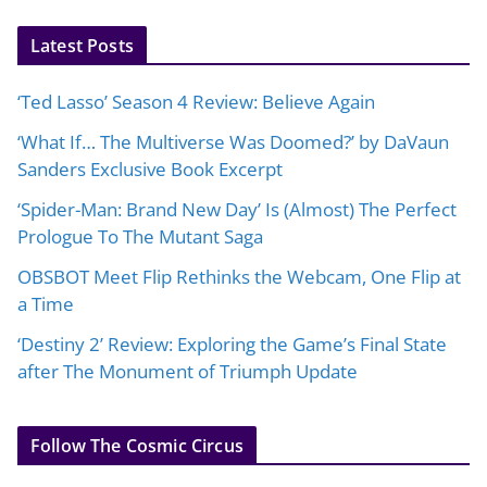
Latest Posts
‘Ted Lasso’ Season 4 Review: Believe Again
‘What If… The Multiverse Was Doomed?’ by DaVaun
Sanders Exclusive Book Excerpt
‘Spider-Man: Brand New Day’ Is (Almost) The Perfect
Prologue To The Mutant Saga
OBSBOT Meet Flip Rethinks the Webcam, One Flip at
a Time
‘Destiny 2’ Review: Exploring the Game’s Final State
after The Monument of Triumph Update
Follow The Cosmic Circus