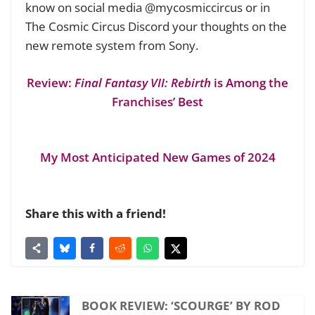
know on social media @mycosmiccircus or in
The Cosmic Circus Discord your thoughts on the
new remote system from Sony.
Review:
Final Fantasy VII: Rebirth
is Among the
Franchises’ Best
My Most Anticipated New Games of 2024
Share this with a friend!
BOOK REVIEW: ‘SCOURGE’ BY ROD