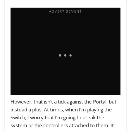
However, that isn’t a tick against the Portal, but
instead a plus. At times, when I’m playing the
Switch, I worry that I’m going to break the
system or the controllers attached to them. It