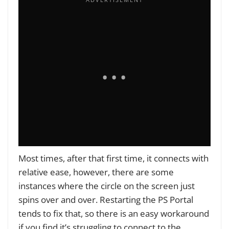
Most times, after that first time, it connects with
relative ease, however, there are some
instances where the circle on the screen just
spins over and over. Restarting the PS Portal
tends to fix that, so there is an easy workaround
if you find it’s struggling to connect to the