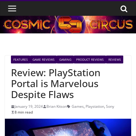
Skip
to
content
FEATURES
GAME REVIEWS
GAMING
PRODUCT REVIEWS
REVIEWS
Review: PlayStation
Portal is Marvelous
Despite Flaws
January 19, 2024
Brian Kitson
Games
,
Playstation
,
Sony
8 min read