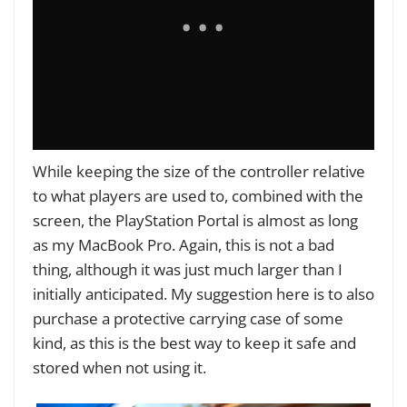
While keeping the size of the controller relative
to what players are used to, combined with the
screen, the PlayStation Portal is almost as long
as my MacBook Pro. Again, this is not a bad
thing, although it was just much larger than I
initially anticipated. My suggestion here is to also
purchase a protective carrying case of some
kind, as this is the best way to keep it safe and
stored when not using it.