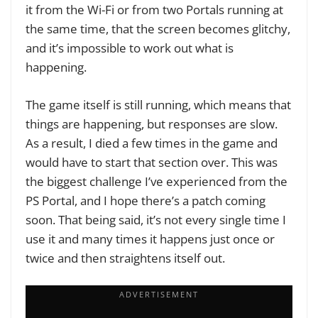
it from the Wi-Fi or from two Portals running at
the same time, that the screen becomes glitchy,
and it’s impossible to work out what is
happening.
The game itself is still running, which means that
things are happening, but responses are slow.
As a result, I died a few times in the game and
would have to start that section over. This was
the biggest challenge I’ve experienced from the
PS Portal, and I hope there’s a patch coming
soon. That being said, it’s not every single time I
use it and many times it happens just once or
twice and then straightens itself out.