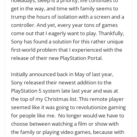
nowadays, sleep is a priority, life continues to
get in the way, and time with family seems to
trump the hours of isolation with a screen and a
controller. And yet, every year tons of games
come out that I eagerly want to play. Thankfully,
Sony has found a solution for this rather unique
first-world problem that I experienced with the
release of their new PlayStation Portal.
Initially announced back in May of last year,
Sony released their newest addition to the
PlayStation 5 system late last year and was at
the top of my Christmas list. This remote player
seemed like it was going to revolutionize gaming
for people like me.
No longer would we have to
choose between watching a film or show with
the family or playing video games, because with