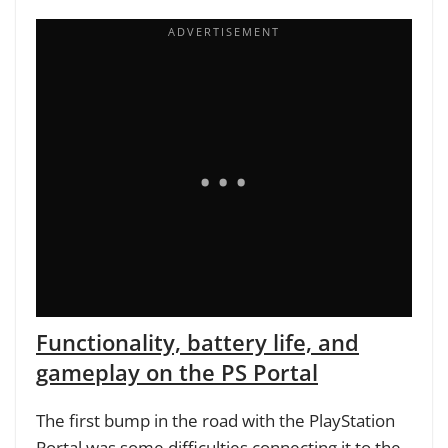
Functionality, battery life, and
gameplay on the PS Portal
The first bump in the road with the PlayStation
Portal was some difficulties connecting it to the