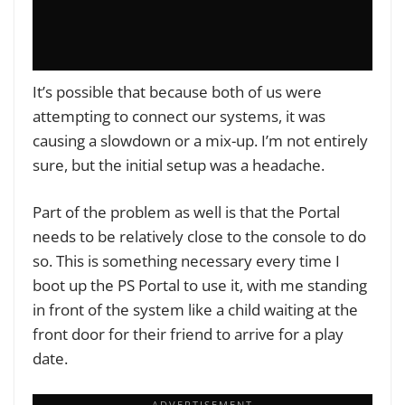
It’s possible that because both of us were
attempting to connect our systems, it was
causing a slowdown or a mix-up. I’m not entirely
sure, but the initial setup was a headache.
Part of the problem as well is that the Portal
needs to be relatively close to the console to do
so. This is something necessary every time I
boot up the PS Portal to use it, with me standing
in front of the system like a child waiting at the
front door for their friend to arrive for a play
date.