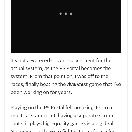
It’s not a watered-down replacement for the
actual system, as the PS Portal becomes the
system. From that point on, I was off to the
races, finally beating the
Avengers
game that I’ve
been working on for years.
Playing on the PS Portal felt amazing. From a
practical standpoint, having a separate screen
that still plays high-quality games is a big deal.
No longer do I have to fight with my family for