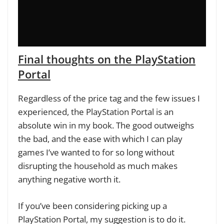
Final thoughts on the PlayStation
Portal
Regardless of the price tag and the few issues I
experienced, the PlayStation Portal is an
absolute win in my book. The good outweighs
the bad, and the ease with which I can play
games I’ve wanted to for so long without
disrupting the household as much makes
anything negative worth it.
If you’ve been considering picking up a
PlayStation Portal, my suggestion is to do it.