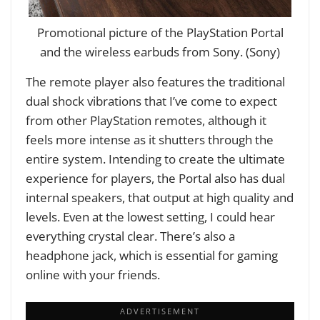
Promotional picture of the PlayStation Portal
and the wireless earbuds from Sony. (Sony)
The remote player also features the traditional
dual shock vibrations that I’ve come to expect
from other PlayStation remotes, although it
feels more intense as it shutters through the
entire system. Intending to create the ultimate
experience for players, the Portal also has dual
internal speakers, that output at high quality and
levels. Even at the lowest setting, I could hear
everything crystal clear. There’s also a
headphone jack, which is essential for gaming
online with your friends.