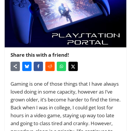
Share this with a friend!
Gaming is one of those things that I have always
loved doing in some capacity, however as I’ve
grown older, it’s become harder to find the time.
Back when I was in college, I could get lost for
hours in a video game, staying up way too late
and going to class tired and cranky. However,