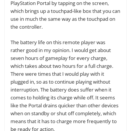
PlayStation Portal by tapping on the screen,
which brings up a touchpad-like box that you can
use in much the same way as the touchpad on
the controller.
The battery life on this remote player was
rather good in my opinion. I would get about
seven hours of gameplay for every charge,
which takes about two hours for a full charge.
There were times that I would play with it
plugged in, so as to continue playing without
interruption. The battery does suffer when it
comes to holding its charge while off. It seems
like the Portal drains quicker than other devices
when on standby or shut off completely, which
means that it has to charge more frequently to
be ready for action.