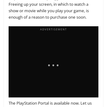
Freeing up your screen, in which to watch a
show or movie while you play your game, is
enough of a reason to purchase one soon.
The PlayStation Portal
is available now.
Let us