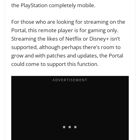
the PlayStation completely mobile.
For those who are looking for streaming on the
Portal, this remote player is for gaming only.
Streaming the likes of Netflix or Disney+ isn’t
supported, although perhaps there’s room to
grow and with patches and updates, the Portal
could come to support this function.