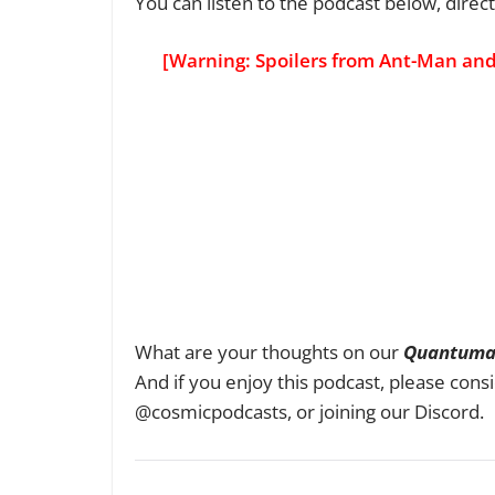
You can listen to the podcast below, direct
[Warning: Spoilers from Ant-Man an
What are your thoughts on our
Quantuma
And if you enjoy this podcast, please consi
@cosmicpodcasts, or joining our Discord.