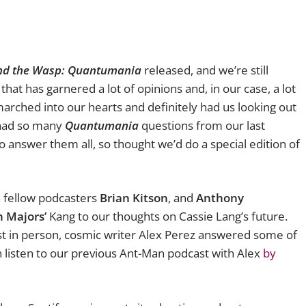
nd the Wasp: Quantumania
released, and we’re still
that has garnered a lot of opinions and, in our case, a lot
arched into our hearts and definitely had us looking out
 had so many
Quantumania
questions from our last
 answer them all, so thought we’d do a special edition of
h fellow podcasters
Brian Kitson
, and
Anthony
 Majors’
Kang to our thoughts on Cassie Lang’s future.
st in person, cosmic writer Alex Perez answered some of
an listen to our previous Ant-Man podcast with Alex
by