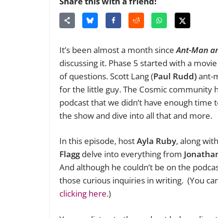
Share this with a friend!
It’s been almost a month since
Ant-Man a
discussing it. Phase 5 started with a movie 
of questions. Scott Lang (
Paul Rudd)
ant-m
for the little guy. The Cosmic community
podcast that we didn’t have enough time to
the show and dive into all that and more.
In this episode, host
Ayla Ruby
, along wit
Flagg
delve into everything from
J
onathan
And although he couldn’t be on the podca
those curious inquiries in writing. (You c
clicking here.
)