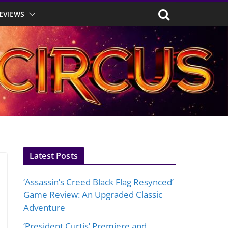
EVIEWS
Latest Posts
‘Assassin’s Creed Black Flag Resynced’
Game Review: An Upgraded Classic
Adventure
‘President Curtis’ Premiere and