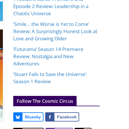
Episode 2 Review: Leadership in a
Chaotic Universe
‘Smile… the Worse is Yet to Come’
Review: A Surprisingly Honest Look at
Love and Growing Older
‘Futurama’ Season 14 Premiere
Review: Nostalgia and New
Adventures
‘Stuart Fails to Save the Universe’
Season 1 Review
Follow The Cosmic Circus
Bluesky
Facebook