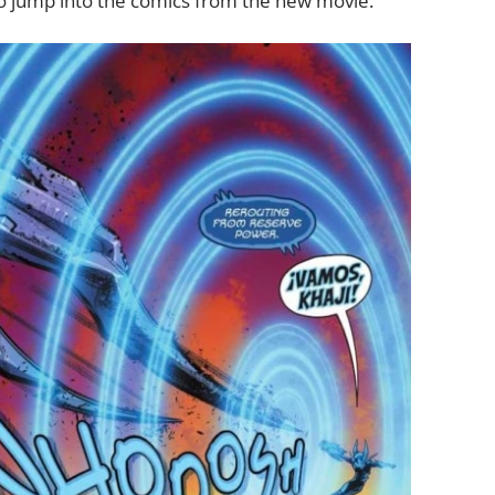
to jump into the comics from the new movie.