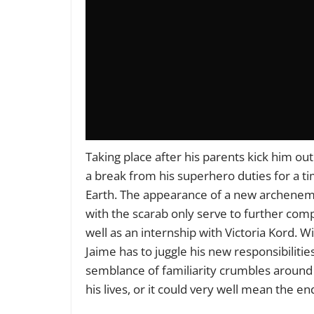
Taking place after his parents kick him ou
a break from his superhero duties for a ti
Earth. The appearance of a new archenem
with the scarab only serve to further compl
well as an internship with Victoria Kord.
Jaime has to juggle his new responsibiliti
semblance of familiarity crumbles around 
his lives, or it could very well mean the en