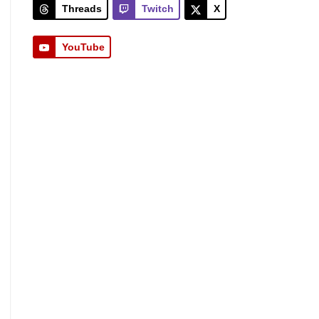
Threads
Twitch
X
YouTube