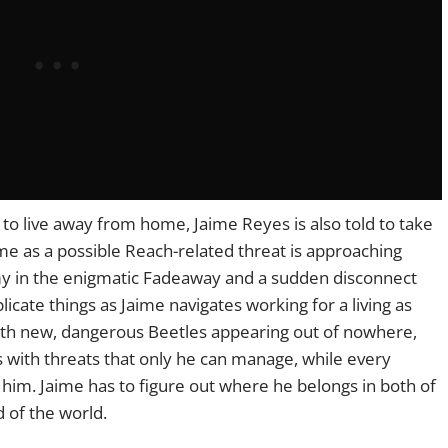
t to live away from home, Jaime Reyes is also told to take
me as a possible Reach-related threat is approaching
y in the enigmatic Fadeaway and a sudden disconnect
icate things as Jaime navigates working for a living as
 With new, dangerous Beetles appearing out of nowhere,
es with threats that only he can manage, while every
him. Jaime has to figure out where he belongs in both of
d of the world.