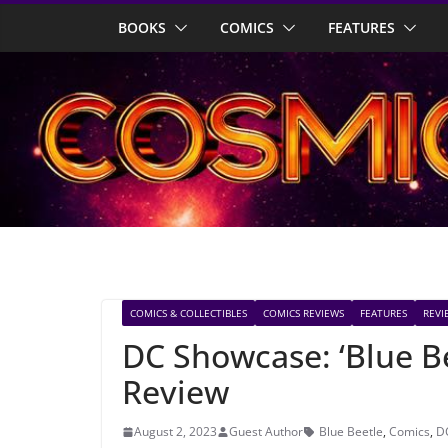
Skip
BOOKS
COMICS
FEATURES
to
content
COMICS & COLLECTIBLES
COMICS REVIEWS
FEATURES
REVI
DC Showcase: ‘Blue B
Review
August 2, 2023
Guest Author
Blue Beetle
,
Comics
,
D