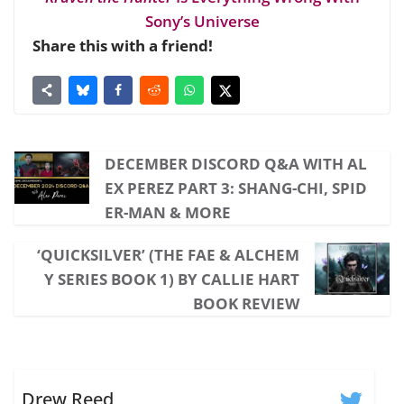
Sony’s Universe
Share this with a friend!
DECEMBER DISCORD Q&A WITH AL
EX PEREZ PART 3: SHANG-CHI, SPID
ER-MAN & MORE
‘QUICKSILVER’ (THE FAE & ALCHEM
Y SERIES BOOK 1) BY CALLIE HART
BOOK REVIEW
Drew Reed