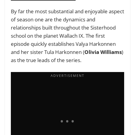
By far the most substantial and enjoyable aspect
of season one are the dynamics and
relationships built throughout the Sisterhood
school on the planet Wallach IX. The first
episode quickly establishes Valya Harkonnen
and her sister Tula Harkonnen (
Olivia Williams
)
as the true leads of the series.