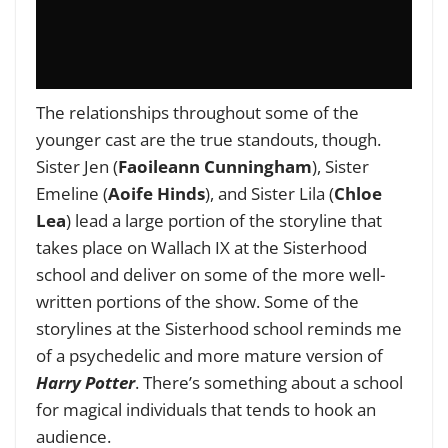
The relationships throughout some of the
younger cast are the true standouts, though.
Sister Jen (
Faoileann Cunningham
), Sister
Emeline (
Aoife Hinds
), and Sister Lila (
Chloe
Lea
) lead a large portion of the storyline that
takes place on Wallach IX at the Sisterhood
school and deliver on some of the more well-
written portions of the show. Some of the
storylines at the Sisterhood school reminds me
of a psychedelic and more mature version of
Harry Potter
. There’s something about a school
for magical individuals that tends to hook an
audience.