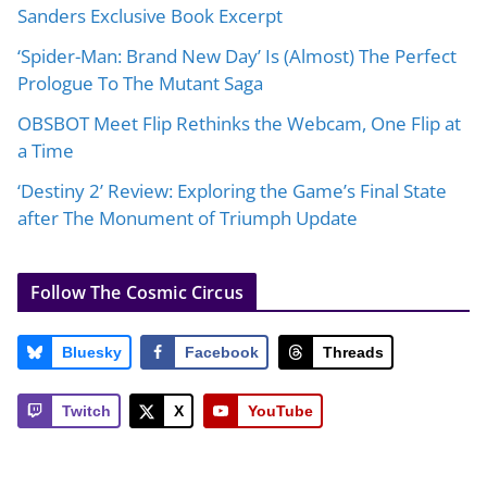
Sanders Exclusive Book Excerpt
‘Spider-Man: Brand New Day’ Is (Almost) The Perfect
Prologue To The Mutant Saga
OBSBOT Meet Flip Rethinks the Webcam, One Flip at
a Time
‘Destiny 2’ Review: Exploring the Game’s Final State
after The Monument of Triumph Update
Follow The Cosmic Circus
Bluesky
Facebook
Threads
Twitch
X
YouTube