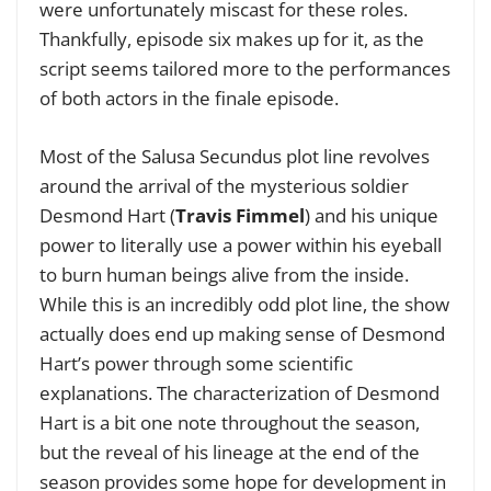
were unfortunately miscast for these roles.
Thankfully, episode six makes up for it, as the
script seems tailored more to the performances
of both actors in the finale episode.
Most of the Salusa Secundus plot line revolves
around the arrival of the mysterious soldier
Desmond Hart (
Travis Fimmel
) and his unique
power to literally use a power within his eyeball
to burn human beings alive from the inside.
While this is an incredibly odd plot line, the show
actually does end up making sense of Desmond
Hart’s power through some scientific
explanations. The characterization of Desmond
Hart is a bit one note throughout the season,
but the reveal of his lineage at the end of the
season provides some hope for development in