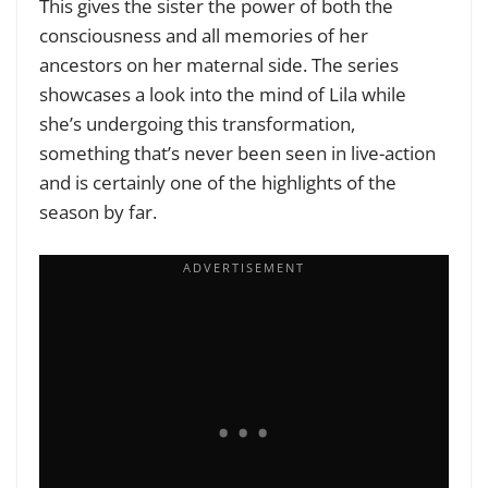
This gives the sister the power of both the
consciousness and all memories of her
ancestors on her maternal side. The series
showcases a look into the mind of Lila while
she’s undergoing this transformation,
something that’s never been seen in live-action
and is certainly one of the highlights of the
season by far.