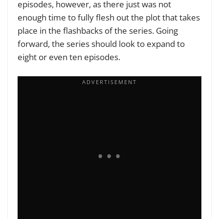
episodes, however, as there just was not
enough time to fully flesh out the plot that takes
place in the flashbacks of the series. Going
forward, the series should look to expand to
eight or even ten episodes.