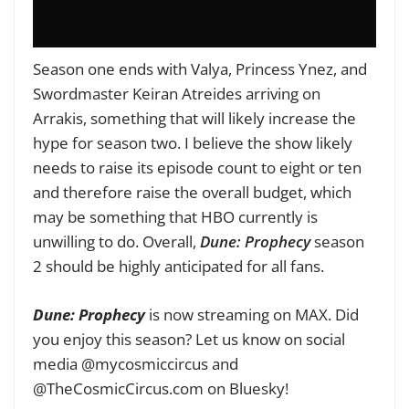
Season one ends with Valya, Princess Ynez, and
Swordmaster Keiran Atreides arriving on
Arrakis, something that will likely increase the
hype for season two. I believe the show likely
needs to raise its episode count to eight or ten
and therefore raise the overall budget, which
may be something that HBO currently is
unwilling to do. Overall,
Dune: Prophecy
season
2 should be highly anticipated for all fans.
Dune: Prophecy
is now streaming on MAX. Did
you enjoy this season? Let us know on social
media @mycosmiccircus and
@TheCosmicCircus.com on Bluesky!