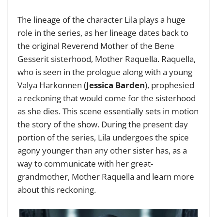
The lineage of the character Lila plays a huge
role in the series, as her lineage dates back to
the original Reverend Mother of the Bene
Gesserit sisterhood, Mother Raquella. Raquella,
who is seen in the prologue along with a young
Valya Harkonnen (
Jessica Barden
), prophesied
a reckoning that would come for the sisterhood
as she dies. This scene essentially sets in motion
the story of the show. During the present day
portion of the series, Lila undergoes the spice
agony younger than any other sister has, as a
way to communicate with her great-
grandmother, Mother Raquella and learn more
about this reckoning.