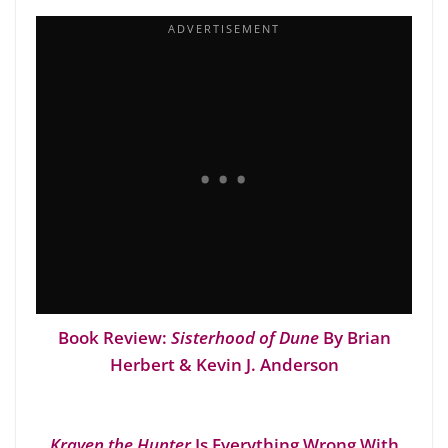
Book Review:
Sisterhood of Dune
By Brian
Herbert & Kevin J. Anderson
Kraven the Hunter
Is Everything Wrong With