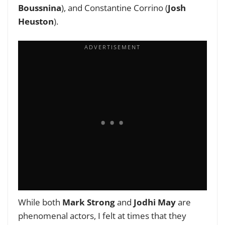
Boussnina
), and Constantine Corrino (
Josh
Heuston
).
While both
Mark Strong
and
Jodhi May
are
phenomenal actors, I felt at times that they