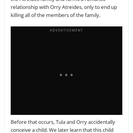
relationship with Orry Atreides, only to end up
killing all of the members of the family.
Before that occurs, Tula and Orry accidentally
conceive a child. We later learn that this child