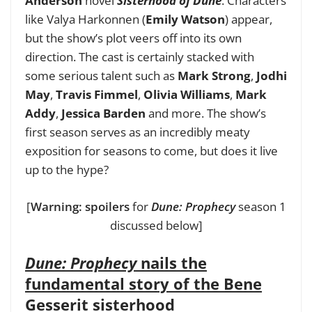
Anderson
novel
Sisterhood of Dune
. Characters
like Valya Harkonnen (
Emily Watson
) appear,
but the show’s plot veers off into its own
direction. The cast is certainly stacked with
some serious talent such as
Mark Strong
,
Jodhi
May
,
Travis Fimmel
,
Olivia Williams
,
Mark
Addy
,
Jessica Barden
and more. The show’s
first season serves as an incredibly meaty
exposition for seasons to come, but does it live
up to the hype?
[
Warning: spoilers
for
Dune: Prophecy
season 1
discussed below]
Dune: Prophecy
nails the
fundamental story of the Bene
Gesserit sisterhood