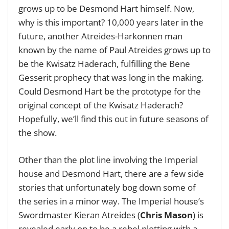
grows up to be Desmond Hart himself. Now,
why is this important? 10,000 years later in the
future, another Atreides-Harkonnen man
known by the name of Paul Atreides grows up to
be the Kwisatz Haderach, fulfilling the Bene
Gesserit prophecy that was long in the making.
Could Desmond Hart be the prototype for the
original concept of the Kwisatz Haderach?
Hopefully, we’ll find this out in future seasons of
the show.
Other than the plot line involving the Imperial
house and Desmond Hart, there are a few side
stories that unfortunately bog down some of
the series in a minor way. The Imperial house’s
Swordmaster Kieran Atreides (
Chris Mason
) is
revealed early on to be a rebel plotting with a