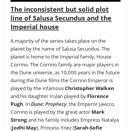
The inconsistent but solid plot
line of Salusa Secundus and the
Imperial house
A majority of the series takes place on the
planet by the name of Salusa Secundus. The
planet is home to the Imperial family, House
Corrino. The Corrino family are major players in
the Dune universe, as 10,000 years in the future
during the Dune films the Corrino Emperor is
played by the infamous
Christopher Walken
and his daughter Irulan played by
Florence
Pugh
. In
Dune: Prophecy
, the Emperor Javicco
Corrino is played by the great actor
Mark
Strong
and his family includes Empress Natalya
(
Jodhi May
), Princess Ynez (
Sarah-Sofie