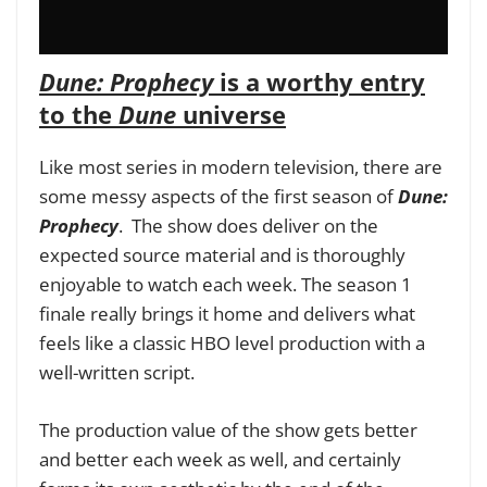
Dune: Prophecy
is a worthy entry
to the
Dune
universe
Like most series in modern television, there are
some messy aspects of the first season of
Dune:
Prophecy
. The show does deliver on the
expected source material and is thoroughly
enjoyable to watch each week. The season 1
finale really brings it home and delivers what
feels like a classic HBO level production with a
well-written script.
The production value of the show gets better
and better each week as well, and certainly