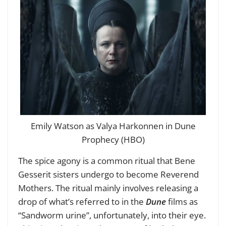
Emily Watson as Valya Harkonnen in Dune
Prophecy (HBO)
The spice agony is a common ritual that Bene
Gesserit sisters undergo to become Reverend
Mothers. The ritual mainly involves releasing a
drop of what’s referred to in the
Dune
films as
“Sandworm urine”, unfortunately, into their eye.