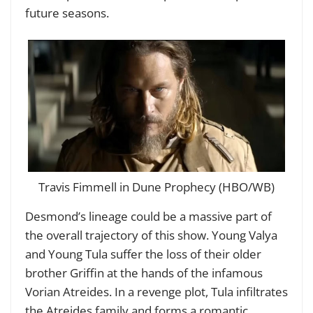
future seasons.
Travis Fimmell in Dune Prophecy (HBO/WB)
Desmond’s lineage could be a massive part of
the overall trajectory of this show. Young Valya
and Young Tula suffer the loss of their older
brother Griffin at the hands of the infamous
Vorian Atreides. In a revenge plot, Tula infiltrates
the Atreides family and forms a romantic