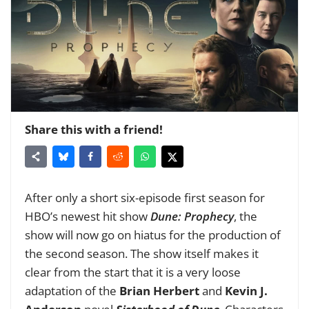
Share this with a friend!
After only a short six-episode first season for
HBO’s newest hit show
Dune: Prophecy
, the
show will now go on hiatus for the production of
the second season. The show itself makes it
clear from the start that it is a very loose
adaptation of the
Brian Herbert
and
Kevin J.