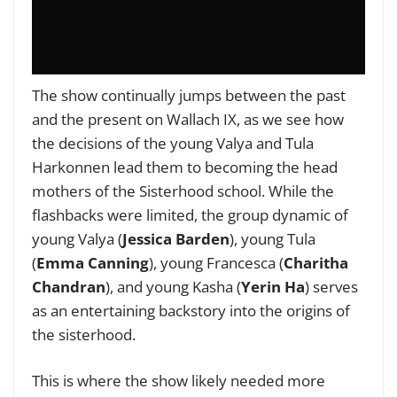
The show continually jumps between the past
and the present on Wallach IX, as we see how
the decisions of the young Valya and Tula
Harkonnen lead them to becoming the head
mothers of the Sisterhood school. While the
flashbacks were limited, the group dynamic of
young Valya (
Jessica Barden
), young Tula
(
Emma Canning
), young Francesca (
Charitha
Chandran
), and young Kasha (
Yerin Ha
) serves
as an entertaining backstory into the origins of
the sisterhood.
This is where the show likely needed more