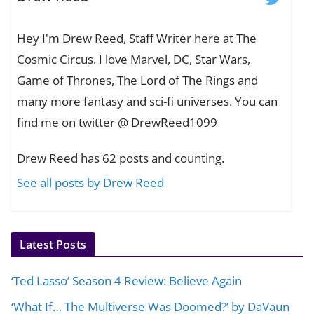
Hey I'm Drew Reed, Staff Writer here at The
Cosmic Circus. I love Marvel, DC, Star Wars,
Game of Thrones, The Lord of The Rings and
many more fantasy and sci-fi universes. You can
find me on twitter @ DrewReed1099
Drew Reed has 62 posts and counting.
See all posts by Drew Reed
Latest Posts
‘Ted Lasso’ Season 4 Review: Believe Again
‘What If… The Multiverse Was Doomed?’ by DaVaun