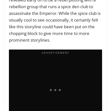
rebellion group that runs a spice den club to
assassinate the Emperor. While the spice club is
visually cool to see occasionally, it certainly felt
like this storyline could have been put on the
chopping block to give more time to more
prominent storylines.