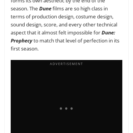
forms its own aesthetic by the end of the
season. The
Dune
films are so high class in
terms of production design, costume design,
sound design, score, and every other technical
aspect that it almost felt impossible for
Dune:
Prophecy
to match that level of perfection in its
first season.