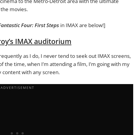
f cinema to the Metro-Detroit area with the ultimate
 the movies.
Fantastic Four: First Steps
in IMAX are below!]
Troy’s IMAX auditorium
quently as I do, I never tend to seek out IMAX screens,
of the time, when I’m attending a film, I’m going with my
content with any screen.