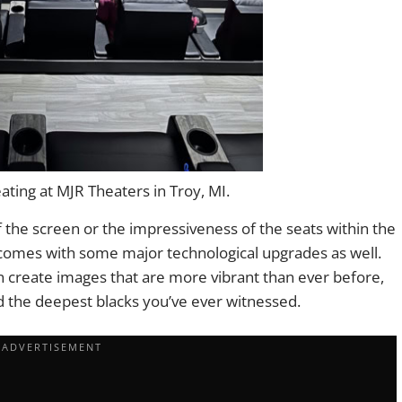
ting at MJR Theaters in Troy, MI.
 of the screen or the impressiveness of the seats within the
comes with some major technological upgrades as well.
can create images that are more vibrant than ever before,
nd the deepest blacks you’ve ever witnessed.