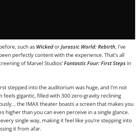
 before, such as
Wicked
or
Jurassic World: Rebirth
, I’ve
en perfectly content with the experience. That’s all
screening of Marvel Studios’
Fantastic Four: First Steps
in
rst stepped into the auditorium was huge, and I’m not
feels gigantic, filled with 300 zero-gravity reclining
iously… the IMAX theater boasts a screen that makes you
es higher than you can even perceive in a single glance.
 every single way, making it feel like you’re stepping into
ssing it from afar.