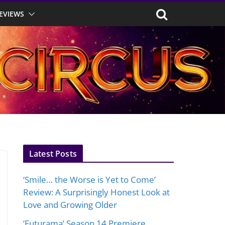
EVIEWS
Latest Posts
‘Smile… the Worse is Yet to Come’
Review: A Surprisingly Honest Look at
Love and Growing Older
‘Futurama’ Season 14 Premiere