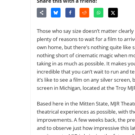
Share this with a friend!
Those who say size doesn’t matter clearly 
plenty of reasons to wait for a film to arr
own home, but there’s nothing quite like s
nothing short of cinematic magic when mo
taking in as much as possible. It makes you
incredible that you can’t wait to run and t
it’s like to see a film on any silver screen
screen in Michigan, located at the Troy MJ
Based here in the Mitten State, MJR Theat
theatrical experiences as possible, with th
improvements. A few weeks back, the pre
and to observe just how impressive this la