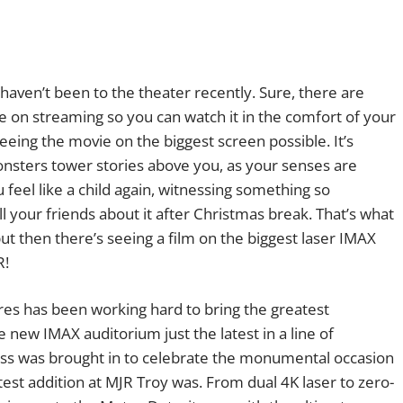
haven’t been to the theater recently. Sure, there are
ive on streaming so you can watch it in the comfort of your
eeing the movie on the biggest screen possible. It’s
nsters tower stories above you, as your senses are
 feel like a child again, witnessing something so
ell your friends about it after Christmas break. That’s what
, but then there’s seeing a film on the biggest laser IMAX
R!
res has been working hard to bring the greatest
e new IMAX auditorium just the latest in a line of
ss was brought in to celebrate the monumental occasion
test addition at MJR Troy was. From dual 4K laser to zero-