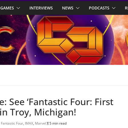
GAMES
INTERVIEWS
NEWS
PODCASTS
R
 See ‘Fantastic Four: First
 in Troy, Michigan!
,
Fantastic Four
,
IMAX
,
Marvel
5 min read