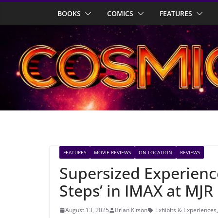
Skip
BOOKS
COMICS
FEATURES
to
content
FEATURES
MOVIE REVIEWS
ON LOCATION
REVIEWS
Supersized Experience:
Steps’ in IMAX at MJR
August 13, 2025
Brian Kitson
Exhibits & Experiences