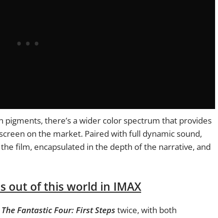
 pigments, there’s a wider color spectrum that provides
screen on the market. Paired with full dynamic sound,
the film, encapsulated in the depth of the narrative, and
s out of this world in IMAX
n
The
Fantastic Four: First Steps
twice, with both