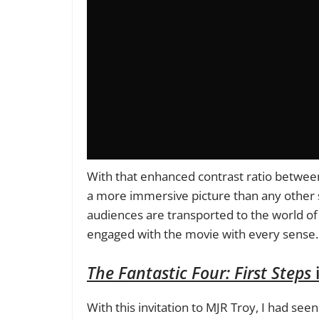
With that enhanced contrast ratio between
a more immersive picture than any other 
audiences are transported to the world of 
engaged with the movie with every sense.
The Fantastic Four: First Steps
i
With this invitation to MJR Troy, I had see