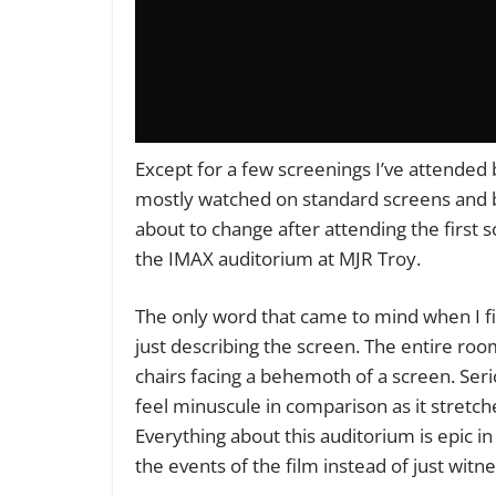
Except for a few screenings I’ve attended
mostly watched on standard screens and be
about to change after attending the first 
the IMAX auditorium at MJR Troy.
The only word that came to mind when I fi
just describing the screen. The entire room 
chairs facing a behemoth of a screen. Ser
feel minuscule in comparison as it stretch
Everything about this auditorium is epic in
the events of the film instead of just witne