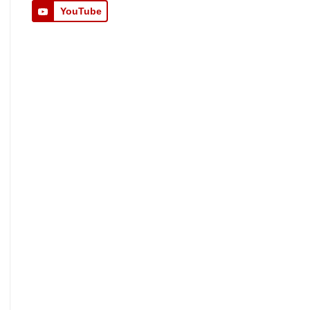
YouTube