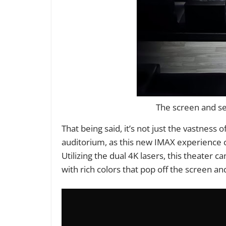
The screen and sea
That being said, it’s not just the vastness
auditorium, as this new IMAX experience 
Utilizing the dual 4K lasers, this theater 
with rich colors that pop off the screen a