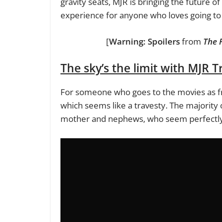
gravity seats, MJR is bringing the future o
experience for anyone who loves going to
[
Warning: Spoilers
from
The
The sky’s the limit with MJR 
For someone who goes to the movies as fre
which seems like a travesty. The majority 
mother and nephews, who seem perfectly 