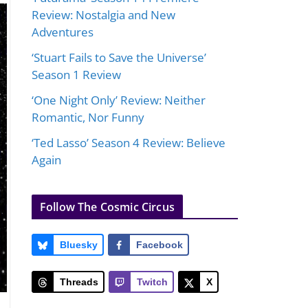
Review: Nostalgia and New
Adventures
‘Stuart Fails to Save the Universe’
Season 1 Review
‘One Night Only’ Review: Neither
Romantic, Nor Funny
‘Ted Lasso’ Season 4 Review: Believe
Again
Follow The Cosmic Circus
Bluesky
Facebook
Threads
Twitch
X