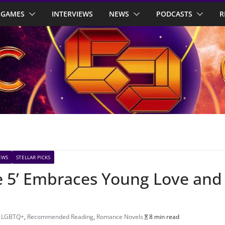
GAMES
INTERVIEWS
NEWS
PODCASTS
R
EWS
STELLAR PICKS
e 5’ Embraces Young Love and
,
LGBTQ+
,
Recommended Reading
,
Romance Novels
8 min read