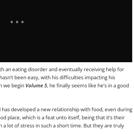
th an eating disorder and eventually receiving help for
asn’t been easy, with his difficulties impacting his
en we begin
Volume 5
, he finally seems like he’s in a good
nd has developed a new relationship with food, even during
d place, which is a feat unto itself, being that it’s their
 a lot of stress in such a short time. But they are truly