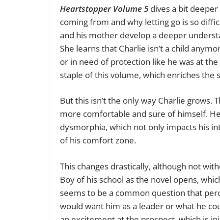
Heartstopper Volume 5
dives a bit deeper
coming from and why letting go is so diffi
and his mother develop a deeper understa
She learns that Charlie isn’t a child anym
or in need of protection like he was at the 
staple of
this volume,
which enriches the st
But this isn’t the only way Charlie grows.
more comfortable and sure of himself. He
dysmorphia, which not only impacts his int
of his comfort zone.
This changes drastically, although not w
Boy of his school as the novel opens, whic
seems to be a common question that perco
would want him as a leader or what he co
an excitement at the prospect, which is ini