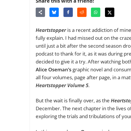
Share this with a friend!
Heartstopper
is a recent addiction of min
fully explain. I had missed out on the craz
until just a bit after the second season dr
podcast to thank for it, as it was during p
decided to give it a try. After watching bo
Alice Oseman’s
graphic novel and consume
all four volumes, page after page, in a mat
Heartstopper Volume 5
.
But the wait is finally over, as the
Heartsto
December. The next chapter in the lives o
exploring the trials and tribulations of 