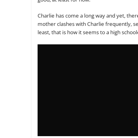
Charlie has come a long way and yet, there is
mother clashes with Charlie frequently, se
least, that is how it seems to a high school