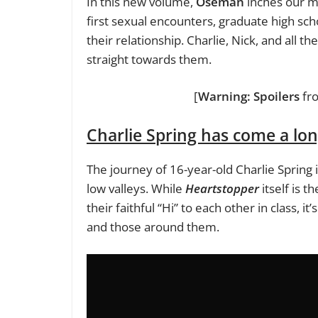
In this new volume,
Oseman
inches our ma
first sexual encounters, graduate high scho
their relationship. Charlie, Nick, and all t
straight towards them.
[
Warning: Spoilers
fr
Charlie Spring has come a lo
The journey of 16-year-old Charlie Spring
low valleys. While
Heartstopper
itself is t
their faithful “Hi” to each other in class, i
and those around them.