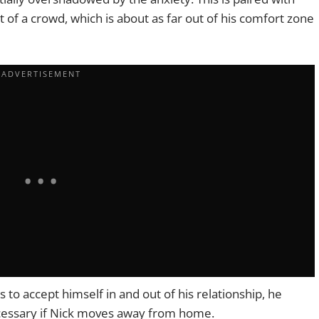
t of a crowd, which is about as far out of his comfort zone
s to accept himself in and out of his relationship, he
cessary if Nick moves away from home.