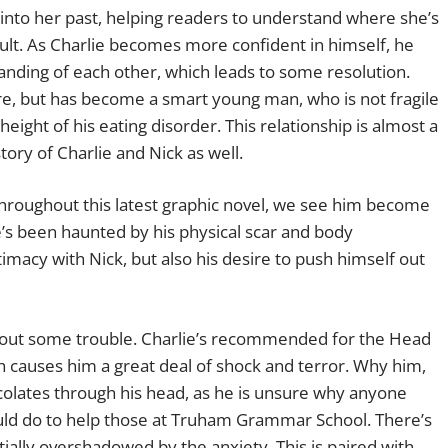
 into her past, helping readers to understand where she’s
cult. As Charlie becomes more confident in himself, he
nding of each other, which leads to some resolution.
ore, but has become a smart young man, who is not fragile
height of his eating disorder. This relationship is almost a
ory of Charlie and Nick as well.
 Throughout this latest graphic novel, we see him become
’s been haunted by his physical scar and body
imacy with Nick, but also his desire to push himself out
ithout some trouble. Charlie’s recommended for the Head
h causes him a great deal of shock and terror. Why him,
lates through his head, as he is unsure why anyone
uld do to help those at Truham Grammar School. There’s
tially overshadowed by the anxiety. This is paired with