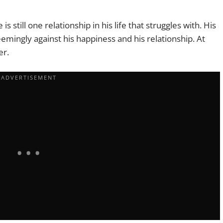
 still one relationship in his life that struggles with. His
emingly against his happiness and his relationship. At
er.