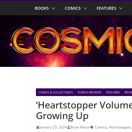
Skip
BOOKS
COMICS
FEATURES
to
content
COMICS & COLLECTIBLES
COMICS REVIEWS
FEATURES
REVI
‘Heartstopper Volum
Growing Up
January 25, 2024
Brian Kitson
Comics
,
Heartstopper