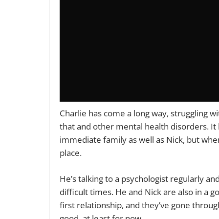
Charlie has come a long way, struggling wi
that and other mental health disorders. It h
immediate family as well as Nick, but wh
place.
He’s talking to a psychologist regularly a
difficult times. He and Nick are also in a goo
first relationship, and they’ve gone through
good, at least for now.