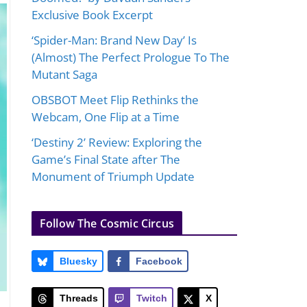
Exclusive Book Excerpt
‘Spider-Man: Brand New Day’ Is
(Almost) The Perfect Prologue To The
Mutant Saga
OBSBOT Meet Flip Rethinks the
Webcam, One Flip at a Time
‘Destiny 2’ Review: Exploring the
Game’s Final State after The
Monument of Triumph Update
Follow The Cosmic Circus
Bluesky
Facebook
Threads
Twitch
X