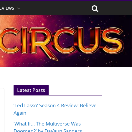
EVIEWS
Latest Posts
‘Ted Lasso’ Season 4 Review: Believe
Again
‘What If… The Multiverse Was
Doomed?’ by DaVaun Sanders