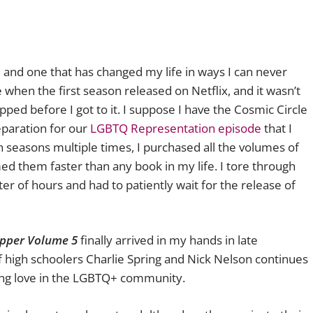
e and one that has changed my life in ways I can never
e when the first season released on Netflix, and it wasn’t
opped before I got to it. I suppose I have the Cosmic Circle
reparation for our
LGBTQ Representation episode
that I
th seasons multiple times, I purchased all the volumes of
d them faster than any book in my life. I tore through
ter of hours and had to patiently wait for the release of
pper Volume 5
finally arrived in my hands in late
f high schoolers Charlie Spring and Nick Nelson continues
young love in the LGBTQ+ community.