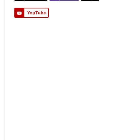
YouTube