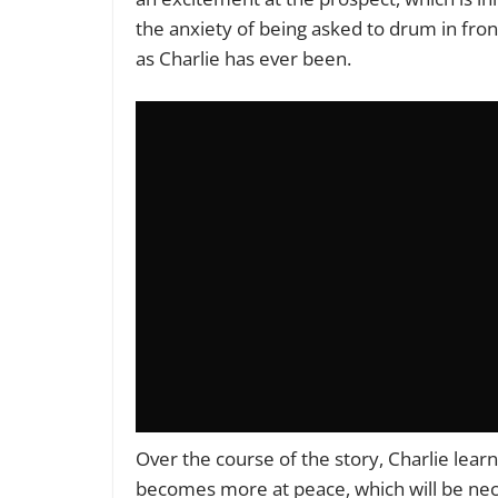
the anxiety of being asked to drum in fron
as Charlie has ever been.
Over the course of the story, Charlie learn
becomes more at peace, which will be ne