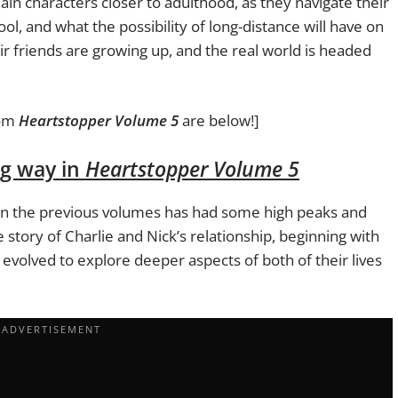
in characters closer to adulthood, as they navigate their
ol, and what the possibility of long-distance will have on
heir friends are growing up, and the real world is headed
om
Heartstopper Volume 5
are below!]
ng way in
Heartstopper Volume 5
 in the previous volumes has had some high peaks and
he story of Charlie and Nick’s relationship, beginning with
t’s evolved to explore deeper aspects of both of their lives