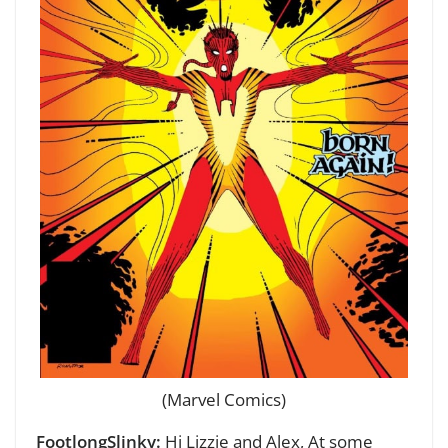
(Marvel Comics)
FootlongSlinky:
Hi Lizzie and Alex,
At some