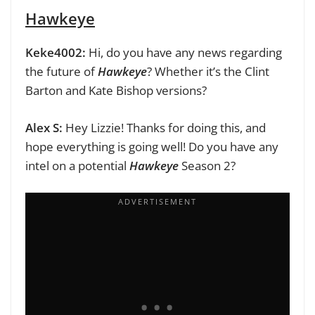
Hawkeye
Keke4002:
Hi, do you have any news regarding
the future of
Hawkeye
? Whether it’s the Clint
Barton and Kate Bishop versions?
Alex S:
Hey Lizzie! Thanks for doing this, and
hope everything is going well! Do you have any
intel on a potential
Hawkeye
Season 2?