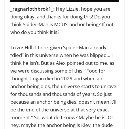
_ragnarlothbrok1_:
Hey Lizzie, hope you are
doing okay, and thanks for doing this!
Do you
think Spider-Man is MCU’s anchor being? If not,
who do you think it is?
Lizzie Hill:
I think given Spider-Man already
“died” in this universe when he was blipped… I
think he isn’t. But as Alex pointed out to me, as
we were discussing some of this, “
Food for
thought. Logan died in 2029 and when an
anchor being dies, the universe starts to unravel
for thousands and thousands of years. So just
because an anchor being dies, doesn’t mean it’ll
be the end of the universe at that very exact
moment.” So, what do I know? Maybe he is. Or,
hey, maybe the anchor being is Klev, the dude