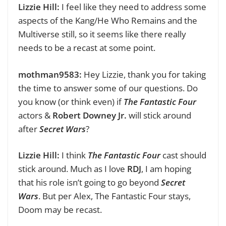
Lizzie Hill:
I feel like they need to address some
aspects of the Kang/He Who Remains and the
Multiverse still, so it seems like there really
needs to be a recast at some point.
mothman9583:
Hey Lizzie, thank you for taking
the time to answer some of our questions.
Do
you know (or think even) if
The Fantastic Four
actors &
Robert Downey Jr.
will stick around
after
Secret Wars
?
Lizzie Hill:
I think
The Fantastic Four
cast should
stick around. Much as I love
RDJ
, I am hoping
that his role isn’t going to go beyond
Secret
Wars
. But per Alex, The Fantastic Four
stays,
Doom may be recast.