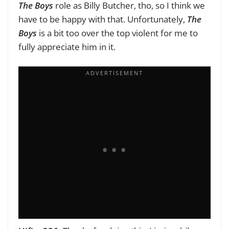
The Boys
role as Billy Butcher, tho, so I think we
have to be happy with that. Unfortunately,
The
Boys
is a bit too over the top violent for me to
fully appreciate him in it.