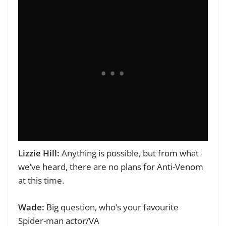
Lizzie Hill:
Anything is possible, but from what
we’ve heard, th
ere are no plans for Anti-Venom
at this time.
Wade:
Big question, who’s your favourite
Spider-man actor/VA