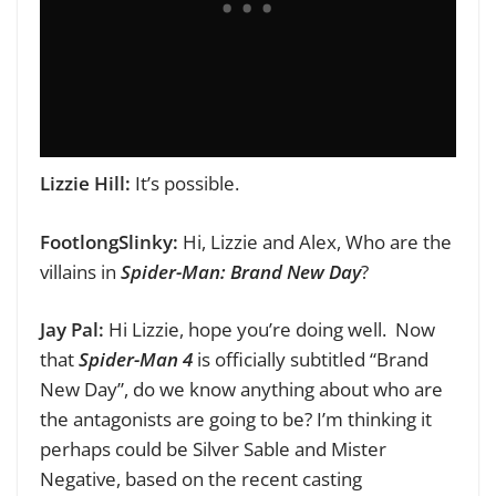
Lizzie Hill:
It’s possible.
FootlongSlinky:
Hi, Lizzie and Alex,
Who are the
villains in
Spider-Man: Brand New Day
?
Jay Pal:
Hi Lizzie, hope you’re doing well.
Now
that
Spider-Man 4
is officially subtitled “Brand
New Day”, do we know anything about who are
the antagonists are going to be? I’m thinking it
perhaps could be Silver Sable and Mister
Negative, based on the recent casting