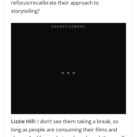
refocus/recalibrate their approach to
storytelling?
Lizzie Hill:
I don’t see them taking a break, so
long as people are consuming their films and