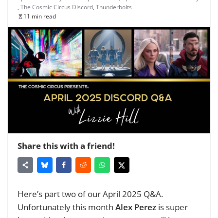
,
The Cosmic Circus Discord
,
Thunderbolts
11 min read
Share this with a friend!
Here’s part two of our April 2025 Q&A.
Unfortunately this month
Alex Perez
is super