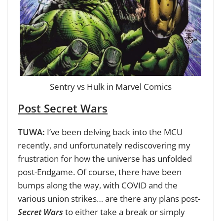
Sentry vs Hulk in Marvel Comics
Post Secret Wars
TUWA:
I’ve been delving back into the MCU
recently, and unfortunately rediscovering my
frustration for how the universe has unfolded
post-Endgame. Of course, there have been
bumps along the way, with COVID and the
various union strikes… are there any plans post-
Secret Wars
to either take a break or simply