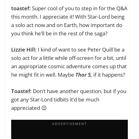
toastef:
Super cool of you to step in for the Q&A
this month. I appreciate it!
With Star-Lord being
a solo act now and on Earth, how important do
you think he’ll be in the rest of the saga?
Lizzie Hill:
I kind of want to see Peter Quill be a
solo act for a little while off-screen for a bit, until
an appropriate cosmic adventure comes up that
he might fit in well. Maybe
Thor 5,
if it happens?
Toastef:
Don’t have another question, but if you
got any Star-Lord tidbits it’d be much
appreciated 😉