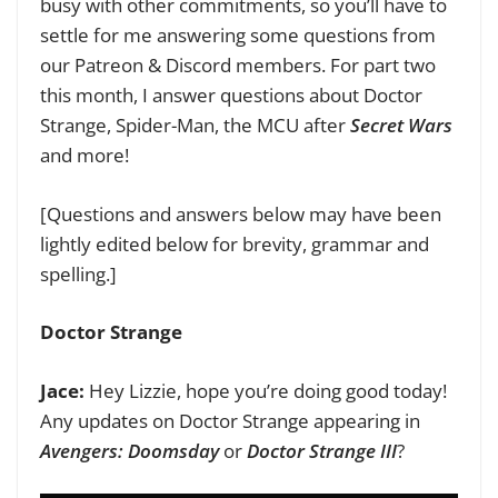
busy with other commitments, so you’ll have to
settle for me answering some questions from
our Patreon & Discord members. For part two
this month, I answer questions about Doctor
Strange, Spider-Man, the MCU after
Secret Wars
and more!
[Questions and answers below may have been
lightly edited below for brevity, grammar and
spelling.]
Doctor Strange
Jace:
Hey Lizzie, hope you’re doing good today!
Any updates on Doctor Strange appearing in
Avengers: Doomsday
or
Doctor Strange III
?