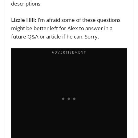
descriptions.
Lizzie Hill:
I’m afraid some of these questions
might be better left for Alex to answer in a
future Q&A or article if he can. Sorry.