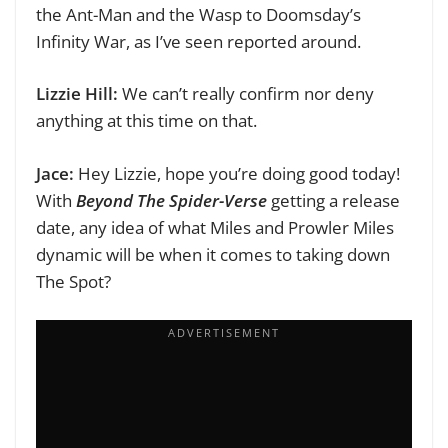
the Ant-Man and the Wasp to Doomsday’s
Infinity War, as I’ve seen reported around.
Lizzie Hill:
W
e can’t really confirm nor deny
anything at this time on that.
Jace:
Hey Lizzie, hope you’re doing good today!
With
Beyond The Spider-Verse
getting a release
date, any idea of what Miles and Prowler Miles
dynamic will be when it comes to taking down
The Spot?