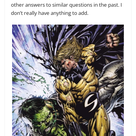
other answers to similar questions in the past. I
don’t really have anything to add.