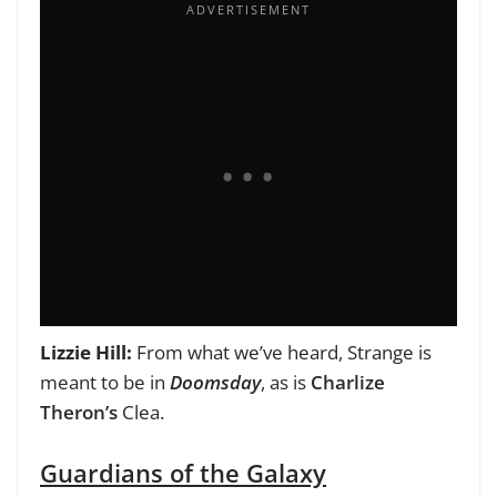
Lizzie Hill:
From what we’ve heard,
Strange is
meant to be in
Doomsday
, as is
Charlize
Theron’s
Clea.
Guardians of the Galaxy