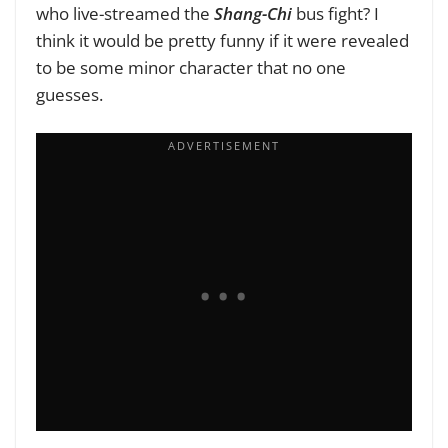
who live-streamed the
Shang-Chi
bus fight? I
think it would be pretty funny if it were revealed
to be some minor character that no one
guesses.