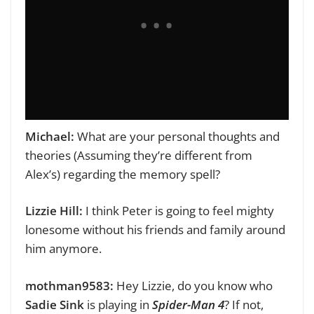
Michael:
What are your personal thoughts and
theories (Assuming they’re different from
Alex’s) regarding the memory spell?
Lizzie Hill:
I think Peter is going to feel mighty
lonesome without his friends and family around
him anymore.
mothman9583:
Hey Lizzie,
do you know who
Sadie Sink
is playing in
Spider-Man 4
? If not,