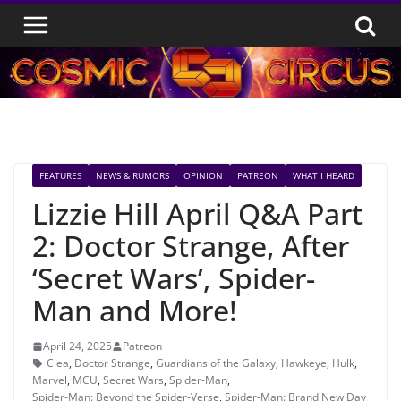
Skip
to
content
FEATURES
NEWS & RUMORS
OPINION
PATREON
WHAT I HEARD
Lizzie Hill April Q&A Part
2: Doctor Strange, After
‘Secret Wars’, Spider-
Man and More!
April 24, 2025
Patreon
Clea
,
Doctor Strange
,
Guardians of the Galaxy
,
Hawkeye
,
Hulk
,
Marvel
,
MCU
,
Secret Wars
,
Spider-Man
,
Spider-Man: Beyond the Spider-Verse
,
Spider-Man: Brand New Day