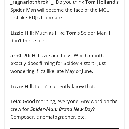
_ragnarlothbrok1_:
Do you think
Tom Holland’s
Spider-Man will become the face of the MCU
just like
RDJ’s
Ironman?
Lizzie Hill:
Much as I like
Tom’s
Spider-Man, I
don’t think so, no.
arn0_20:
Hi Lizzie and folks,
Which month
exactly does filming for Spidey 4 start? Just
wondering if it’s like late May or June.
Lizzie Hill:
I don’t currently know that.
Leia:
Good morning, everyone!
Any word on the
crew for
Spider-Man: Brand New Day
?
Composer, cinematographer, etc.