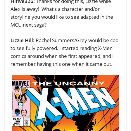
Hifive326:
Thanks for doing this, Lizzie while
Alex is away!
What’s a character and/or
storyline you would like to see adapted in the
MCU next saga?
Lizzie Hill:
Rachel Summers/Grey would be cool
to see fully powered. I started reading X-Men
comics around when she first appeared, and I
remember having this one when it came out.