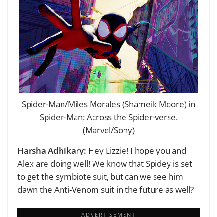
Spider-Man/Miles Morales (Shameik Moore) in
Spider-Man: Across the Spider-verse.
(Marvel/Sony)
Harsha Adhikary:
Hey Lizzie! I hope you and
Alex are doing well!
We know that Spidey is set
to get the symbiote suit, but can we see him
dawn the Anti-Venom suit in the future as well?