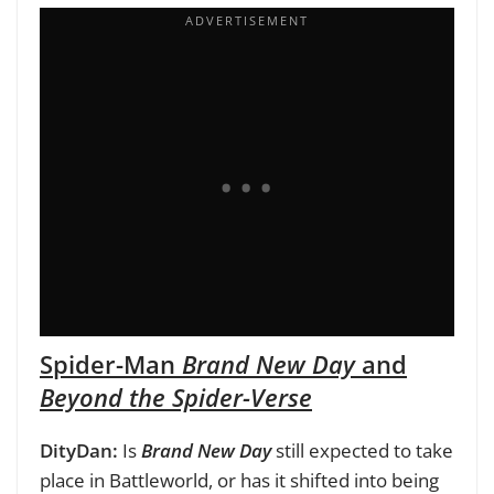
Spider-Man
Brand New Day
and
Beyond the Spider-Verse
DityDan:
Is
Brand New Day
still expected to take
place in Battleworld, or has it shifted into being