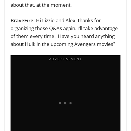
about that, at the moment.
BraveFire:
Hi Lizzie and Alex, thanks for
organizing these Q&As again. I’ll take advantage
of them every time.
Have you heard anything
about Hulk in the upcoming Avengers movies?