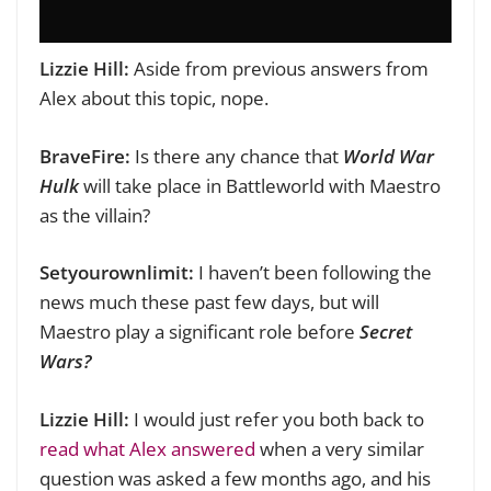
Lizzie Hill:
Aside from previous answers from
Alex about this topic, nope.
BraveFire:
Is there any chance that
World War
Hulk
will take place in Battleworld with Maestro
as the villain?
Setyourownlimit:
I haven’t been following the
news much these past few days, but will
Maestro play a significant role before
Secret
Wars?
Lizzie Hill:
I would just refer you both back to
read what Alex answered
when a very similar
question was asked a few months ago, and his