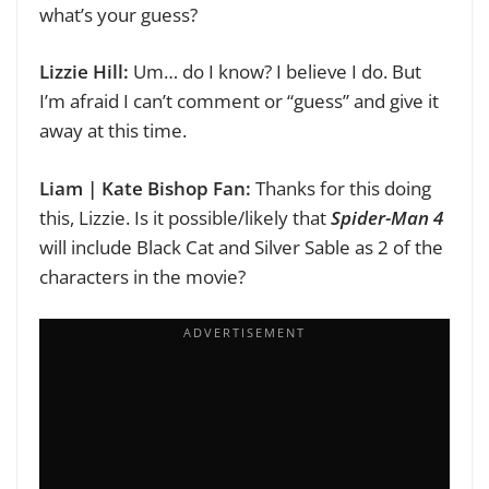
what’s your guess?
Lizzie Hill:
Um… do I know? I believe I do. But
I’m afraid I can’t comment or “guess” and give it
away at this time.
Liam | Kate Bishop Fan:
Thanks for this doing
this, Lizzie.
Is it possible/likely that
Spider-Man 4
will include Black Cat and Silver Sable as 2 of the
characters in the movie?