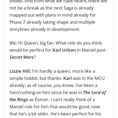
shows. And from what we have heard, t
here will
not be a break as the next Saga is already
mapped out with plans in mind already for
Phase 7 already taking shape and multiple
storylines already in development.
Vic:
Hi Queen, big fan.
What role do you think
would be perfect for
Karl Urban
in Marvel post
Secret Wars
?
Lizzie Hill:
I’m hardly a queen, more like a
simple hobbit, but thanks.
Karl
was in the MCU
already, as of course, you know. I’ve been a
fan/crushing on him since he was in
The Lord of
the Rings
as Éomer. I can’t really think of a
Marvel role for him that would be good, now
that he’s a bit older. He’s been perfect for his