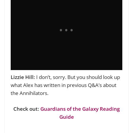
Lizzie Hill:
I don’t, sorry. But you should
look up
what Alex has written in previous Q&A’s about
the Annihilators.
Check out:
Guardians of the Galaxy Reading
Guide