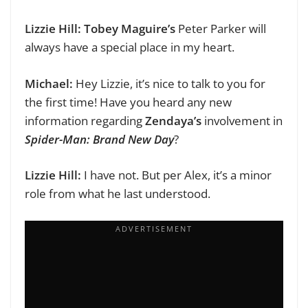
Lizzie Hill:
Tobey Maguire’s
Peter Parker will
always have a special place in my heart.
Michael:
Hey Lizzie, it’s nice to talk to you for
the first time!
Have you heard any new
information regarding
Zendaya’s
involvement in
Spider-Man: Brand New Day
?
Lizzie Hill:
I have not. But per Alex, it’s
a minor
role from what he last understood.