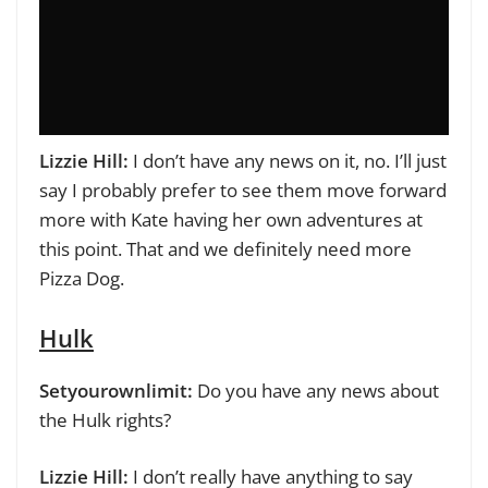
Lizzie Hill:
I don’t have any news on it, no. I’ll just
say I probably prefer to see them move forward
more with Kate having her own adventures at
this point. That and we definitely need more
Pizza Dog.
Hulk
Setyourownlimit:
Do you have any news about
the Hulk rights?
Lizzie Hill:
I don’t really have anything to say