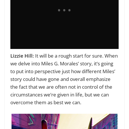
Lizzie Hill:
It will be a rough start for sure. When
we delve into Miles G. Morales’ story, it’s going
to put into perspective just how different Miles’
story could have gone and overall emphasize
the fact that we are often not in control of the
circumstances we’re given in life, but we can
overcome them as best we can.