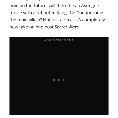
point in the future, will there be an Avengers
movie with a rebooted Kang The Conqueror as
the main villain? Not just a recast. A completely
new take on him post
Secret Wars.