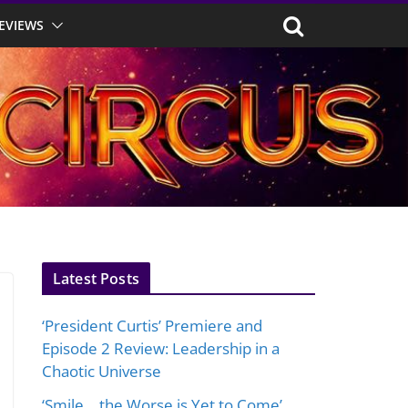
EVIEWS
Latest Posts
‘President Curtis’ Premiere and
Episode 2 Review: Leadership in a
Chaotic Universe
‘Smile… the Worse is Yet to Come’