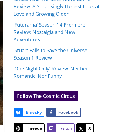
Review: A Surprisingly Honest Look at
Love and Growing Older
‘Futurama’ Season 14 Premiere
Review: Nostalgia and New
Adventures
‘Stuart Fails to Save the Universe’
Season 1 Review
‘One Night Only’ Review: Neither
Romantic, Nor Funny
Follow The Cosmic Circus
Bluesky
Facebook
Threads
Twitch
X