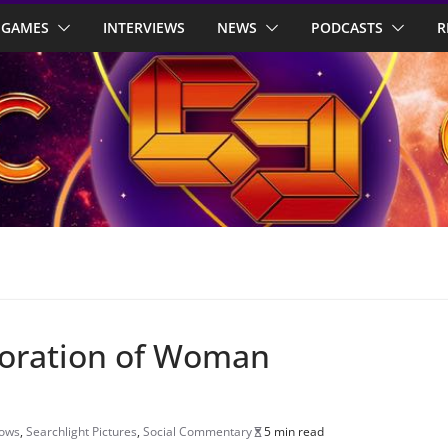
GAMES
INTERVIEWS
NEWS
PODCASTS
R
ploration of Woman
hows
,
Searchlight Pictures
,
Social Commentary
5 min read