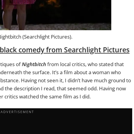
htbitch (Searchlight Pictures).
black comedy from Searchlight Pictures
itiques of
Nightbitch
from local critics, who stated that
nderneath the surface. It’s a film about a woman who
ubstance. Having not seen it, I didn’t have much ground to
and the description I read, that seemed odd. Having now
er critics watched the same film as I did.