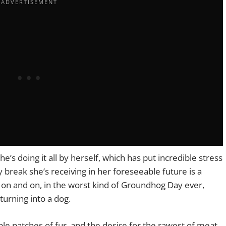
e’s doing it all by herself, which has put incredible stress
y break she’s receiving in her foreseeable future is a
on and on, in the worst kind of Groundhog Day ever,
 turning into a dog.
ble patches of fur, and the desire for the rawest of meat,