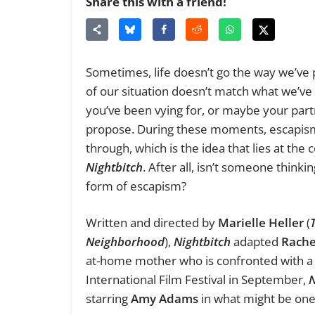
Share this with a friend!
Sometimes, life doesn’t go the way we’ve p
of our situation doesn’t match what we’v
you’ve been vying for, or maybe your par
propose. During these moments, escapism
through, which is the idea that lies at the
Nightbitch
. After all, isn’t someone think
form of escapism?
Written and directed by
Marielle Heller
(
Neighborhood
),
Nightbitch
adapted
Rache
at-home mother who is confronted with a p
International Film Festival in September,
N
starring
Amy Adams
in what might be one 