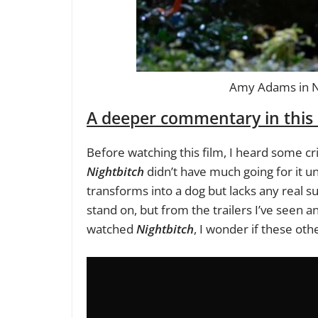
Amy Adams in Nig
A deeper commentary in this 
Before watching this film, I heard some cr
Nightbitch
didn’t have much going for it u
transforms into a dog but lacks any real s
stand on, but from the trailers I’ve seen 
watched
Nightbitch
, I wonder if these oth