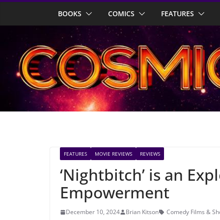
Skip
BOOKS
COMICS
FEATURES
to
content
FEATURES
MOVIE REVIEWS
REVIEWS
‘Nightbitch’ is an Ex
Empowerment
December 10, 2024
Brian Kitson
Comedy Films & S