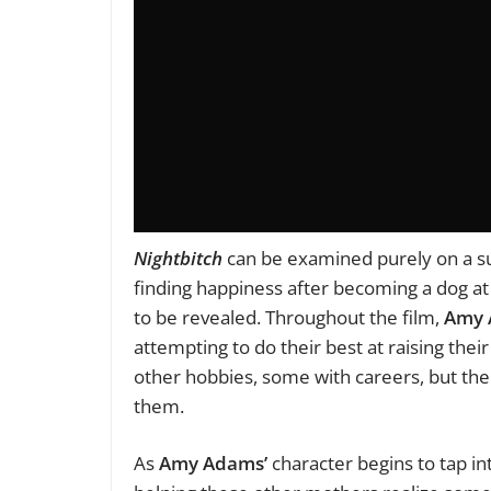
Nightbitch
can be examined purely on a sur
finding happiness after becoming a dog a
to be revealed. Throughout the film,
Amy 
attempting to do their best at raising thei
other hobbies, some with careers, but the
them.
As
Amy Adams’
character begins to tap int