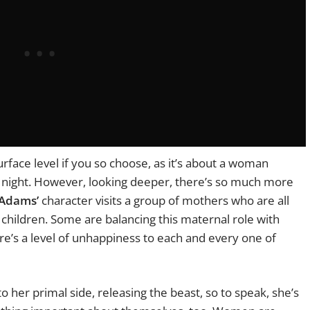
face level if you so choose, as it’s about a woman
t night. However, looking deeper, there’s so much more
Adams’
character visits a group of mothers who are all
r children. Some are balancing this maternal role with
re’s a level of unhappiness to each and every one of
o her primal side, releasing the beast, so to speak, she’s