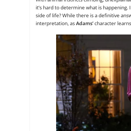
it’s hard to determine what is happening. I
side of life? While there is a definitive an
interpretation, as
Adams’
character learns