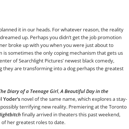
lanned it in our heads. For whatever reason, the reality
e dreamed up. Perhaps you didn’t get the job promotion
tner broke up with you when you were just about to
 is sometimes the only coping mechanism that gets us
 center of Searchlight Pictures’ newest black comedy,
ing they are transforming into a dog perhaps the greatest
The Diary of a Teenage Girl
,
A Beautiful Day in the
l Yoder’s
novel of the same name, which explores a stay-
ossibly terrifying new reality. Premiering at the Toronto
ightbitch
finally arrived in theaters this past weekend,
of her greatest roles to date.