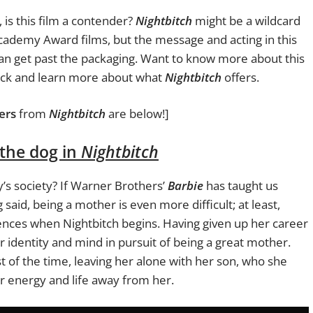
is this film a contender?
Nightbitch
might be a wildcard
ademy Award films, but the message and acting in this
an get past the packaging. Want to know more about this
 pack and learn more about what
Nightbitch
offers.
ers
from
Nightbitch
are below!]
 the dog in
Nightbitch
’s society? If Warner Brothers’
Barbie
has taught us
 said, being a mother is even more difficult; at least,
nces when Nightbitch begins. Having given up her career
r identity and mind in pursuit of being a great mother.
t of the time, leaving her alone with her son, who she
er energy and life away from her.