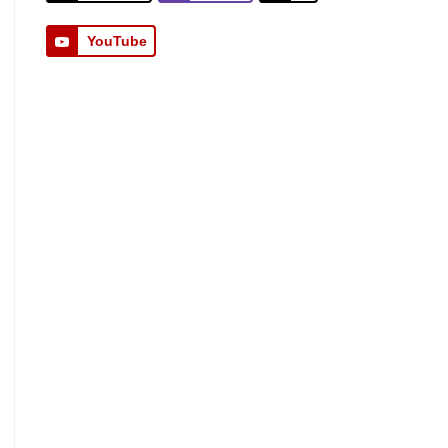
YouTube