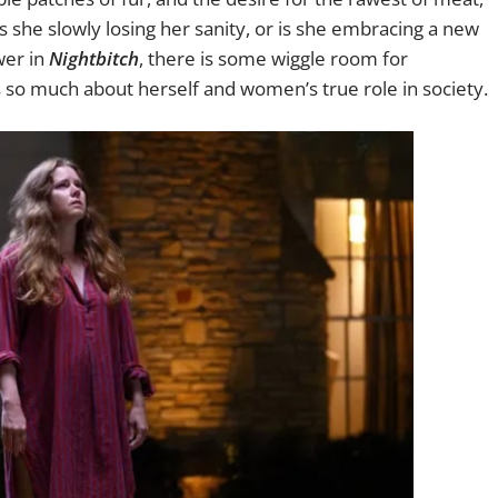
s she slowly losing her sanity, or is she embracing a new
swer in
Nightbitch
, there is some wiggle room for
 so much about herself and women’s true role in society.