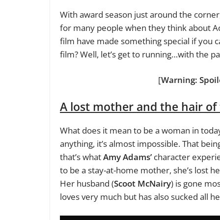
With award season just around the corner, 
for many people when they think about Ac
film have made something special if you c
film? Well, let’s get to running…with the
[
Warning: Spoil
A lost mother and the hair of
What does it mean to be a woman in today
anything, it’s almost impossible. That being
that’s what
Amy Adams’
character experie
to be a stay-at-home mother, she’s lost he
Her husband (
Scoot McNairy
) is gone mos
loves very much but has also sucked all h