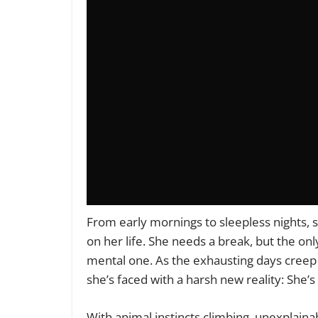
From early mornings to sleepless nights, sh
on her life. She needs a break, but the onl
mental one. As the exhausting days creep 
she’s faced with a harsh new reality: She’s
With animal instincts climbing, unexplaina