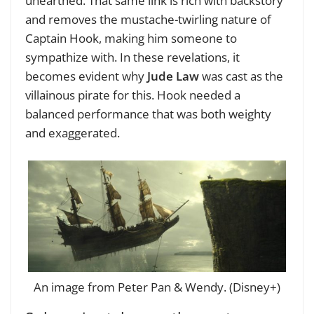
unearthed. That same link is rich with backstory
and removes the mustache-twirling nature of
Captain Hook, making him someone to
sympathize with. In these revelations, it
becomes evident why
Jude Law
was cast as the
villainous pirate for this. Hook needed a
balanced performance that was both weighty
and exaggerated.
An image from Peter Pan & Wendy. (Disney+)