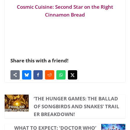
Cosmic Cuisine: Second Star on the Right
Cinnamon Bread
Share this with a friend!
‘THE HUNGER GAMES: THE BALLAD
OF SONGBIRDS AND SNAKES’ TRAIL
ER BREAKDOWN!
WHAT TO EXPECT: ‘DOCTOR WHO’