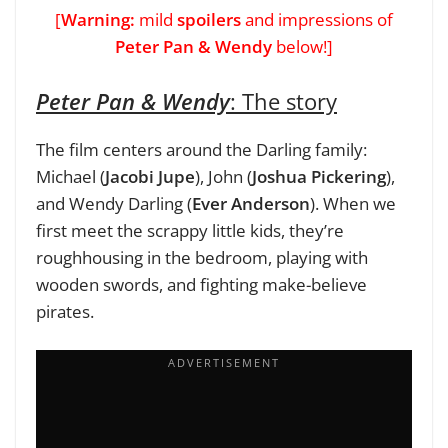
[
Warning:
mild
spoilers
and impressions of
Peter Pan & Wendy
below!]
Peter Pan & Wendy
: The story
The film centers around the Darling family:
Michael (
Jacobi Jupe
), John (
Joshua Pickering
),
and Wendy Darling (
Ever Anderson
). When we
first meet the scrappy little kids, they’re
roughhousing in the bedroom, playing with
wooden swords, and fighting make-believe
pirates.