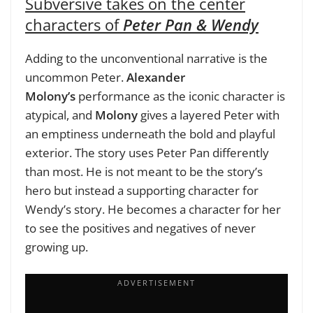
Subversive takes on the center
characters of
Peter Pan & Wendy
Adding to the unconventional narrative is the
uncommon Peter.
Alexander
Molony’s
performance as the iconic character is
atypical, and
Molony
gives a layered Peter with
an emptiness underneath the bold and playful
exterior. The story uses Peter Pan differently
than most. He is not meant to be the story’s
hero but instead a supporting character for
Wendy’s story. He becomes a character for her
to see the positives and negatives of never
growing up.