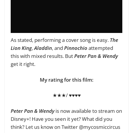
As stated, performing a cover song is easy.
The
Lion King
,
Aladdin
, and
Pinnochio
attempted
this with mixed results. But
Peter Pan & Wendy
get it right.
My rating for this film:
★★★/ ♥♥♥♥
Peter Pan & Wendy
is now available to stream on
Disney+! Have you seen it yet? What did you
think? Let us know on Twitter @mycosmiccircus