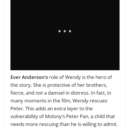
Ever Anderson’s
role of Wendy is the hero of
the story. She is protective of her brothers,
fierce, and not a damsel in distress. In fact, in
many moments in the film, Wendy rescues
Peter. This adds an extra layer to the
vulnerability of Molony’s Peter Pan, a child that
needs more rescuing than he is willing to admit.