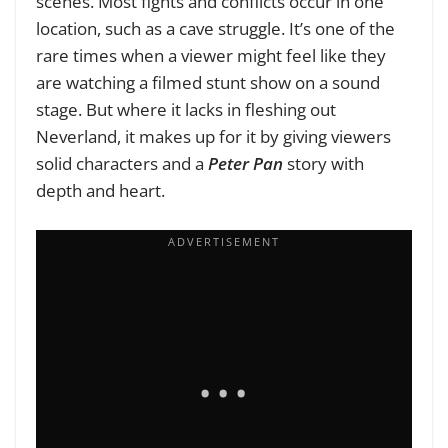
scenes. Most fights and conflicts occur in one
location, such as a cave struggle. It’s one of the
rare times when a viewer might feel like they
are watching a filmed stunt show on a sound
stage. But where it lacks in fleshing out
Neverland, it makes up for it by giving viewers
solid characters and a
Peter Pan
story with
depth and heart.