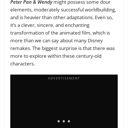
Peter Pan & Wendy
might possess some dour
elements, moderately successful worldbuilding,
and is heavier than other adaptations. Even so,
it’s a clever, sincere, and enchanting
transformation of the animated film, which is
more than we can say about many Disney
remakes. The biggest surprise is that there was
more to explore within these century-old
characters.