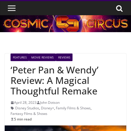
Skip
to
content
FEATURES
MOVIE REVIEWS
REVIEWS
‘Peter Pan & Wendy’
Review: A Magical
Thoughtful Remake
April 28, 2023
John Dotson
Disney Studios
,
Disney+
,
Family Films & Shows
,
Fantasy Films & Shows
5 min read