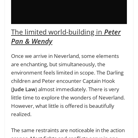
The limited world-building in
Peter
Pan & Wendy
Once we arrive in Neverland, some elements
are enchanting, but simultaneously, the
environment feels limited in scope. The Darling
children and Peter encounter Captain Hook
(
Jude Law
) almost immediately. There is very
little time to explore the wonders of Neverland.
However, what little is offered is beautifully
realized.
The same restraints are noticeable in the action