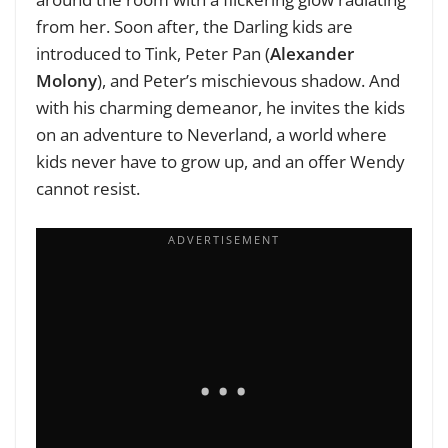
from her. Soon after, the Darling kids are
introduced to Tink, Peter Pan (
Alexander
Molony
), and Peter’s mischievous shadow. And
with his charming demeanor, he invites the kids
on an adventure to Neverland, a world where
kids never have to grow up, and an offer Wendy
cannot resist.