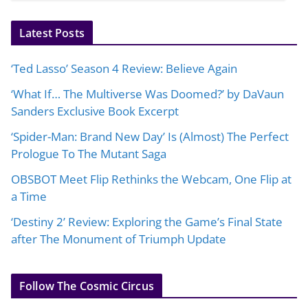
Latest Posts
‘Ted Lasso’ Season 4 Review: Believe Again
‘What If… The Multiverse Was Doomed?’ by DaVaun
Sanders Exclusive Book Excerpt
‘Spider-Man: Brand New Day’ Is (Almost) The Perfect
Prologue To The Mutant Saga
OBSBOT Meet Flip Rethinks the Webcam, One Flip at
a Time
‘Destiny 2’ Review: Exploring the Game’s Final State
after The Monument of Triumph Update
Follow The Cosmic Circus