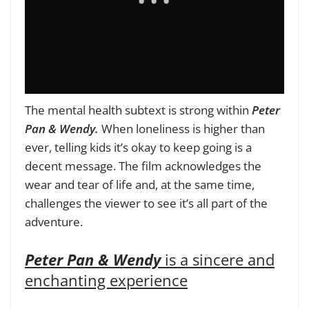
The mental health subtext is strong within
Peter
Pan & Wendy.
When loneliness is higher than
ever, telling kids it’s okay to keep going is a
decent message. The film acknowledges the
wear and tear of life and, at the same time,
challenges the viewer to see it’s all part of the
adventure.
Peter Pan & Wendy
is a sincere and
enchanting experience