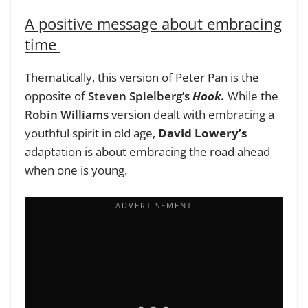
A positive message about embracing
time
Thematically, this version of Peter Pan is the
opposite of
Steven Spielberg’s
Hook.
While the
Robin Williams
version dealt with embracing a
youthful spirit in old age,
David Lowery’s
adaptation is about embracing the road ahead
when one is young.