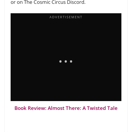
or on The Cosmic Circus Discord.
Book Review: Almost There: A Twisted Tale