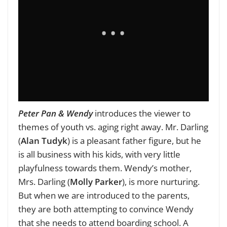
Peter Pan & Wendy
introduces the viewer to
themes of youth vs. aging right away. Mr. Darling
(
Alan Tudyk
) is a pleasant father figure, but he
is all business with his kids, with very little
playfulness towards them. Wendy’s mother,
Mrs. Darling (
Molly Parker
), is more nurturing.
But when we are introduced to the parents,
they are both attempting to convince Wendy
that she needs to attend boarding school. A