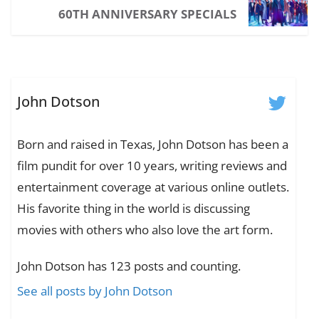
60TH ANNIVERSARY SPECIALS
John Dotson
Born and raised in Texas, John Dotson has been a
film pundit for over 10 years, writing reviews and
entertainment coverage at various online outlets.
His favorite thing in the world is discussing
movies with others who also love the art form.
John Dotson has 123 posts and counting.
See all posts by John Dotson