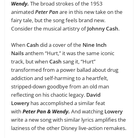
Wendy.
The broad strokes of the 1953
animated
Peter Pan
are in this new take on the
fairy tale, but the song feels brand new.
Consider the musical artistry of
Johnny Cash
.
When
Cash
did a cover of the
Nine Inch
Nails
anthem “Hurt,” it was the same iconic
track, but when
Cash
sang it, “Hurt”
transformed from a power ballad about drug
addiction and self-harming to a heartfelt,
stripped-down goodbye from an old man
reflecting on his chaotic legacy.
David
Lowery
has accomplished a similar feat
with
Peter Pan & Wendy.
And watching
Lowery
write a new song with similar lyrics amplifies the
laziness of the other Disney live-action remakes.