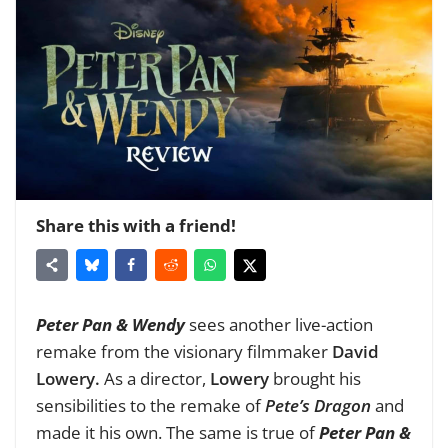
Share this with a friend!
Peter Pan & Wendy
sees another live-action
remake from the visionary filmmaker
David
Lowery.
As a director,
Lowery
brought his
sensibilities to the remake of
Pete’s Dragon
and
made it his own. The same is true of
Peter Pan &