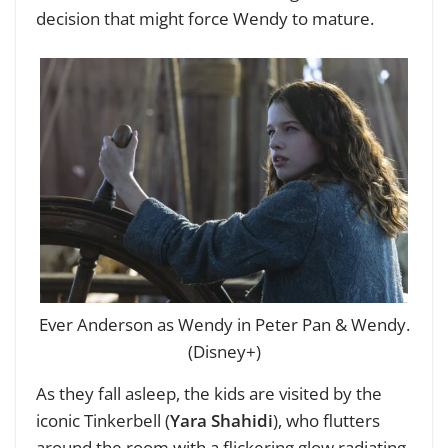
decision that might force Wendy to mature.
Ever Anderson as Wendy in Peter Pan & Wendy.
(Disney+)
As they fall asleep, the kids are visited by the
iconic Tinkerbell (
Yara Shahidi
), who flutters
around the room with a flickering glow radiating