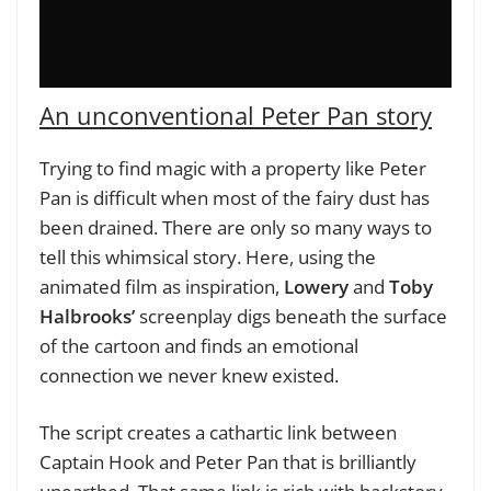
An unconventional Peter Pan story
Trying to find magic with a property like Peter
Pan is difficult when most of the fairy dust has
been drained. There are only so many ways to
tell this whimsical story. Here, using the
animated film as inspiration,
Lowery
and
Toby
Halbrooks’
screenplay digs beneath the surface
of the cartoon and finds an emotional
connection we never knew existed.
The script creates a cathartic link between
Captain Hook and Peter Pan that is brilliantly